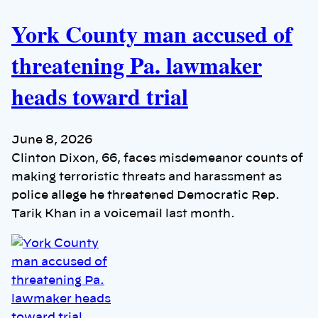
York County man accused of
threatening Pa. lawmaker
heads toward trial
June 8, 2026
Clinton Dixon, 66, faces misdemeanor counts of
making terroristic threats and harassment as
police allege he threatened Democratic Rep.
Tarik Khan in a voicemail last month.