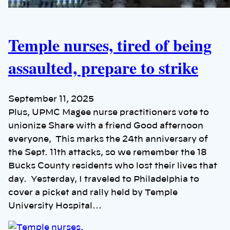
Temple nurses, tired of being
assaulted, prepare to strike
September 11, 2025
Plus, UPMC Magee nurse practitioners vote to
unionize Share with a friend Good afternoon
everyone, This marks the 24th anniversary of
the Sept. 11th attacks, so we remember the 18
Bucks County residents who lost their lives that
day. Yesterday, I traveled to Philadelphia to
cover a picket and rally held by Temple
University Hospital…