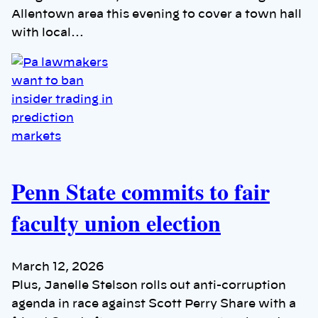
Allentown area this evening to cover a town hall
with local…
Penn State commits to fair
faculty union election
March 12, 2026
Plus, Janelle Stelson rolls out anti-corruption
agenda in race against Scott Perry Share with a