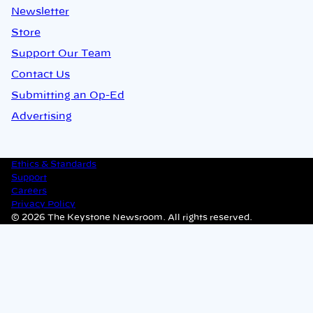
Newsletter
Store
Support Our Team
Contact Us
Submitting an Op-Ed
Advertising
Ethics & Standards
Support
Careers
Privacy Policy
© 2026 The Keystone Newsroom. All rights reserved.