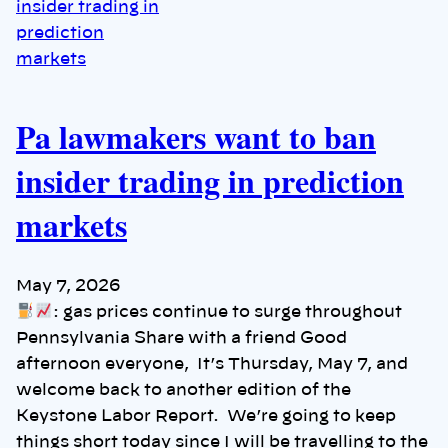
Pa lawmakers want to ban
insider trading in prediction
markets
May 7, 2026
: gas prices continue to surge throughout
Pennsylvania Share with a friend Good
afternoon everyone, It’s Thursday, May 7, and
welcome back to another edition of the
Keystone Labor Report. We’re going to keep
things short today since I will be travelling to the