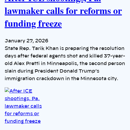
lawmaker calls for reforms or
funding freeze
January 27, 2026
State Rep. Tarik Khan is preparing the resolution
days after federal agents shot and killed 37-year-
old Alex Pretti in Minneapolis, the second person
slain during President Donald Trump’s
immigration crackdown in the Minnesota city.