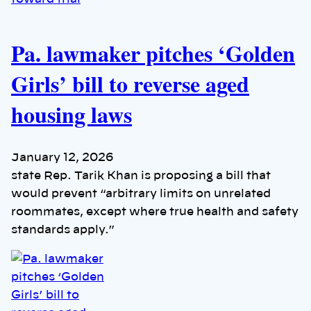
Pa. lawmaker pitches ‘Golden
Girls’ bill to reverse aged
housing laws
January 12, 2026
state Rep. Tarik Khan is proposing a bill that
would prevent “arbitrary limits on unrelated
roommates, except where true health and safety
standards apply.”