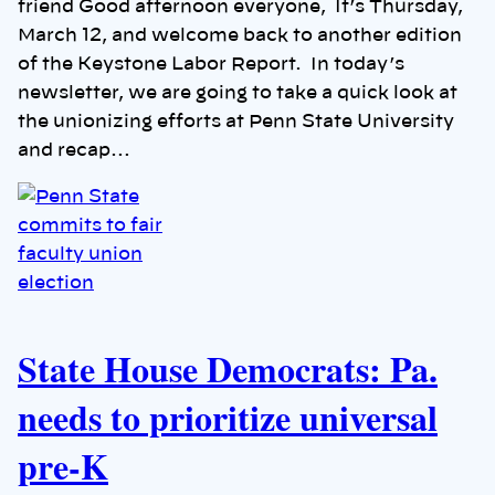
friend Good afternoon everyone, It’s Thursday,
March 12, and welcome back to another edition
of the Keystone Labor Report. In today’s
newsletter, we are going to take a quick look at
the unionizing efforts at Penn State University
and recap…
State House Democrats: Pa.
needs to prioritize universal
pre-K