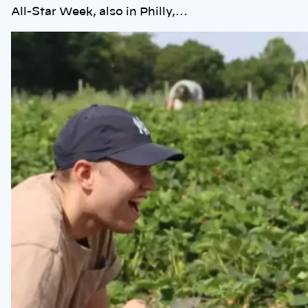
All-Star Week, also in Philly,…