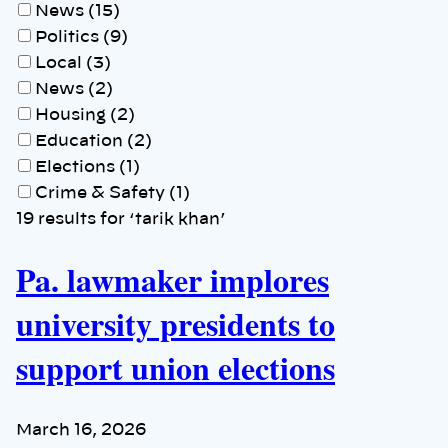
News (15)
Politics (9)
Local (3)
News (2)
Housing (2)
Education (2)
Elections (1)
Crime & Safety (1)
19 results for ‘tarik khan’
Pa. lawmaker implores
university presidents to
support union elections
March 16, 2026