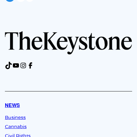
TikTok
YouTube
Instagram
Facebook
NEWS
Business
Cannabis
Civil Rights