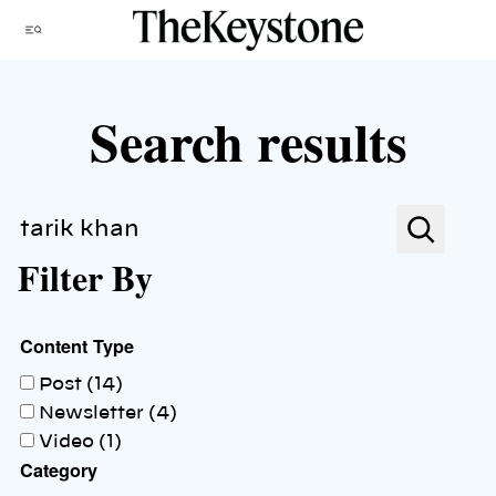
Skip
Menu
to
content
Search results
Search
Filter By
Content Type
Post (14)
Newsletter (4)
Video (1)
Category