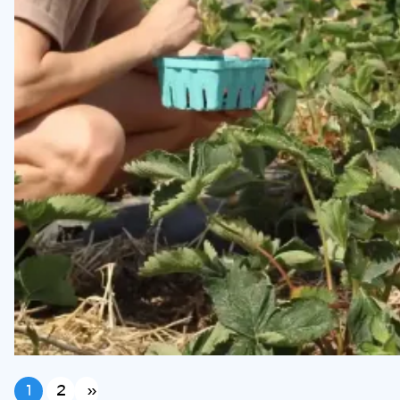
1
2
»