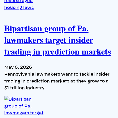
Bipartisan group of Pa.
lawmakers target insider
trading in prediction markets
May 6, 2026
Pennsylvania lawmakers want to tackle insider
trading in prediction markets as they grow to a
$1 trillion industry.