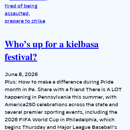
Who’s up for a kielbasa
festival?
June 8, 2026
Plus: How to make a difference during Pride
month in Pa. Share with a friend There is A LOT
happening in Pennsylvania this summer, with
America250 celebrations across the state and
several premier sporting events, including the
2026 FIFA World Cup in Philadelphia, which
begins Thursday and Major League Baseball’s