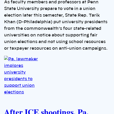
As faculty members and professors at Penn
State University prepare to vote in a union
election later this semester, State Rep. Tarik
Khan (D-Philadelphia) put university presidents
from the commonwealth’s four state-related
universities on notice about supporting fair
union elections and not using school resources
or taxpayer resources on anti-union campaigns.
After ICE shootings, Pa.