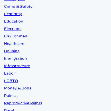
Crime & Safety
Economy
Education
Elections
Environment
Healthcare
Housing
Immigration
Infrastructure
Labor
LGBTQ
Money & Jobs
Politics
Reproductive Rights
Rural