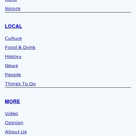
Sports
LOCAL
Culture
Food & Drink
History
News
People
Things To Do
MORE
Video
Opinion
About Us