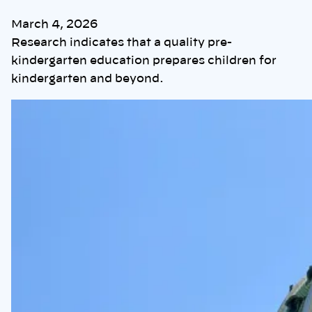
March 4, 2026
Research indicates that a quality pre-
kindergarten education prepares children for
kindergarten and beyond.