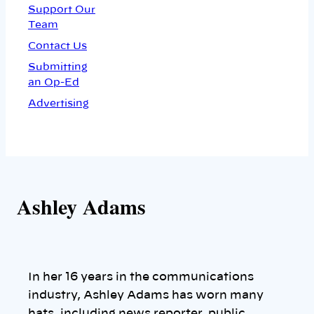
Support Our
Team
Contact Us
Submitting
an Op-Ed
Advertising
Ashley Adams
In her 16 years in the communications
industry, Ashley Adams has worn many
hats, including news reporter, public