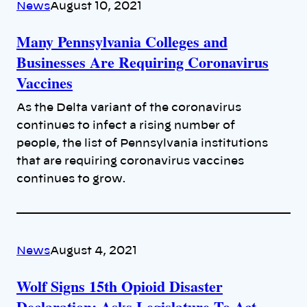
News
August 10, 2021
Many Pennsylvania Colleges and
Businesses Are Requiring Coronavirus
Vaccines
As the Delta variant of the coronavirus
continues to infect a rising number of
people, the list of Pennsylvania institutions
that are requiring coronavirus vaccines
continues to grow.
News
August 4, 2021
Wolf Signs 15th Opioid Disaster
Declaration; Asks Legislature To Act