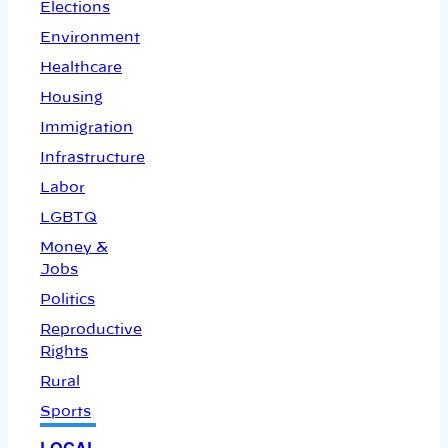
Elections
Environment
Healthcare
Housing
Immigration
Infrastructure
Labor
LGBTQ
Money &
Jobs
Politics
Reproductive
Rights
Rural
Sports
LOCAL