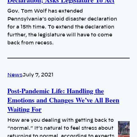
Gov. Tom Wolf has extended
Pennsylvania’s opioid disaster declaration
for a 15th time. To extend the declaration
further, the legislature will have to come
back from recess.
News
July 7, 2021
Post-Pandemic Life: Handling the
Emotions and Changes We’ve All Been
Waiting For
How are you dealing with getting back to
“normal.” It’s natural to feel stress about
returning to normal, according to experts.