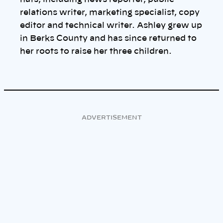
relations writer, marketing specialist, copy
editor and technical writer. Ashley grew up
in Berks County and has since returned to
her roots to raise her three children.
ADVERTISEMENT