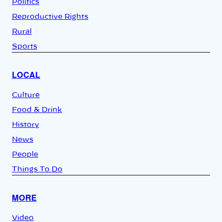
Politics
Reproductive Rights
Rural
Sports
LOCAL
Culture
Food & Drink
History
News
People
Things To Do
MORE
Video