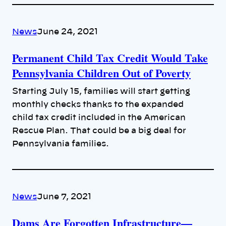
News
June 24, 2021
Permanent Child Tax Credit Would Take
Pennsylvania Children Out of Poverty
Starting July 15, families will start getting
monthly checks thanks to the expanded
child tax credit included in the American
Rescue Plan. That could be a big deal for
Pennsylvania families.
News
June 7, 2021
Dams Are Forgotten Infrastructure—