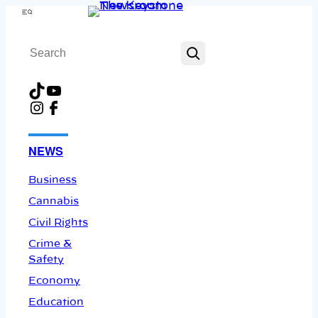
Skip
Menu
to
Search
content
TikTok
YouTube
Instagram
Facebook
NEWS
Business
Cannabis
Civil Rights
Crime &
Safety
Economy
Education