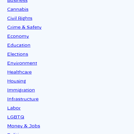
Business
Cannabis
Civil Rights
Crime & Safety
Economy
Education
Elections
Environment
Healthcare
Housing
Immigration
Infrastructure
Labor
LGBTQ
Money & Jobs