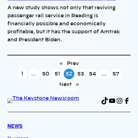
A new study shows not only that reviving
passenger rail service in Reading is
financially possible and economically
profitable, but it has the support of Amtrak
and President Biden.
«
Prev
1
…
50
51
52
53
54
…
57
Next
»
TikTok
YouTu
Insta
Fac
NEWS