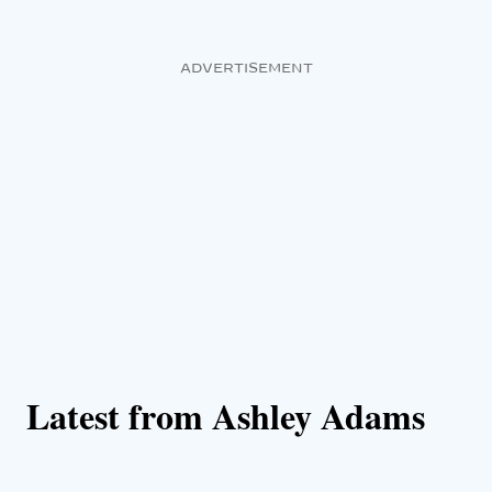
ADVERTISEMENT
Latest from Ashley Adams