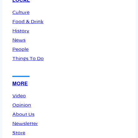
Culture
Food & Drink
History
News
People
Things To Do
MORE
Video
Opinion
About Us
Newsletter
Store