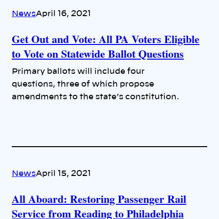
News
April 16, 2021
Get Out and Vote: All PA Voters Eligible
to Vote on Statewide Ballot Questions
Primary ballots will include four
questions, three of which propose
amendments to the state’s constitution.
News
April 15, 2021
All Aboard: Restoring Passenger Rail
Service from Reading to Philadelphia