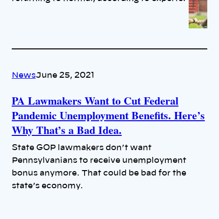
News
June 25, 2021
PA Lawmakers Want to Cut Federal
Pandemic Unemployment Benefits. Here’s
Why That’s a Bad Idea.
State GOP lawmakers don’t want
Pennsylvanians to receive unemployment
bonus anymore. That could be bad for the
state’s economy.