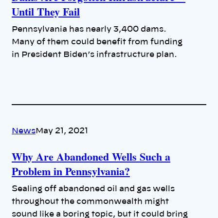
Until They Fail
Pennsylvania has nearly 3,400 dams.
Many of them could benefit from funding
in President Biden’s infrastructure plan.
News
May 21, 2021
Why Are Abandoned Wells Such a
Problem in Pennsylvania?
Sealing off abandoned oil and gas wells
throughout the commonwealth might
sound like a boring topic, but it could bring