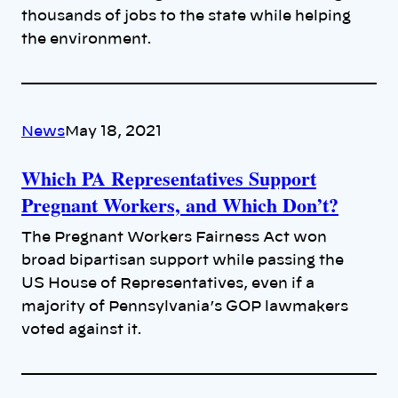
thousands of jobs to the state while helping
the environment.
News
May 18, 2021
Which PA Representatives Support
Pregnant Workers, and Which Don’t?
The Pregnant Workers Fairness Act won
broad bipartisan support while passing the
US House of Representatives, even if a
majority of Pennsylvania’s GOP lawmakers
voted against it.