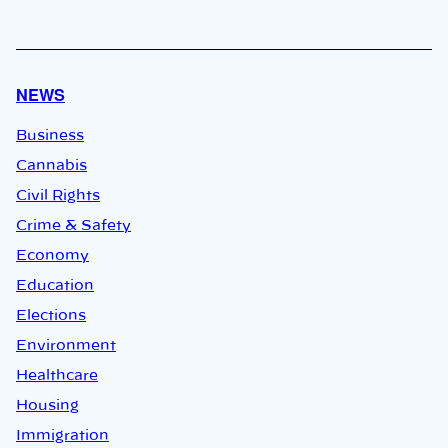
NEWS
Business
Cannabis
Civil Rights
Crime & Safety
Economy
Education
Elections
Environment
Healthcare
Housing
Immigration