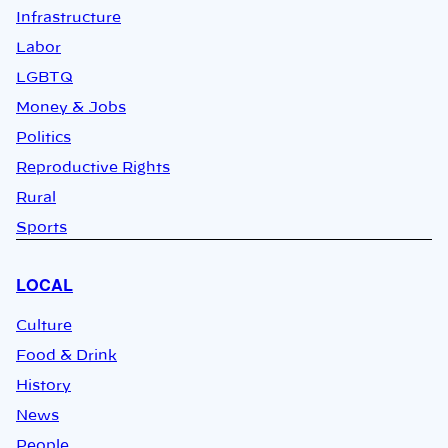
Infrastructure
Labor
LGBTQ
Money & Jobs
Politics
Reproductive Rights
Rural
Sports
LOCAL
Culture
Food & Drink
History
News
People