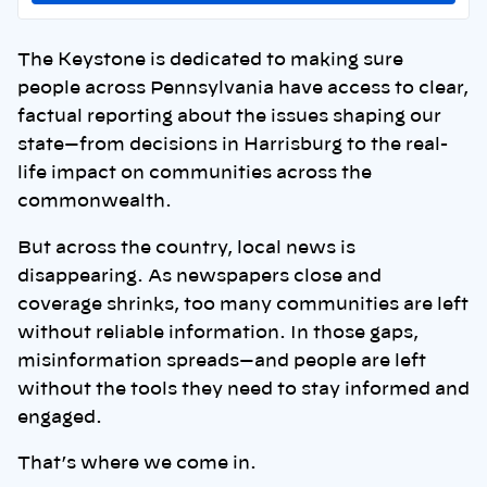
The Keystone is dedicated to making sure
people across Pennsylvania have access to clear,
factual reporting about the issues shaping our
state—from decisions in Harrisburg to the real-
life impact on communities across the
commonwealth.
But across the country, local news is
disappearing. As newspapers close and
coverage shrinks, too many communities are left
without reliable information. In those gaps,
misinformation spreads—and people are left
without the tools they need to stay informed and
engaged.
That’s where we come in.