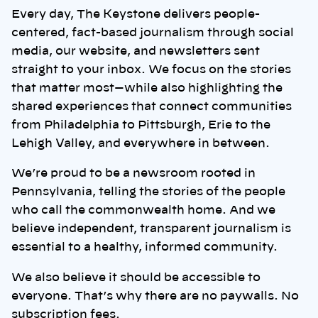
Every day, The Keystone delivers people-
centered, fact-based journalism through social
media, our website, and newsletters sent
straight to your inbox. We focus on the stories
that matter most—while also highlighting the
shared experiences that connect communities
from Philadelphia to Pittsburgh, Erie to the
Lehigh Valley, and everywhere in between.
We’re proud to be a newsroom rooted in
Pennsylvania, telling the stories of the people
who call the commonwealth home. And we
believe independent, transparent journalism is
essential to a healthy, informed community.
We also believe it should be accessible to
everyone. That’s why there are no paywalls. No
subscription fees.