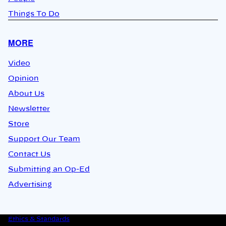
Things To Do
MORE
Video
Opinion
About Us
Newsletter
Store
Support Our Team
Contact Us
Submitting an Op-Ed
Advertising
Ethics & Standards