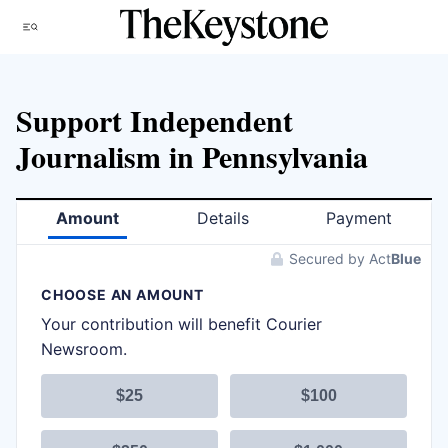
Skip
Menu
to
content
Support Independent
Journalism in Pennsylvania