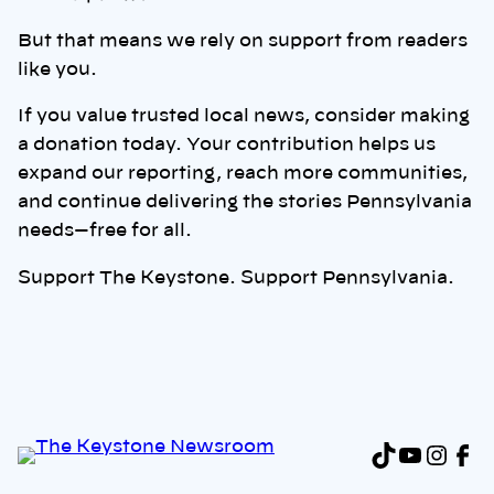
But that means we rely on support from readers
like you.
If you value trusted local news, consider making
a donation today. Your contribution helps us
expand our reporting, reach more communities,
and continue delivering the stories Pennsylvania
needs—free for all.
Support The Keystone. Support Pennsylvania.
TikTok
YouTu
Inst
Fa