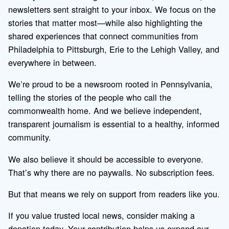
newsletters sent straight to your inbox. We focus on the
stories that matter most—while also highlighting the
shared experiences that connect communities from
Philadelphia to Pittsburgh, Erie to the Lehigh Valley, and
everywhere in between.
We’re proud to be a newsroom rooted in Pennsylvania,
telling the stories of the people who call the
commonwealth home. And we believe independent,
transparent journalism is essential to a healthy, informed
community.
We also believe it should be accessible to everyone.
That’s why there are no paywalls. No subscription fees.
But that means we rely on support from readers like you.
If you value trusted local news, consider making a
donation today. Your contribution helps us expand our