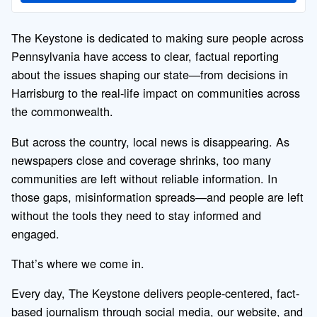
The Keystone is dedicated to making sure people across
Pennsylvania have access to clear, factual reporting
about the issues shaping our state—from decisions in
Harrisburg to the real-life impact on communities across
the commonwealth.
But across the country, local news is disappearing. As
newspapers close and coverage shrinks, too many
communities are left without reliable information. In
those gaps, misinformation spreads—and people are left
without the tools they need to stay informed and
engaged.
That’s where we come in.
Every day, The Keystone delivers people-centered, fact-
based journalism through social media, our website, and