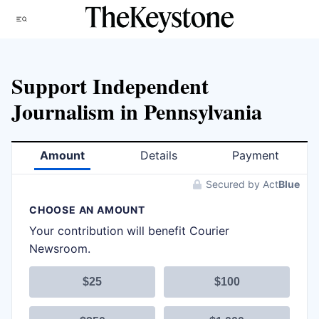
Skip
Menu
to
content
Support Independent
Journalism in Pennsylvania