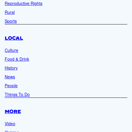
Reproductive Rights
Rural
Sports
LOCAL
Culture
Food & Drink
History
News
People
Things To Do
MORE
Video