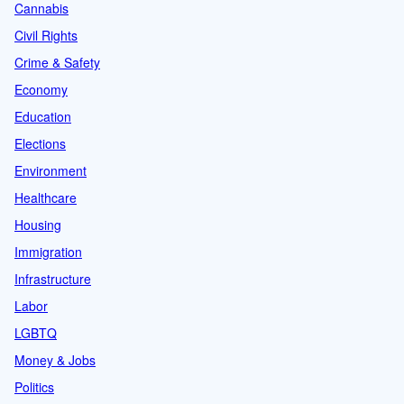
Cannabis
Civil Rights
Crime & Safety
Economy
Education
Elections
Environment
Healthcare
Housing
Immigration
Infrastructure
Labor
LGBTQ
Money & Jobs
Politics