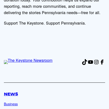
reporting, reach more communities, and continue
delivering the stories Pennsylvania needs—free for all.
Support The Keystone. Support Pennsylvania.
TikTok
YouTub
Insta
Fac
NEWS
Business