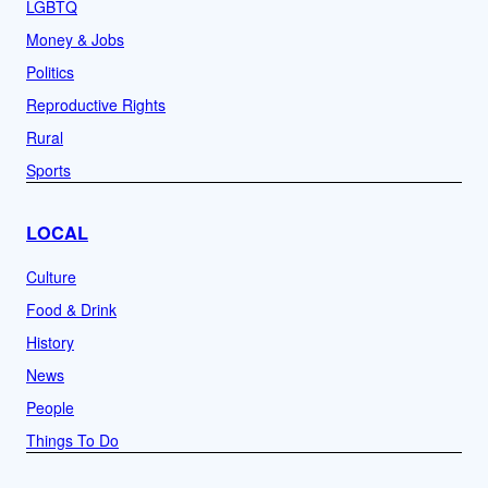
LGBTQ
Money & Jobs
Politics
Reproductive Rights
Rural
Sports
LOCAL
Culture
Food & Drink
History
News
People
Things To Do