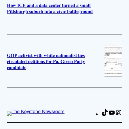
How ICE and a data center turned a small
Pittsburgh suburb into a civic battleground
GOP activist with white nationalist ties
circulated petitions for Pa. Green Party
candidate
TikTok
YouTu
Ins
Fa