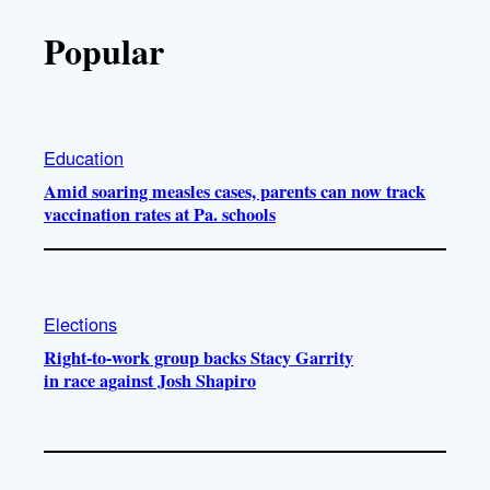
Popular
Education
Amid soaring measles cases, parents can now track
vaccination rates at Pa. schools
Elections
Right-to-work group backs Stacy Garrity
in race against Josh Shapiro