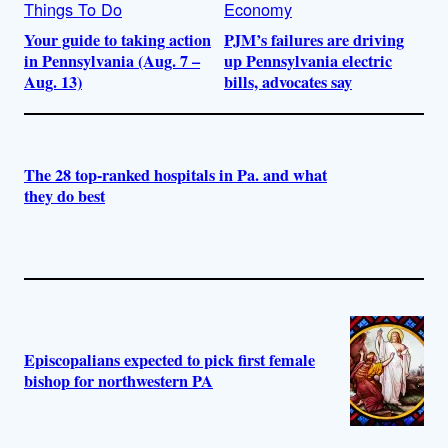
Things To Do
Economy
Your guide to taking action
PJM’s failures are driving
in Pennsylvania (Aug. 7 –
up Pennsylvania electric
Aug. 13)
bills, advocates say
The 28 top-ranked hospitals in Pa. and what
they do best
Episcopalians expected to pick first female
bishop for northwestern PA