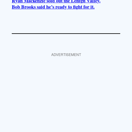
Ryan Mackenzie sold out the Lehigh Valley.
Bob Brooks said he’s ready to fight for it.
ADVERTISEMENT