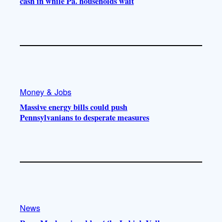
cash in while Pa. households wait
Money & Jobs
Massive energy bills could push
Pennsylvanians to desperate measures
News