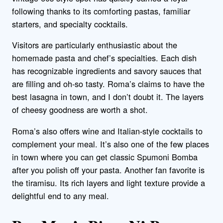
following thanks to its comforting pastas, familiar
starters, and specialty cocktails.
Visitors are particularly enthusiastic about the
homemade pasta and chef’s specialties. Each dish
has recognizable ingredients and savory sauces that
are filling and oh-so tasty. Roma’s claims to have the
best lasagna in town, and I don’t doubt it. The layers
of cheesy goodness are worth a shot.
Roma’s also offers wine and Italian-style cocktails to
complement your meal. It’s also one of the few places
in town where you can get classic Spumoni Bomba
after you polish off your pasta. Another fan favorite is
the tiramisu. Its rich layers and light texture provide a
delightful end to any meal.