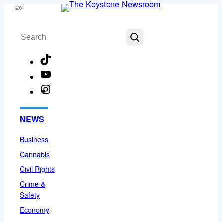
Skip
Menu
to
Search
content
TikTok
YouTube
Instagram
Facebook
NEWS
Business
Cannabis
Civil Rights
Crime &
Safety
Economy