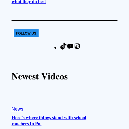
what they do best
FOLLOW US
T
Y
I
F
i
o
n
a
k
u
s
c
T
T
t
e
Newest Videos
o
u
a
b
k
b
g
o
e
r
o
a
k
m
News
Here’s where things stand with school
vouchers in Pa.