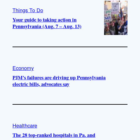
Things To Do
Your guide to taking action in
Pennsylvania (Aug. 7 – Aug. 13)
Economy
PJM’s failures are driving up Pennsylvania
electric bills, advocates say
Healthcare
The 28 top-ranked hospitals in Pa. and