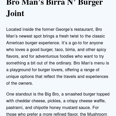
Bro Man’s Birra N’ Burger
Joint
Located inside the former George’s restaurant, Bro
Man’s newest spot brings a fresh twist to the classic
American burger experience. It’s a go-to for anyone
who loves a good burger, taco, birria, and other spicy
flavors, and for adventurous foodies who want to try
something a bit out of the ordinary. Bro Man’s menu is
a playground for burger lovers, offering a range of
unique options that reflect the travels and experiences
of the owners.
One standout is the Big Bro,
a smashed burger topped
with cheddar cheese, pickles, a crispy cheese waffle,
pastrami, and chipotle honey mustard sauce.
For
those who prefer a more refined flavor, the Mushroom