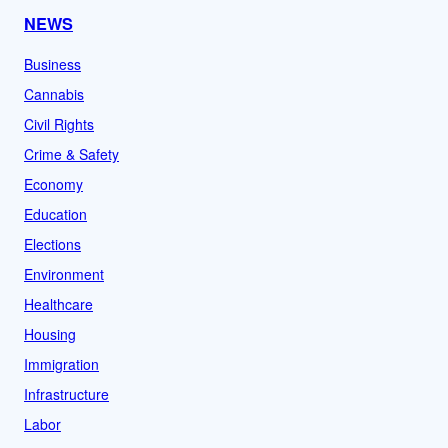
NEWS
Business
Cannabis
Civil Rights
Crime & Safety
Economy
Education
Elections
Environment
Healthcare
Housing
Immigration
Infrastructure
Labor