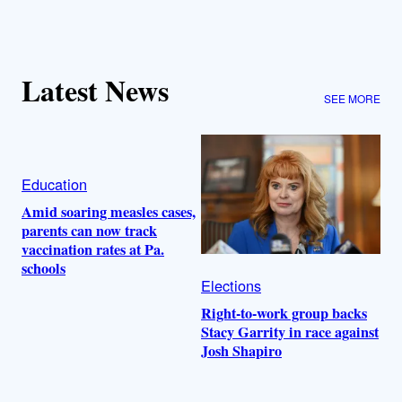
Latest News
SEE MORE
Education
Amid soaring measles cases,
parents can now track
vaccination rates at Pa.
schools
Elections
Right-to-work group backs
Stacy Garrity in race against
Josh Shapiro