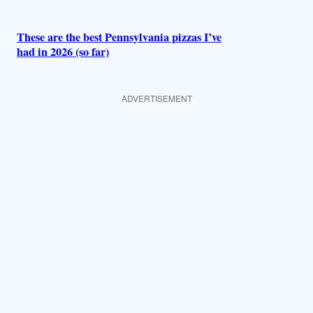
These are the best Pennsylvania pizzas I’ve
had in 2026 (so far)
ADVERTISEMENT