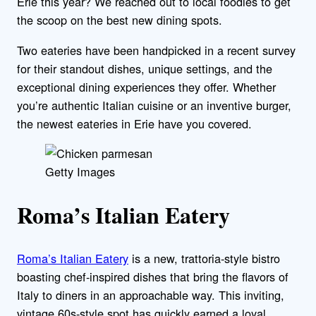
Erie this year? We reached out to local foodies to get
the scoop on the best new dining spots.
Two eateries have been handpicked in a recent survey
for their standout dishes, unique settings, and the
exceptional dining experiences they offer. Whether
you’re authentic Italian cuisine or an inventive burger,
the newest eateries in Erie have you covered.
Getty Images
Roma’s Italian Eatery
Roma’s Italian Eatery
is a new, trattoria-style bistro
boasting chef-inspired dishes that bring the flavors of
Italy to diners in an approachable way. This inviting,
vintage 60s-style spot has quickly earned a loyal