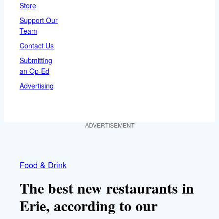
Store
Support Our
Team
Contact Us
Submitting
an Op-Ed
Advertising
ADVERTISEMENT
Food & Drink
The best new restaurants in
Erie, according to our