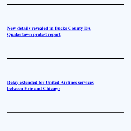
New details revealed in Bucks County DA
Quakertown protest report
Delay extended for United Airlines services
between Erie and Chicago