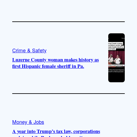
Crime & Safety
Luzerne County woman makes history as
first Hispanic female sheriff in Pa.
Money & Jobs
A year into Trump’s tax law, corporations