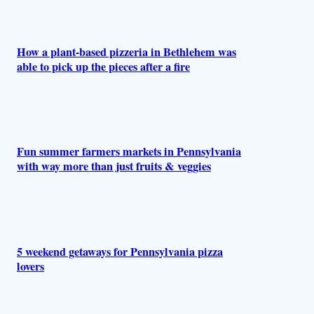
How a plant-based pizzeria in Bethlehem was
able to pick up the pieces after a fire
Fun summer farmers markets in Pennsylvania
with way more than just fruits & veggies
5 weekend getaways for Pennsylvania pizza
lovers