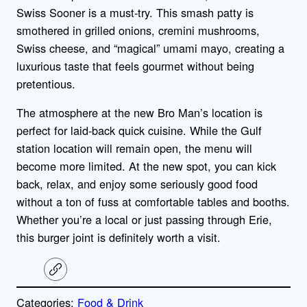
Swiss Sooner is a must-try.
This smash patty is
smothered in grilled onions, cremini mushrooms,
Swiss cheese, and “magical” umami mayo
, creating a
luxurious taste that feels gourmet without being
pretentious.
The atmosphere at the new Bro Man’s location is
perfect for laid-back quick cuisine. While the Gulf
station location will remain open, the menu will
become more limited. At the new spot, you can kick
back, relax, and enjoy some seriously good food
without a ton of fuss at comfortable tables and booths.
Whether you’re a local or just passing through Erie,
this burger joint is definitely worth a visit.
C
o
p
Categories:
Food & Drink
y