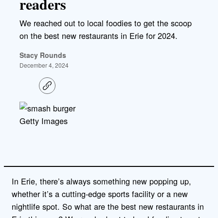
readers
We reached out to local foodies to get the scoop
on the best new restaurants in Erie for 2024.
Stacy Rounds
December 4, 2024
C
o
p
y
l
Getty Images
i
n
k
In Erie, there’s always something new popping up,
whether it’s a cutting-edge sports facility or a new
nightlife spot. So what are the best new restaurants in