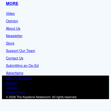
MORE
Video
Opinion
About Us
Newsletter
Store
Support Our Team
Contact Us
Submitting an Op-Ed
Advertising
Ethics & Standards
Support
Careers
Privacy Policy
© 2026 The Keystone Newsroom. All rights reserved.