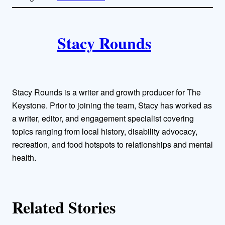
l
i
A
n
k
Stacy Rounds
u
t
h
Stacy Rounds is a writer and growth producer for The
o
Keystone. Prior to joining the team, Stacy has worked as
a writer, editor, and engagement specialist covering
r
topics ranging from local history, disability advocacy,
recreation, and food hotspots to relationships and mental
s
health.
Related Stories