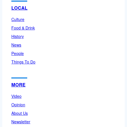
LOCAL
Culture
Food & Drink
History
News
People
Things To Do
MORE
Video
Opinion
About Us
Newsletter