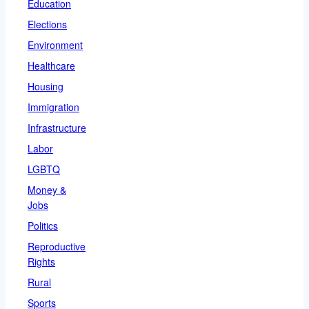
Education
Elections
Environment
Healthcare
Housing
Immigration
Infrastructure
Labor
LGBTQ
Money &
Jobs
Politics
Reproductive
Rights
Rural
Sports