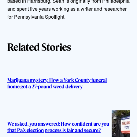
based in Harrisburg. Sean is originally from Philadelphia
o
and spent five years working as a writer and researcher
r
for Pennsylvania Spotlight.
s
Related Stories
Marijuana mystery: How a York County funeral
home got a 27-pound weed delivery
We asked, you answered: How confident are you
that Pa.’s election process is fair and secure?