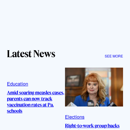
Latest News
SEE MORE
Education
Amid soaring measles cases,
parents can now track
vaccination rates at Pa.
schools
Elections
Right-to-work group backs