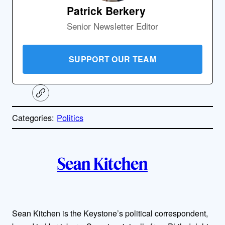
Patrick Berkery
Senior Newsletter Editor
SUPPORT OUR TEAM
C
o
p
Categories:
Politics
y
l
i
A
n
k
Sean Kitchen
u
t
h
Sean Kitchen is the Keystone’s political correspondent,