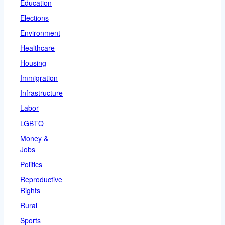
Education
Elections
Environment
Healthcare
Housing
Immigration
Infrastructure
Labor
LGBTQ
Money &
Jobs
Politics
Reproductive
Rights
Rural
Sports