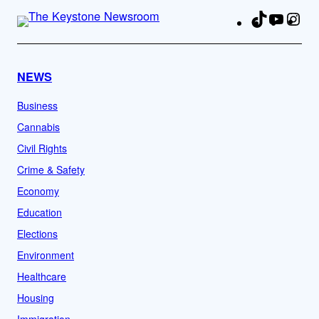
TikTok
YouTu
Ins
Fa
NEWS
Business
Cannabis
Civil Rights
Crime & Safety
Economy
Education
Elections
Environment
Healthcare
Housing
Immigration