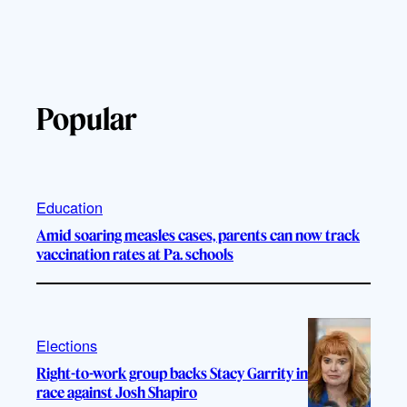
Popular
Education
Amid soaring measles cases, parents can now track
vaccination rates at Pa. schools
Elections
Right-to-work group backs Stacy Garrity in
race against Josh Shapiro