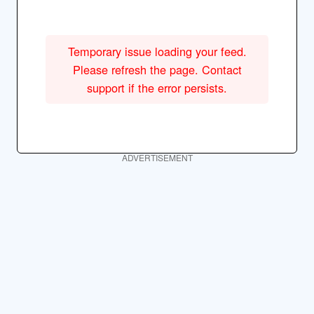
Temporary issue loading your feed.
Please refresh the page. Contact
support if the error persists.
ADVERTISEMENT