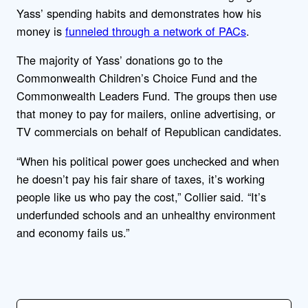
Yass’ spending habits and demonstrates how his
money is
funneled through a network of PACs
.
The majority of Yass’ donations go to the
Commonwealth Children’s Choice Fund and the
Commonwealth Leaders Fund. The groups then use
that money to pay for mailers, online advertising, or
TV commercials on behalf of Republican candidates.
“When his political power goes unchecked and when
he doesn’t pay his fair share of taxes, it’s working
people like us who pay the cost,” Collier said. “It’s
underfunded schools and an unhealthy environment
and economy fails us.”