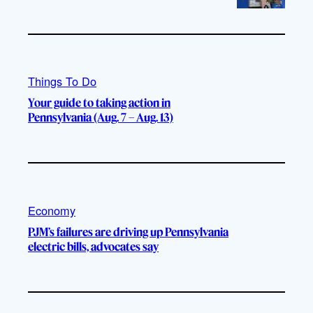
Things To Do
Your guide to taking action in
Pennsylvania (Aug. 7 – Aug. 13)
Economy
PJM’s failures are driving up Pennsylvania
electric bills, advocates say