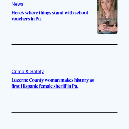
m
News
Here’s where things stand with school
vouchers in Pa.
Crime & Safety
Luzerne County woman makes history as
first Hispanic female sheriff in Pa.