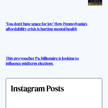
‘You don’t have space for joy:’ How Pennsylvania’s
affordability crisis is hurting mental health
This pro-voucher Pa. billionaire is looking to
influence midterm elections
Instagram Posts