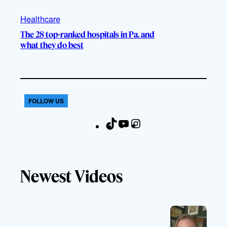
Healthcare
The 28 top-ranked hospitals in Pa. and
what they do best
FOLLOW US
T
Y
I
F
i
o
n
a
k
u
s
c
T
T
t
e
Newest Videos
o
u
a
b
k
b
g
o
e
r
o
a
k