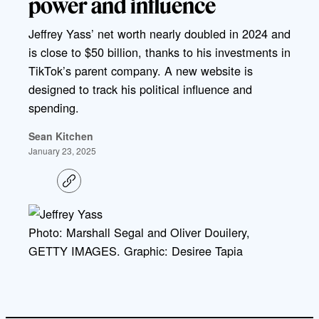
power and influence
Jeffrey Yass’ net worth nearly doubled in 2024 and
is close to $50 billion, thanks to his investments in
TikTok’s parent company. A new website is
designed to track his political influence and
spending.
Sean Kitchen
January 23, 2025
C
o
p
y
l
Photo: Marshall Segal and Oliver Douilery,
i
GETTY IMAGES. Graphic: Desiree Tapia
n
k