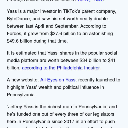
Yass is a major investor in TikTok’s parent company,
ByteDance, and saw his net worth nearly double
between last April and September. According to
Forbes, it grew from $27.6 billion to an astonishing
$49.6 billion during that time.
It is estimated that Yass’ shares in the popular social
media platform are worth between $34 billion to $41
billion,
according to the Philadelphia Inquirer
.
A new website,
All Eyes on Yass
, recently launched to
highlight Yass’ wealth and political influence in
Pennsylvania.
“Jeffrey Yass is the richest man in Pennsylvania, and
he’s funded one out of every three of our legislators
here in Pennsylvania since 2017 in an effort to push