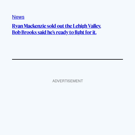
News
Ryan Mackenzie sold out the Lehigh Valley.
Bob Brooks said he’s ready to fight for it.
ADVERTISEMENT