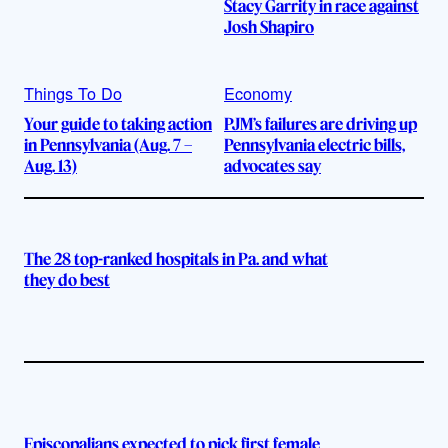
Stacy Garrity in race against
Josh Shapiro
Things To Do
Economy
Your guide to taking action
PJM’s failures are driving up
in Pennsylvania (Aug. 7 –
Pennsylvania electric bills,
Aug. 13)
advocates say
The 28 top-ranked hospitals in Pa. and what
they do best
Episcopalians expected to pick first female