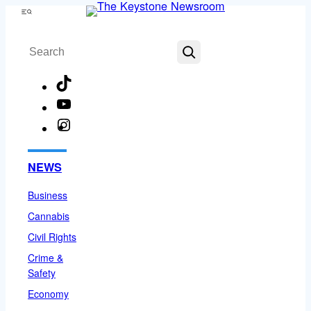
Skip
Menu
to
Search
content
TikTok
YouTube
Instagram
Facebook
NEWS
Business
Cannabis
Civil Rights
Crime &
Safety
Economy