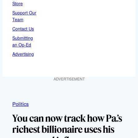
Store
Support Our
Team
Contact Us
Submitting
an Op-Ed
Advertising
ADVERTISEMENT
Politics
You can now track how Pa.’s
richest billionaire uses his