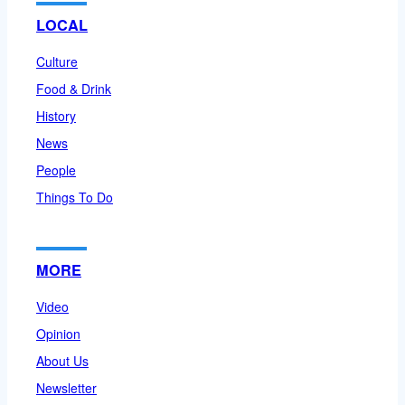
LOCAL
Culture
Food & Drink
History
News
People
Things To Do
MORE
Video
Opinion
About Us
Newsletter