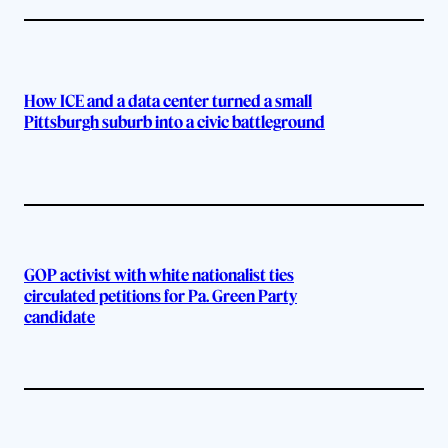
How ICE and a data center turned a small
Pittsburgh suburb into a civic battleground
GOP activist with white nationalist ties
circulated petitions for Pa. Green Party
candidate