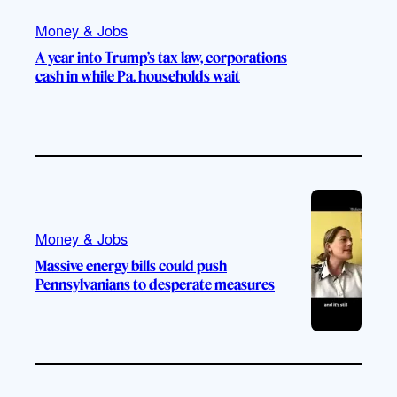
Money & Jobs
A year into Trump’s tax law, corporations
cash in while Pa. households wait
Money & Jobs
Massive energy bills could push
Pennsylvanians to desperate measures