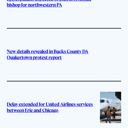
bishop for northwestern PA
New details revealed in Bucks County DA
Quakertown protest report
Delay extended for United Airlines services
between Erie and Chicago