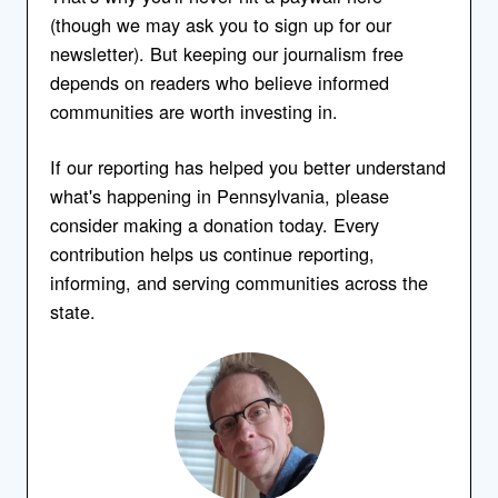
(though we may ask you to sign up for our
newsletter). But keeping our journalism free
depends on readers who believe informed
communities are worth investing in.
If our reporting has helped you better understand
what's happening in Pennsylvania, please
consider making a donation today. Every
contribution helps us continue reporting,
informing, and serving communities across the
state.