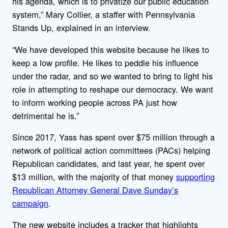
his agenda, which is to privatize our public education
system,” Mary Collier, a staffer with Pennsylvania
Stands Up, explained in an interview.
“We have developed this website because he likes to
keep a low profile. He likes to peddle his influence
under the radar, and so we wanted to bring to light his
role in attempting to reshape our democracy. We want
to inform working people across PA just how
detrimental he is.”
Since 2017, Yass has spent over $75 million through a
network of political action committees (PACs) helping
Republican candidates, and last year, he spent over
$13 million, with the majority of that money
supporting
Republican Attorney General Dave Sunday’s
campaign
.
The new website includes a tracker that highlights