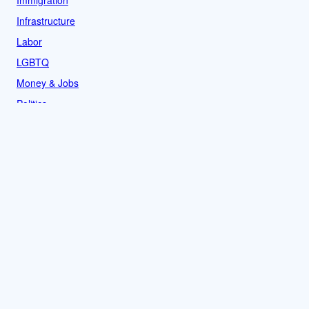
Infrastructure
Labor
LGBTQ
Money & Jobs
Politics
Reproductive Rights
Rural
Sports
LOCAL
Culture
Food & Drink
History
News