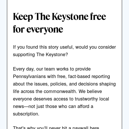
Keep The Keystone free
for everyone
If you found this story useful, would you consider
supporting The Keystone?
Every day, our team works to provide
Pennsylvanians with free, fact-based reporting
about the issues, policies, and decisions shaping
life across the commonwealth. We believe
everyone deserves access to trustworthy local
news—not just those who can afford a
subscription.
That's why you'll never hit a paywall here