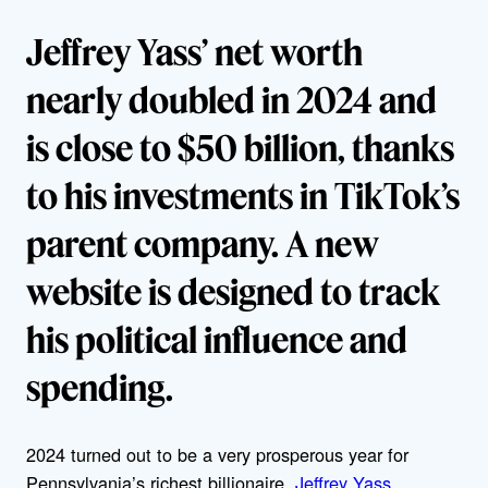
Jeffrey Yass’ net worth
nearly doubled in 2024 and
is close to $50 billion, thanks
to his investments in TikTok’s
parent company. A new
website is designed to track
his political influence and
spending.
2024 turned out to be a very prosperous year for
Pennsylvania’s richest billionaire,
Jeffrey Yass
.