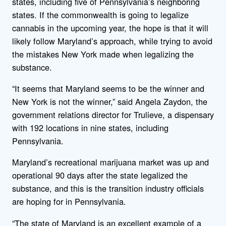
states, including five of Pennsylvania’s neighboring
states. If the commonwealth is going to legalize
cannabis in the upcoming year, the hope is that it will
likely follow Maryland’s approach, while trying to avoid
the mistakes New York made when legalizing the
substance.
“It seems that Maryland seems to be the winner and
New York is not the winner,” said Angela Zaydon, the
government relations director for Trulieve, a dispensary
with 192 locations in nine states, including
Pennsylvania.
Maryland’s recreational marijuana market was up and
operational 90 days after the state legalized the
substance, and this is the transition industry officials
are hoping for in Pennsylvania.
“The state of Maryland is an excellent example of a