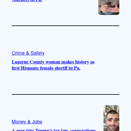
Crime & Safety
Luzerne County woman makes history as
first Hispanic female sheriff in Pa.
Money & Jobs
A year into Trump’s tax law, corporations