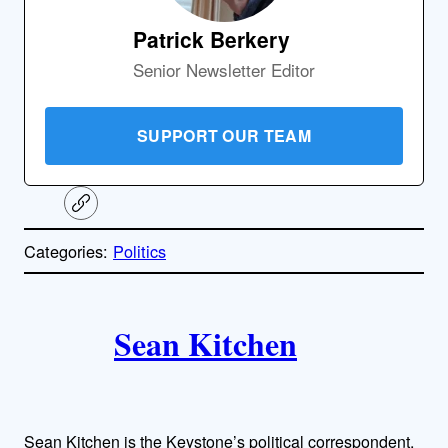
Patrick Berkery
Senior Newsletter Editor
SUPPORT OUR TEAM
C
o
p
Categories:
Politics
y
l
i
A
n
k
Sean Kitchen
u
t
h
Sean Kitchen is the Keystone’s political correspondent,