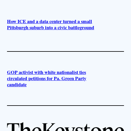
How ICE and a data center turned a small
Pittsburgh suburb into a civic battleground
GOP activist with white nationalist ties
circulated petitions for Pa. Green Party
candidate