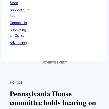
Store
Support Our
Team
Contact Us
Submitting
an Op-Ed
Advertising
ADVERTISEMENT
Politics
Pennsylvania House
committee holds hearing on