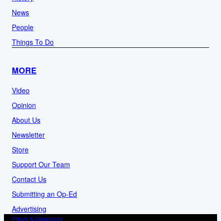
News
People
Things To Do
MORE
Video
Opinion
About Us
Newsletter
Store
Support Our Team
Contact Us
Submitting an Op-Ed
Advertising
Ethics & Standards