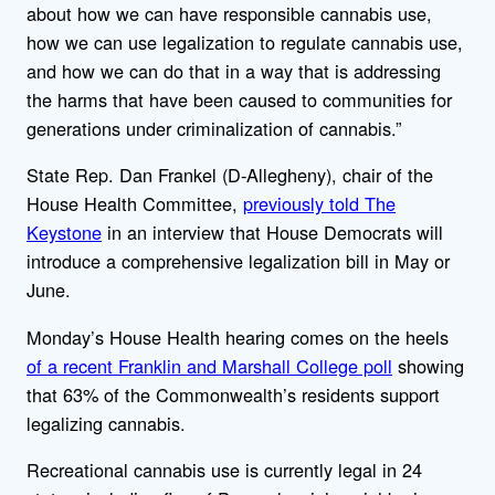
about how we can have responsible cannabis use,
how we can use legalization to regulate cannabis use,
and how we can do that in a way that is addressing
the harms that have been caused to communities for
generations under criminalization of cannabis.”
State Rep. Dan Frankel (D-Allegheny), chair of the
House Health Committee,
previously told The
Keystone
in an interview that House Democrats will
introduce a comprehensive legalization bill in May or
June.
Monday’s House Health hearing comes on the heels
of a recent Franklin and Marshall College poll
showing
that 63% of the Commonwealth’s residents support
legalizing cannabis.
Recreational cannabis use is currently legal in 24