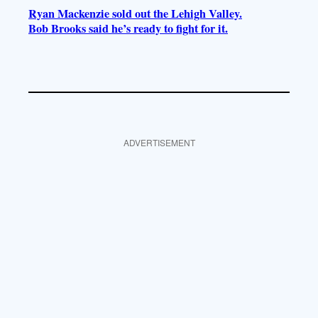
Ryan Mackenzie sold out the Lehigh Valley.
Bob Brooks said he’s ready to fight for it.
ADVERTISEMENT