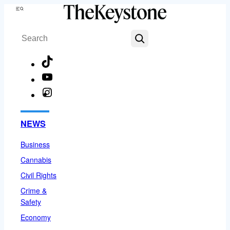
Skip
Menu
to
Search
content
TikTok
YouTube
Instagram
Facebook
NEWS
Business
Cannabis
Civil Rights
Crime &
Safety
Economy