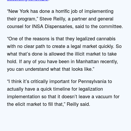
“New York has done a horrific job of implementing
their program,” Steve Reilly, a partner and general
counsel for INSA Dispensaries, said to the committee.
“One of the reasons is that they legalized cannabis
with no clear path to create a legal market quickly. So
what that’s done is allowed the illicit market to take
hold. If any of you have been in Manhattan recently,
you can understand what that looks like.”
“I think it’s critically important for Pennsylvania to
actually have a quick timeline for legalization
implementation so that it doesn’t leave a vacuum for
the elicit market to fill that,” Reilly said.