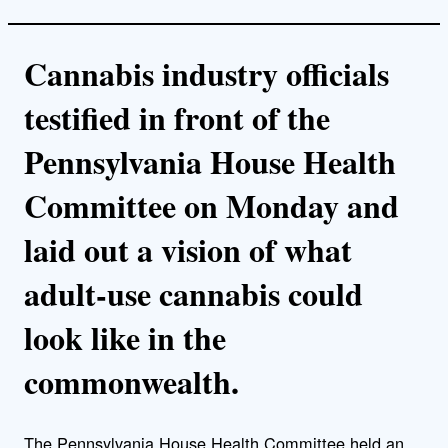
Cannabis industry officials
testified in front of the
Pennsylvania House Health
Committee on Monday and
laid out a vision of what
adult-use cannabis could
look like in the
commonwealth.
The Pennsylvania House Health Committee held an