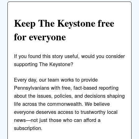
Keep The Keystone free
for everyone
If you found this story useful, would you consider
supporting The Keystone?
Every day, our team works to provide
Pennsylvanians with free, fact-based reporting
about the issues, policies, and decisions shaping
life across the commonwealth. We believe
everyone deserves access to trustworthy local
news—not just those who can afford a
subscription.