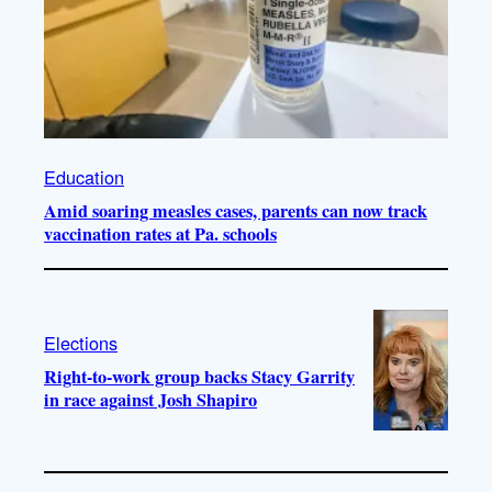
Education
Amid soaring measles cases, parents can now track
vaccination rates at Pa. schools
Elections
Right-to-work group backs Stacy Garrity
in race against Josh Shapiro