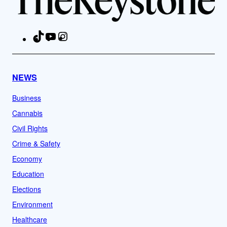
TikTok
YouTube
Instagram
Facebook
NEWS
Business
Cannabis
Civil Rights
Crime & Safety
Economy
Education
Elections
Environment
Healthcare