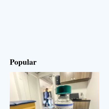
Popular