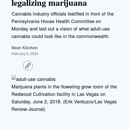
legalizing marijuana
Cannabis industry officials testified in front of the
Pennsylvania House Health Committee on
Monday and laid out a vision of what adult-use
cannabis could look like in the commonwealth.
Sean Kitchen
February 5, 2024
C
o
p
y
l
Marijuana plants in the flowering grow room of the
i
Redwood Cultivation facility in Las Vegas on
n
k
Saturday, June 2, 2018. (Erik Verduzco/Las Vegas
Review-Journal)