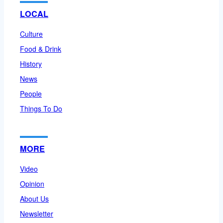
LOCAL
Culture
Food & Drink
History
News
People
Things To Do
MORE
Video
Opinion
About Us
Newsletter