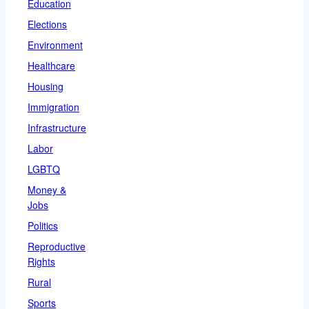
Education
Elections
Environment
Healthcare
Housing
Immigration
Infrastructure
Labor
LGBTQ
Money &
Jobs
Politics
Reproductive
Rights
Rural
Sports