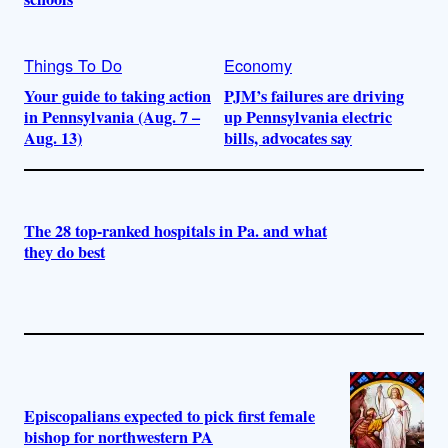
Things To Do
Economy
Your guide to taking action
PJM’s failures are driving
in Pennsylvania (Aug. 7 –
up Pennsylvania electric
Aug. 13)
bills, advocates say
The 28 top-ranked hospitals in Pa. and what
they do best
Episcopalians expected to pick first female
bishop for northwestern PA