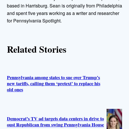
o
based in Harrisburg. Sean is originally from Philadelphia
and spent five years working as a writer and researcher
r
for Pennsylvania Spotlight.
s
Related Stories
Pennsylvania among states to sue over Trump’s
new tariffs, calling them ‘pretext’ to replace his
old ones
Democrat’s TV ad targets data centers in drive to
oust Republican from swing Pennsylvania House