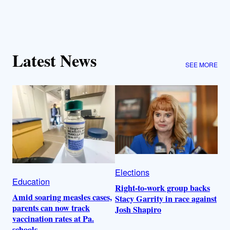
Latest News
SEE MORE
Elections
Education
Right-to-work group backs
Amid soaring measles cases,
Stacy Garrity in race against
parents can now track
Josh Shapiro
vaccination rates at Pa.
schools