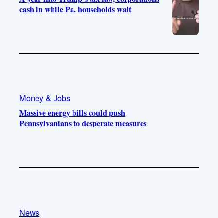
cash in while Pa. households wait
Money & Jobs
Massive energy bills could push
Pennsylvanians to desperate measures
News