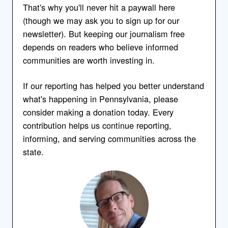
That's why you'll never hit a paywall here
(though we may ask you to sign up for our
newsletter). But keeping our journalism free
depends on readers who believe informed
communities are worth investing in.
If our reporting has helped you better understand
what's happening in Pennsylvania, please
consider making a donation today. Every
contribution helps us continue reporting,
informing, and serving communities across the
state.