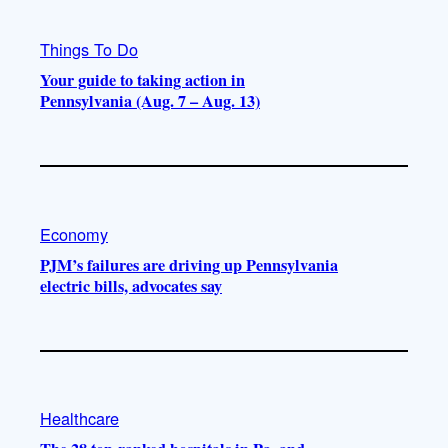
Things To Do
Your guide to taking action in
Pennsylvania (Aug. 7 – Aug. 13)
Economy
PJM’s failures are driving up Pennsylvania
electric bills, advocates say
Healthcare