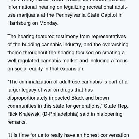
informational hearing on legalizing recreational adult-
use marijuana at the Pennsylvania State Capitol in
Harrisburg on Monday.
The hearing featured testimony from representatives
of the budding cannabis industry, and the overarching
theme throughout the hearing focused on creating a
well regulated cannabis market and including a focus
on social equity in that expansion.
“The criminalization of adult use cannabis is part of a
larger legacy of war on drugs that has
disproportionately impacted Black and brown
communities in this state for generations,” State Rep.
Rick Krajewski (D-Philadelphia) said in his opening
remarks.
“It is time for us to really have an honest conversation