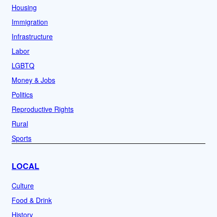
Housing
Immigration
Infrastructure
Labor
LGBTQ
Money & Jobs
Politics
Reproductive Rights
Rural
Sports
LOCAL
Culture
Food & Drink
History