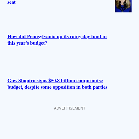
seat
How did Pennsylvania up its rainy day fund in
this year’s budget?
Gov. Shapiro signs $50.8 billion compromise
budget, despite some opposition in both parties
ADVERTISEMENT