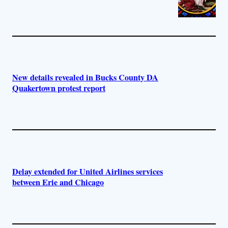
New details revealed in Bucks County DA
Quakertown protest report
Delay extended for United Airlines services
between Erie and Chicago