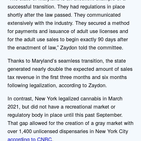
successful transition. They had regulations in place
shortly after the law passed. They communicated
extensively with the industry. They secured a method
for payments and issuance of adult use licenses and
for the adult use sales to begin exactly 90 days after
the enactment of law,” Zaydon told the committee.
Thanks to Maryland’s seamless transition, the state
generated nearly double the expected amount of sales
tax revenue in the first three months and six months
following legalization, according to Zaydon.
In contrast, New York legalized cannabis in March
2021, but did not have a recreational market or
regulatory body in place until this past September.
That gap allowed for the creation of a gray market with
over 1,400 unlicensed dispensaries in New York City
according to CNBC
.