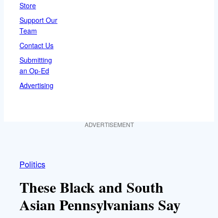
Store
Support Our
Team
Contact Us
Submitting
an Op-Ed
Advertising
ADVERTISEMENT
Politics
These Black and South
Asian Pennsylvanians Say