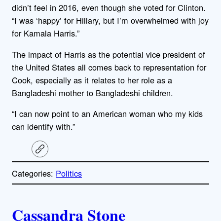
didn’t feel in 2016, even though she voted for Clinton.
“I was ‘happy’ for Hillary, but I’m overwhelmed with joy
for Kamala Harris.”
The impact of Harris as the potential vice president of
the United States all comes back to representation for
Cook, especially as it relates to her role as a
Bangladeshi mother to Bangladeshi children.
“I can now point to an American woman who my kids
can identify with.”
C
o
p
Categories:
Politics
y
l
i
A
n
k
Cassandra Stone
u