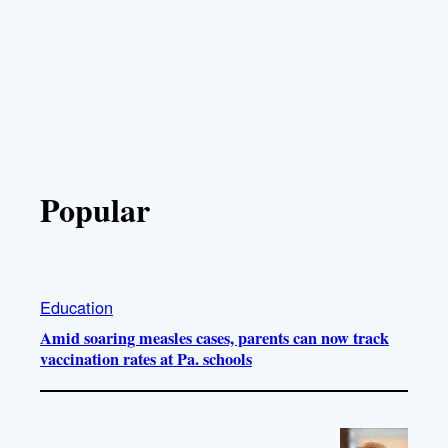
Popular
Education
Amid soaring measles cases, parents can now track
vaccination rates at Pa. schools