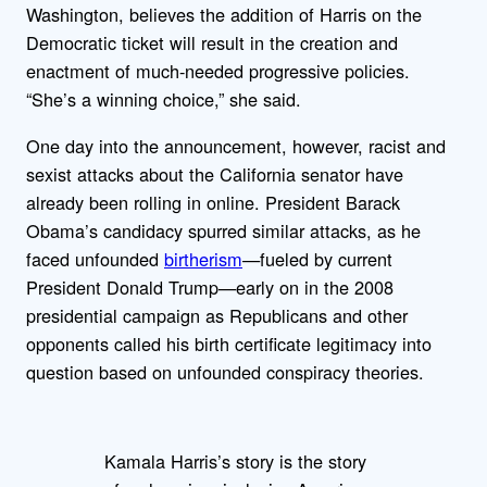
Washington, believes the addition of Harris on the
Democratic ticket will result in the creation and
enactment of much-needed progressive policies.
“She’s a winning choice,” she said.
One day into the announcement, however, racist and
sexist attacks about the California senator have
already been rolling in online. President Barack
Obama’s candidacy spurred similar attacks, as he
faced unfounded
birtherism
—fueled by current
President Donald Trump—early on in the 2008
presidential campaign as Republicans and other
opponents called his birth certificate legitimacy into
question based on unfounded conspiracy theories.
Kamala Harris’s story is the story