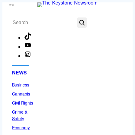
Skip
Menu
to
Search
content
TikTok
YouTube
Instagram
Facebook
NEWS
Business
Cannabis
Civil Rights
Crime &
Safety
Economy