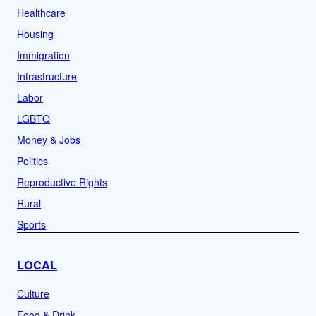
Healthcare
Housing
Immigration
Infrastructure
Labor
LGBTQ
Money & Jobs
Politics
Reproductive Rights
Rural
Sports
LOCAL
Culture
Food & Drink