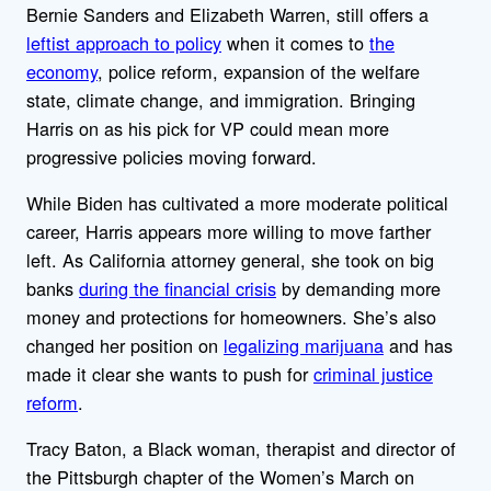
Bernie Sanders and Elizabeth Warren, still offers a
leftist approach to policy
when it comes to
the
economy
, police reform, expansion of the welfare
state, climate change, and immigration. Bringing
Harris on as his pick for VP could mean more
progressive policies moving forward.
While Biden has cultivated a more moderate political
career, Harris appears more willing to move farther
left. As California attorney general, she took on big
banks
during the financial crisis
by demanding more
money and protections for homeowners. She’s also
changed her position on
legalizing marijuana
and has
made it clear she wants to push for
criminal justice
reform
.
Tracy Baton, a Black woman, therapist and director of
the Pittsburgh chapter of the Women’s March on