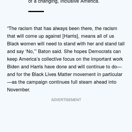
of a changing, inclusive America.
“The racism that has always been there, the racism
that will come up against [Harris], means all of us
Black women will need to stand with her and stand tall
and say ‘No,’” Baton said. She hopes Democrats can
keep America’s collective focus on the important work
Biden and Harris have done and will continue to do—
and for the Black Lives Matter movement in particular
—as the campaign continues full steam ahead into
November.
ADVERTISEMENT