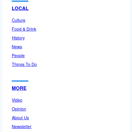
LOCAL
Culture
Food & Drink
History
News
People
Things To Do
MORE
Video
Opinion
About Us
Newsletter