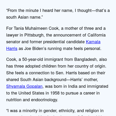
“From the minute I heard her name, I thought—that’s a
south Asian name.”
For Tania Muhaimeen Cook, a mother of three and a
lawyer in Pittsburgh, the announcement of California
senator and former presidential candidate
Kamala
Harris
as Joe Biden’s running mate feels personal.
Cook, a 50-year-old immigrant from Bangladesh, also
has three adopted children from her country of origin.
She feels a connection to Sen. Harris based on their
shared South Asian background—Harris’ mother,
Shyamala Gopalan
, was born in India and immigrated
to the United States in 1958 to pursue a career in
nutrition and endocrinology.
“I was a minority in gender, ethnicity, and religion in