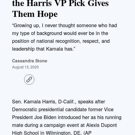
the Harris VP Pick Gives
Them Hope
“Growing up, I never thought someone who had
my type of background would ever be in the
position of national recognition, respect, and
leadership that Kamala has.”
Cassandra Stone
August 13, 2020
C
o
p
y
l
Sen. Kamala Harris, D-Calif., speaks after
i
Democratic presidential candidate former Vice
n
k
President Joe Biden introduced her as his running
mate during a campaign event at Alexis Dupont
High School in Wilmington, DE. (AP