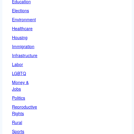
Education
Elections
Environment
Healthcare
Housing
Immigration
Infrastructure
Labor
LGBTQ
Money &
Jobs
Politics
Reproductive
Rights
Rural
Sports