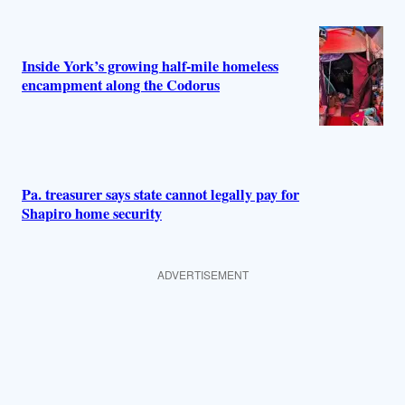
Inside York’s growing half-mile homeless
encampment along the Codorus
Pa. treasurer says state cannot legally pay for
Shapiro home security
ADVERTISEMENT