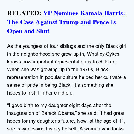
RELATED:
VP Nominee Kamala Harris:
The Case Against Trump and Pence Is
Open and Shut
As the youngest of four siblings and the only Black girl
in the neighborhood she grew up in, Whatley-Sykes
knows how important representation is to children.
When she was growing up in the 1970s, Black
representation in popular culture helped her cultivate a
sense of pride in being Black. It’s something she
hopes to instill in her children.
“I gave birth to my daughter eight days after the
inauguration of Barack Obama,” she said. “I had great
hopes for my daughter’s future. Now, at the age of 11,
she is witnessing history herself. A woman who looks