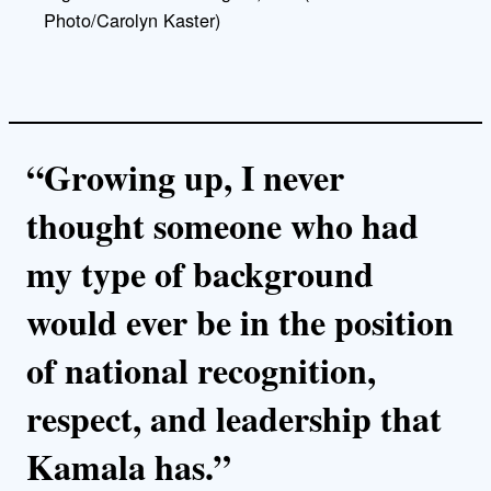
Photo/Carolyn Kaster)
“Growing up, I never
thought someone who had
my type of background
would ever be in the position
of national recognition,
respect, and leadership that
Kamala has.”