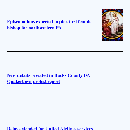
Episcopalians expected to pick first female
bishop for northwestern PA
New details revealed in Bucks County DA
Quakertown protest report
Delay extended for United Airlines services