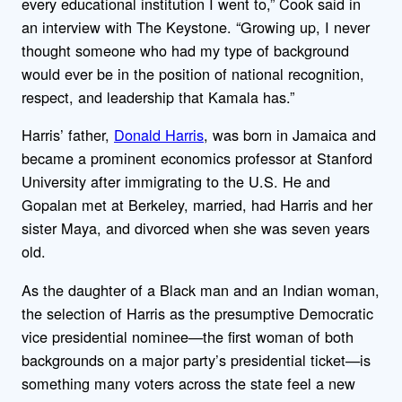
every educational institution I went to,” Cook said in
an interview with The Keystone. “Growing up, I never
thought someone who had my type of background
would ever be in the position of national recognition,
respect, and leadership that Kamala has.”
Harris’ father,
Donald Harris
, was born in Jamaica and
became a prominent economics professor at Stanford
University after immigrating to the U.S. He and
Gopalan met at Berkeley, married, had Harris and her
sister Maya, and divorced when she was seven years
old.
As the daughter of a Black man and an Indian woman,
the selection of Harris as the presumptive Democratic
vice presidential nominee—the first woman of both
backgrounds on a major party’s presidential ticket—is
something many voters across the state feel a new