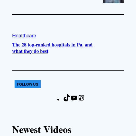
Healthcare
The 28 top-ranked hospitals in Pa. and
what they do best
FOLLOW US
T
Y
I
F
i
o
n
a
k
u
s
c
T
T
t
e
Newest Videos
o
u
a
b