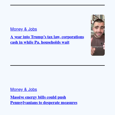
Money & Jobs
A year into Trump’s tax law, corporations
cash in while Pa. households wait
Money & Jobs
Massive energy bills could push
Pennsylvanians to desperate measures