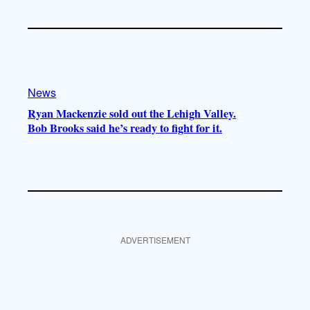
News
Ryan Mackenzie sold out the Lehigh Valley.
Bob Brooks said he’s ready to fight for it.
ADVERTISEMENT