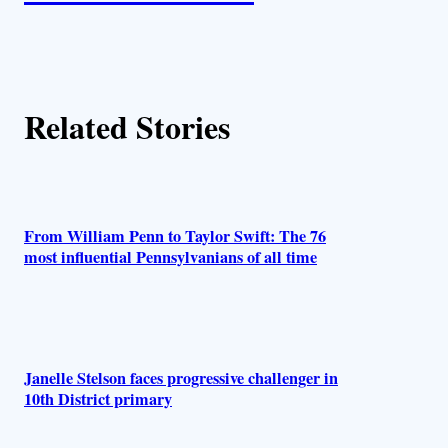
t
h
Related Stories
o
r
s
From William Penn to Taylor Swift: The 76
most influential Pennsylvanians of all time
Janelle Stelson faces progressive challenger in
10th District primary