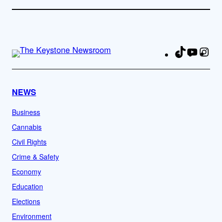
TikTok
YouTu
Ins
Fa
NEWS
Business
Cannabis
Civil Rights
Crime & Safety
Economy
Education
Elections
Environment