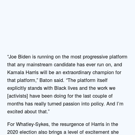
“Joe Biden is running on the most progressive platform
that any mainstream candidate has ever run on, and
Kamala Harris will be an extraordinary champion for
that platform,” Baton said. “The platform itself
explicitly stands with Black lives and the work we
[activists] have been doing for the last couple of
months has really turned passion into policy. And I’m
excited about that.”
For Whatley-Sykes, the resurgence of Harris in the
2020 election also brings a level of excitement she