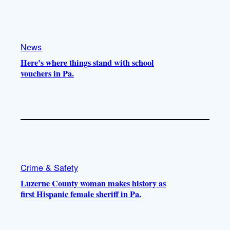
k
b
g
o
e
r
o
a
k
m
News
Here’s where things stand with school
vouchers in Pa.
Crime & Safety
Luzerne County woman makes history as
first Hispanic female sheriff in Pa.