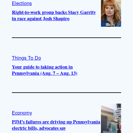
Elections
Right-to-work group backs Stacy Garrity
in race against Josh Shapiro
Things To Do
Your guide to taking action in
Pennsylvania (Aug. 7 – Aug. 13)
Economy
PJM’s failures are driving up Pennsylvania
electric bills, advocates say