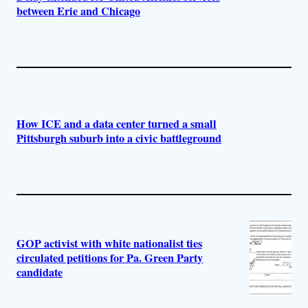
between Erie and Chicago
How ICE and a data center turned a small
Pittsburgh suburb into a civic battleground
GOP activist with white nationalist ties
circulated petitions for Pa. Green Party
candidate