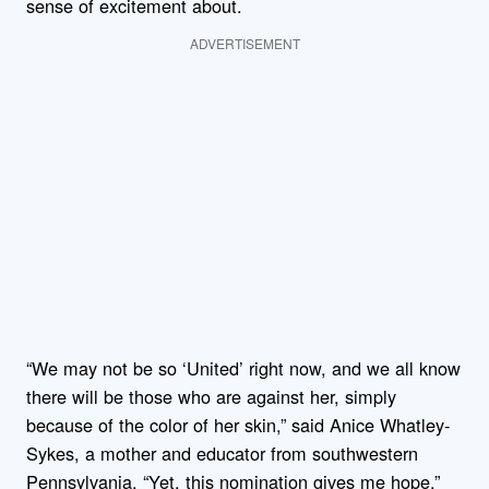
sense of excitement about.
ADVERTISEMENT
“We may not be so ‘United’ right now, and we all know
there will be those who are against her, simply
because of the color of her skin,” said Anice Whatley-
Sykes, a mother and educator from southwestern
Pennsylvania. “Yet, this nomination gives me hope.”