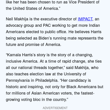
like her has been chosen to run as Vice President of
the United States of America.”
Neil Makhija is the executive director of
IMPACT
, an
advocacy group and PAC working to get more Indian
Americans elected to public office. He believes Harris
being selected as Biden’s running mate represents the
future and promise of America.
“Kamala Harris’s story is the story of a changing,
inclusive America. At a time of rapid change, she ties
all our national threads together,” said Makhija, who
also teaches election law at the University of
Pennsylvania in Philadelphia. “Her candidacy is
historic and inspiring, not only for Black Americans but
for millions of Asian American voters, the fastest-
growing voting bloc in the country.”
ADVERTISEMENT