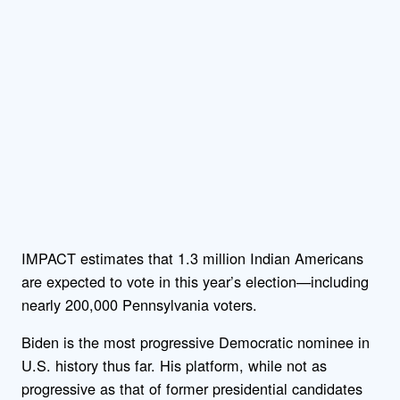
IMPACT estimates that 1.3 million Indian Americans
are expected to vote in this year’s election—including
nearly 200,000 Pennsylvania voters.
Biden is the most progressive Democratic nominee in
U.S. history thus far. His platform, while not as
progressive as that of former presidential candidates