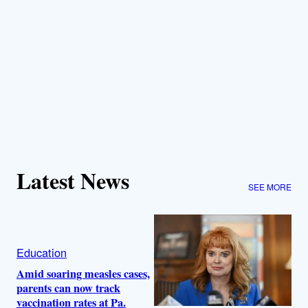
Latest News
SEE MORE
Education
Amid soaring measles cases,
parents can now track
vaccination rates at Pa.