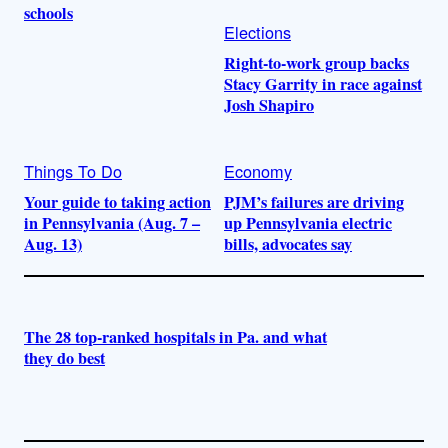
schools
Elections
Right-to-work group backs
Stacy Garrity in race against
Josh Shapiro
Things To Do
Economy
Your guide to taking action
PJM’s failures are driving
in Pennsylvania (Aug. 7 –
up Pennsylvania electric
Aug. 13)
bills, advocates say
The 28 top-ranked hospitals in Pa. and what
they do best