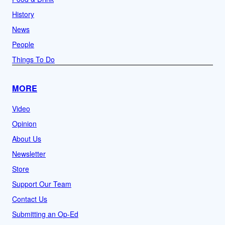
History
News
People
Things To Do
MORE
Video
Opinion
About Us
Newsletter
Store
Support Our Team
Contact Us
Submitting an Op-Ed