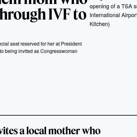
opening of a TSA se
through IVF to
International Airpo
Kitchen)
cial seat reserved for her at President
 to being invited as Congresswoman
ites a local mother who