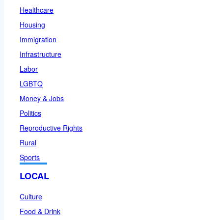
Healthcare
Housing
Immigration
Infrastructure
Labor
LGBTQ
Money & Jobs
Politics
Reproductive Rights
Rural
Sports
LOCAL
Culture
Food & Drink