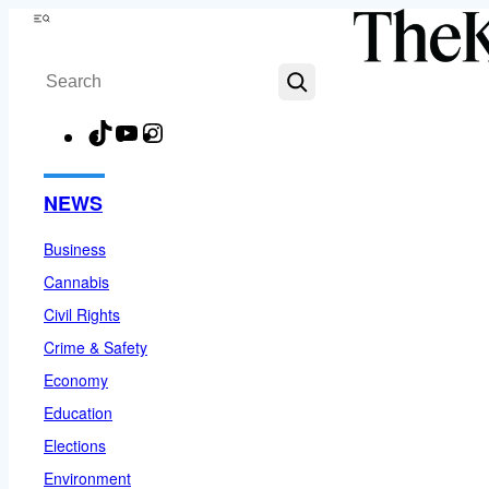
Skip
Menu
to
Search
content
TikTok
YouTube
Instagram
Facebook
NEWS
Business
Cannabis
Civil Rights
Crime & Safety
Economy
Education
Elections
Environment