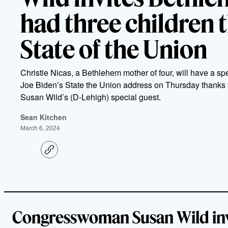
had three children 
State of the Union
Christie Nicas, a Bethlehem mother of four, will have a spe
Joe Biden’s State the Union address on Thursday thanks
Susan Wild’s (D-Lehigh) special guest.
Sean Kitchen
March 6, 2024
C
o
p
y
l
i
n
k
Congresswoman Susan Wild inv