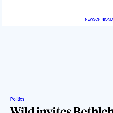
NEWS
OPINION
L
Politics
Wild invites Beth