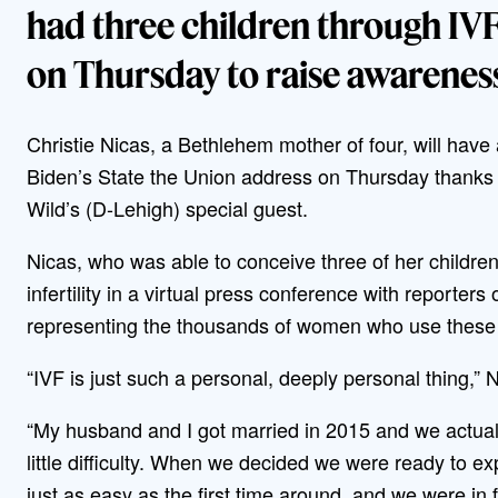
had three children through IVF 
on Thursday to raise awareness
Christie Nicas, a Bethlehem mother of four, will have 
Biden’s State the Union address on Thursday thank
Wild’s (D-Lehigh) special guest.
Nicas, who was able to conceive three of her children
infertility in a virtual press conference with reporte
representing the thousands of women who use these tr
“IVF is just such a personal, deeply personal thing,” 
“My husband and I got married in 2015 and we actuall
little difficulty. When we decided we were ready to e
just as easy as the first time around, and we were in