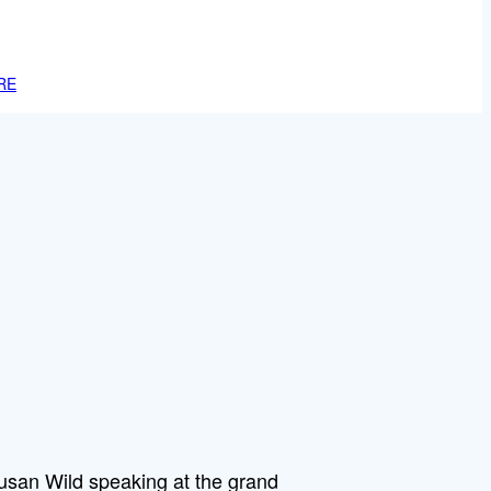
RE
an Wild speaking at the grand