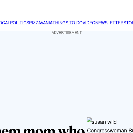
OCAL
POLITICS
PIZZAVANIA
THINGS TO DO
VIDEO
NEWSLETTER
STO
ADVERTISEMENT
lehem mom who
Congresswoman Sus