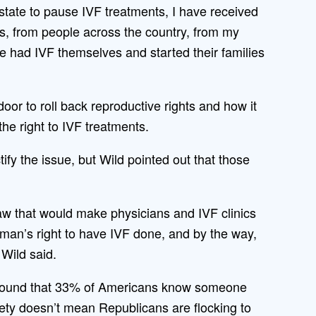
 state to pause IVF treatments, I have received
s, from people across the country, from my
 had IVF themselves and started their families
r to roll back reproductive rights and how it
the right to IVF treatments.
ify the issue, but Wild pointed out that those
aw that would make physicians and IVF clinics
an’s right to have IVF done, and by the way,
 Wild said.
ound that 33% of Americans know someone
iety doesn’t mean Republicans are flocking to