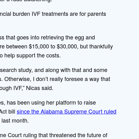
cial burden IVF treatments are for parents
ss that goes into retrieving the egg and
e between $15,000 to $30,000, but thankfully
 to help support the costs.
esearch study, and along with that and some
. Otherwise, I don’t really foresee a way that
rough IVF,” Nicas said.
es, has been using her platform to raise
ct bill
since the Alabama Supreme Court ruled
 last month.
 Court ruling that threatened the future of