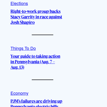
Elections
Right-to-work group backs
Stacy Garrity in race against
Josh Shapiro
Things To Do
Your guide to taking action
in Pennsylvania (Aug. 7 –
Aug. 13)
Economy
PJM’s failures are driving up
Pennsylvania electric bills,