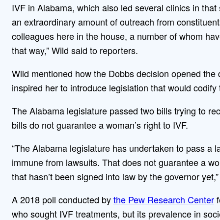
IVF in Alabama, which also led several clinics in that
an extraordinary amount of outreach from constituent
colleagues here in the house, a number of whom have
that way,” Wild said to reporters.
Wild mentioned how the Dobbs decision opened the doo
inspired her to introduce legislation that would codify 
The Alabama legislature passed two bills trying to rect
bills do not guarantee a woman’s right to IVF.
“The Alabama legislature has undertaken to pass a l
immune from lawsuits. That does not guarantee a wom
that hasn’t been signed into law by the governor yet,”
A 2018 poll conducted by
the Pew Research Center
f
who sought IVF treatments, but its prevalence in soc