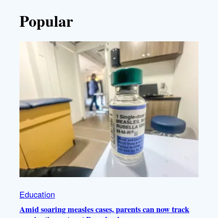
Popular
Education
Amid soaring measles cases, parents can now track