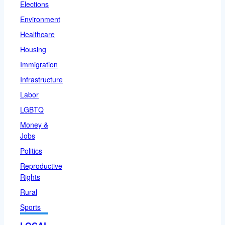
Elections
Environment
Healthcare
Housing
Immigration
Infrastructure
Labor
LGBTQ
Money &
Jobs
Politics
Reproductive
Rights
Rural
Sports