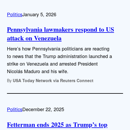
Politics
January 5, 2026
Pennsylvania lawmakers respond to US
attack on Venezuela
Here’s how Pennsylvania politicians are reacting
to news that the Trump administration launched a
strike on Venezuela and arrested President
Nicolás Maduro and his wife.
By
USA Today Network via Reuters Connect
Politics
December 22, 2025
Fetterman ends 2025 as Trump’s top