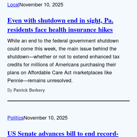
Local
November 10, 2025
Even with shutdown end in sight, Pa.
residents face health insurance hikes
While an end to the federal government shutdown
could come this week, the main issue behind the
shutdown—whether or not to extend enhanced tax
credits for millions of Americans purchasing their
plans on Affordable Care Act marketplaces like
Pennie—remains unresolved.
By
Patrick Berkery
Politics
November 10, 2025
US Senate advances bill to end record-