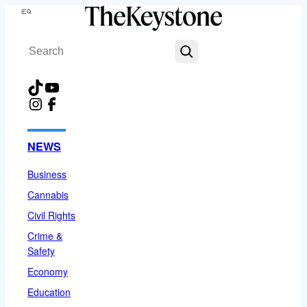
Skip
Menu
to
Search
content
TikTok
YouTube
Instagram
Facebook
NEWS
Business
Cannabis
Civil Rights
Crime &
Safety
Economy
Education