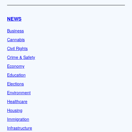
NEWS
Business
Cannabis
Civil Rights
Crime & Safety
Economy
Education
Elections
Environment
Healthcare
Housing
Immigration
Infrastructure