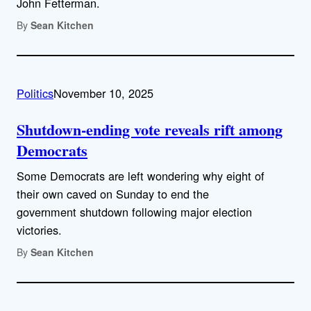
John Fetterman.
By
Sean Kitchen
Politics
November 10, 2025
Shutdown-ending vote reveals rift among
Democrats
Some Democrats are left wondering why eight of
their own caved on Sunday to end the
government shutdown following major election
victories.
By
Sean Kitchen