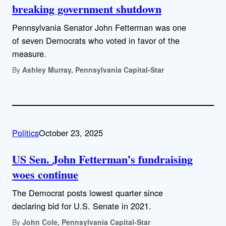
breaking government shutdown
Pennsylvania Senator John Fetterman was one
of seven Democrats who voted in favor of the
measure.
By
Ashley Murray, Pennsylvania Capital-Star
Politics
October 23, 2025
US Sen. John Fetterman’s fundraising
woes continue
The Democrat posts lowest quarter since
declaring bid for U.S. Senate in 2021.
By
John Cole, Pennsylvania Capital-Star