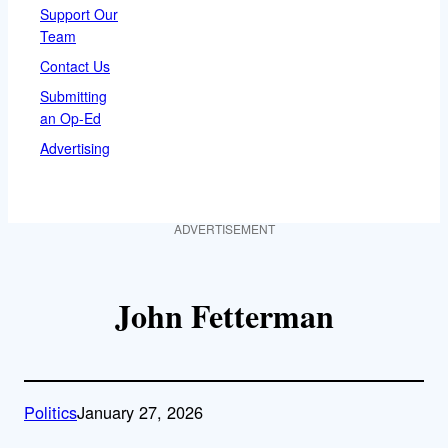
Support Our
Team
Contact Us
Submitting
an Op-Ed
Advertising
ADVERTISEMENT
John Fetterman
Politics
January 27, 2026