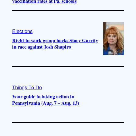
vaccination rates at Pa. schools
Elections
Right-to-work group backs Stacy Garrity
in race against Josh Shapiro
Things To Do
Your guide to taking action in
Pennsylvania (Aug. 7 – Aug. 13)