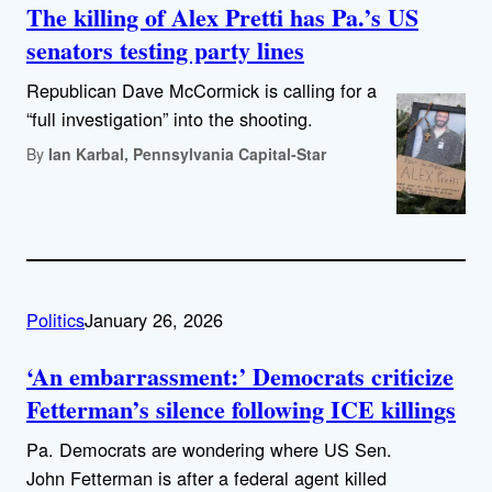
The killing of Alex Pretti has Pa.’s US
senators testing party lines
Republican Dave McCormick is calling for a
“full investigation” into the shooting.
By
Ian Karbal, Pennsylvania Capital-Star
Politics
January 26, 2026
‘An embarrassment:’ Democrats criticize
Fetterman’s silence following ICE killings
Pa. Democrats are wondering where US Sen.
John Fetterman is after a federal agent killed