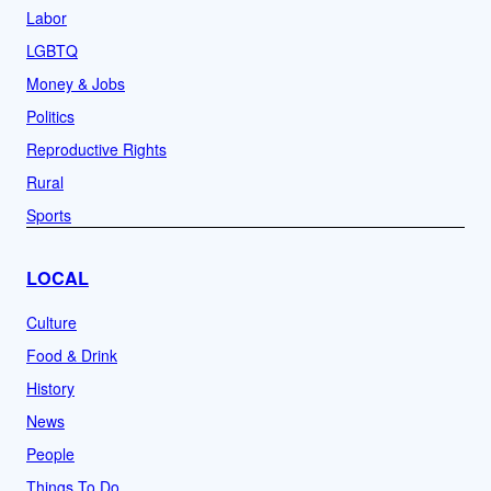
Labor
LGBTQ
Money & Jobs
Politics
Reproductive Rights
Rural
Sports
LOCAL
Culture
Food & Drink
History
News
People
Things To Do