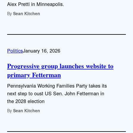
Alex Pretti in Minneapolis.
By
Sean Kitchen
Politics
January 16, 2026
Progressive group launches website to
primary Fetterman
Pennsylvania Working Families Party takes its
next step to oust US Sen. John Fetterman in
the 2028 election
By
Sean Kitchen