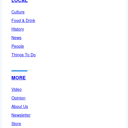
LOCAL
Culture
Food & Drink
History
News
People
Things To Do
MORE
Video
Opinion
About Us
Newsletter
Store