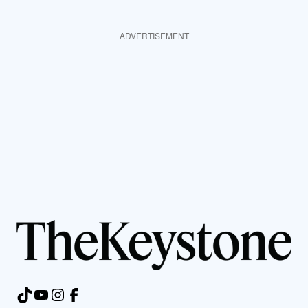
ADVERTISEMENT
TikTok
YouTube
Instagram
Facebook