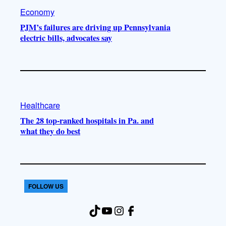
Economy
PJM’s failures are driving up Pennsylvania
electric bills, advocates say
Healthcare
The 28 top-ranked hospitals in Pa. and
what they do best
FOLLOW US
TikTok
YouTube
Instagram
Facebook