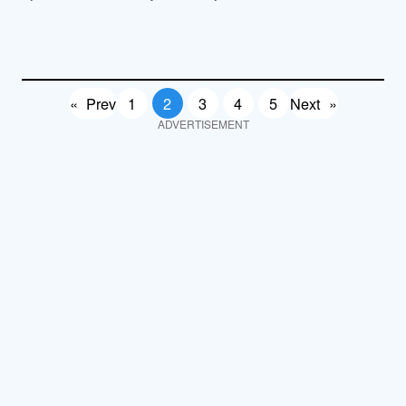
«
Prev
1
2
3
4
5
Next
»
ADVERTISEMENT