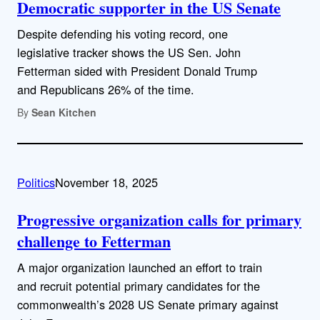
Democratic supporter in the US Senate
Despite defending his voting record, one
legislative tracker shows the US Sen. John
Fetterman sided with President Donald Trump
and Republicans 26% of the time.
By
Sean Kitchen
Politics
November 18, 2025
Progressive organization calls for primary
challenge to Fetterman
A major organization launched an effort to train
and recruit potential primary candidates for the
commonwealth’s 2028 US Senate primary against