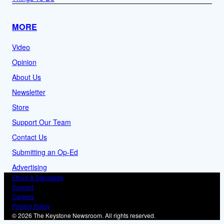
MORE
Video
Opinion
About Us
Newsletter
Store
Support Our Team
Contact Us
Submitting an Op-Ed
Advertising
Ethics & Standards
Support
Careers
Privacy Policy
© 2026 The Keystone Newsroom. All rights reserved.