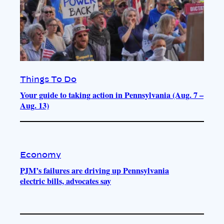
Things To Do
Your guide to taking action in Pennsylvania (Aug. 7 –
Aug. 13)
Economy
PJM’s failures are driving up Pennsylvania
electric bills, advocates say