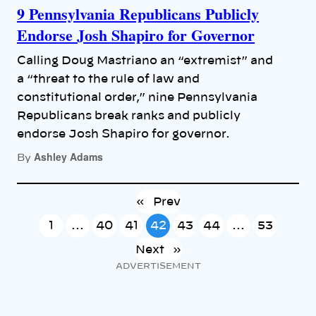
9 Pennsylvania Republicans Publicly
Endorse Josh Shapiro for Governor
Calling Doug Mastriano an “extremist” and
a “threat to the rule of law and
constitutional order,” nine Pennsylvania
Republicans break ranks and publicly
endorse Josh Shapiro for governor.
Ashley Adams
By
«
Prev
1
…
40
41
42
43
44
…
53
Next
»
ADVERTISEMENT