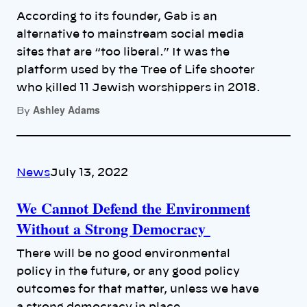
According to its founder, Gab is an
alternative to mainstream social media
sites that are “too liberal.” It was the
platform used by the Tree of Life shooter
who killed 11 Jewish worshippers in 2018.
Ashley Adams
By
News
July 13, 2022
We Cannot Defend the Environment
Without a Strong Democracy
There will be no good environmental
policy in the future, or any good policy
outcomes for that matter, unless we have