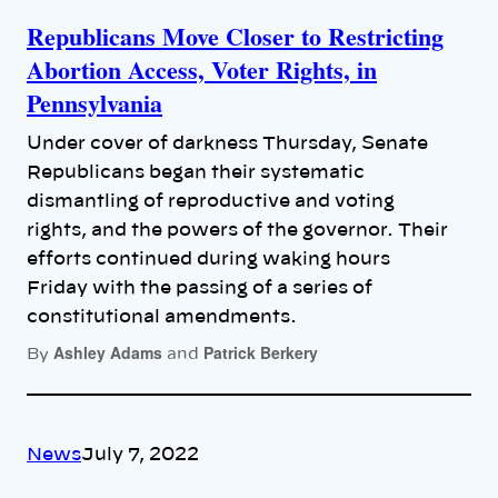
Republicans Move Closer to Restricting
Abortion Access, Voter Rights, in
Pennsylvania
Under cover of darkness Thursday, Senate
Republicans began their systematic
dismantling of reproductive and voting
rights, and the powers of the governor. Their
efforts continued during waking hours
Friday with the passing of a series of
constitutional amendments.
Ashley Adams
Patrick Berkery
By
and
News
July 7, 2022