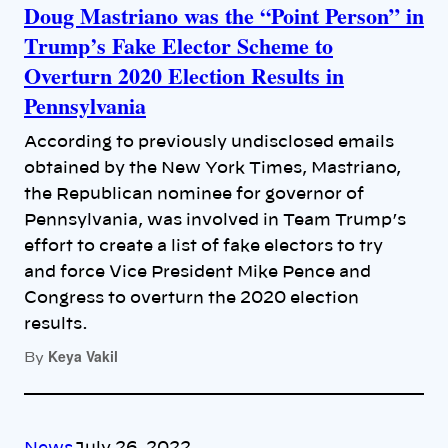
Doug Mastriano was the “Point Person” in
Trump’s Fake Elector Scheme to
Overturn 2020 Election Results in
Pennsylvania
According to previously undisclosed emails
obtained by the New York Times, Mastriano,
the Republican nominee for governor of
Pennsylvania, was involved in Team Trump’s
effort to create a list of fake electors to try
and force Vice President Mike Pence and
Congress to overturn the 2020 election
results.
Keya Vakil
By