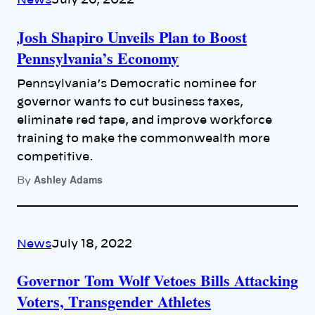
News
July 26, 2022
Josh Shapiro Unveils Plan to Boost
Pennsylvania’s Economy
Pennsylvania’s Democratic nominee for
governor wants to cut business taxes,
eliminate red tape, and improve workforce
training to make the commonwealth more
competitive.
Ashley Adams
By
News
July 18, 2022
Governor Tom Wolf Vetoes Bills Attacking
Voters, Transgender Athletes