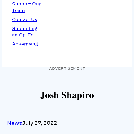
Support Our
Team
Contact Us
Submitting
an Op-Ed
Advertising
ADVERTISEMENT
Josh Shapiro
News
July 27, 2022