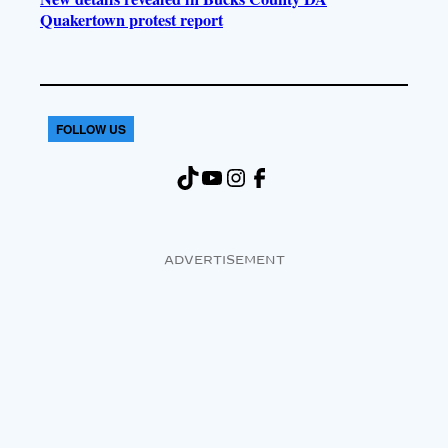
Quakertown protest report
FOLLOW US
TikTok
YouTube
Instagram
Facebook
ADVERTISEMENT