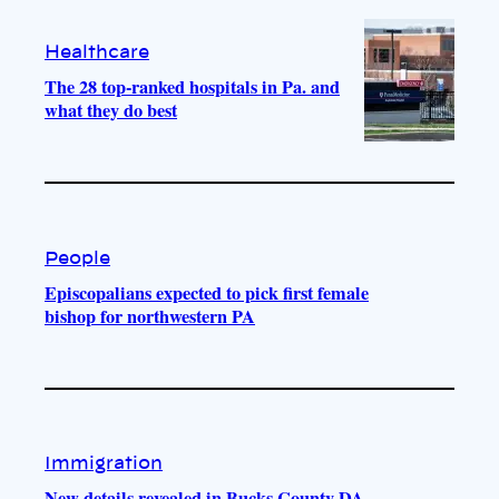
Healthcare
The 28 top-ranked hospitals in Pa. and
what they do best
People
Episcopalians expected to pick first female
bishop for northwestern PA
Immigration
New details revealed in Bucks County DA