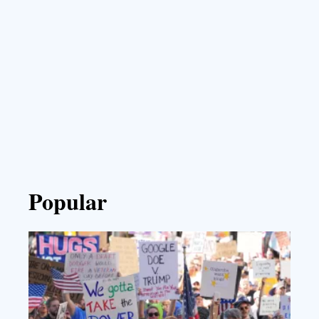
Popular