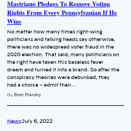
Mastriano Pledges To Remove Voting
Rights From Every Pennsylvanian If He
Wins
No matter how many times right-wing
politicians and talking heads say otherwise,
there was no widespread voter fraud in the
2020 election. That said, many politicians on
the right have taken this baseless fever
dream and turned it into a brand. So after the
conspiracy theories were debunked, they
had a choice – admit their…
Brett Pransky
By
News
July 6, 2022