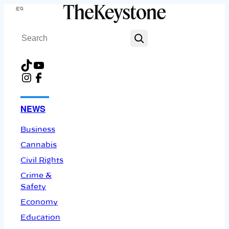
Skip
Menu
to
Search
content
TikTok
YouTube
Instagram
Facebook
NEWS
Business
Cannabis
Civil Rights
Crime &
Safety
Economy
Education