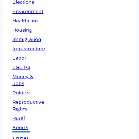
Elections
Environment
Healthcare
Housing
Immigration
Infrastructure
Labor
LGBTQ
Money &
Jobs
Politics
Reproductive
Rights
Rural
Sports
LOCAL