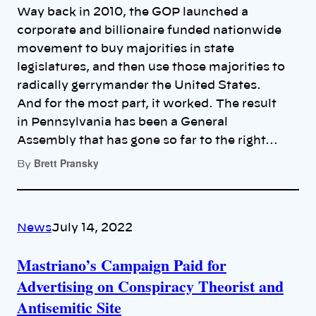
Way back in 2010, the GOP launched a
corporate and billionaire funded nationwide
movement to buy majorities in state
legislatures, and then use those majorities to
radically gerrymander the United States.
And for the most part, it worked. The result
in Pennsylvania has been a General
Assembly that has gone so far to the right…
Brett Pransky
By
News
July 14, 2022
Mastriano’s Campaign Paid for
Advertising on Conspiracy Theorist and
Antisemitic Site