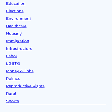
Education
Elections
Environment
Healthcare
Housing
Immigration
Infrastructure
Labor
LGBTQ
Money & Jobs
Politics
Reproductive Rights
Rural
Sports