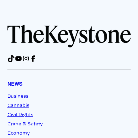
TikTok
YouTube
Instagram
Facebook
NEWS
Business
Cannabis
Civil Rights
Crime & Safety
Economy