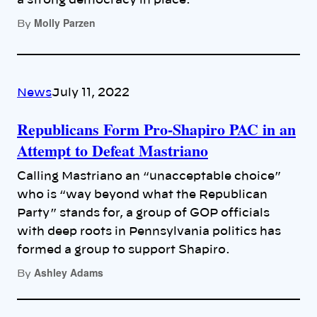
a strong democracy in place.
Molly Parzen
By
News
July 11, 2022
Republicans Form Pro-Shapiro PAC in an
Attempt to Defeat Mastriano
Calling Mastriano an “unacceptable choice”
who is “way beyond what the Republican
Party” stands for, a group of GOP officials
with deep roots in Pennsylvania politics has
formed a group to support Shapiro.
Ashley Adams
By