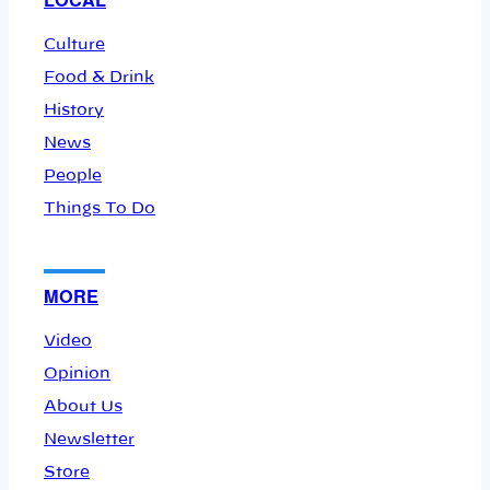
Culture
Food & Drink
History
News
People
Things To Do
MORE
Video
Opinion
About Us
Newsletter
Store