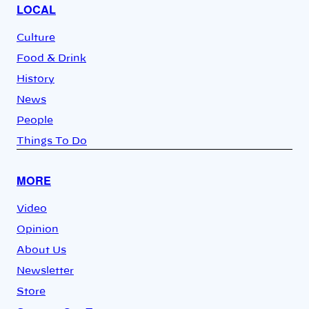
LOCAL
Culture
Food & Drink
History
News
People
Things To Do
MORE
Video
Opinion
About Us
Newsletter
Store