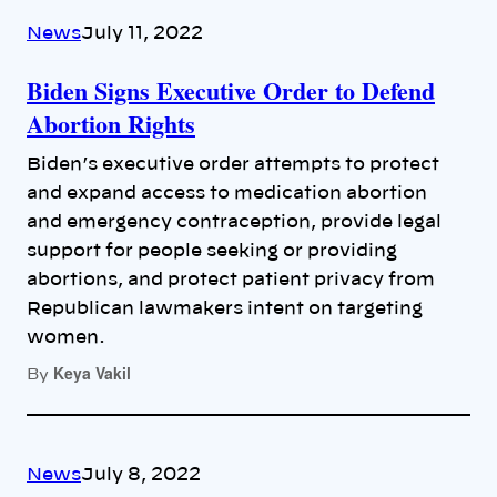
News
July 11, 2022
Biden Signs Executive Order to Defend
Abortion Rights
Biden’s executive order attempts to protect
and expand access to medication abortion
and emergency contraception, provide legal
support for people seeking or providing
abortions, and protect patient privacy from
Republican lawmakers intent on targeting
women.
Keya Vakil
By
News
July 8, 2022