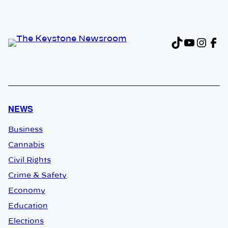
TikTok
YouTu
Inst
Fa
NEWS
Business
Cannabis
Civil Rights
Crime & Safety
Economy
Education
Elections