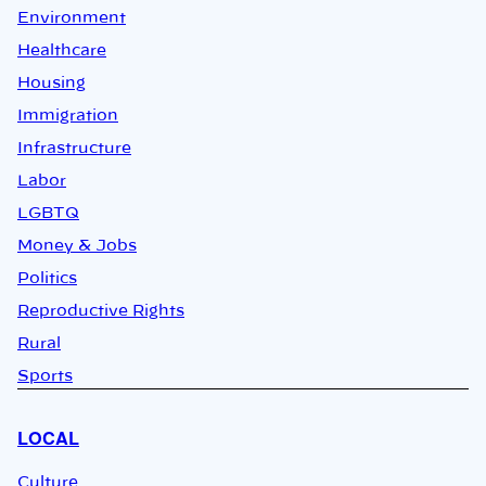
Environment
Healthcare
Housing
Immigration
Infrastructure
Labor
LGBTQ
Money & Jobs
Politics
Reproductive Rights
Rural
Sports
LOCAL
Culture