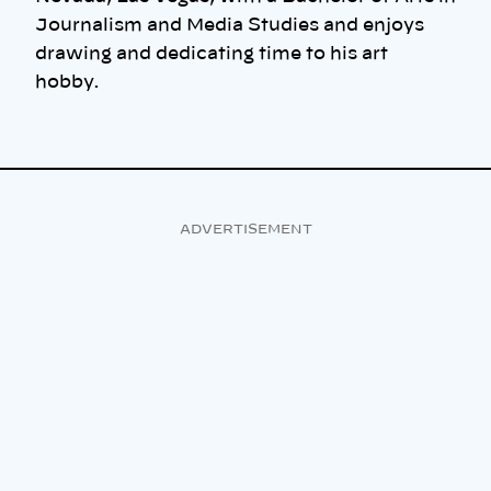
Journalism and Media Studies and enjoys
drawing and dedicating time to his art
hobby.
ADVERTISEMENT