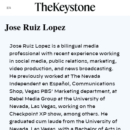
Skip
Menu
to
content
Jose Ruiz Lopez
Jose Ruiz Lopez is a bilingual media
professional with recent experience working
in social media, public relations, marketing,
video production, and news broadcasting.
He previously worked at The Nevada
Independent en Español, Communications
Shop, Vegas PBS’ Marketing department, at
Rebel Media Group at the University of
Nevada, Las Vegas, working on the
Checkpoint XP show, among others. He
graduated cum laude from the University of
Nevada, Las Vegas, with a Bachelor of Arts in