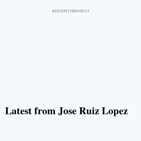
ADVERTISEMENT
Latest from Jose Ruiz Lopez