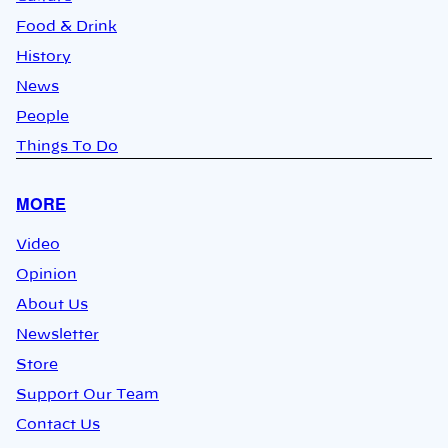
Food & Drink
History
News
People
Things To Do
MORE
Video
Opinion
About Us
Newsletter
Store
Support Our Team
Contact Us