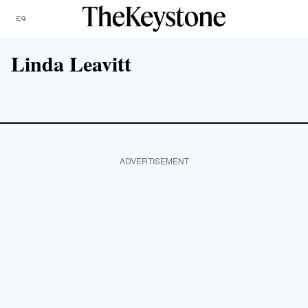
Skip
Menu
to
content
Linda Leavitt
ADVERTISEMENT