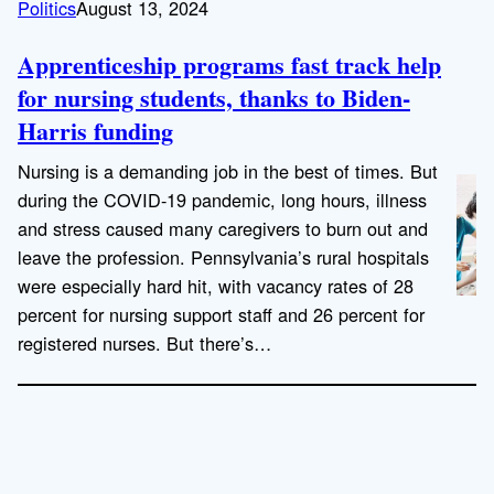
Politics
August 13, 2024
Apprenticeship programs fast track help
for nursing students, thanks to Biden-
Harris funding
Nursing is a demanding job in the best of times. But
during the COVID-19 pandemic, long hours, illness
and stress caused many caregivers to burn out and
leave the profession. Pennsylvania’s rural hospitals
were especially hard hit, with vacancy rates of 28
percent for nursing support staff and 26 percent for
registered nurses. But there’s…