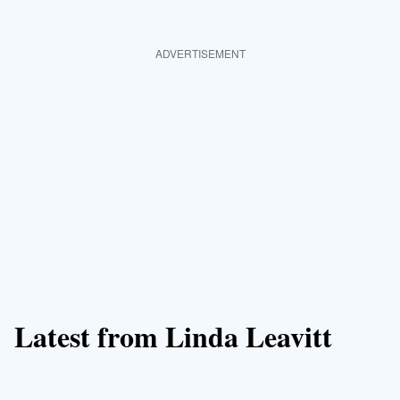
ADVERTISEMENT
Latest from Linda Leavitt