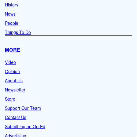
History
News
People
Things To Do
MORE
Video
Opinion
About Us
Newsletter
Store
Support Our Team
Contact Us
Submitting an Op-Ed
Advertising