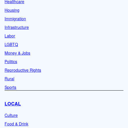
Healthcare
Housing
Immigration
Infrastructure
Labor
LGBTQ
Money & Jobs
Politics
Reproductive Rights
Rural
Sports
LOCAL
Culture
Food & Drink