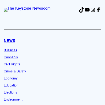
TikTok
YouTub
Insta
Fac
NEWS
Business
Cannabis
Civil Rights
Crime & Safety
Economy
Education
Elections
Environment