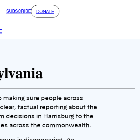
SUBSCRIBE
DONATE
E
ylvania
o making sure people across
lear, factual reporting about the
 decisions in Harrisburg to the
ties across the commonwealth.