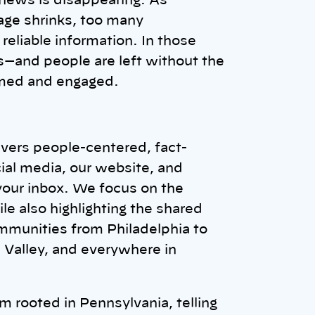
 news is disappearing. As
ge shrinks, too many
reliable information. In those
—and people are left without the
rmed and engaged.
vers people-centered, fact-
ial media, our website, and
 your inbox. We focus on the
e also highlighting the shared
mmunities from Philadelphia to
h Valley, and everywhere in
 rooted in Pennsylvania, telling