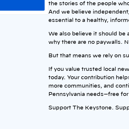
the stories of the people w
And we believe independent, 
essential to a healthy, info
We also believe it should be 
why there are no paywalls. N
But that means we rely on su
If you value trusted local ne
today. Your contribution help
more communities, and contin
Pennsylvania needs—free for 
Support The Keystone. Supp