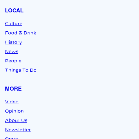
LOCAL
Culture
Food & Drink
History
News
People
Things To Do
MORE
Video
Opinion
About Us
Newsletter