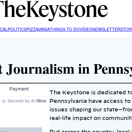
CAL
POLITICS
PIZZAVANIA
THINGS TO DO
VIDEO
NEWSLETTER
STOR
 Journalism in Penns
The Keystone is dedicated t
Pennsylvania have access to c
issues shaping our state—from
real-life impact on communi