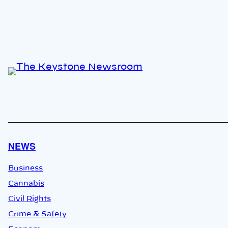
NEWS
Business
Cannabis
Civil Rights
Crime & Safety