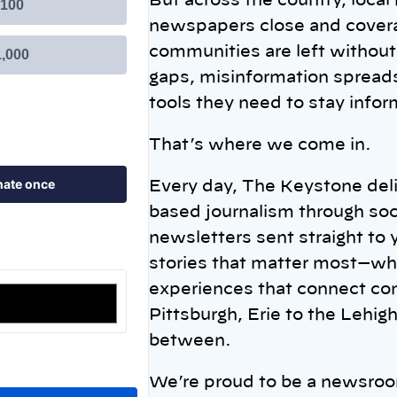
But across the country, local
newspapers close and covera
communities are left without 
gaps, misinformation spreads
tools they need to stay info
That’s where we come in.
Every day, The Keystone deli
based journalism through soc
newsletters sent straight to
stories that matter most—whil
experiences that connect co
Pittsburgh, Erie to the Lehig
between.
We’re proud to be a newsroom