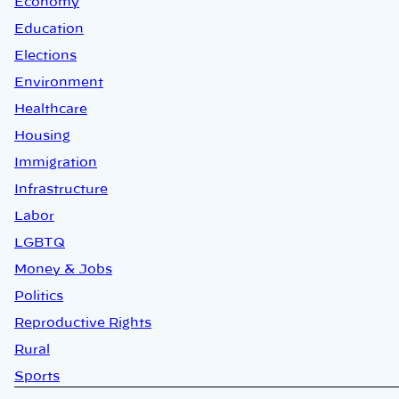
Economy
Education
Elections
Environment
Healthcare
Housing
Immigration
Infrastructure
Labor
LGBTQ
Money & Jobs
Politics
Reproductive Rights
Rural
Sports