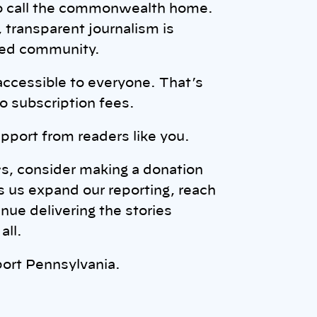
ho call the commonwealth home.
transparent journalism is
rmed community.
accessible to everyone. That’s
o subscription fees.
pport from readers like you.
ws, consider making a donation
s us expand our reporting, reach
ue delivering the stories
all.
ort Pennsylvania.