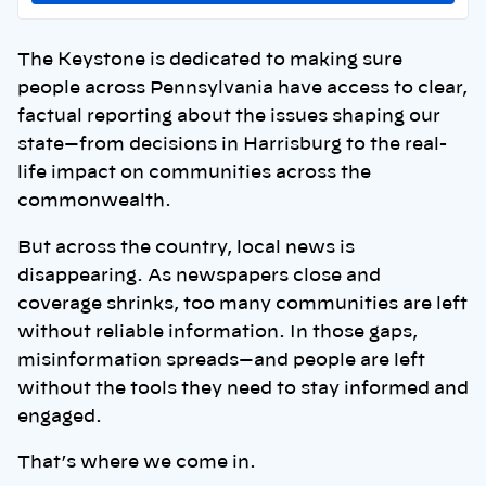
The Keystone is dedicated to making sure
people across Pennsylvania have access to clear,
factual reporting about the issues shaping our
state—from decisions in Harrisburg to the real-
life impact on communities across the
commonwealth.
But across the country, local news is
disappearing. As newspapers close and
coverage shrinks, too many communities are left
without reliable information. In those gaps,
misinformation spreads—and people are left
without the tools they need to stay informed and
engaged.
That’s where we come in.