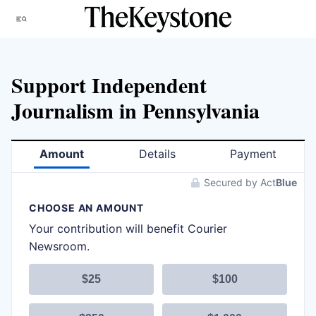
Skip
Menu
to
content
Support Independent
Journalism in Pennsylvania