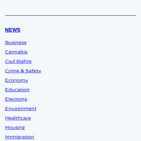
NEWS
Business
Cannabis
Civil Rights
Crime & Safety
Economy
Education
Elections
Environment
Healthcare
Housing
Immigration