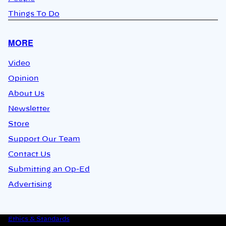
Things To Do
MORE
Video
Opinion
About Us
Newsletter
Store
Support Our Team
Contact Us
Submitting an Op-Ed
Advertising
Ethics & Standards