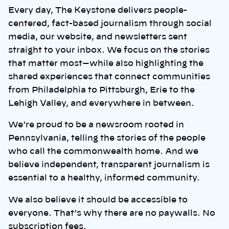
Every day, The Keystone delivers people-
centered, fact-based journalism through social
media, our website, and newsletters sent
straight to your inbox. We focus on the stories
that matter most—while also highlighting the
shared experiences that connect communities
from Philadelphia to Pittsburgh, Erie to the
Lehigh Valley, and everywhere in between.
We’re proud to be a newsroom rooted in
Pennsylvania, telling the stories of the people
who call the commonwealth home. And we
believe independent, transparent journalism is
essential to a healthy, informed community.
We also believe it should be accessible to
everyone. That’s why there are no paywalls. No
subscription fees.