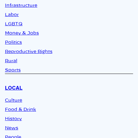
Infrastructure
Labor
LGBTQ
Money & Jobs
Politics
Reproductive Rights
Rural
Sports
LOCAL
Culture
Food & Drink
History
News
People