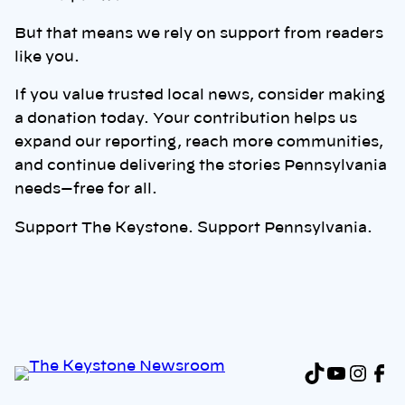
But that means we rely on support from readers
like you.
If you value trusted local news, consider making
a donation today. Your contribution helps us
expand our reporting, reach more communities,
and continue delivering the stories Pennsylvania
needs—free for all.
Support The Keystone. Support Pennsylvania.
TikTok
YouTu
Inst
Fa