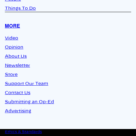
Things To Do
MORE
Video
Opinion
About Us
Newsletter
Store
Support Our Team
Contact Us
Submitting an Op-Ed
Advertising
Ethics & Standards