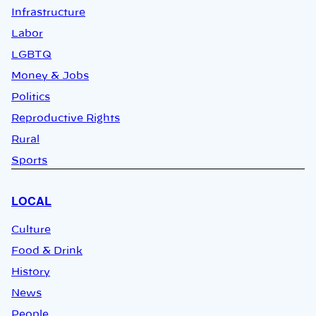
Infrastructure
Labor
LGBTQ
Money & Jobs
Politics
Reproductive Rights
Rural
Sports
LOCAL
Culture
Food & Drink
History
News
People