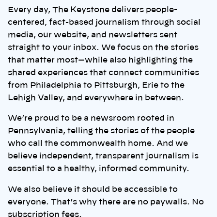
Every day, The Keystone delivers people-
centered, fact-based journalism through social
media, our website, and newsletters sent
straight to your inbox. We focus on the stories
that matter most—while also highlighting the
shared experiences that connect communities
from Philadelphia to Pittsburgh, Erie to the
Lehigh Valley, and everywhere in between.
We’re proud to be a newsroom rooted in
Pennsylvania, telling the stories of the people
who call the commonwealth home. And we
believe independent, transparent journalism is
essential to a healthy, informed community.
We also believe it should be accessible to
everyone. That’s why there are no paywalls. No
subscription fees.