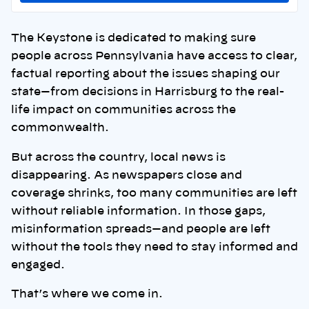
The Keystone is dedicated to making sure
people across Pennsylvania have access to clear,
factual reporting about the issues shaping our
state—from decisions in Harrisburg to the real-
life impact on communities across the
commonwealth.
But across the country, local news is
disappearing. As newspapers close and
coverage shrinks, too many communities are left
without reliable information. In those gaps,
misinformation spreads—and people are left
without the tools they need to stay informed and
engaged.
That’s where we come in.