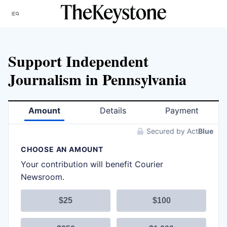
Skip
Menu
to
content
Support Independent
Journalism in Pennsylvania