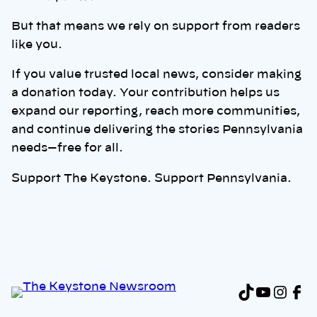
But that means we rely on support from readers
like you.
If you value trusted local news, consider making
a donation today. Your contribution helps us
expand our reporting, reach more communities,
and continue delivering the stories Pennsylvania
needs—free for all.
Support The Keystone. Support Pennsylvania.
TikTok
YouTu
Inst
Fa