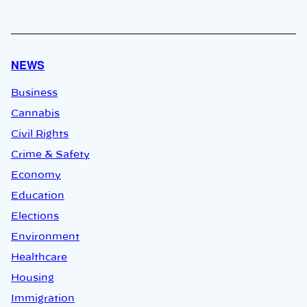
NEWS
Business
Cannabis
Civil Rights
Crime & Safety
Economy
Education
Elections
Environment
Healthcare
Housing
Immigration