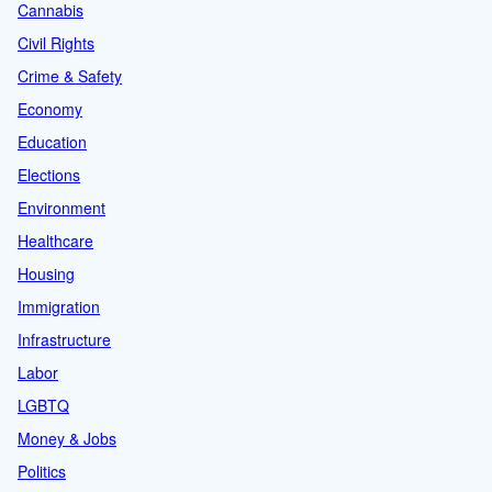
Cannabis
Civil Rights
Crime & Safety
Economy
Education
Elections
Environment
Healthcare
Housing
Immigration
Infrastructure
Labor
LGBTQ
Money & Jobs
Politics