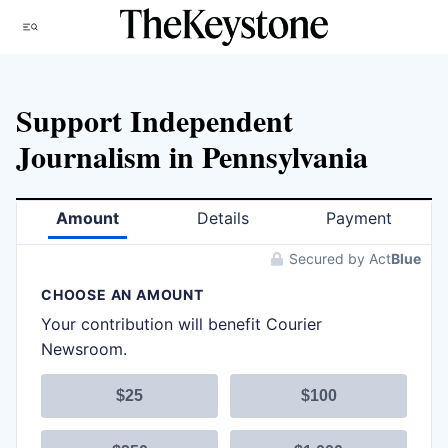
Skip
Menu
to
content
Support Independent
Journalism in Pennsylvania