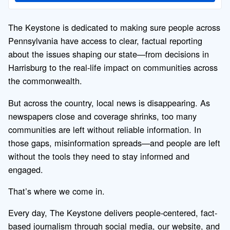
The Keystone is dedicated to making sure people across
Pennsylvania have access to clear, factual reporting
about the issues shaping our state—from decisions in
Harrisburg to the real-life impact on communities across
the commonwealth.
But across the country, local news is disappearing. As
newspapers close and coverage shrinks, too many
communities are left without reliable information. In
those gaps, misinformation spreads—and people are left
without the tools they need to stay informed and
engaged.
That’s where we come in.
Every day, The Keystone delivers people-centered, fact-
based journalism through social media, our website, and