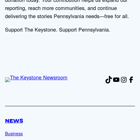
reporting, reach more communities, and continue
delivering the stories Pennsylvania needs—free for all.
Support The Keystone. Support Pennsylvania.
TikTok
YouTub
Insta
Fac
NEWS
Business