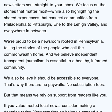
newsletters sent straight to your inbox. We focus on the
stories that matter most—while also highlighting the
shared experiences that connect communities from
Philadelphia to Pittsburgh, Erie to the Lehigh Valley, and
everywhere in between.
We’re proud to be a newsroom rooted in Pennsylvania,
telling the stories of the people who call the
commonwealth home. And we believe independent,
transparent journalism is essential to a healthy, informed
community.
We also believe it should be accessible to everyone.
That’s why there are no paywalls. No subscription fees.
But that means we rely on support from readers like you.
If you value trusted local news, consider making a
donation today. Your contribution helps us expand our