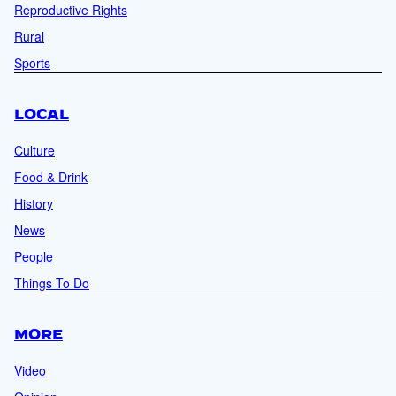
Reproductive Rights
Rural
Sports
LOCAL
Culture
Food & Drink
History
News
People
Things To Do
MORE
Video