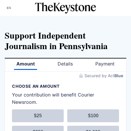
Skip
Menu
to
content
Support Independent
Journalism in Pennsylvania