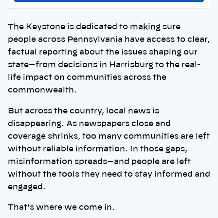
The Keystone is dedicated to making sure
people across Pennsylvania have access to clear,
factual reporting about the issues shaping our
state—from decisions in Harrisburg to the real-
life impact on communities across the
commonwealth.
But across the country, local news is
disappearing. As newspapers close and
coverage shrinks, too many communities are left
without reliable information. In those gaps,
misinformation spreads—and people are left
without the tools they need to stay informed and
engaged.
That’s where we come in.