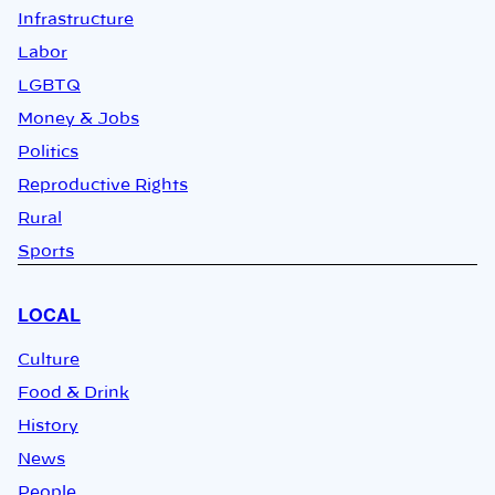
Infrastructure
Labor
LGBTQ
Money & Jobs
Politics
Reproductive Rights
Rural
Sports
LOCAL
Culture
Food & Drink
History
News
People