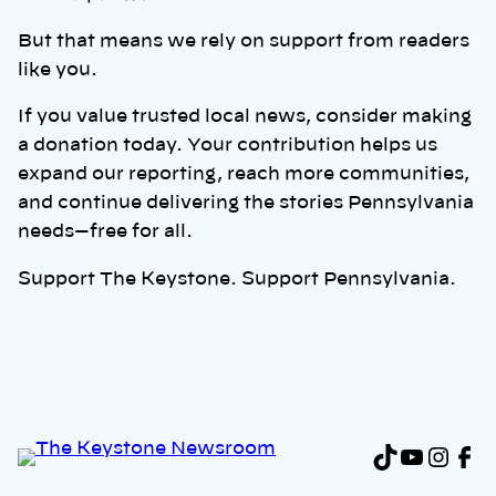
But that means we rely on support from readers
like you.
If you value trusted local news, consider making
a donation today. Your contribution helps us
expand our reporting, reach more communities,
and continue delivering the stories Pennsylvania
needs—free for all.
Support The Keystone. Support Pennsylvania.
TikTok
YouTu
Inst
Fa