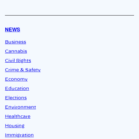
NEWS
Business
Cannabis
Civil Rights
Crime & Safety
Economy
Education
Elections
Environment
Healthcare
Housing
Immigration