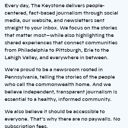
Every day, The Keystone delivers people-
centered, fact-based journalism through social
media, our website, and newsletters sent
straight to your inbox. We focus on the stories
that matter most—while also highlighting the
shared experiences that connect communities
from Philadelphia to Pittsburgh, Erie to the
Lehigh Valley, and everywhere in between.
We’re proud to be a newsroom rooted in
Pennsylvania, telling the stories of the people
who call the commonwealth home. And we
believe independent, transparent journalism is
essential to a healthy, informed community.
We also believe it should be accessible to
everyone. That’s why there are no paywalls. No
subscription fees.