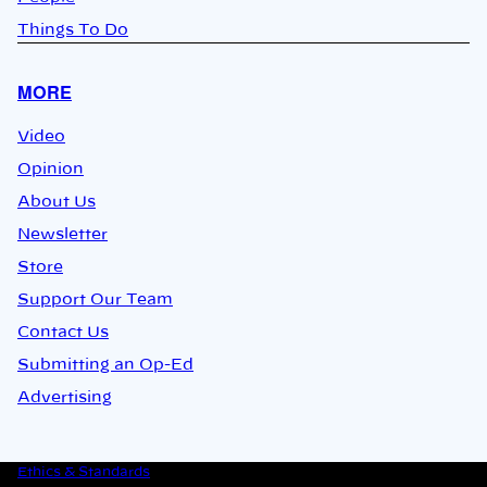
Things To Do
MORE
Video
Opinion
About Us
Newsletter
Store
Support Our Team
Contact Us
Submitting an Op-Ed
Advertising
Ethics & Standards