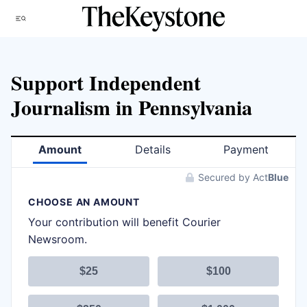
Skip
Menu
to
content
Support Independent
Journalism in Pennsylvania