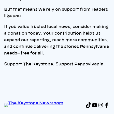
But that means we rely on support from readers
like you.
If you value trusted local news, consider making
a donation today. Your contribution helps us
expand our reporting, reach more communities,
and continue delivering the stories Pennsylvania
needs—free for all.
Support The Keystone. Support Pennsylvania.
TikTok
YouTu
Inst
Fa