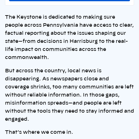
The Keystone is dedicated to making sure
people across Pennsylvania have access to clear,
factual reporting about the issues shaping our
state—from decisions in Harrisburg to the real-
life impact on communities across the
commonwealth.
But across the country, local news is
disappearing. As newspapers close and
coverage shrinks, too many communities are left
without reliable information. In those gaps,
misinformation spreads—and people are left
without the tools they need to stay informed and
engaged.
That’s where we come in.