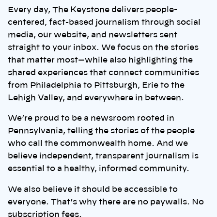
Every day, The Keystone delivers people-
centered, fact-based journalism through social
media, our website, and newsletters sent
straight to your inbox. We focus on the stories
that matter most—while also highlighting the
shared experiences that connect communities
from Philadelphia to Pittsburgh, Erie to the
Lehigh Valley, and everywhere in between.
We’re proud to be a newsroom rooted in
Pennsylvania, telling the stories of the people
who call the commonwealth home. And we
believe independent, transparent journalism is
essential to a healthy, informed community.
We also believe it should be accessible to
everyone. That’s why there are no paywalls. No
subscription fees.