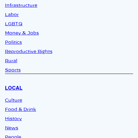
Infrastructure
Labor
LGBTQ
Money & Jobs
Politics
Reproductive Rights
Rural
Sports
LOCAL
Culture
Food & Drink
History
News
People