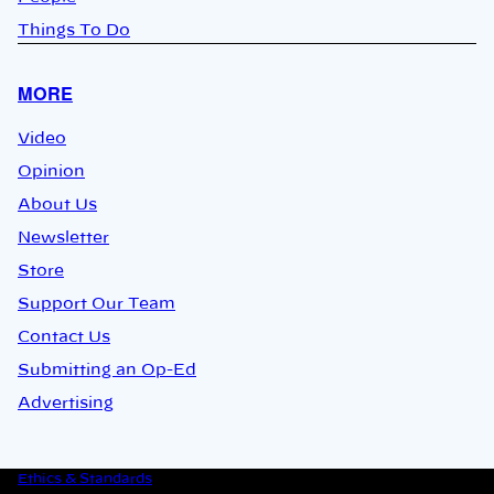
Things To Do
MORE
Video
Opinion
About Us
Newsletter
Store
Support Our Team
Contact Us
Submitting an Op-Ed
Advertising
Ethics & Standards