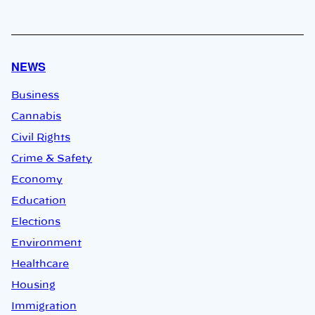
NEWS
Business
Cannabis
Civil Rights
Crime & Safety
Economy
Education
Elections
Environment
Healthcare
Housing
Immigration