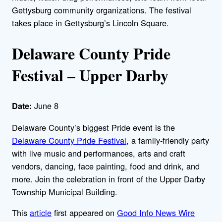
Gettysburg community organizations. The festival
takes place in Gettysburg’s Lincoln Square.
Delaware County Pride
Festival – Upper Darby
June 8
Date:
Delaware County’s biggest Pride event is the
Delaware County Pride Festival
, a family-friendly party
with live music and performances, arts and craft
vendors, dancing, face painting, food and drink, and
more. Join the celebration in front of the Upper Darby
Township Municipal Building.
This
article
first appeared on
Good Info News Wire