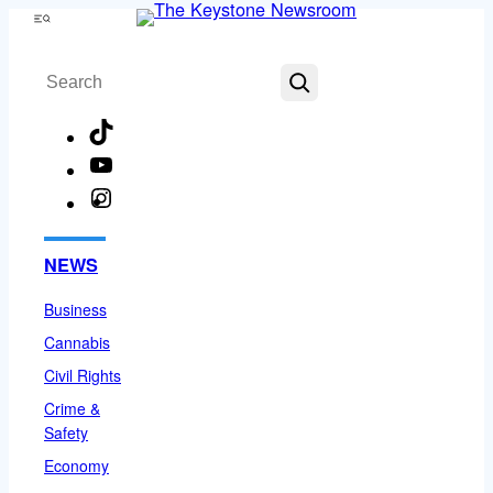
Skip
Menu
to
Search
content
TikTok
YouTube
Instagram
Facebook
NEWS
Business
Cannabis
Civil Rights
Crime &
Safety
Economy