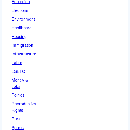
Education
Elections
Environment
Healthcare
Housing
Immigration
Infrastructure
Labor
LGBTQ
Money &
Jobs
Politics
Reproductive
Rights
Rural
Sports