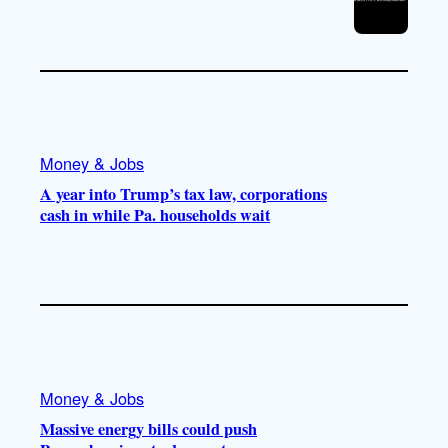
Money & Jobs
A year into Trump’s tax law, corporations
cash in while Pa. households wait
Money & Jobs
Massive energy bills could push