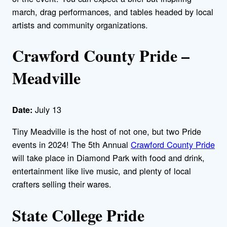
march, drag performances, and tables headed by local
artists and community organizations.
Crawford County Pride –
Meadville
July 13
Date:
Tiny Meadville is the host of not one, but two Pride
events in 2024! The 5th Annual
Crawford County Pride
will take place in Diamond Park with food and drink,
entertainment like live music, and plenty of local
crafters selling their wares.
State College Pride