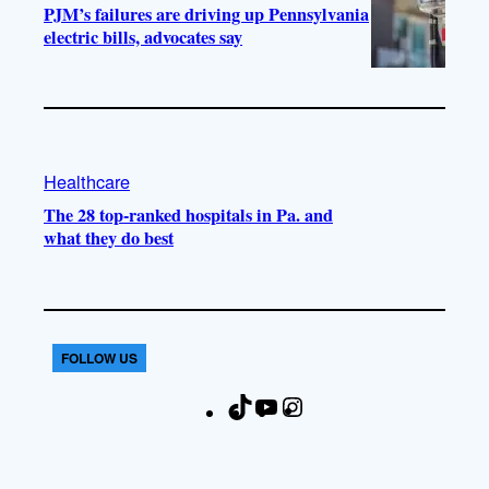
PJM’s failures are driving up Pennsylvania
electric bills, advocates say
Healthcare
The 28 top-ranked hospitals in Pa. and
what they do best
FOLLOW US
T
Y
I
F
i
o
n
a
k
u
s
c