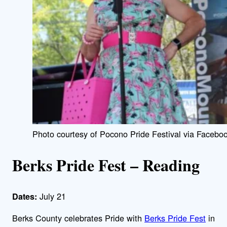
Photo courtesy of Pocono Pride Festival via Faceboo
Berks Pride Fest – Reading
July 21
Dates:
Berks County celebrates Pride with
Berks Pride Fest
in