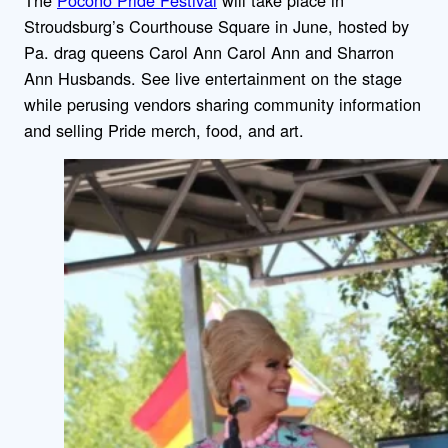
Stroudsburg’s Courthouse Square in June, hosted by
Pa. drag queens Carol Ann Carol Ann and Sharron
Ann Husbands. See live entertainment on the stage
while perusing vendors sharing community information
and selling Pride merch, food, and art.