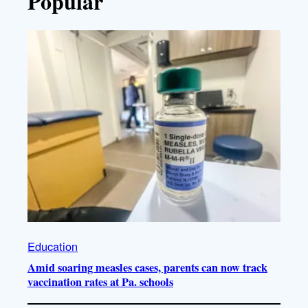
Popular
Education
Amid soaring measles cases, parents can now track
vaccination rates at Pa. schools