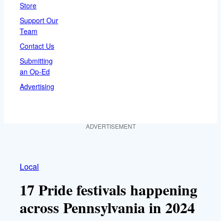
Store
Support Our
Team
Contact Us
Submitting
an Op-Ed
Advertising
ADVERTISEMENT
Local
17 Pride festivals happening
across Pennsylvania in 2024