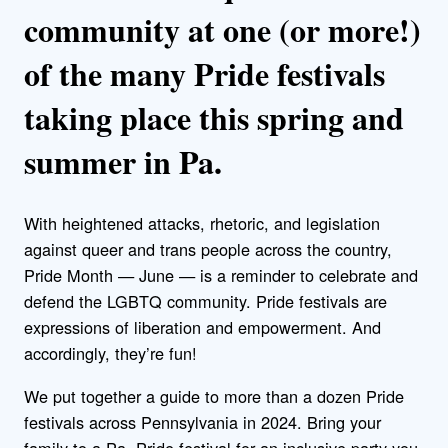
community at one (or more!)
of the many Pride festivals
taking place this spring and
summer in Pa.
With heightened attacks, rhetoric, and legislation
against queer and trans people across the country,
Pride Month — June — is a reminder to celebrate and
defend the LGBTQ community.
Pride festivals are
expressions of liberation and empowerment. And
accordingly, they’re fun!
We put together a guide to more than a dozen Pride
festivals across Pennsylvania in 2024. Bring your
family to a Pa. Pride festival for an inclusive party you