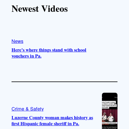
T
T
t
e
Newest Videos
o
u
a
b
k
b
g
o
e
r
o
a
k
m
News
Here’s where things stand with school
vouchers in Pa.
Crime & Safety
Luzerne County woman makes history as
first Hispanic female sheriff in Pa.