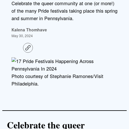
Celebrate the queer community at one (or more!)
of the many Pride festivals taking place this spring
and summer in Pennsylvania.
Kalena Thomhave
May 30, 2024
C
o
p
y
l
i
Photo courtesy of Stephanie Ramones/Visit
n
k
Philadelphia.
Celebrate the queer