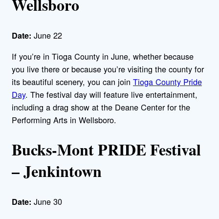
Wellsboro
June 22
Date:
If you’re in Tioga County in June, whether because
you live there or because you’re visiting the county for
its beautiful scenery, you can join
Tioga County Pride
Day
. The festival day will feature live entertainment,
including a drag show at the Deane Center for the
Performing Arts in Wellsboro.
Bucks-Mont PRIDE Festival
– Jenkintown
June 30
Date: