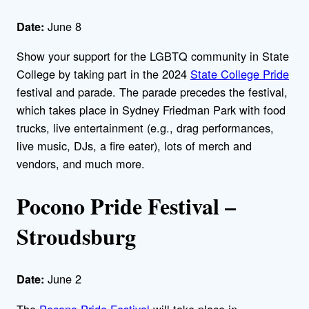
June 8
Date:
Show your support for the LGBTQ community in State
College by taking part in the 2024
State College Pride
festival and parade. The parade precedes the festival,
which takes place in Sydney Friedman Park with food
trucks, live entertainment (e.g., drag performances,
live music, DJs, a fire eater), lots of merch and
vendors, and much more.
Pocono Pride Festival –
Stroudsburg
June 2
Date:
The
Pocono Pride Festival
will take place in