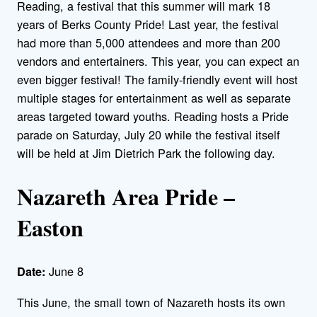
Reading, a festival that this summer will mark 18
years of Berks County Pride! Last year, the festival
had more than 5,000 attendees and more than 200
vendors and entertainers. This year, you can expect an
even bigger festival! The family-friendly event will host
multiple stages for entertainment as well as separate
areas targeted toward youths. Reading hosts a Pride
parade on Saturday, July 20 while the festival itself
will be held at Jim Dietrich Park the following day.
Nazareth Area Pride –
Easton
June 8
Date:
This June, the small town of Nazareth hosts its own