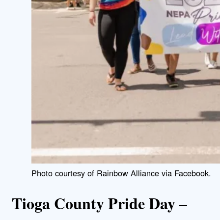
Photo courtesy of Rainbow Alliance via Facebook.
Tioga County Pride Day –