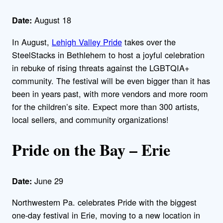
August 18
Date:
In August,
Lehigh Valley Pride
takes over the
SteelStacks in Bethlehem to host a joyful celebration
in rebuke of rising threats against the LGBTQIA+
community. The festival will be even bigger than it has
been in years past, with more vendors and more room
for the children’s site. Expect more than 300 artists,
local sellers, and community organizations!
Pride on the Bay – Erie
June 29
Date:
Northwestern Pa. celebrates Pride with the biggest
one-day festival in Erie, moving to a new location in