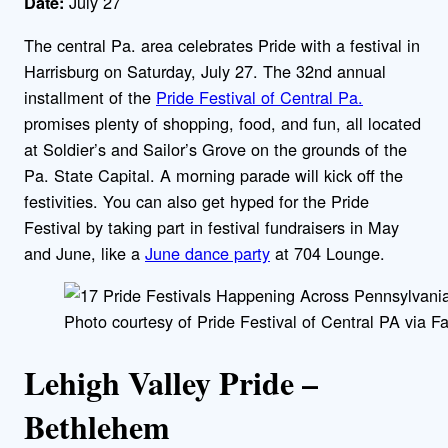
July 27
Date:
The central Pa. area celebrates Pride with a festival in
Harrisburg on Saturday, July 27. The 32nd annual
installment of the
Pride Festival of Central Pa.
promises plenty of shopping, food, and fun, all located
at Soldier’s and Sailor’s Grove on the grounds of the
Pa. State Capital. A morning parade will kick off the
festivities. You can also get hyped for the Pride
Festival by taking part in festival fundraisers in May
and June, like a
June dance party
at 704 Lounge.
Photo courtesy of Pride Festival of Central PA via F
Lehigh Valley Pride –
Bethlehem