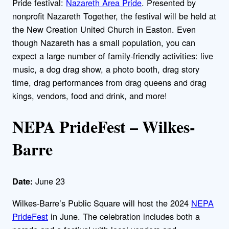
Pride festival:
Nazareth Area Pride
. Presented by
nonprofit Nazareth Together, the festival will be held at
the New Creation United Church in Easton. Even
though Nazareth has a small population, you can
expect a large number of family-friendly activities: live
music, a dog drag show, a photo booth, drag story
time, drag performances from drag queens and drag
kings, vendors, food and drink, and more!
NEPA PrideFest – Wilkes-
Barre
June 23
Date:
Wilkes-Barre’s Public Square will host the 2024
NEPA
PrideFest
in June. The celebration includes both a