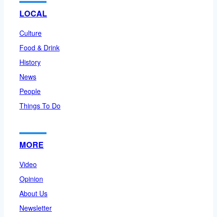
LOCAL
Culture
Food & Drink
History
News
People
Things To Do
MORE
Video
Opinion
About Us
Newsletter