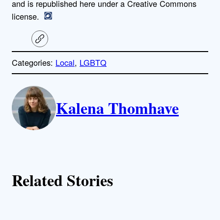
and is republished here under a Creative Commons
license.
C
o
p
Categories:
Local
, 
LGBTQ
y
l
i
A
n
k
Kalena Thomhave
u
t
h
o
Related Stories
r
s