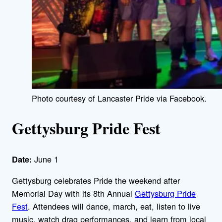
Photo courtesy of Lancaster Pride via Facebook.
Gettysburg Pride Fest
June 1
Date:
Gettysburg celebrates Pride the weekend after
Memorial Day with its 8th Annual
Gettysburg Pride
Fest
. Attendees will dance, march, eat, listen to live
music, watch drag performances, and learn from local