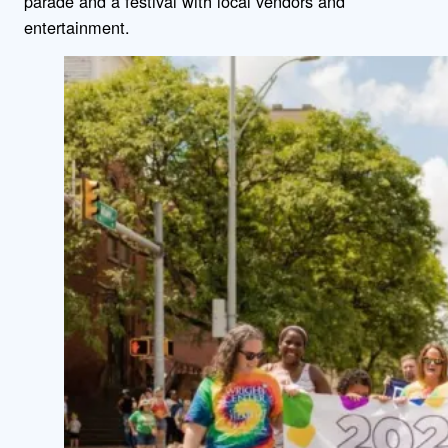
parade and a festival with local vendors and
entertainment.