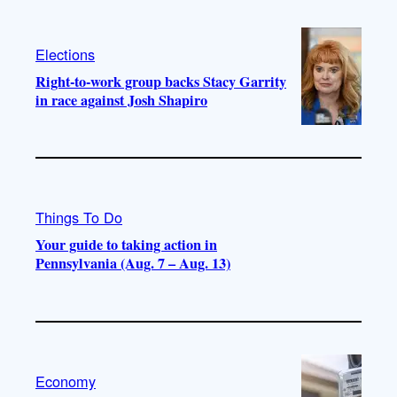
Elections
Right-to-work group backs Stacy Garrity
in race against Josh Shapiro
Things To Do
Your guide to taking action in
Pennsylvania (Aug. 7 – Aug. 13)
Economy