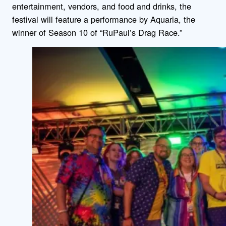
entertainment, vendors, and food and drinks, the
festival will feature a performance by Aquaria, the
winner of Season 10 of “RuPaul’s Drag Race.”