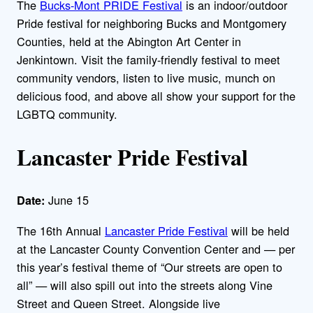
The
Bucks-Mont PRIDE Festival
is an indoor/outdoor
Pride festival for neighboring Bucks and Montgomery
Counties, held at the Abington Art Center in
Jenkintown. Visit the family-friendly festival to meet
community vendors, listen to live music, munch on
delicious food, and above all show your support for the
LGBTQ community.
Lancaster Pride Festival
June 15
Date:
The 16th Annual
Lancaster Pride Festival
will be held
at the Lancaster County Convention Center and — per
this year’s festival theme of “Our streets are open to
all” — will also spill out into the streets along Vine
Street and Queen Street. Alongside live