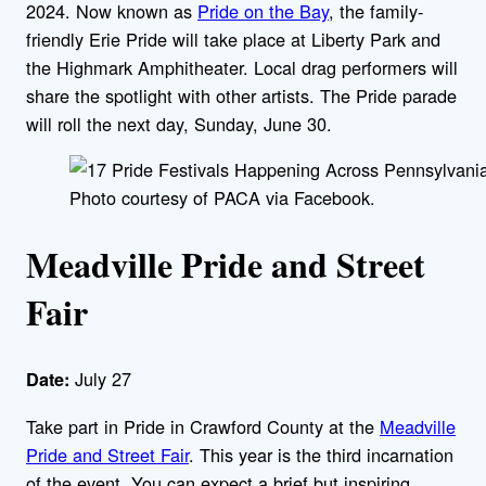
2024. Now known as
Pride on the Bay
, the family-
friendly Erie Pride will take place at Liberty Park and
the Highmark Amphitheater. Local drag performers will
share the spotlight with other artists. The Pride parade
will roll the next day, Sunday, June 30.
Photo courtesy of PACA via Facebook.
Meadville Pride and Street
Fair
July 27
Date:
Take part in Pride in Crawford County at the
Meadville
Pride and Street Fair
. This year is the third incarnation
of the event. You can expect a brief but inspiring