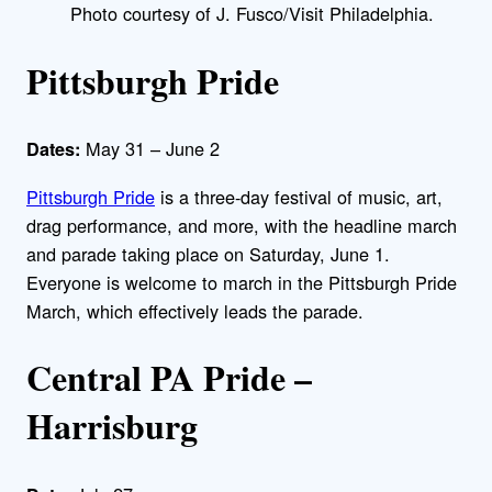
Photo courtesy of J. Fusco/Visit Philadelphia.
Pittsburgh Pride
May 31 – June 2
Dates:
Pittsburgh Pride
is a three-day festival of music, art,
drag performance, and more, with the headline march
and parade taking place on Saturday, June 1.
Everyone is welcome to march in the Pittsburgh Pride
March, which effectively leads the parade.
Central PA Pride –
Harrisburg