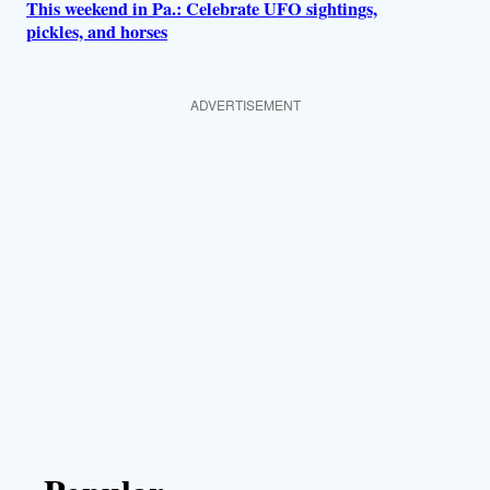
This weekend in Pa.: Celebrate UFO sightings,
pickles, and horses
ADVERTISEMENT