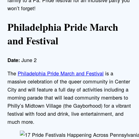
won’t forget!
Philadelphia Pride March
and Festival
June 2
Date:
The
Philadelphia Pride March and Festival
is a
massive celebration of the queer community in Center
City and will feature a full day of activities including a
morning parade that will lead community members to
Philly’s Midtown Village (the Gayborhood) for a vibrant
festival with food and drink, live entertainment, and
much more.