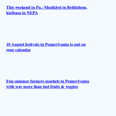
This weekend in Pa.: Musikfest in Bethlehem,
kielbasa in NEPA
10 August festivals in Pennsylvania to put on
your calendar
Fun summer farmers markets in Pennsylvania
with way more than just fruits & veggies