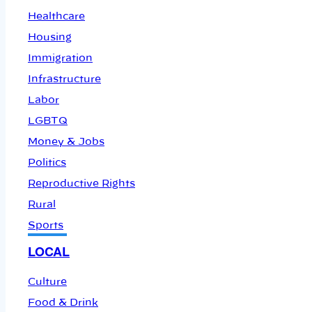
Healthcare
Housing
Immigration
Infrastructure
Labor
LGBTQ
Money & Jobs
Politics
Reproductive Rights
Rural
Sports
LOCAL
Culture
Food & Drink