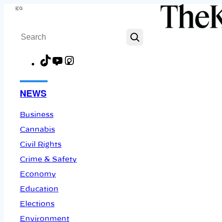
Skip
Menu
to
Search
content
TikTok
YouTube
Instagram
Facebook
NEWS
Business
Cannabis
Civil Rights
Crime & Safety
Economy
Education
Elections
Environment