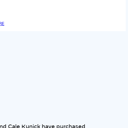
RE
nd Cale Kunick have purchased