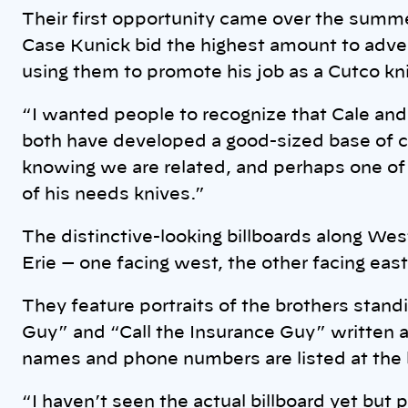
Their first opportunity came over the summe
Case Kunick bid the highest amount to adver
using them to promote his job as a Cutco kn
“I wanted people to recognize that Cale and
both have developed a good-sized base of cu
knowing we are related, and perhaps one o
of his needs knives.”
The distinctive-looking billboards along Wes
Erie — one facing west, the other facing east
They feature portraits of the brothers standi
Guy” and “Call the Insurance Guy” written a
names and phone numbers are listed at the
“I haven’t seen the actual billboard yet but 