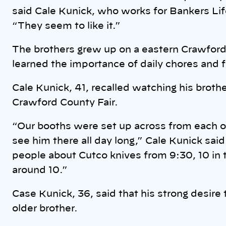
said Cale Kunick, who works for Bankers Life
“They seem to like it.”
The brothers grew up on a eastern Crawford
learned the importance of daily chores and f
Cale Kunick, 41, recalled watching his brothe
Crawford County Fair.
“Our booths were set up across from each ot
see him there all day long,” Cale Kunick said
people about Cutco knives from 9:30, 10 in th
around 10.”
Case Kunick, 36, said that his strong desire
older brother.