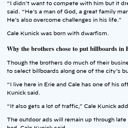
“I didn’t want to compete with him but it d
said. “He’s a man of God, a great family man
He’s also overcome challenges in his life.”
Cale Kunick was born with dwarfism.
Why the brothers chose to put billboards in 
Though the brothers do much of their busines
to select billboards along one of the city’s b
“I live here in Erie and Cale has one of his 
Kunick said.
“It also gets a lot of traffic,” Cale Kunick ad
The outdoor ads will remain up through late