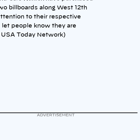
wo billboards along West 12th
ttention to their respective
 let people know they are
o: USA Today Network)
ADVERTISEMENT