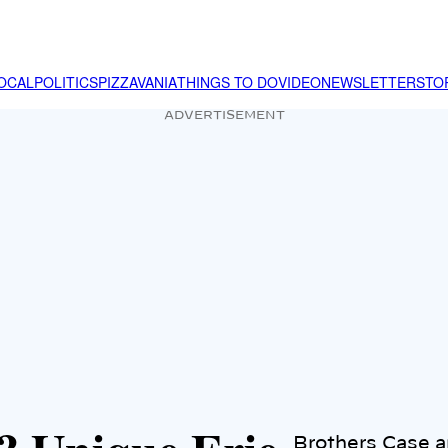
OCAL
POLITICS
PIZZAVANIA
THINGS TO DO
VIDEO
NEWSLETTER
STO
ADVERTISEMENT
Brothers Case a