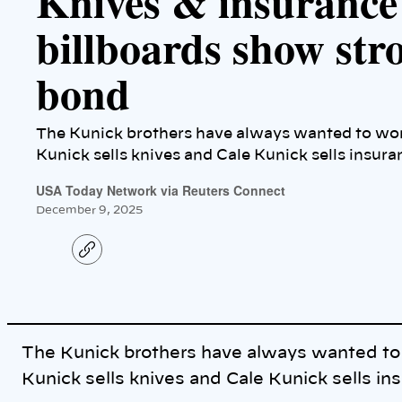
Knives & insurance
billboards show str
bond
The Kunick brothers have always wanted to wor
Kunick sells knives and Cale Kunick sells insura
USA Today Network via Reuters Connect
December 9, 2025
C
o
p
y
l
i
n
k
The Kunick brothers have always wanted to
Kunick sells knives and Cale Kunick sells in