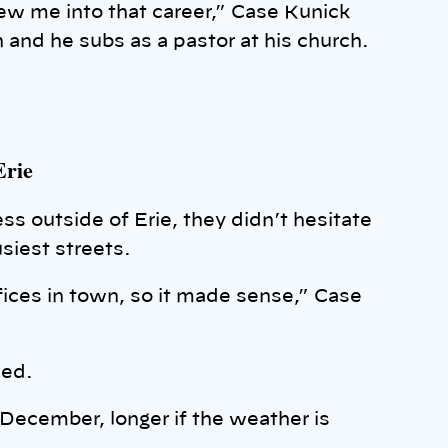
rew me into that career,” Case Kunick
 and he subs as a pastor at his church.
Erie
s outside of Erie, they didn’t hesitate
usiest streets.
offices in town, so it made sense,” Case
ded.
 December, longer if the weather is