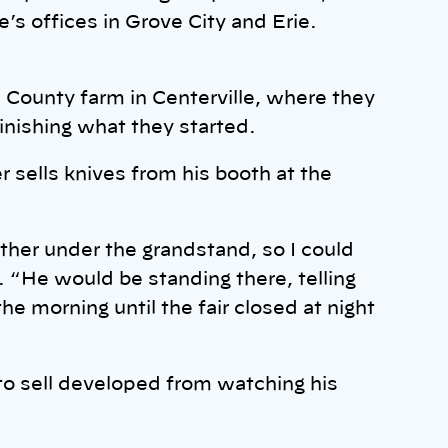
’s offices in Grove City and Erie.
 County farm in Centerville, where they
inishing what they started.
r sells knives from his booth at the
her under the grandstand, so I could
. “He would be standing there, telling
e morning until the fair closed at night
 to sell developed from watching his