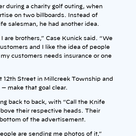
r during a charity golf outing, when
tise on two billboards. Instead of
ife salesman, he had another idea.
 I are brothers,” Case Kunick said. “We
stomers and I like the idea of people
f my customers needs insurance or one
t 12th Street in Millcreek Township and
 — make that goal clear.
ng back to back, with “Call the Knife
bove their respective heads. Their
 bottom of the advertisement.
people are sending me photos of it,”