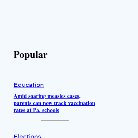
Popular
Education
Amid soaring measles cases,
parents can now track vaccination
rates at Pa. schools
Elections