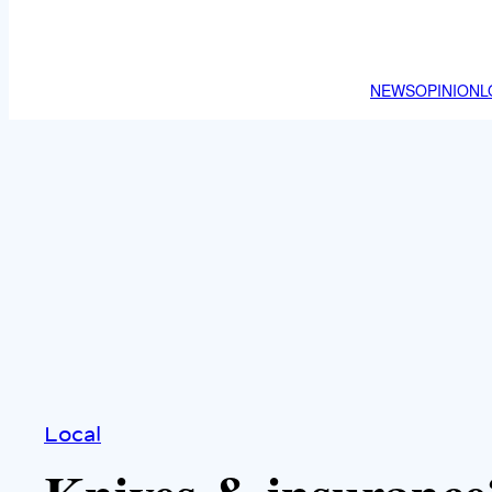
NEWS
OPINION
L
Local