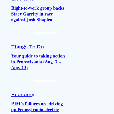
Right-to-work group backs
Stacy Garrity in race
against Josh Shapiro
Things To Do
Your guide to taking action
in Pennsylvania (Aug. 7 –
Aug. 13)
Economy
PJM’s failures are driving
up Pennsylvania electric