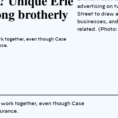
? Unique Erie
advertising on t
ong brotherly
Street to draw a
businesses, and
related. (Phot
k together, even though Case
nce.
 work together, even though Case
surance.