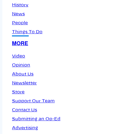
History
News
People
Things To Do
MORE
Video
Opinion
About Us
Newsletter
Store
Support Our Team
Contact Us
Submitting an Op-Ed
Advertising