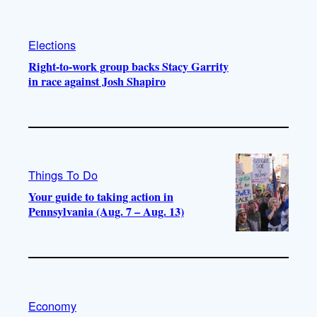
Elections
Right-to-work group backs Stacy Garrity
in race against Josh Shapiro
Things To Do
Your guide to taking action in
Pennsylvania (Aug. 7 – Aug. 13)
Economy