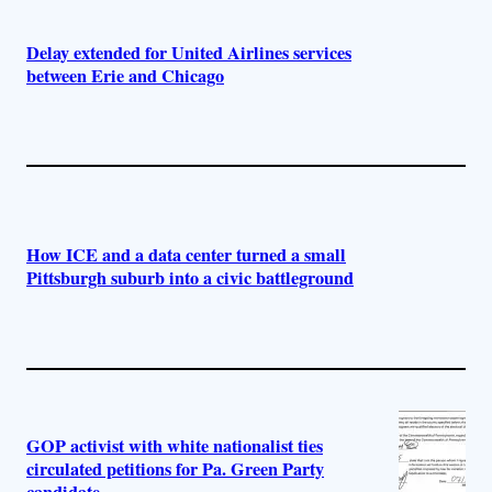
Delay extended for United Airlines services
between Erie and Chicago
How ICE and a data center turned a small
Pittsburgh suburb into a civic battleground
GOP activist with white nationalist ties
circulated petitions for Pa. Green Party