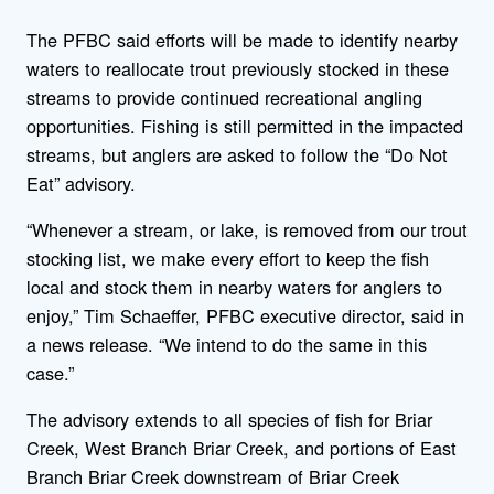
The PFBC said efforts will be made to identify nearby
waters to reallocate trout previously stocked in these
streams to provide continued recreational angling
opportunities. Fishing is still permitted in the impacted
streams, but anglers are asked to follow the “Do Not
Eat” advisory.
“Whenever a stream, or lake, is removed from our trout
stocking list, we make every effort to keep the fish
local and stock them in nearby waters for anglers to
enjoy,” Tim Schaeffer, PFBC executive director, said in
a news release. “We intend to do the same in this
case.”
The advisory extends to all species of fish for Briar
Creek, West Branch Briar Creek, and portions of East
Branch Briar Creek downstream of Briar Creek