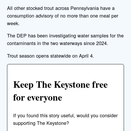
All other stocked trout across Pennsylvania have a
consumption advisory of no more than one meal per
week.
The DEP has been investigating water samples for the
contaminants in the two waterways since 2024.
Trout season opens statewide on April 4.
Keep The Keystone free
for everyone
If you found this story useful, would you consider
supporting The Keystone?