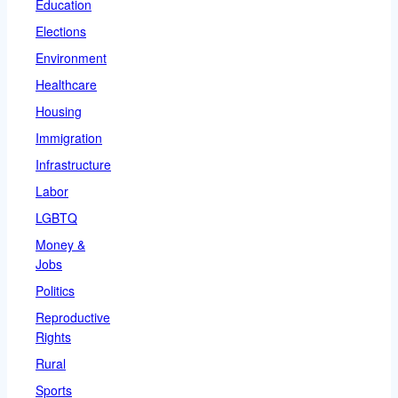
Education
Elections
Environment
Healthcare
Housing
Immigration
Infrastructure
Labor
LGBTQ
Money &
Jobs
Politics
Reproductive
Rights
Rural
Sports