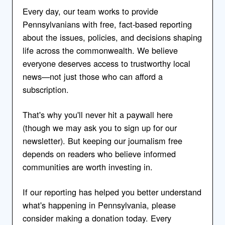
Every day, our team works to provide
Pennsylvanians with free, fact-based reporting
about the issues, policies, and decisions shaping
life across the commonwealth. We believe
everyone deserves access to trustworthy local
news—not just those who can afford a
subscription.
That's why you'll never hit a paywall here
(though we may ask you to sign up for our
newsletter). But keeping our journalism free
depends on readers who believe informed
communities are worth investing in.
If our reporting has helped you better understand
what's happening in Pennsylvania, please
consider making a donation today. Every