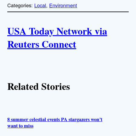
p
Categories:
Local
, 
Environment
y
l
i
A
n
k
USA Today Network via
u
Reuters Connect
t
h
o
Related Stories
r
s
8 summer celestial events PA stargazers won’t
want to miss