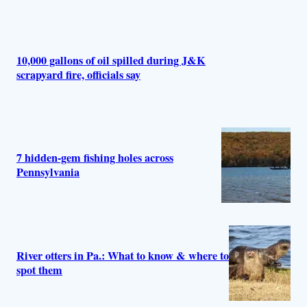
10,000 gallons of oil spilled during J&K
scrapyard fire, officials say
7 hidden-gem fishing holes across
Pennsylvania
River otters in Pa.: What to know & where to
spot them