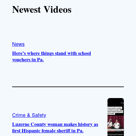
T
T
t
e
Newest Videos
o
u
a
b
k
b
g
o
e
r
o
a
k
m
News
Here’s where things stand with school
vouchers in Pa.
Crime & Safety
Luzerne County woman makes history as
first Hispanic female sheriff in Pa.