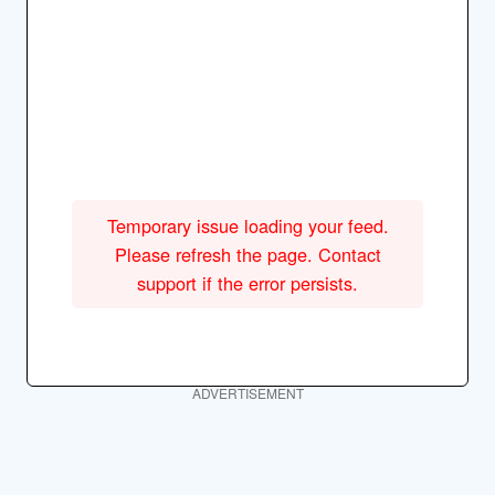
Temporary issue loading your feed.
Please refresh the page. Contact
support if the error persists.
ADVERTISEMENT