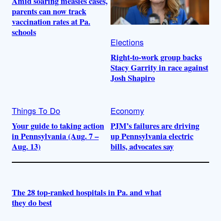
Amid soaring measles cases,
parents can now track
vaccination rates at Pa.
schools
Elections
Right-to-work group backs
Stacy Garrity in race against
Josh Shapiro
Things To Do
Economy
Your guide to taking action
PJM’s failures are driving
in Pennsylvania (Aug. 7 –
up Pennsylvania electric
Aug. 13)
bills, advocates say
The 28 top-ranked hospitals in Pa. and what
they do best