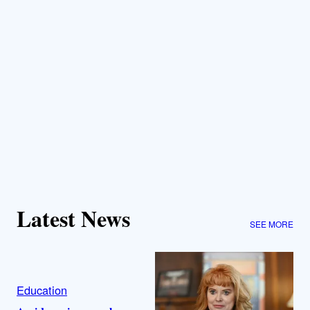
Latest News
SEE MORE
Education