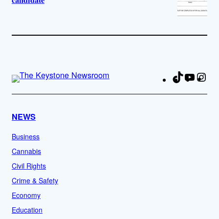
candidate
TikTok
YouTu
Ins
Fa
NEWS
Business
Cannabis
Civil Rights
Crime & Safety
Economy
Education