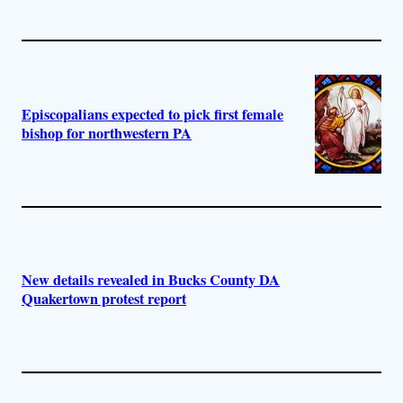
Episcopalians expected to pick first female
bishop for northwestern PA
New details revealed in Bucks County DA
Quakertown protest report