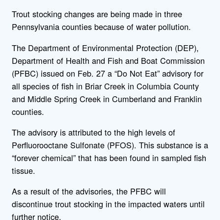
Trout stocking changes are being made in three
Pennsylvania counties because of water pollution.
The Department of Environmental Protection (DEP),
Department of Health and Fish and Boat Commission
(PFBC) issued on Feb. 27 a “Do Not Eat” advisory for
all species of fish in Briar Creek in Columbia County
and Middle Spring Creek in Cumberland and Franklin
counties.
The advisory is attributed to the high levels of
Perfluorooctane Sulfonate (PFOS). This substance is a
“forever chemical” that has been found in sampled fish
tissue.
As a result of the advisories, the PFBC will
discontinue trout stocking in the impacted waters until
further notice.