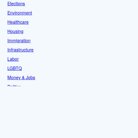
Elections
Environment
Healthcare
Housing
Immigration
Infrastructure
Labor
LGBTQ
Money & Jobs
Politics
Reproductive Rights
Rural
Sports
LOCAL