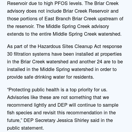
Reservoir due to high PFOS levels. The Briar Creek
advisory does not include Briar Creek Reservoir and
those portions of East Branch Briar Creek upstream of
the reservoir. The Middle Spring Creek advisory
extends to the entire Middle Spring Creek watershed.
As part of the Hazardous Sites Cleanup Act response
30 filtration systems have been installed at properties
in the Briar Creek watershed and another 24 are to be
installed in the Middle Spring watershed in order to
provide safe drinking water for residents.
“Protecting public health is a top priority for us.
Advisories like these are not something that we
recommend lightly and DEP will continue to sample
fish species and revisit this recommendation in the
future,” DEP Secretary Jessica Shirley said in the
public statement.