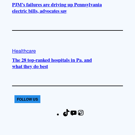
PJM’s failures are driving up Pennsylvania
electric bills, advocates say
Healthcare
The 28 top-ranked hospitals in Pa. and
what they do best
FOLLOW US
T
Y
I
F
i
o
n
a
k
u
s
c