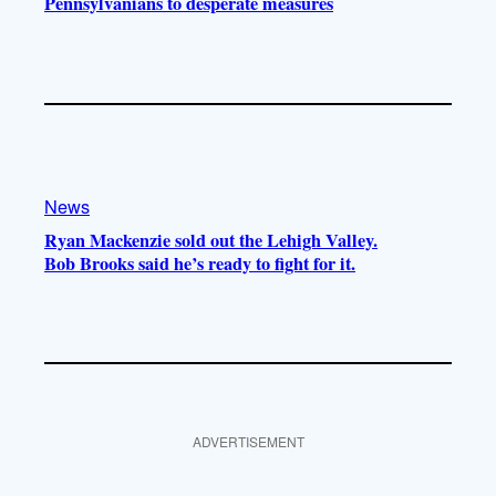
Pennsylvanians to desperate measures
News
Ryan Mackenzie sold out the Lehigh Valley.
Bob Brooks said he’s ready to fight for it.
ADVERTISEMENT