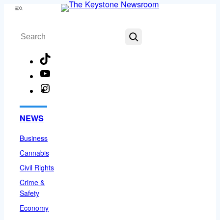
Skip
Menu
to
Search
content
TikTok
YouTube
Instagram
Facebook
NEWS
Business
Cannabis
Civil Rights
Crime &
Safety
Economy