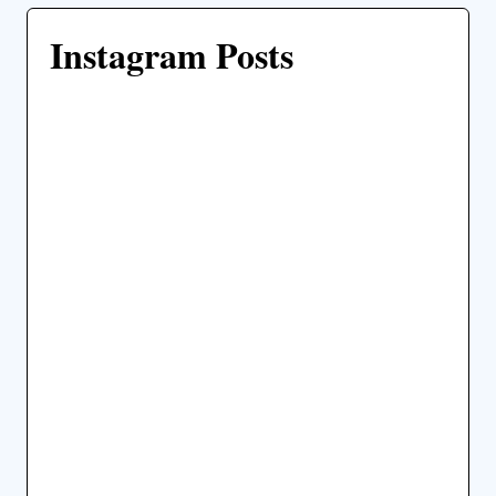
Instagram Posts