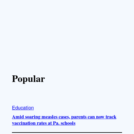
Popular
Education
Amid soaring measles cases, parents can now track
vaccination rates at Pa. schools