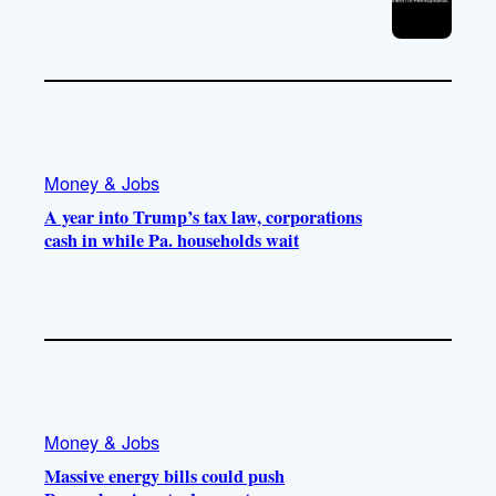
Money & Jobs
A year into Trump’s tax law, corporations
cash in while Pa. households wait
Money & Jobs
Massive energy bills could push