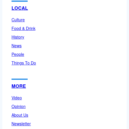
LOCAL
Culture
Food & Drink
History
News
People
Things To Do
MORE
Video
Opinion
About Us
Newsletter