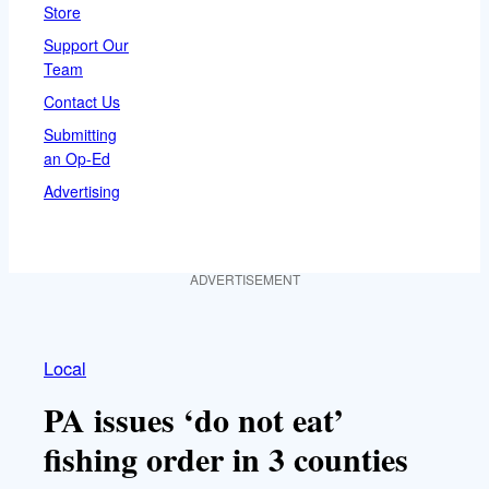
Store
Support Our
Team
Contact Us
Submitting
an Op-Ed
Advertising
ADVERTISEMENT
Local
PA issues ‘do not eat’
fishing order in 3 counties