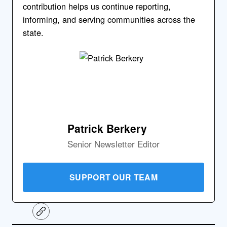
contribution helps us continue reporting,
informing, and serving communities across the
state.
Patrick Berkery
Senior Newsletter Editor
SUPPORT OUR TEAM
C
o