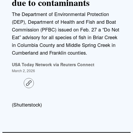
due to contaminants
The Department of Environmental Protection
(DEP), Department of Health and Fish and Boat
Commission (PFBC) issued on Feb. 27 a “Do Not
Eat” advisory for all species of fish in Briar Creek
in Columbia County and Middle Spring Creek in
Cumberland and Franklin counties.
USA Today Network via Reuters Connect
March 2, 2026
C
o
p
y
l
(Shutterstock)
i
n
k