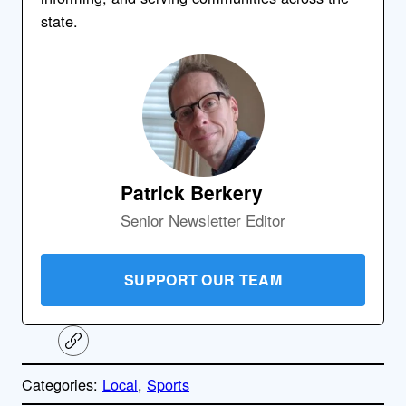
state.
Patrick Berkery
Senior Newsletter Editor
SUPPORT OUR TEAM
C
o
p
Categories:
Local
, 
Sports
y
l