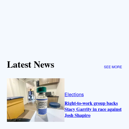
Latest News
SEE MORE
Elections
Right-to-work group backs
Stacy Garrity in race against
Josh Shapiro