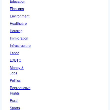
Education
Elections
Environment
Healthcare
Housing
Immigration
Infrastructure
Labor
LGBTQ
Money &
Jobs
Politics
Reproductive
Rights
Rural
Sports