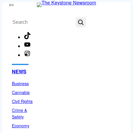
Skip
Menu
to
Search
content
TikTok
YouTube
Instagram
Facebook
NEWS
Business
Cannabis
Civil Rights
Crime &
Safety
Economy