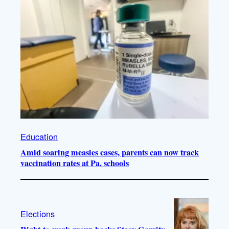
Education
Amid soaring measles cases, parents can now track
vaccination rates at Pa. schools
Elections