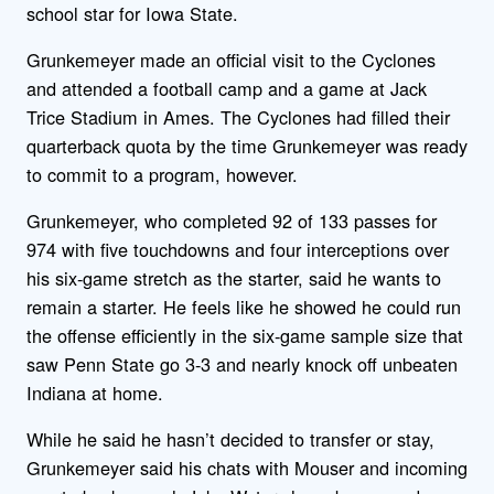
school star for Iowa State.
Grunkemeyer made an official visit to the Cyclones
and attended a football camp and a game at Jack
Trice Stadium in Ames. The Cyclones had filled their
quarterback quota by the time Grunkemeyer was ready
to commit to a program, however.
Grunkemeyer, who completed 92 of 133 passes for
974 with five touchdowns and four interceptions over
his six-game stretch as the starter, said he wants to
remain a starter. He feels like he showed he could run
the offense efficiently in the six-game sample size that
saw Penn State go 3-3 and nearly knock off unbeaten
Indiana at home.
While he said he hasn’t decided to transfer or stay,
Grunkemeyer said his chats with Mouser and incoming