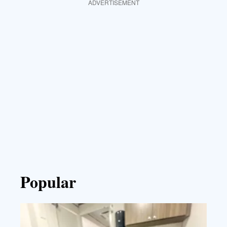
ADVERTISEMENT
Popular