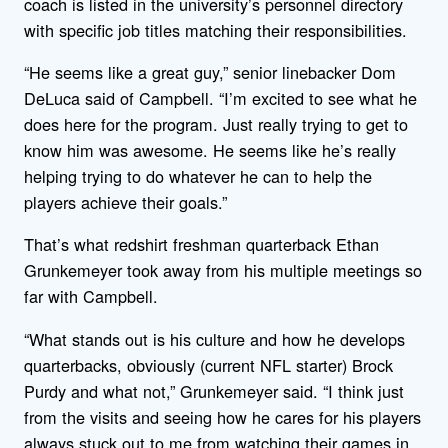
coach is listed in the university’s personnel directory
with specific job titles matching their responsibilities.
“He seems like a great guy,” senior linebacker Dom
DeLuca said of Campbell. “I’m excited to see what he
does here for the program. Just really trying to get to
know him was awesome. He seems like he’s really
helping trying to do whatever he can to help the
players achieve their goals.”
That’s what redshirt freshman quarterback Ethan
Grunkemeyer took away from his multiple meetings so
far with Campbell.
“What stands out is his culture and how he develops
quarterbacks, obviously (current NFL starter) Brock
Purdy and what not,” Grunkemeyer said. “I think just
from the visits and seeing how he cares for his players
always stuck out to me from watching their games in