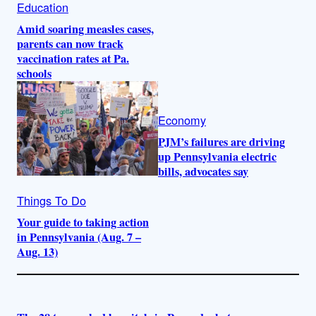
Education
Amid soaring measles cases,
parents can now track
vaccination rates at Pa.
schools
Economy
PJM’s failures are driving
up Pennsylvania electric
bills, advocates say
Things To Do
Your guide to taking action
in Pennsylvania (Aug. 7 –
Aug. 13)