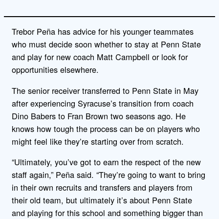
Trebor Peña has advice for his younger teammates
who must decide soon whether to stay at Penn State
and play for new coach Matt Campbell or look for
opportunities elsewhere.
The senior receiver transferred to Penn State in May
after experiencing Syracuse’s transition from coach
Dino Babers to Fran Brown two seasons ago. He
knows how tough the process can be on players who
might feel like they’re starting over from scratch.
“Ultimately, you’ve got to earn the respect of the new
staff again,” Peña said. “They’re going to want to bring
in their own recruits and transfers and players from
their old team, but ultimately it’s about Penn State
and playing for this school and something bigger than