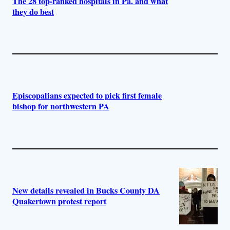
The 28 top-ranked hospitals in Pa. and what
they do best
Episcopalians expected to pick first female
bishop for northwestern PA
New details revealed in Bucks County DA
Quakertown protest report