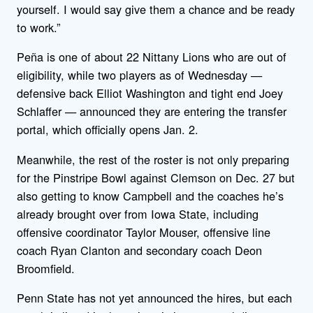
yourself. I would say give them a chance and be ready
to work.”
Peña is one of about 22 Nittany Lions who are out of
eligibility, while two players as of Wednesday —
defensive back Elliot Washington and tight end Joey
Schlaffer — announced they are entering the transfer
portal, which officially opens Jan. 2.
Meanwhile, the rest of the roster is not only preparing
for the Pinstripe Bowl against Clemson on Dec. 27 but
also getting to know Campbell and the coaches he’s
already brought over from Iowa State, including
offensive coordinator Taylor Mouser, offensive line
coach Ryan Clanton and secondary coach Deon
Broomfield.
Penn State has not yet announced the hires, but each