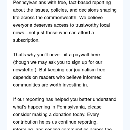
Pennsylvanians with free, fact-based reporting
about the issues, policies, and decisions shaping
life across the commonwealth. We believe
everyone deserves access to trustworthy local
news—not just those who can afford a
subscription.
That's why you'll never hit a paywall here
(though we may ask you to sign up for our
newsletter). But keeping our journalism free
depends on readers who believe informed
communities are worth investing in.
If our reporting has helped you better understand
what's happening in Pennsylvania, please
consider making a donation today. Every
contribution helps us continue reporting,
informing, and serving communities across the