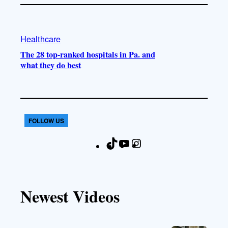
Healthcare
The 28 top-ranked hospitals in Pa. and
what they do best
FOLLOW US
T
Y
I
F
i
o
n
a
k
u
s
c
T
T
t
e
Newest Videos
o
u
a
b
k
b
g
o
e
r
o