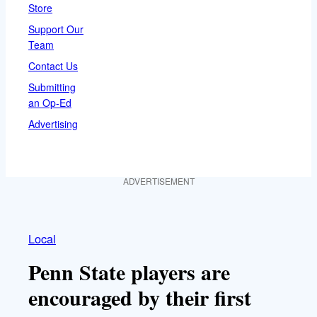
Store
Support Our
Team
Contact Us
Submitting
an Op-Ed
Advertising
ADVERTISEMENT
Local
Penn State players are
encouraged by their first