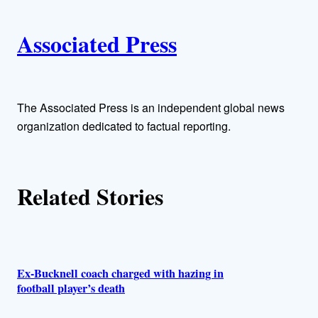
i
A
n
k
Associated Press
u
t
h
The Associated Press is an independent global news
organization dedicated to factual reporting.
o
r
Related Stories
s
Ex-Bucknell coach charged with hazing in
football player’s death