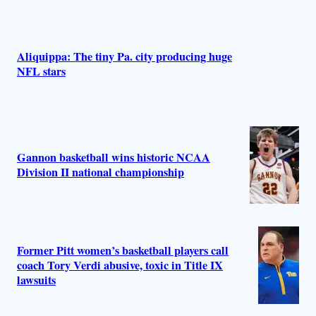
Aliquippa: The tiny Pa. city producing huge
NFL stars
Gannon basketball wins historic NCAA
Division II national championship
Former Pitt women’s basketball players call
coach Tory Verdi abusive, toxic in Title IX
lawsuits