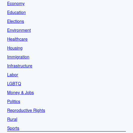
Economy
Education
Elections
Environment
Healthcare
Housing
Immigration
Infrastructure
Labor
LGBTQ
Money & Jobs
Politics
Reproductive Rights
Rural
Sports