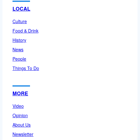
LOCAL
Culture
Food & Drink
History
News
People
Things To Do
MORE
Video
Opinion
About Us
Newsletter