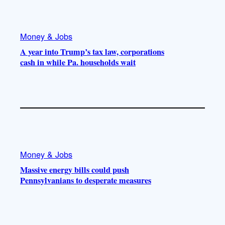
Money & Jobs
A year into Trump’s tax law, corporations
cash in while Pa. households wait
Money & Jobs
Massive energy bills could push
Pennsylvanians to desperate measures