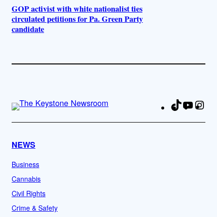
GOP activist with white nationalist ties
circulated petitions for Pa. Green Party
candidate
TikTok
YouTu
Ins
Fa
NEWS
Business
Cannabis
Civil Rights
Crime & Safety