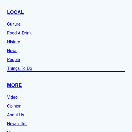
LOCAL
Culture
Food & Drink
History
News
People
Things To Do
MORE
Video
Opinion
About Us
Newsletter