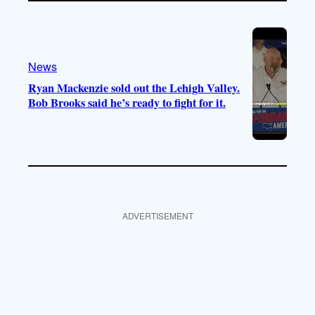
News
Ryan Mackenzie sold out the Lehigh Valley.
Bob Brooks said he’s ready to fight for it.
ADVERTISEMENT