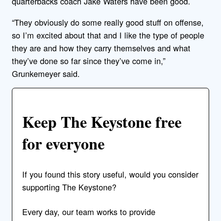
quarterbacks coach Jake Waters have been good.
“They obviously do some really good stuff on offense,
so I’m excited about that and I like the type of people
they are and how they carry themselves and what
they’ve done so far since they’ve come in,”
Grunkemeyer said.
Keep The Keystone free
for everyone
If you found this story useful, would you consider
supporting The Keystone?
Every day, our team works to provide