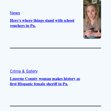
a
k
m
News
Here’s where things stand with school
vouchers in Pa.
Crime & Safety
Luzerne County woman makes history as
first Hispanic female sheriff in Pa.