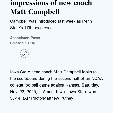
impressions of new coach
Matt Campbell
Campbell was introduced last week as Penn
State’s 17th head coach.
Associated Press
December 18, 2025
C
o
p
y
l
Iowa State head coach Matt Campbell looks to
i
the scoreboard during the second half of an NCAA
n
k
college football game against Kansas, Saturday,
Nov. 22, 2025, in Ames, Iowa. Iowa State won
38-14. (AP Photo/Matthew Putney)