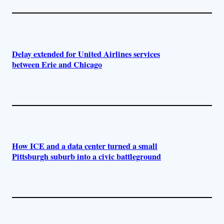
Delay extended for United Airlines services
between Erie and Chicago
How ICE and a data center turned a small
Pittsburgh suburb into a civic battleground