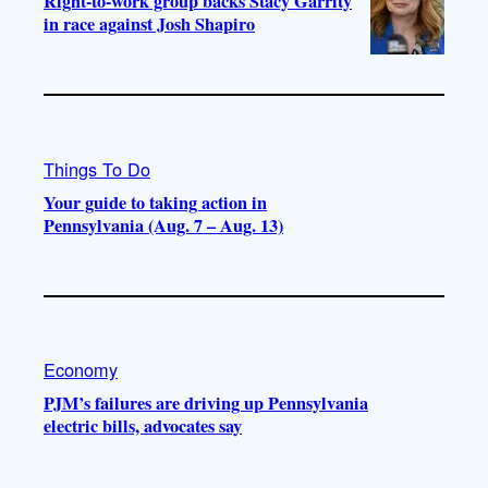
Right-to-work group backs Stacy Garrity
in race against Josh Shapiro
Things To Do
Your guide to taking action in
Pennsylvania (Aug. 7 – Aug. 13)
Economy
PJM’s failures are driving up Pennsylvania
electric bills, advocates say