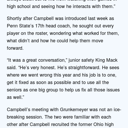
high school and seeing how he interacts with them.”
Shortly after Campbell was introduced last week as
Penn State’s 17th head coach, he sought out every
player on the roster, wondering what worked for them,
what didn’t and how he could help them move
forward.
“It was a great conversation,” junior safety King Mack
said. “He’s very honest. He’s straightforward. He sees
where we went wrong this year and his job is to one,
get it fixed as soon as possible and to use all the
seniors as one big group to help us fix all those issues
as well.”
Campbell’s meeting with Grunkemeyer was not an ice-
breaking session. The two were familiar with each
other after Campbell recruited the former Ohio high