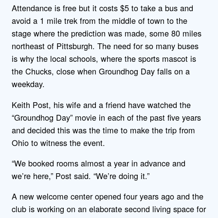
Attendance is free but it costs $5 to take a bus and
avoid a 1 mile trek from the middle of town to the
stage where the prediction was made, some 80 miles
northeast of Pittsburgh. The need for so many buses
is why the local schools, where the sports mascot is
the Chucks, close when Groundhog Day falls on a
weekday.
Keith Post, his wife and a friend have watched the
“Groundhog Day” movie in each of the past five years
and decided this was the time to make the trip from
Ohio to witness the event.
“We booked rooms almost a year in advance and
we’re here,” Post said. “We’re doing it.”
A new welcome center opened four years ago and the
club is working on an elaborate second living space for