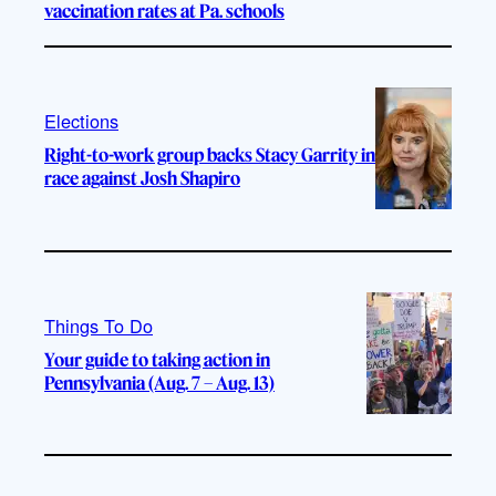
vaccination rates at Pa. schools
Elections
Right-to-work group backs Stacy Garrity in
race against Josh Shapiro
Things To Do
Your guide to taking action in
Pennsylvania (Aug. 7 – Aug. 13)