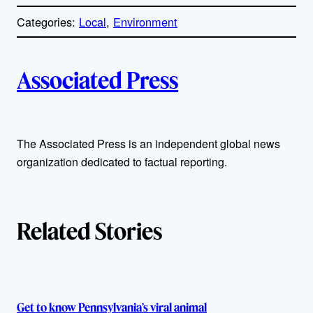
o
p
Categories:
Local
, 
Environment
y
l
i
A
n
k
Associated Press
u
t
The Associated Press is an independent global news
h
organization dedicated to factual reporting.
o
r
Related Stories
s
Get to know Pennsylvania’s viral animal