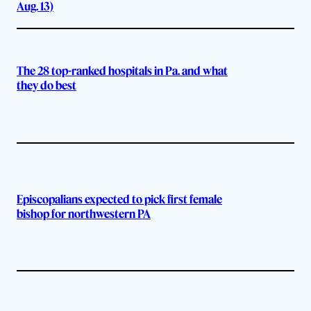
Aug. 13)
The 28 top-ranked hospitals in Pa. and what
they do best
Episcopalians expected to pick first female
bishop for northwestern PA