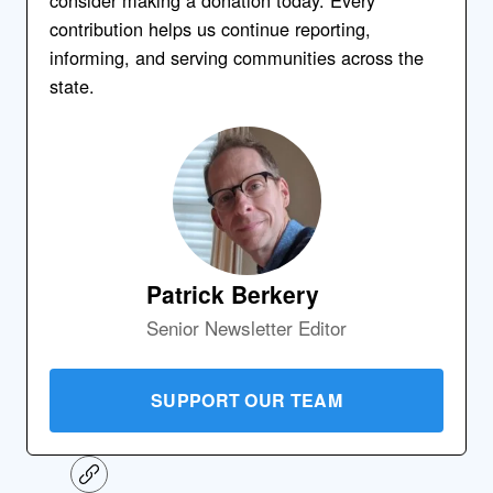
contribution helps us continue reporting,
informing, and serving communities across the
state.
Patrick Berkery
Senior Newsletter Editor
SUPPORT OUR TEAM
C