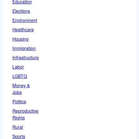
Education
Elections
Environment
Healthcare
Housing
Immigration
Infrastructure
Labor
LGBTQ
Money &
Jobs
Politics
Reproductive
Rights
Rural
Sports