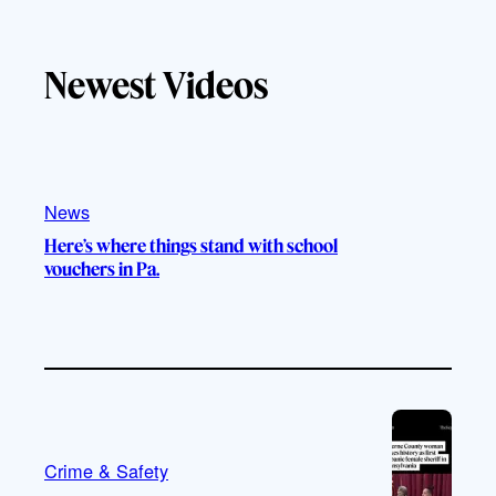
a
k
u
s
c
T
T
t
e
Newest Videos
o
u
a
b
k
b
g
o
e
r
o
a
k
m
News
Here’s where things stand with school
vouchers in Pa.
Crime & Safety