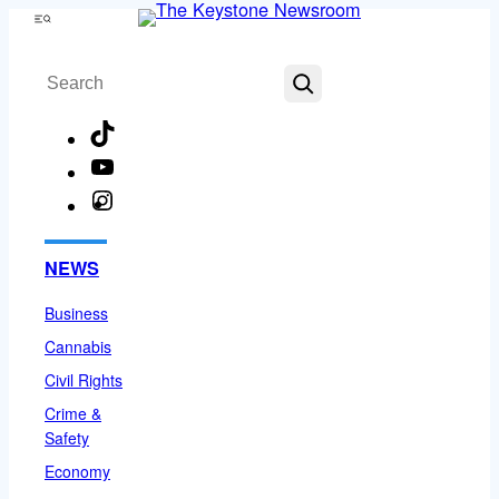
Skip
Menu
to
Search
content
TikTok
YouTube
Instagram
Facebook
NEWS
Business
Cannabis
Civil Rights
Crime &
Safety
Economy