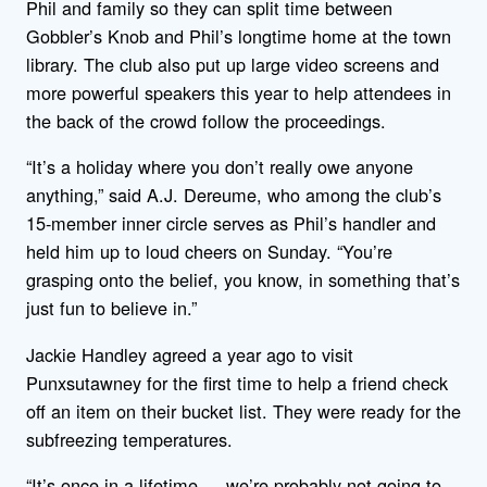
Phil and family so they can split time between
Gobbler’s Knob and Phil’s longtime home at the town
library. The club also put up large video screens and
more powerful speakers this year to help attendees in
the back of the crowd follow the proceedings.
“It’s a holiday where you don’t really owe anyone
anything,” said A.J. Dereume, who among the club’s
15-member inner circle serves as Phil’s handler and
held him up to loud cheers on Sunday. “You’re
grasping onto the belief, you know, in something that’s
just fun to believe in.”
Jackie Handley agreed a year ago to visit
Punxsutawney for the first time to help a friend check
off an item on their bucket list. They were ready for the
subfreezing temperatures.
“It’s once in a lifetime — we’re probably not going to