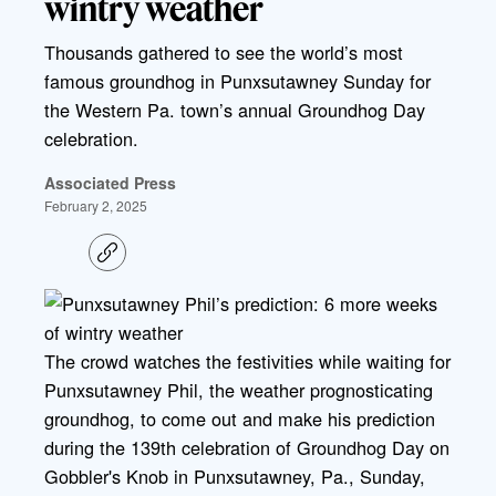
wintry weather
Thousands gathered to see the world’s most
famous groundhog in Punxsutawney Sunday for
the Western Pa. town’s annual Groundhog Day
celebration.
Associated Press
February 2, 2025
C
o
p
y
l
i
The crowd watches the festivities while waiting for
n
k
Punxsutawney Phil, the weather prognosticating
groundhog, to come out and make his prediction
during the 139th celebration of Groundhog Day on
Gobbler's Knob in Punxsutawney, Pa., Sunday,