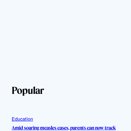
Popular
Education
Amid soaring measles cases, parents can now track