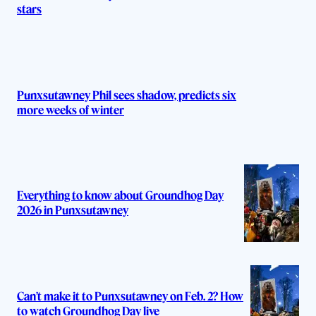
stars
Punxsutawney Phil sees shadow, predicts six
more weeks of winter
Everything to know about Groundhog Day
2026 in Punxsutawney
Can’t make it to Punxsutawney on Feb. 2? How
to watch Groundhog Day live