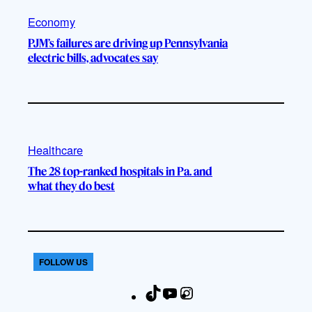
Economy
PJM’s failures are driving up Pennsylvania
electric bills, advocates say
Healthcare
The 28 top-ranked hospitals in Pa. and
what they do best
FOLLOW US
T
Y
I
F
i
o
n