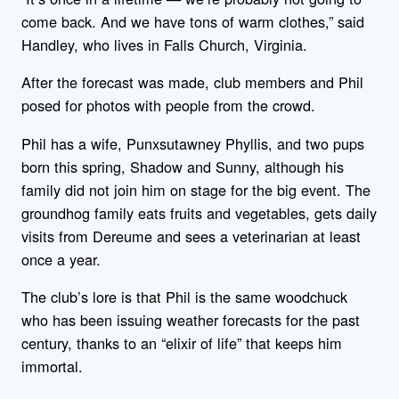
come back. And we have tons of warm clothes,” said
Handley, who lives in Falls Church, Virginia.
After the forecast was made, club members and Phil
posed for photos with people from the crowd.
Phil has a wife, Punxsutawney Phyllis, and two pups
born this spring, Shadow and Sunny, although his
family did not join him on stage for the big event. The
groundhog family eats fruits and vegetables, gets daily
visits from Dereume and sees a veterinarian at least
once a year.
The club’s lore is that Phil is the same woodchuck
who has been issuing weather forecasts for the past
century, thanks to an “elixir of life” that keeps him
immortal.