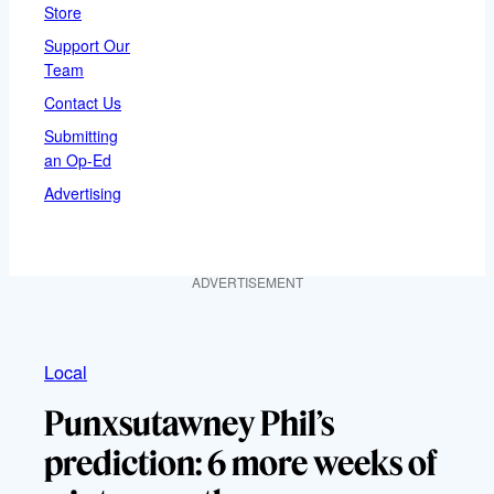
Store
Support Our
Team
Contact Us
Submitting
an Op-Ed
Advertising
ADVERTISEMENT
Local
Punxsutawney Phil’s
prediction: 6 more weeks of