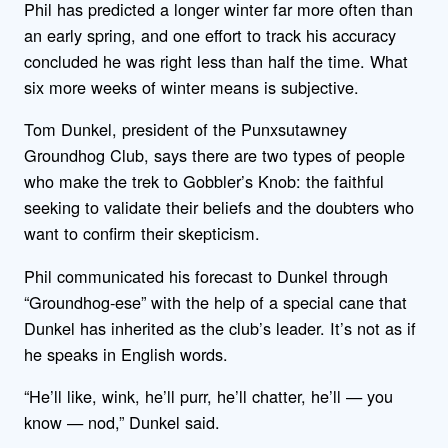
Phil has predicted a longer winter far more often than
an early spring, and one effort to track his accuracy
concluded he was right less than half the time. What
six more weeks of winter means is subjective.
Tom Dunkel, president of the Punxsutawney
Groundhog Club, says there are two types of people
who make the trek to Gobbler’s Knob: the faithful
seeking to validate their beliefs and the doubters who
want to confirm their skepticism.
Phil communicated his forecast to Dunkel through
“Groundhog-ese” with the help of a special cane that
Dunkel has inherited as the club’s leader. It’s not as if
he speaks in English words.
“He’ll like, wink, he’ll purr, he’ll chatter, he’ll — you
know — nod,” Dunkel said.