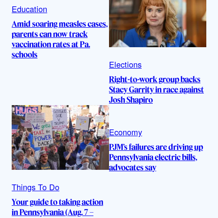
Education
Amid soaring measles cases,
parents can now track
vaccination rates at Pa.
schools
Elections
Right-to-work group backs
Stacy Garrity in race against
Josh Shapiro
Economy
PJM’s failures are driving up
Pennsylvania electric bills,
advocates say
Things To Do
Your guide to taking action
in Pennsylvania (Aug. 7 –