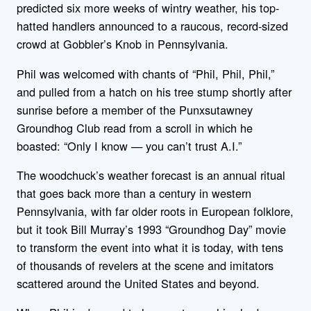
predicted six more weeks of wintry weather, his top-
hatted handlers announced to a raucous, record-sized
crowd at Gobbler’s Knob in Pennsylvania.
Phil was welcomed with chants of “Phil, Phil, Phil,”
and pulled from a hatch on his tree stump shortly after
sunrise before a member of the Punxsutawney
Groundhog Club read from a scroll in which he
boasted: “Only I know — you can’t trust A.I.”
The woodchuck’s weather forecast is an annual ritual
that goes back more than a century in western
Pennsylvania, with far older roots in European folklore,
but it took Bill Murray’s 1993 “Groundhog Day” movie
to transform the event into what it is today, with tens
of thousands of revelers at the scene and imitators
scattered around the United States and beyond.