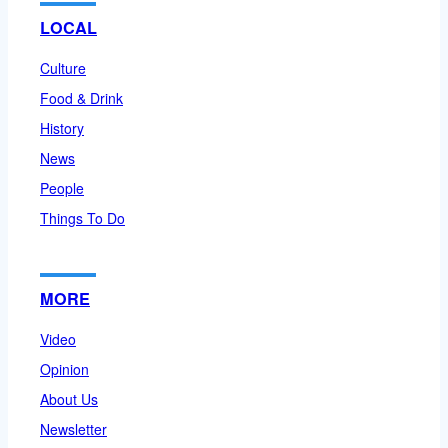
LOCAL
Culture
Food & Drink
History
News
People
Things To Do
MORE
Video
Opinion
About Us
Newsletter