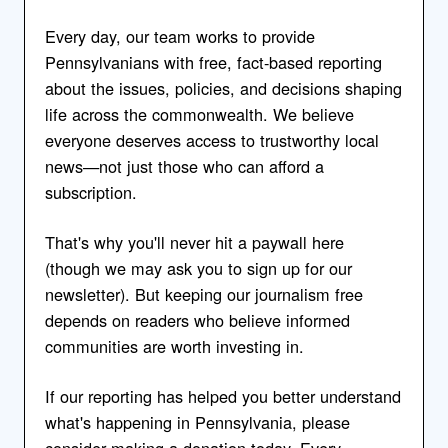
Every day, our team works to provide
Pennsylvanians with free, fact-based reporting
about the issues, policies, and decisions shaping
life across the commonwealth. We believe
everyone deserves access to trustworthy local
news—not just those who can afford a
subscription.
That's why you'll never hit a paywall here
(though we may ask you to sign up for our
newsletter). But keeping our journalism free
depends on readers who believe informed
communities are worth investing in.
If our reporting has helped you better understand
what's happening in Pennsylvania, please
consider making a donation today. Every