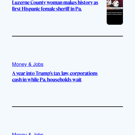
Luzerne County woman makes history as
first Hispanic female sheriff in Pa.
Money & Jobs
A year into Trump’s tax law, corporations
cash in while Pa. households wait
Money & Jobs