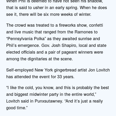
When Phil is deemed to have not seen his shadow,
that is said to usher in an early spring. When he does
see it, there will be six more weeks of winter.
The crowd was treated to a fireworks show, confetti
and live music that ranged from the Ramones to
“Pennsylvania Polka” as they awaited sunrise and
Phil’s emergence. Gov. Josh Shapiro, local and state
elected officials and a pair of pageant winners were
among the dignitaries at the scene.
Self-employed New York gingerbread artist Jon Lovitch
has attended the event for 33 years.
“I like the cold, you know, and this is probably the best
and biggest midwinter party in the entire world,”
Lovitch said in Punxsutawney. “And it’s just a really
good time.”