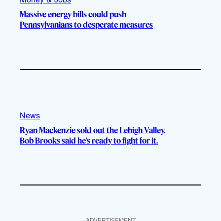
Massive energy bills could push
Pennsylvanians to desperate measures
News
Ryan Mackenzie sold out the Lehigh Valley.
Bob Brooks said he’s ready to fight for it.
ADVERTISEMENT