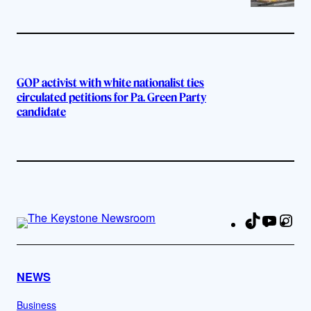
GOP activist with white nationalist ties
circulated petitions for Pa. Green Party
candidate
TikTok
YouTu
Ins
Fa
NEWS
Business