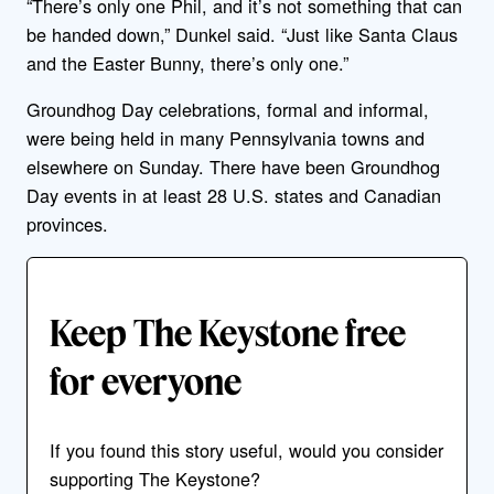
“There’s only one Phil, and it’s not something that can
be handed down,” Dunkel said. “Just like Santa Claus
and the Easter Bunny, there’s only one.”
Groundhog Day celebrations, formal and informal,
were being held in many Pennsylvania towns and
elsewhere on Sunday. There have been Groundhog
Day events in at least 28 U.S. states and Canadian
provinces.
Keep The Keystone free
for everyone
If you found this story useful, would you consider
supporting The Keystone?