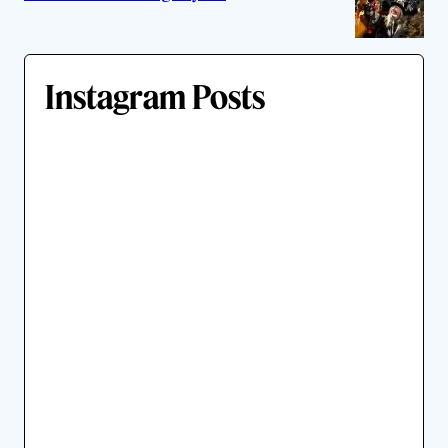
Instagram Posts