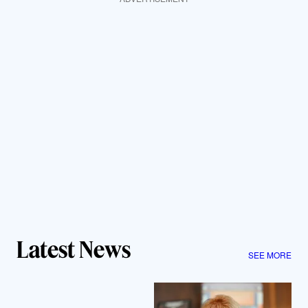
Latest News
SEE MORE