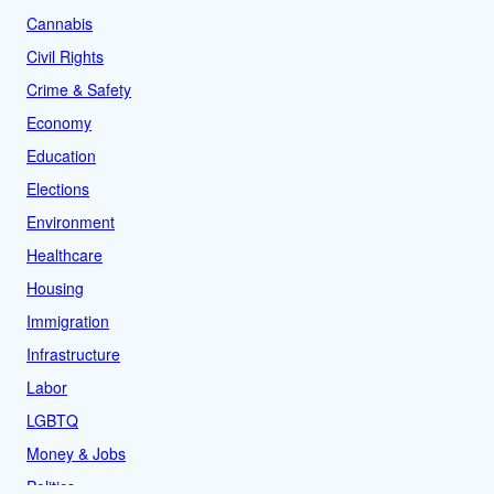
Cannabis
Civil Rights
Crime & Safety
Economy
Education
Elections
Environment
Healthcare
Housing
Immigration
Infrastructure
Labor
LGBTQ
Money & Jobs
Politics