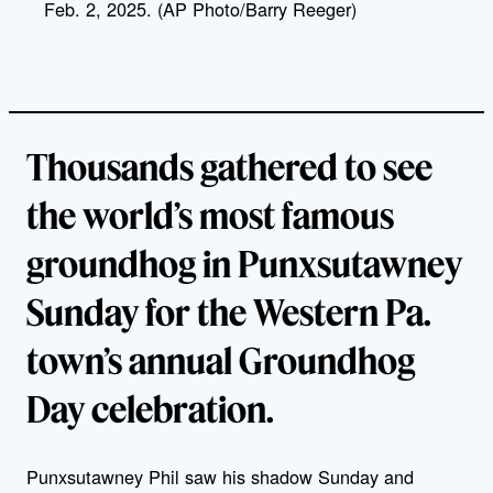
Feb. 2, 2025. (AP Photo/Barry Reeger)
Thousands gathered to see
the world’s most famous
groundhog in Punxsutawney
Sunday for the Western Pa.
town’s annual Groundhog
Day celebration.
Punxsutawney Phil saw his shadow Sunday and