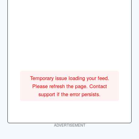
Temporary issue loading your feed.
Please refresh the page. Contact
support if the error persists.
ADVERTISEMENT