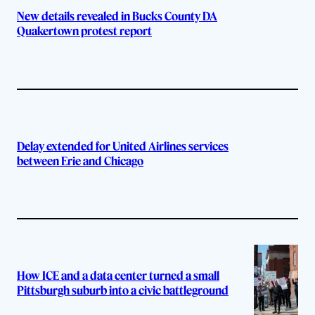
New details revealed in Bucks County DA
Quakertown protest report
Delay extended for United Airlines services
between Erie and Chicago
How ICE and a data center turned a small
Pittsburgh suburb into a civic battleground