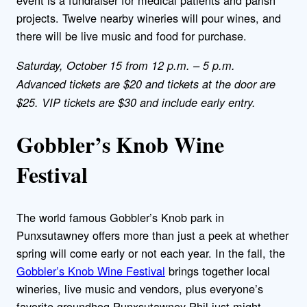
event is a fundraiser for medical patients and parish
projects. Twelve nearby wineries will pour wines, and
there will be live music and food for purchase.
Saturday, October 15 from 12 p.m. – 5 p.m.
Advanced tickets are $20 and tickets at the door are
$25. VIP tickets are $30 and include early entry.
Gobbler’s Knob Wine
Festival
The world famous Gobbler’s Knob park in
Punxsutawney offers more than just a peek at whether
spring will come early or not each year. In the fall, the
Gobbler’s Knob Wine Festival
brings together local
wineries, live music and vendors, plus everyone’s
favorite groundhog Punxsutawney Phil just might