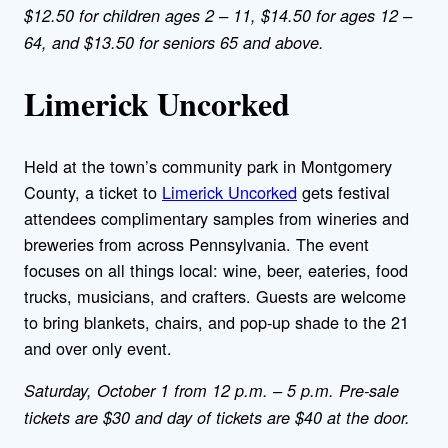
$12.50 for children ages 2 – 11, $14.50 for ages 12 –
64, and $13.50 for seniors 65 and above.
Limerick Uncorked
Held at the town’s community park in Montgomery
County, a ticket to
Limerick Uncorked
gets festival
attendees complimentary samples from wineries and
breweries from across Pennsylvania. The event
focuses on all things local: wine, beer, eateries, food
trucks, musicians, and crafters. Guests are welcome
to bring blankets, chairs, and pop-up shade to the 21
and over only event.
Saturday, October 1 from 12 p.m. – 5 p.m. Pre-sale
tickets are $30 and day of tickets are $40 at the door.