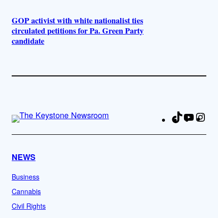
GOP activist with white nationalist ties
circulated petitions for Pa. Green Party
candidate
TikTok
YouTu
Ins
Fa
NEWS
Business
Cannabis
Civil Rights