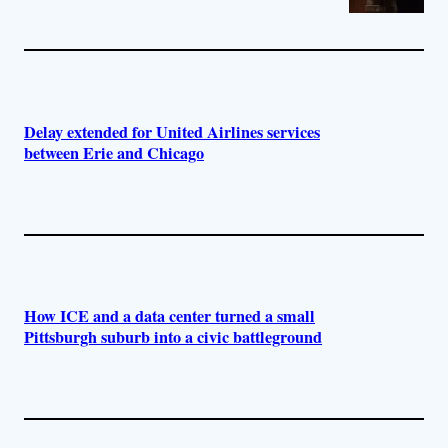
Delay extended for United Airlines services
between Erie and Chicago
How ICE and a data center turned a small
Pittsburgh suburb into a civic battleground