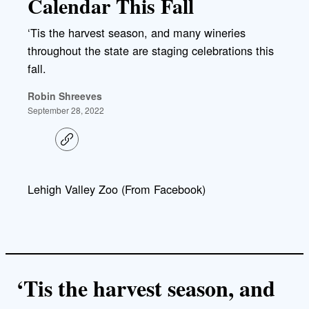
Calendar This Fall
‘Tis the harvest season, and many wineries
throughout the state are staging celebrations this
fall.
Robin Shreeves
September 28, 2022
C
o
p
y
l
Lehigh Valley Zoo (From Facebook)
i
n
k
‘Tis the harvest season, and