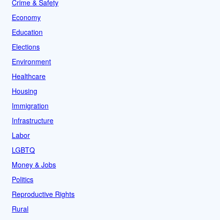
Crime & Safety
Economy
Education
Elections
Environment
Healthcare
Housing
Immigration
Infrastructure
Labor
LGBTQ
Money & Jobs
Politics
Reproductive Rights
Rural