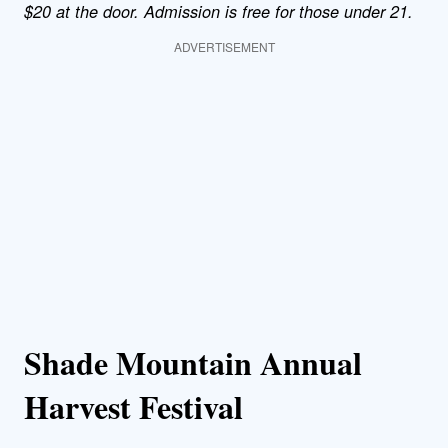
$20 at the door. Admission is free for those under 21.
ADVERTISEMENT
Shade Mountain Annual
Harvest Festival