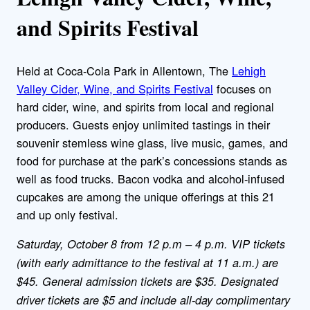
and Spirits Festival
Held at Coca-Cola Park in Allentown, The
Lehigh
Valley Cider, Wine, and Spirits Festival
focuses on
hard cider, wine, and spirits from local and regional
producers. Guests enjoy unlimited tastings in their
souvenir stemless wine glass, live music, games, and
food for purchase at the park’s concessions stands as
well as food trucks. Bacon vodka and alcohol-infused
cupcakes are among the unique offerings at this 21
and up only festival.
Saturday, October 8 from 12 p.m – 4 p.m. VIP tickets
(with early admittance to the festival at 11 a.m.) are
$45. General admission tickets are $35. Designated
driver tickets are $5 and include all-day complimentary