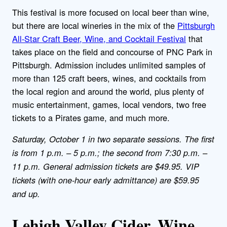
This festival is more focused on local beer than wine,
but there are local wineries in the mix of the
Pittsburgh
All-Star Craft Beer, Wine, and Cocktail Festival
that
takes place on the field and concourse of PNC Park in
Pittsburgh. Admission includes unlimited samples of
more than 125 craft beers, wines, and cocktails from
the local region and around the world, plus plenty of
music entertainment, games, local vendors, two free
tickets to a Pirates game, and much more.
Saturday, October 1 in two separate sessions. The first
is from 1 p.m. – 5 p.m.; the second from 7:30 p.m. –
11 p.m. General admission tickets are $49.95. VIP
tickets (with one-hour early admittance) are $59.95
and up.
Lehigh Valley Cider, Wine,