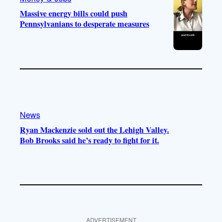
Massive energy bills could push
Pennsylvanians to desperate measures
News
Ryan Mackenzie sold out the Lehigh Valley.
Bob Brooks said he’s ready to fight for it.
ADVERTISEMENT