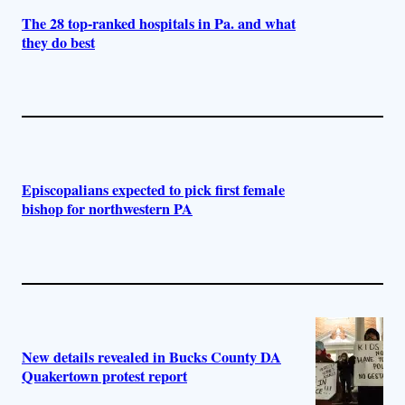
The 28 top-ranked hospitals in Pa. and what
they do best
Episcopalians expected to pick first female
bishop for northwestern PA
New details revealed in Bucks County DA
Quakertown protest report