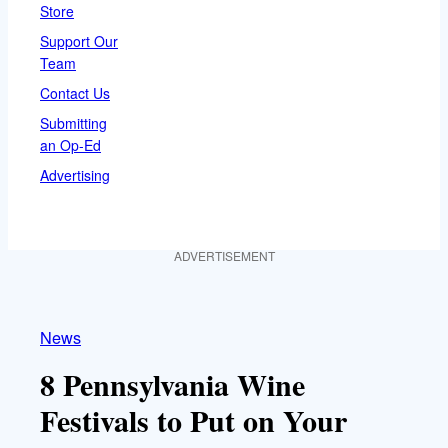
Store
Support Our
Team
Contact Us
Submitting
an Op-Ed
Advertising
ADVERTISEMENT
News
8 Pennsylvania Wine
Festivals to Put on Your