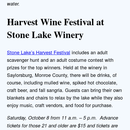
water.
Harvest Wine Festival at
Stone Lake Winery
Stone Lake’s Harvest Festival
includes an adult
scavenger hunt and an adult costume contest with
prizes for the top winners. Held at the winery in
Saylorsburg, Monroe County, there will be drinks, of
course, including mulled wine, spiked hot chocolate,
craft beer, and fall sangria. Guests can bring their own
blankets and chairs to relax by the lake while they also
enjoy music, craft vendors, and food for purchase.
Saturday, October 8 from 11 a.m. – 5 p.m. Advance
tickets for those 21 and older are $15 and tickets are