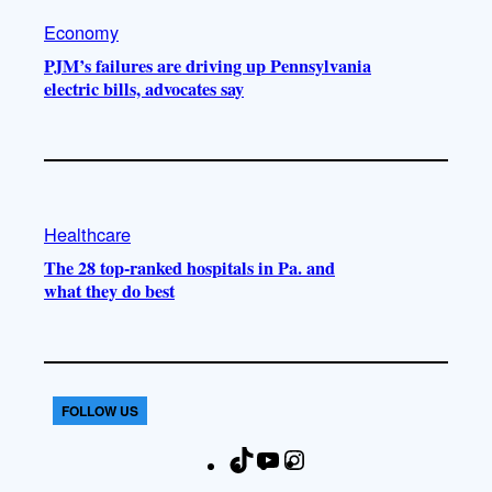
Economy
PJM’s failures are driving up Pennsylvania
electric bills, advocates say
Healthcare
The 28 top-ranked hospitals in Pa. and
what they do best
FOLLOW US
T
Y
I
F
i
o
n
a