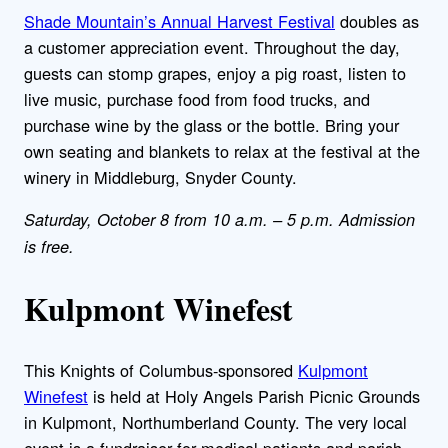
Shade Mountain’s Annual Harvest Festival
doubles as
a customer appreciation event. Throughout the day,
guests can stomp grapes, enjoy a pig roast, listen to
live music, purchase food from food trucks, and
purchase wine by the glass or the bottle. Bring your
own seating and blankets to relax at the festival at the
winery in Middleburg, Snyder County.
Saturday, October 8 from 10 a.m. – 5 p.m. Admission
is free.
Kulpmont Winefest
This Knights of Columbus-sponsored
Kulpmont
Winefest
is held at Holy Angels Parish Picnic Grounds
in Kulpmont, Northumberland County. The very local