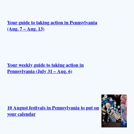
r
s
Your guide to taking action in Pennsylvania
(Aug. 7 – Aug. 13)
Your weekly guide to taking action in
Pennsylvania (July 31 – Aug. 6)
10 August festivals in Pennsylvania to put on
your calendar