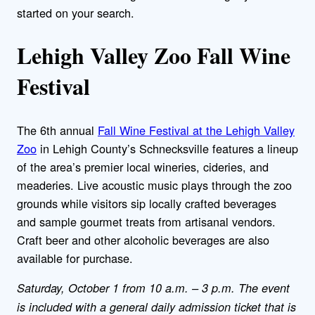
started on your search.
Lehigh Valley Zoo Fall Wine
Festival
The 6th annual
Fall Wine Festival at the Lehigh Valley
Zoo
in Lehigh County’s Schnecksville features a lineup
of the area’s premier local wineries, cideries, and
meaderies. Live acoustic music plays through the zoo
grounds while visitors sip locally crafted beverages
and sample gourmet treats from artisanal vendors.
Craft beer and other alcoholic beverages are also
available for purchase.
Saturday, October 1 from 10 a.m. – 3 p.m. The event
is included with a general daily admission ticket that is