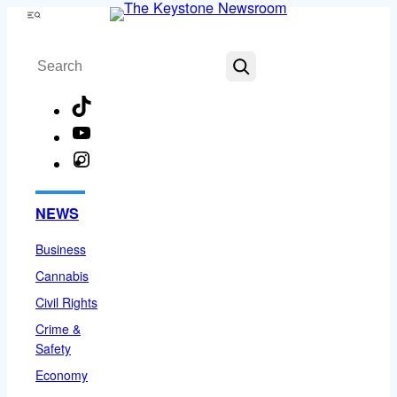
Skip
Menu
to
Search
content
TikTok
YouTube
Instagram
Facebook
NEWS
Business
Cannabis
Civil Rights
Crime &
Safety
Economy