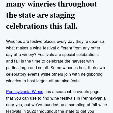
many wineries throughout
the state are staging
celebrations this fall.
Wineries are festive places every day they’re open so
what makes a wine festival different from any other
day at a winery? Festivals are special celebrations,
and fall is the time to celebrate the harvest with
parties large and small. Some wineries host their own
celebratory events while others join with neighboring
wineries to host larger, off-premise fests.
Pennsylvania Wines
has a searchable events page
that you can use to find wine festivals in Pennsylvania
near you, but we’ve rounded up a sampling of fall wine
festivals in 2022 throughout the state to get you