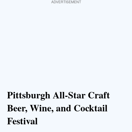
ADVERTISEMENT
Pittsburgh All-Star Craft
Beer, Wine, and Cocktail
Festival