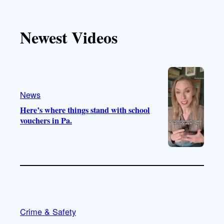
k
u
s
c
T
T
t
e
Newest Videos
o
u
a
b
k
b
g
o
e
r
o
a
k
m
News
Here’s where things stand with school
vouchers in Pa.
Crime & Safety