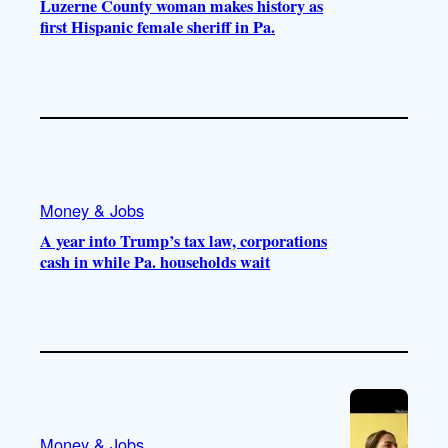
Luzerne County woman makes history as
first Hispanic female sheriff in Pa.
Money & Jobs
A year into Trump’s tax law, corporations
cash in while Pa. households wait
Money & Jobs