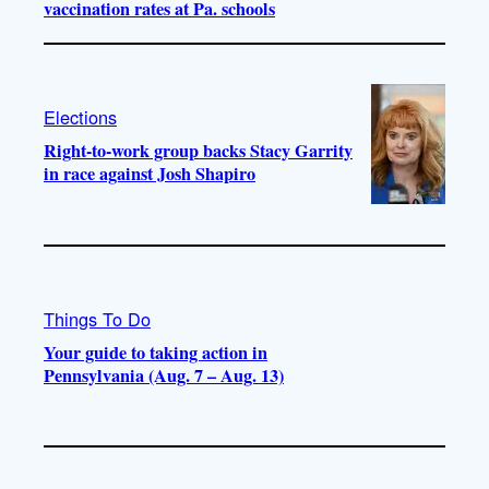
vaccination rates at Pa. schools
Elections
Right-to-work group backs Stacy Garrity
in race against Josh Shapiro
Things To Do
Your guide to taking action in
Pennsylvania (Aug. 7 – Aug. 13)