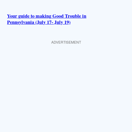
Your guide to making Good Trouble in
Pennsylvania (July 17- July 19)
ADVERTISEMENT