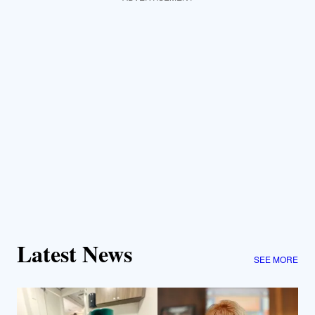
Latest News
SEE MORE