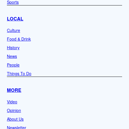
Sports
LOCAL
Culture
Food & Drink
History
News
People
Things To Do
MORE
Video
Opinion
About Us
Newsletter