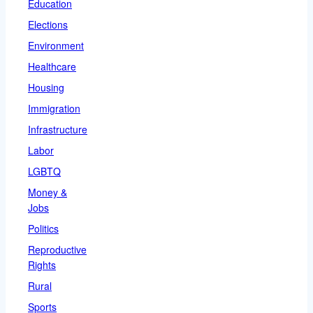
Education
Elections
Environment
Healthcare
Housing
Immigration
Infrastructure
Labor
LGBTQ
Money &
Jobs
Politics
Reproductive
Rights
Rural
Sports