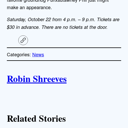
make an appearance.
Saturday, October 22 from 4 p.m. – 9 p.m. Tickets are
$30 in advance. There are no tickets at the door.
C
o
p
Categories:
News
y
l
i
A
n
k
Robin Shreeves
u
t
h
Related Stories
o