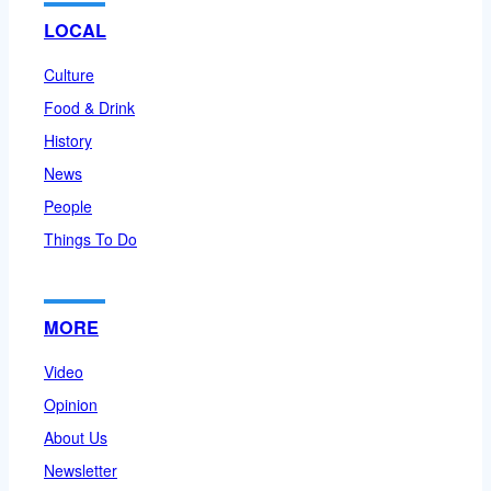
LOCAL
Culture
Food & Drink
History
News
People
Things To Do
MORE
Video
Opinion
About Us
Newsletter