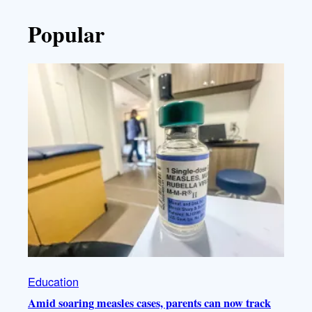
Popular
Education
Amid soaring measles cases, parents can now track