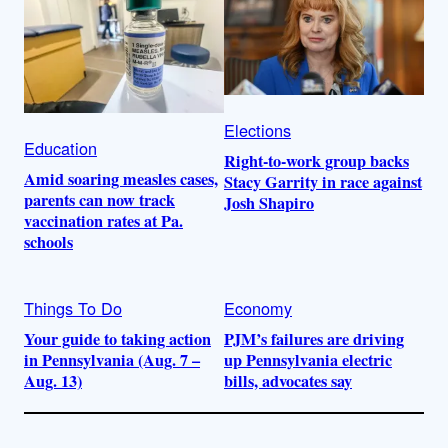
Elections
Education
Right-to-work group backs
Amid soaring measles cases,
Stacy Garrity in race against
parents can now track
Josh Shapiro
vaccination rates at Pa.
schools
Things To Do
Economy
Your guide to taking action
PJM’s failures are driving
in Pennsylvania (Aug. 7 –
up Pennsylvania electric
Aug. 13)
bills, advocates say