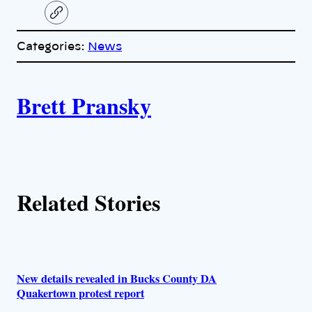
C
o
p
Categories:
News
y
l
i
A
n
k
Brett Pransky
u
t
h
Related Stories
o
r
s
New details revealed in Bucks County DA
Quakertown protest report