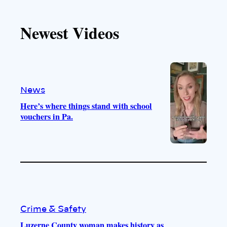
k
u
s
c
T
T
t
e
Newest Videos
o
u
a
b
k
b
g
o
e
r
o
a
k
m
News
Here’s where things stand with school
vouchers in Pa.
Crime & Safety
Luzerne County woman makes history as