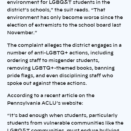
environment for LGBQ&T students in the
district’s schools,” the suit reads. “That
environment has only become worse since the
election of extremists to the school board last
November.”
The complaint alleges the district engages in a
number of anti-LGBTQ+ actions, including
ordering staff to misgender students,
removing LGBTQ+-themed books, banning
pride flags, and even disciplining staff who
spoke out against these actions.
According to a recent article on the
Pennsylvania ACLU’s website:
“It’s bad enough when students, particularly
students from vulnerable communities like the
LGBQ&T communities, must endure bullying