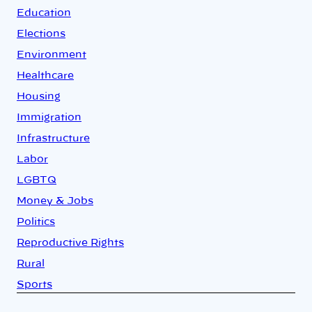
Education
Elections
Environment
Healthcare
Housing
Immigration
Infrastructure
Labor
LGBTQ
Money & Jobs
Politics
Reproductive Rights
Rural
Sports