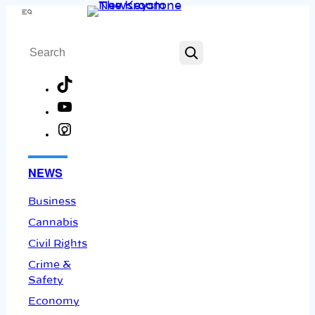
Skip
Menu
to
Search
content
TikTok
YouTube
Instagram
Facebook
NEWS
Business
Cannabis
Civil Rights
Crime &
Safety
Economy