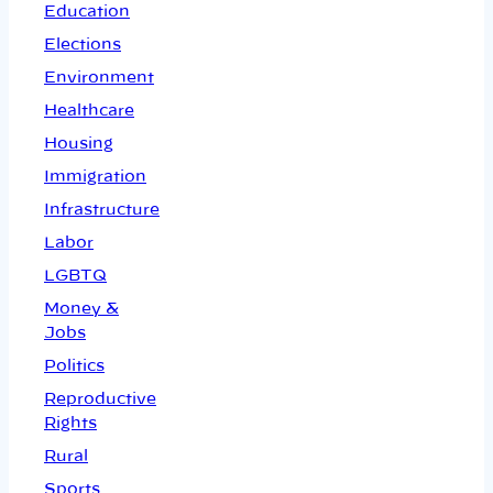
Education
Elections
Environment
Healthcare
Housing
Immigration
Infrastructure
Labor
LGBTQ
Money &
Jobs
Politics
Reproductive
Rights
Rural
Sports