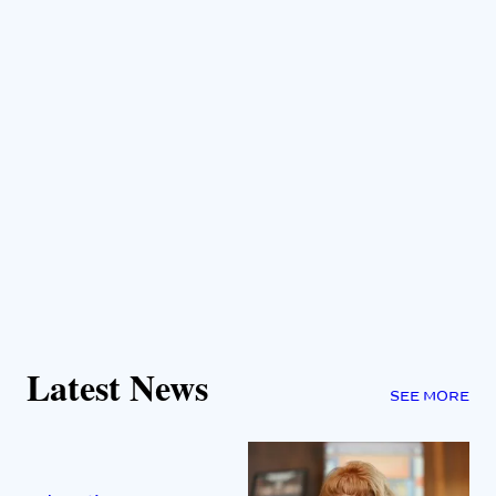
Latest News
SEE MORE