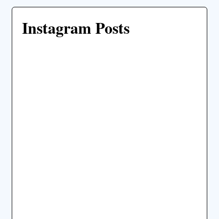
Instagram Posts