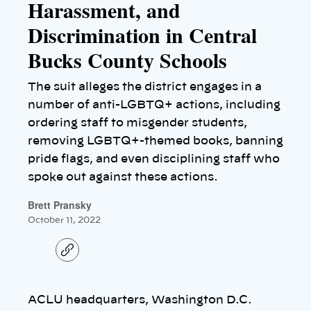
Harassment, and
Discrimination in Central
Bucks County Schools
The suit alleges the district engages in a
number of anti-LGBTQ+ actions, including
ordering staff to misgender students,
removing LGBTQ+-themed books, banning
pride flags, and even disciplining staff who
spoke out against these actions.
Brett Pransky
October 11, 2022
C
o
p
y
l
ACLU headquarters, Washington D.C.
i