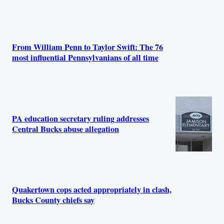
From William Penn to Taylor Swift: The 76
most influential Pennsylvanians of all time
PA education secretary ruling addresses
Central Bucks abuse allegation
Quakertown cops acted appropriately in clash,
Bucks County chiefs say