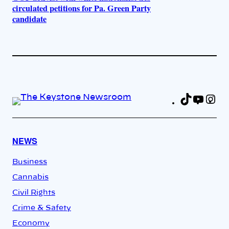
circulated petitions for Pa. Green Party
candidate
TikTok
YouT
In
Fa
NEWS
Business
Cannabis
Civil Rights
Crime & Safety
Economy