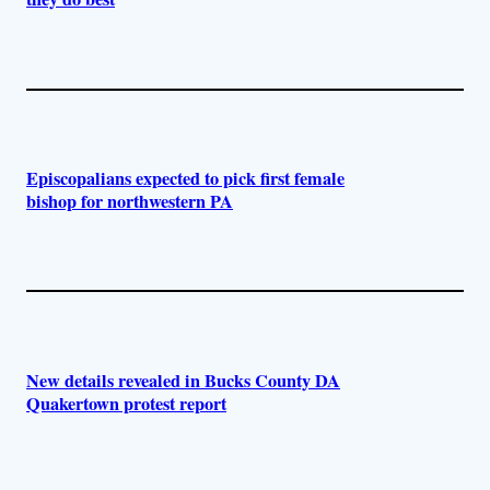
Episcopalians expected to pick first female
bishop for northwestern PA
New details revealed in Bucks County DA
Quakertown protest report