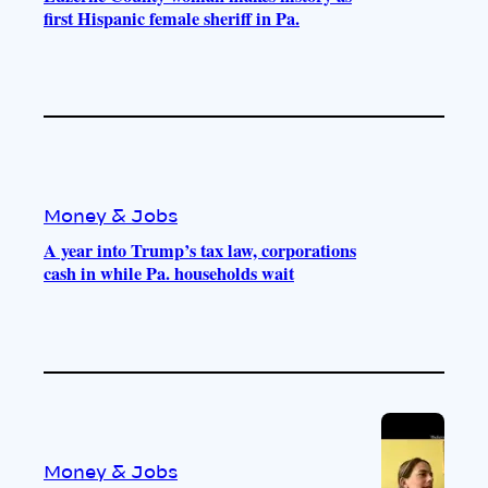
first Hispanic female sheriff in Pa.
Money & Jobs
A year into Trump’s tax law, corporations
cash in while Pa. households wait
Money & Jobs