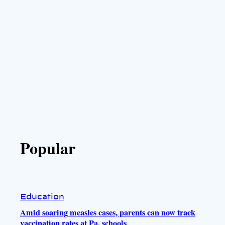
Popular
Education
Amid soaring measles cases, parents can now track
vaccination rates at Pa. schools