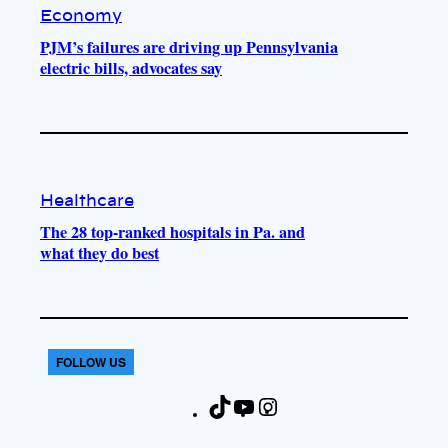
Economy
PJM’s failures are driving up Pennsylvania
electric bills, advocates say
Healthcare
The 28 top-ranked hospitals in Pa. and
what they do best
FOLLOW US
T
Y
I
F
i
o
n
a