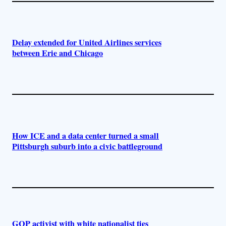
Delay extended for United Airlines services
between Erie and Chicago
How ICE and a data center turned a small
Pittsburgh suburb into a civic battleground
GOP activist with white nationalist ties