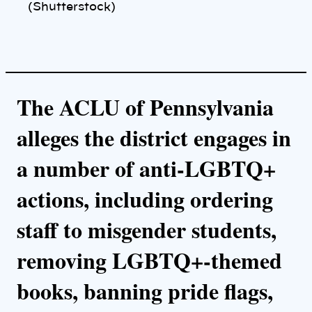
n
(Shutterstock)
k
The ACLU of Pennsylvania
alleges the district engages in
a number of anti-LGBTQ+
actions, including ordering
staff to misgender students,
removing LGBTQ+-themed
books, banning pride flags,