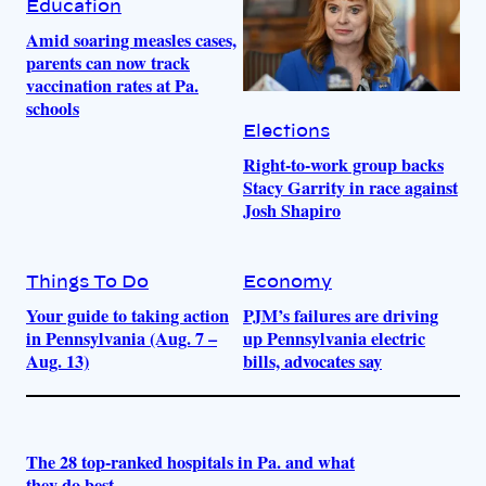
Education
Amid soaring measles cases,
parents can now track
vaccination rates at Pa.
schools
Elections
Right-to-work group backs
Stacy Garrity in race against
Josh Shapiro
Things To Do
Economy
Your guide to taking action
PJM’s failures are driving
in Pennsylvania (Aug. 7 –
up Pennsylvania electric
Aug. 13)
bills, advocates say
The 28 top-ranked hospitals in Pa. and what
they do best