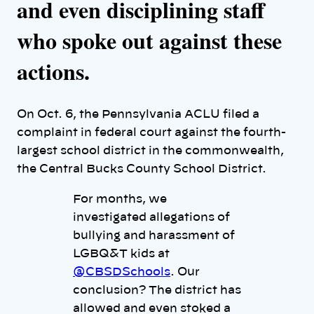
and even disciplining staff
who spoke out against these
actions.
On Oct. 6, the Pennsylvania ACLU filed a
complaint in federal court against the fourth-
largest school district in the commonwealth,
the Central Bucks County School District.
For months, we
investigated allegations of
bullying and harassment of
LGBQ&T kids at
@CBSDSchools
. Our
conclusion? The district has
allowed and even stoked a