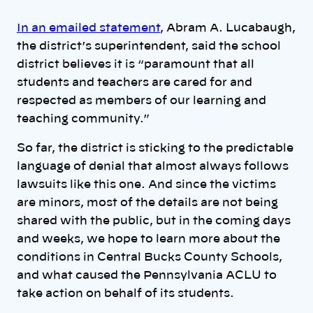
In an emailed statement
, Abram A. Lucabaugh,
the district’s superintendent, said the school
district believes it is “paramount that all
students and teachers are cared for and
respected as members of our learning and
teaching community.”
So far, the district is sticking to the predictable
language of denial that almost always follows
lawsuits like this one. And since the victims
are minors, most of the details are not being
shared with the public, but in the coming days
and weeks, we hope to learn more about the
conditions in Central Bucks County Schools,
and what caused the Pennsylvania ACLU to
take action on behalf of its students.