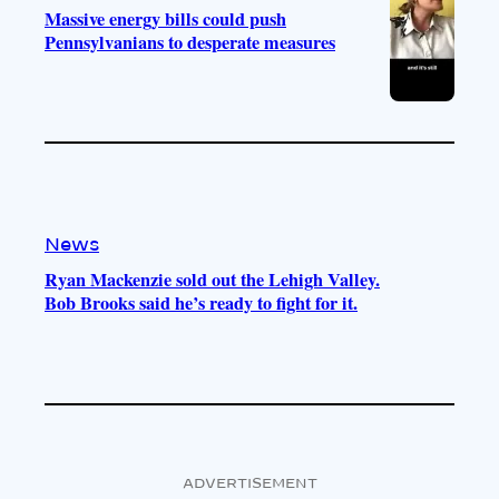
Massive energy bills could push
Pennsylvanians to desperate measures
News
Ryan Mackenzie sold out the Lehigh Valley.
Bob Brooks said he’s ready to fight for it.
ADVERTISEMENT