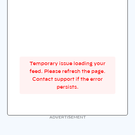
Temporary issue loading your
feed. Please refresh the page.
Contact support if the error
persists.
ADVERTISEMENT