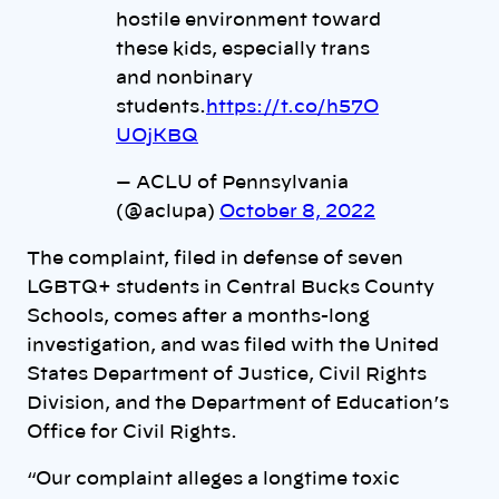
hostile environment toward
these kids, especially trans
and nonbinary
students.
https://t.co/h57O
UOjKBQ
— ACLU of Pennsylvania
(@aclupa)
October 8, 2022
The complaint, filed in defense of seven
LGBTQ+ students in Central Bucks County
Schools, comes after a months-long
investigation, and was filed with the United
States Department of Justice, Civil Rights
Division, and the Department of Education’s
Office for Civil Rights.
“Our complaint alleges a longtime toxic