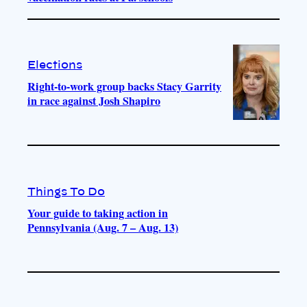
Elections
Right-to-work group backs Stacy Garrity
in race against Josh Shapiro
Things To Do
Your guide to taking action in
Pennsylvania (Aug. 7 – Aug. 13)