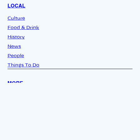
LOCAL
Culture
Food & Drink
History
News
People
Things To Do
MORE
Video
Opinion
About Us
Newsletter
Store