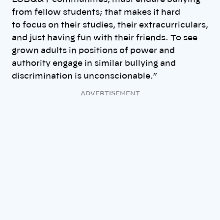
from fellow students; that makes it hard
to focus on their studies, their extracurriculars,
and just having fun with their friends. To see
grown adults in positions of power and
authority engage in similar bullying and
discrimination is unconscionable.”
ADVERTISEMENT