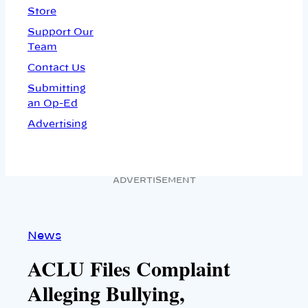
Store
Support Our
Team
Contact Us
Submitting
an Op-Ed
Advertising
ADVERTISEMENT
News
ACLU Files Complaint
Alleging Bullying,