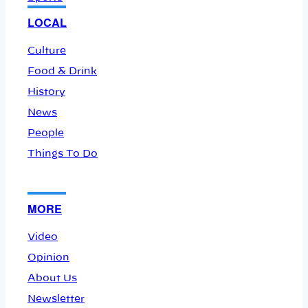
LOCAL
Culture
Food & Drink
History
News
People
Things To Do
MORE
Video
Opinion
About Us
Newsletter