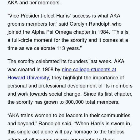
AKA and her members.
“Vice President-elect Harris’ success is what AKA
grooms members for,” said Carolyn Randolph who
joined the Alpha Psi Omega chapter in 1984. “This is
a full-circle moment for the sorority and it comes at a
time as we celebrate 113 years.”
The sorority celebrated its founders last week. AKA
was created in 1908 by
nine college students at
Howard University
, they highlight the importance of
personal and professional development of its members
and work towards social change. Since its first chapter,
the sorority has grown to 300,000 total members.
“AKA trains women to be leaders in their communities
and beyond,” Randolph said. “When Harris is sworn in,
this single act alone will pay homage to the tireless
efforts of all women across our country to their