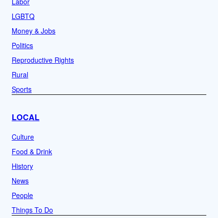
Labor
LGBTQ
Money & Jobs
Politics
Reproductive Rights
Rural
Sports
LOCAL
Culture
Food & Drink
History
News
People
Things To Do