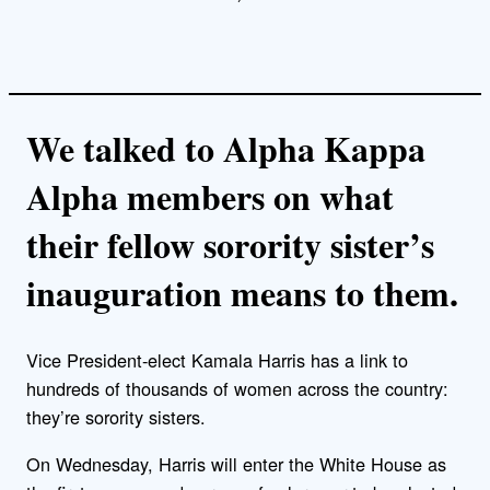
We talked to Alpha Kappa
Alpha members on what
their fellow sorority sister’s
inauguration means to them.
Vice President-elect Kamala Harris has a link to
hundreds of thousands of women across the country:
they’re sorority sisters.
On Wednesday, Harris will enter the White House as