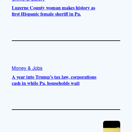
Luzerne County woman makes history as
first Hispanic female sheriff in Pa.
Money & Jobs
A year into Trump’s tax law, corporations
cash in while Pa. households wait