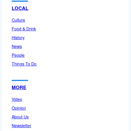
LOCAL
Culture
Food & Drink
History
News
People
Things To Do
MORE
Video
Opinion
About Us
Newsletter