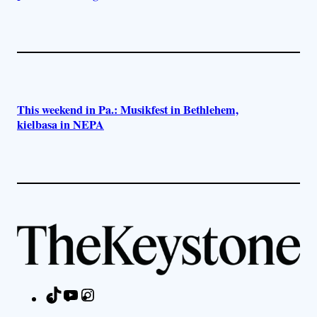
This weekend in Pa.: Musikfest in Bethlehem,
kielbasa in NEPA
TikTok
YouTube
Instagram
Facebook