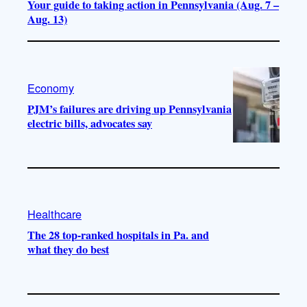
Your guide to taking action in Pennsylvania (Aug. 7 –
Aug. 13)
Economy
PJM’s failures are driving up Pennsylvania
electric bills, advocates say
Healthcare
The 28 top-ranked hospitals in Pa. and
what they do best