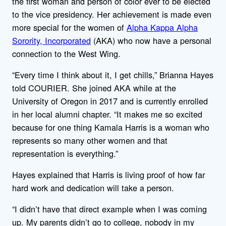
the first woman and person of color ever to be elected
to the vice presidency. Her achievement is made even
more special for the women of
Alpha Kappa Alpha
Sorority, Incorporated
(AKA) who now have a personal
connection to the West Wing.
“Every time I think about it, I get chills,” Brianna Hayes
told COURIER. She joined AKA while at the
University of Oregon in 2017 and is currently enrolled
in her local alumni chapter. “It makes me so excited
because for one thing Kamala Harris is a woman who
represents so many other women and that
representation is everything.”
Hayes explained that Harris is living proof of how far
hard work and dedication will take a person.
“I didn’t have that direct example when I was coming
up. My parents didn’t go to college, nobody in my