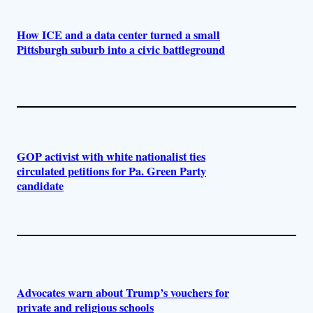
How ICE and a data center turned a small
Pittsburgh suburb into a civic battleground
GOP activist with white nationalist ties
circulated petitions for Pa. Green Party
candidate
Advocates warn about Trump’s vouchers for
private and religious schools