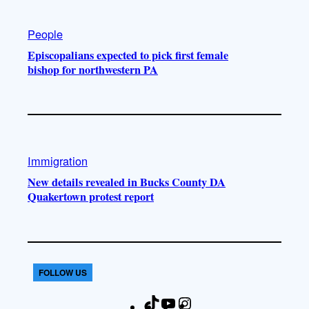
People
Episcopalians expected to pick first female
bishop for northwestern PA
Immigration
New details revealed in Bucks County DA
Quakertown protest report
FOLLOW US
T
Y
I
F