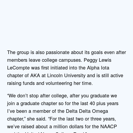
The group is also passionate about its goals even after
members leave college campuses. Peggy Lewis
LeCompte was first initiated into the Alpha Iota
chapter of AKA at Lincoln University and is still active
raising funds and volunteering her time.
“We don’t stop after college, after you graduate we
join a graduate chapter so for the last 40 plus years
I’ve been a member of the Delta Delta Omega
chapter,” she said. “For the last two or three years,
we’ve raised about a million dollars for the NAACP