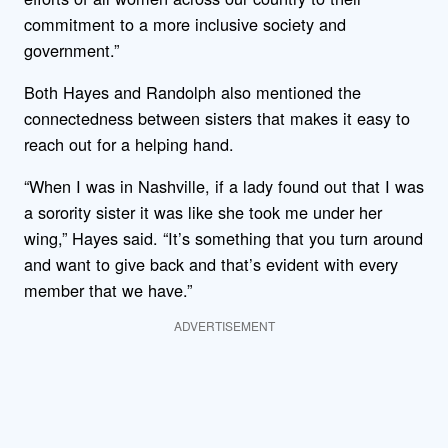
commitment to a more inclusive society and
government.”
Both Hayes and Randolph also mentioned the
connectedness between sisters that makes it easy to
reach out for a helping hand.
“When I was in Nashville, if a lady found out that I was
a sorority sister it was like she took me under her
wing,” Hayes said. “It’s something that you turn around
and want to give back and that’s evident with every
member that we have.”
ADVERTISEMENT