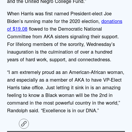
and the United Negro College Fund.”
When Harris was first named President-elect Joe
Biden’s running mate for the 2020 election,
donations
of $19.08
flowed to the Democratic National
Committee from AKA sisters signaling their support.
For lifelong members of the sorority, Wednesday’s
inauguration is the culmination of over a hundred
years of hard work, support, and connectedness.
“I am extremely proud as an American-African woman,
and especially as a member of AKA to have VP-Elect
Harris take office. Just letting it sink in is an amazing
feeling to know a Black woman will be the 2nd in
command in the most powerful country in the world,”
Randolph said. “Excellence is in our DNA.”
C
o