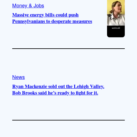
Money & Jobs
Massive energy bills could push
Pennsylvanians to desperate measures
News
Ryan Mackenzie sold out the Lehigh Valley.
Bob Brooks said he’s ready to fight for it.