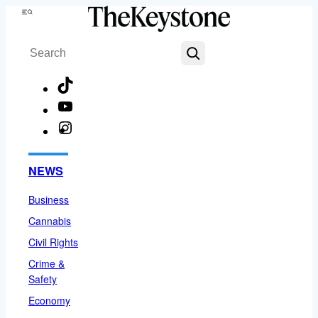
Skip
Menu
to
Search
content
TikTok
YouTube
Instagram
Facebook
NEWS
Business
Cannabis
Civil Rights
Crime &
Safety
Economy