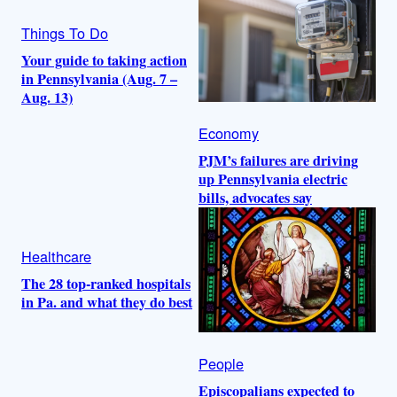
Things To Do
Your guide to taking action
in Pennsylvania (Aug. 7 –
Aug. 13)
Economy
PJM’s failures are driving
up Pennsylvania electric
bills, advocates say
Healthcare
The 28 top-ranked hospitals
in Pa. and what they do best
People
Episcopalians expected to