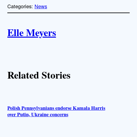
p
Categories:
News
y
l
i
A
n
k
Elle Meyers
u
t
h
Related Stories
o
r
s
Polish Pennsylvanians endorse Kamala Harris
over Putin, Ukraine concerns