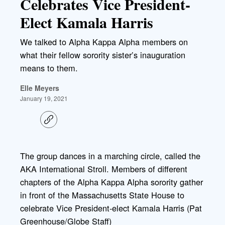
Celebrates Vice President-
Elect Kamala Harris
We talked to Alpha Kappa Alpha members on
what their fellow sorority sister’s inauguration
means to them.
Elle Meyers
January 19, 2021
C
o
p
y
l
The group dances in a marching circle, called the
i
AKA International Stroll. Members of different
n
k
chapters of the Alpha Kappa Alpha sorority gather
in front of the Massachusetts State House to
celebrate Vice President-elect Kamala Harris (Pat
Greenhouse/Globe Staff)