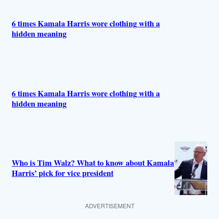
6 times Kamala Harris wore clothing with a
hidden meaning
6 times Kamala Harris wore clothing with a
hidden meaning
Who is Tim Walz? What to know about Kamala
Harris’ pick for vice president
ADVERTISEMENT