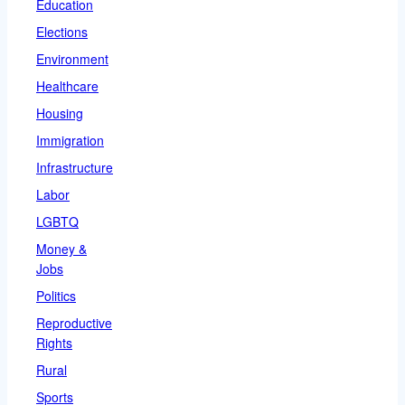
Education
Elections
Environment
Healthcare
Housing
Immigration
Infrastructure
Labor
LGBTQ
Money &
Jobs
Politics
Reproductive
Rights
Rural
Sports