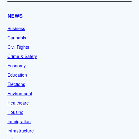
NEWS
Business
Cannabis
Civil Rights
Crime & Safety
Economy
Education
Elections
Environment
Healthcare
Housing
Immigration
Infrastructure