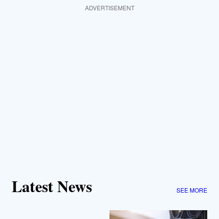
ADVERTISEMENT
Latest News
SEE MORE