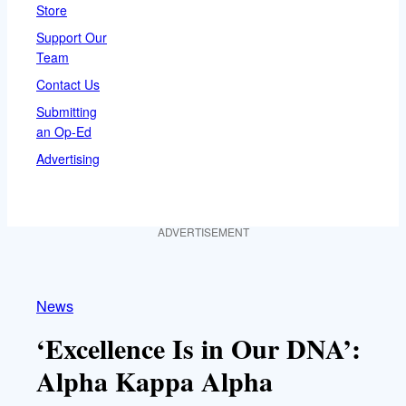
Store
Support Our
Team
Contact Us
Submitting
an Op-Ed
Advertising
ADVERTISEMENT
News
‘Excellence Is in Our DNA’:
Alpha Kappa Alpha