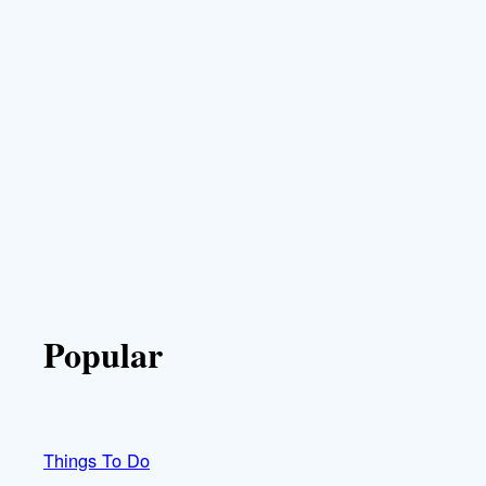
Popular
Things To Do