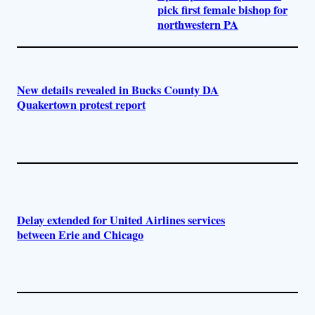
pick first female bishop for
northwestern PA
New details revealed in Bucks County DA
Quakertown protest report
Delay extended for United Airlines services
between Erie and Chicago