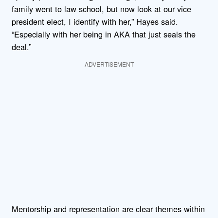
family went to law school, but now look at our vice
president elect, I identify with her,” Hayes said.
“Especially with her being in AKA that just seals the
deal.”
ADVERTISEMENT
Mentorship and representation are clear themes within