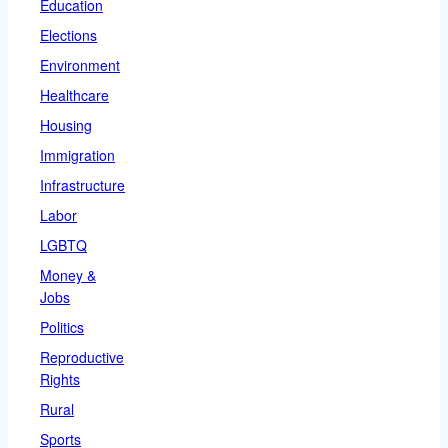
Education
Elections
Environment
Healthcare
Housing
Immigration
Infrastructure
Labor
LGBTQ
Money &
Jobs
Politics
Reproductive
Rights
Rural
Sports