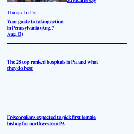
advocates say
Things To Do
Your guide to taking action
in Pennsylvania (Aug. 7 –
Aug. 13)
The 28 top-ranked hospitals in Pa. and what
they do best
Episcopalians expected to pick first female
bishop for northwestern PA