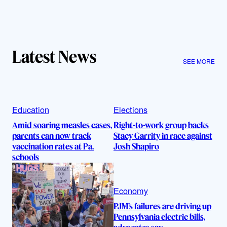
Latest News
SEE MORE
Education
Elections
Amid soaring measles cases,
Right-to-work group backs
parents can now track
Stacy Garrity in race against
vaccination rates at Pa.
Josh Shapiro
schools
Economy
PJM’s failures are driving up
Pennsylvania electric bills,