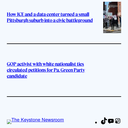
How ICE and a data center turned a small
Pittsburgh suburb into a civic battleground
GOP activist with white nationalist ties
circulated petitions for Pa. Green Party
candidate
TikTok
YouTu
Ins
Fa