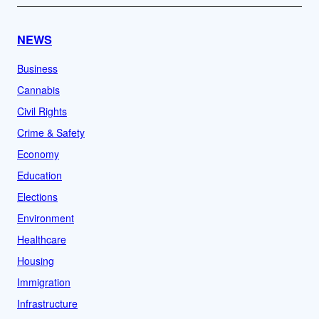
NEWS
Business
Cannabis
Civil Rights
Crime & Safety
Economy
Education
Elections
Environment
Healthcare
Housing
Immigration
Infrastructure