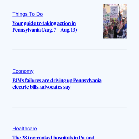
Things To Do
Your guide to taking action in
Pennsylvania (Aug. 7 – Aug. 13)
Economy
PJM’s failures are driving up Pennsylvania
electric bills, advocates say
Healthcare
The 28 top-ranked hospitals in Pa. and