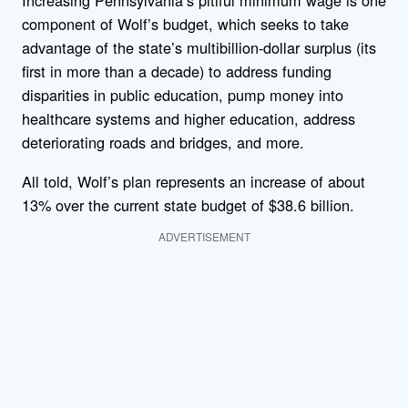
Increasing Pennsylvania’s pitiful minimum wage is one
component of Wolf’s budget, which seeks to take
advantage of the state’s multibillion-dollar surplus (its
first in more than a decade) to address funding
disparities in public education, pump money into
healthcare systems and higher education, address
deteriorating roads and bridges, and more.
All told, Wolf’s plan represents an increase of about
13% over the current state budget of $38.6 billion.
ADVERTISEMENT