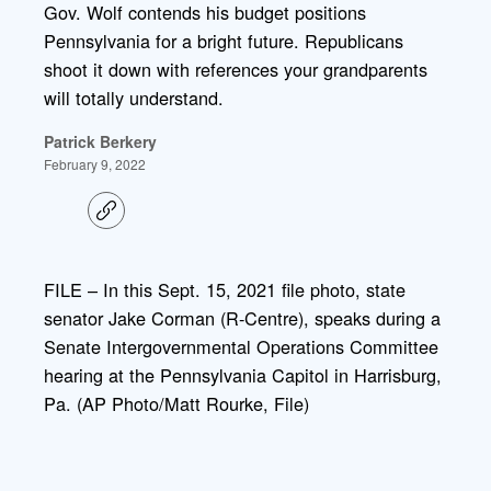
Gov. Wolf contends his budget positions
Pennsylvania for a bright future. Republicans
shoot it down with references your grandparents
will totally understand.
Patrick Berkery
February 9, 2022
C
o
p
y
l
FILE – In this Sept. 15, 2021 file photo, state
i
senator Jake Corman (R-Centre), speaks during a
n
k
Senate Intergovernmental Operations Committee
hearing at the Pennsylvania Capitol in Harrisburg,
Pa. (AP Photo/Matt Rourke, File)