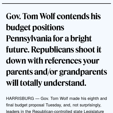
Gov. Tom Wolf contends his
budget positions
Pennsylvania for a bright
future. Republicans shoot it
down with references your
parents and/or grandparents
will totally understand.
HARRISBURG — Gov. Tom Wolf made his eighth and
final budget proposal Tuesday, and, not surprisingly,
leaders in the Republican-controlled state Legislature