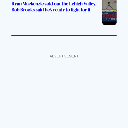
Ryan Mackenzie sold out the Lehigh Valley.
Bob Brooks said he’s ready to fight for it.
ADVERTISEMENT