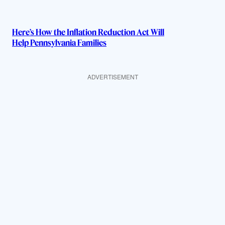
Here’s How the Inflation Reduction Act Will
Help Pennsylvania Families
ADVERTISEMENT