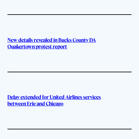
New details revealed in Bucks County DA
Quakertown protest report
Delay extended for United Airlines services
between Erie and Chicago