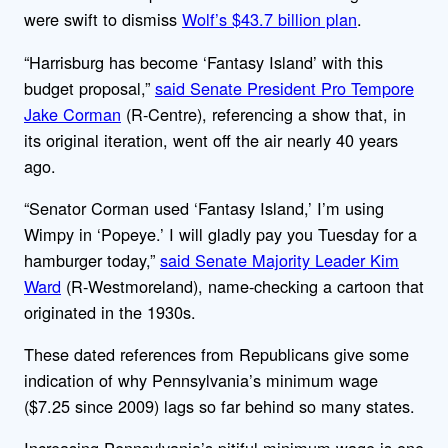
were swift to dismiss
Wolf’s $43.7 billion plan
.
“Harrisburg has become ‘Fantasy Island’ with this
budget proposal,”
said Senate President Pro Tempore
Jake Corman
(R-Centre), referencing a show that, in
its original iteration, went off the air nearly 40 years
ago.
“Senator Corman used ‘Fantasy Island,’ I’m using
Wimpy in ‘Popeye.’ I will gladly pay you Tuesday for a
hamburger today,”
said Senate Majority Leader Kim
Ward
(R-Westmoreland), name-checking a cartoon that
originated in the 1930s.
These dated references from Republicans give some
indication of why Pennsylvania’s minimum wage
($7.25 since 2009) lags so far behind so many states.