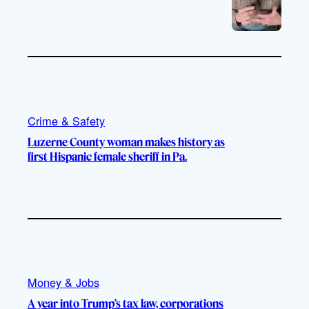
Crime & Safety
Luzerne County woman makes history as
first Hispanic female sheriff in Pa.
Money & Jobs
A year into Trump’s tax law, corporations