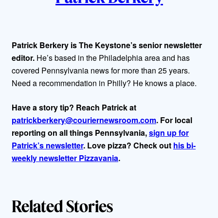
t
h
Patrick Berkery is The Keystone’s senior newsletter
editor.
He’s based in the Philadelphia area and has
o
covered Pennsylvania news for more than 25 years.
r
Need a recommendation in Philly? He knows a place.
s
Have a story tip? Reach Patrick at
patrickberkery@couriernewsroom.com
. For local
reporting on all things Pennsylvania,
sign up for
Patrick’s newsletter
. Love pizza? Check out
his bi-
weekly newsletter Pizzavania
.
Related Stories