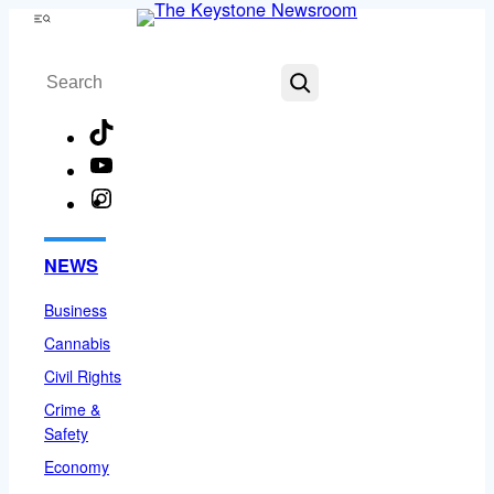
Skip
Menu
to
Search
content
TikTok
YouTube
Instagram
Facebook
NEWS
Business
Cannabis
Civil Rights
Crime &
Safety
Economy