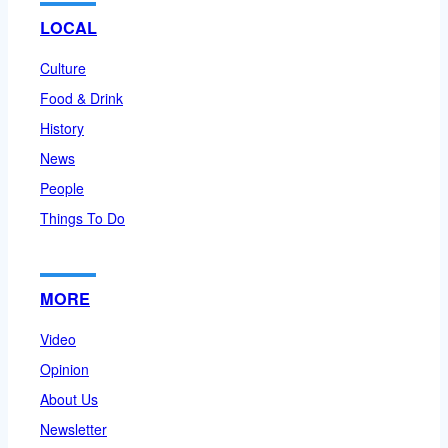
LOCAL
Culture
Food & Drink
History
News
People
Things To Do
MORE
Video
Opinion
About Us
Newsletter