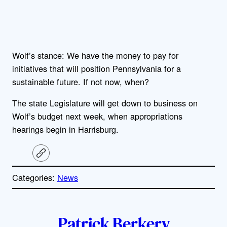
Wolf’s stance: We have the money to pay for
initiatives that will position Pennsylvania for a
sustainable future. If not now, when?
The state Legislature will get down to business on
Wolf’s budget next week, when appropriations
hearings begin in Harrisburg.
C
o
p
Categories:
News
y
l
i
A
n
k
Patrick Berkery
u