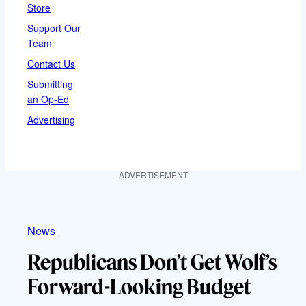
Store
Support Our
Team
Contact Us
Submitting
an Op-Ed
Advertising
ADVERTISEMENT
News
Republicans Don’t Get Wolf’s
Forward-Looking Budget