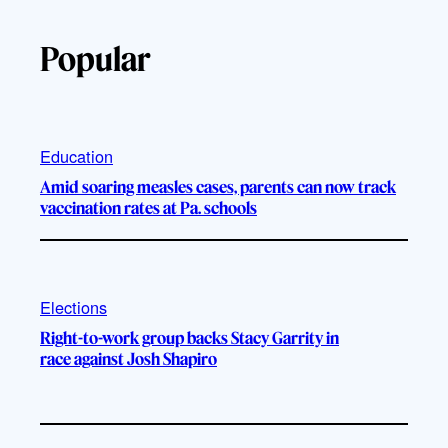
Popular
Education
Amid soaring measles cases, parents can now track
vaccination rates at Pa. schools
Elections
Right-to-work group backs Stacy Garrity in
race against Josh Shapiro