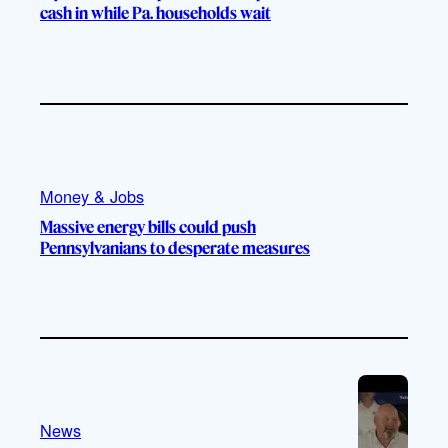
cash in while Pa. households wait
Money & Jobs
Massive energy bills could push
Pennsylvanians to desperate measures
News