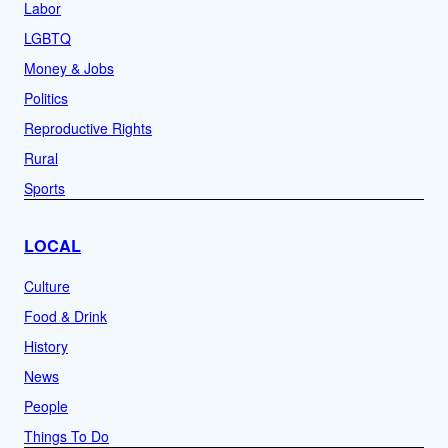
Labor
LGBTQ
Money & Jobs
Politics
Reproductive Rights
Rural
Sports
LOCAL
Culture
Food & Drink
History
News
People
Things To Do