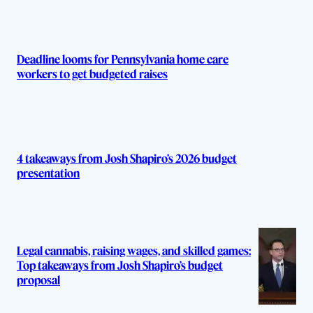
Deadline looms for Pennsylvania home care
workers to get budgeted raises
4 takeaways from Josh Shapiro’s 2026 budget
presentation
Legal cannabis, raising wages, and skilled games:
Top takeaways from Josh Shapiro’s budget
proposal