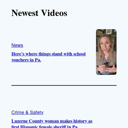
T
T
t
e
Newest Videos
o
u
a
b
k
b
g
o
e
r
o
a
k
m
News
Here’s where things stand with school
vouchers in Pa.
Crime & Safety
Luzerne County woman makes history as
first Hispanic female sheriff in Pa.