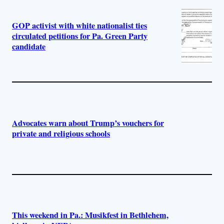
GOP activist with white nationalist ties
circulated petitions for Pa. Green Party
candidate
Advocates warn about Trump’s vouchers for
private and religious schools
This weekend in Pa.: Musikfest in Bethlehem,