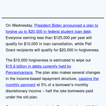
On Wednesday,
President Biden announced a plan to
forgive up to $20,000 in federal student loan debt
.
Everyone earning less than $125,000 per year will
qualify for $10,000 in loan cancellation, while Pell
Grant recipients will qualify for $20,000 in forgiveness.
The $10,000 forgiveness is estimated to wipe out
$15.6 billion in debts currently held by
Pennsylvanians
. The plan also makes several changes
in the income-based repayment structure,
capping the
monthly payment
at 5% of a borrower’s monthly
discretionary income – half the rate borrowers paid
under the old plan.