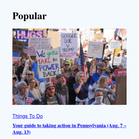
Popular
Things To Do
Your guide to taking action in Pennsylvania (Aug. 7 –
Aug. 13)