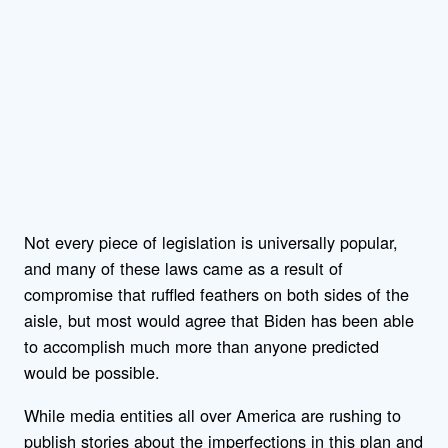
Not every piece of legislation is universally popular,
and many of these laws came as a result of
compromise that ruffled feathers on both sides of the
aisle, but most would agree that Biden has been able
to accomplish much more than anyone predicted
would be possible.
While media entities all over America are rushing to
publish stories about the imperfections in this plan and