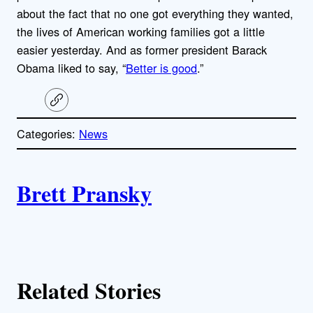
about the fact that no one got everything they wanted,
the lives of American working families got a little
easier yesterday. And as former president Barack
Obama liked to say, “
Better is good
.”
C
o
p
Categories:
News
y
l
i
A
n
k
Brett Pransky
u
t
h
Related Stories
o