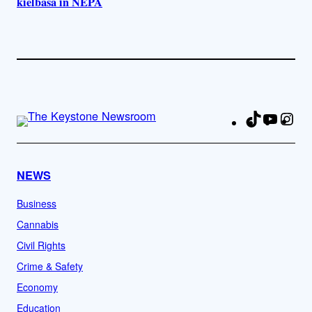
kielbasa in NEPA
TikTok
YouTu
Ins
Fa
NEWS
Business
Cannabis
Civil Rights
Crime & Safety
Economy
Education