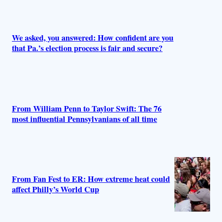
r
s
We asked, you answered: How confident are you
that Pa.’s election process is fair and secure?
From William Penn to Taylor Swift: The 76
most influential Pennsylvanians of all time
From Fan Fest to ER: How extreme heat could
affect Philly’s World Cup