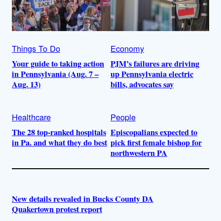
Things To Do
Economy
Your guide to taking action
PJM’s failures are driving
in Pennsylvania (Aug. 7 –
up Pennsylvania electric
Aug. 13)
bills, advocates say
Healthcare
People
The 28 top-ranked hospitals
Episcopalians expected to
in Pa. and what they do best
pick first female bishop for
northwestern PA
New details revealed in Bucks County DA
Quakertown protest report