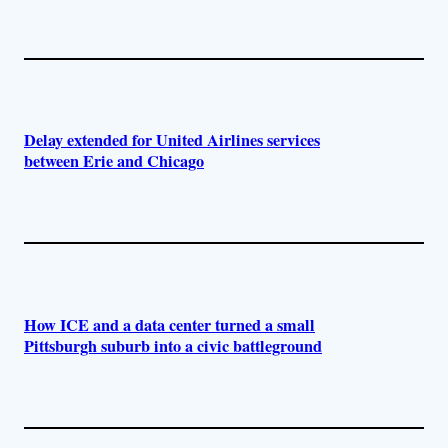
Delay extended for United Airlines services
between Erie and Chicago
How ICE and a data center turned a small
Pittsburgh suburb into a civic battleground