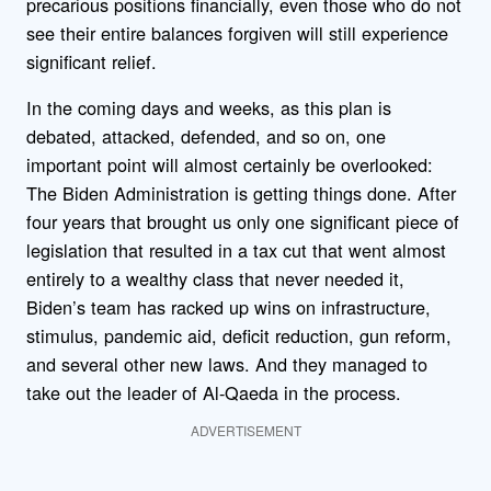
precarious positions financially, even those who do not
see their entire balances forgiven will still experience
significant relief.
In the coming days and weeks, as this plan is
debated, attacked, defended, and so on, one
important point will almost certainly be overlooked:
The Biden Administration is getting things done. After
four years that brought us only one significant piece of
legislation that resulted in a tax cut that went almost
entirely to a wealthy class that never needed it,
Biden’s team has racked up wins on infrastructure,
stimulus, pandemic aid, deficit reduction, gun reform,
and several other new laws. And they managed to
take out the leader of Al-Qaeda in the process.
ADVERTISEMENT