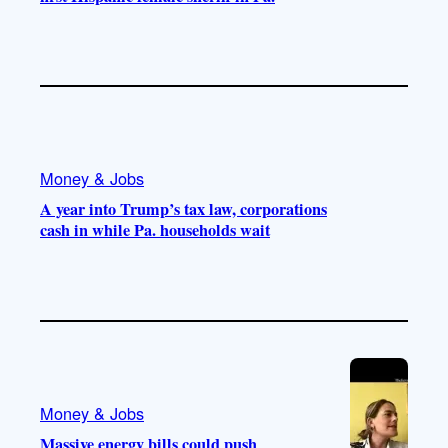
Money & Jobs
A year into Trump’s tax law, corporations
cash in while Pa. households wait
Money & Jobs
Massive energy bills could push