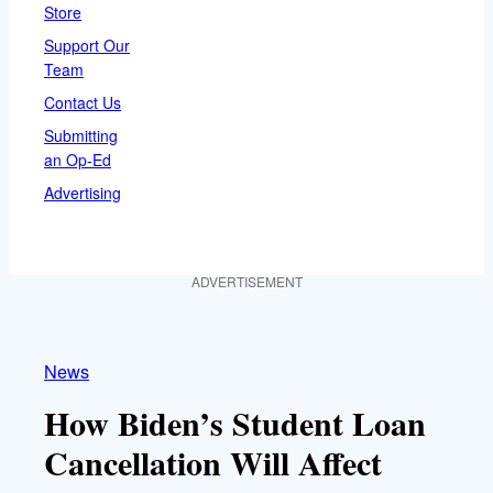
Store
Support Our
Team
Contact Us
Submitting
an Op-Ed
Advertising
ADVERTISEMENT
News
How Biden’s Student Loan
Cancellation Will Affect