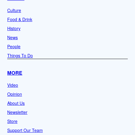
Culture
Food & Drink
History
News
People
Things To Do
MORE
Video
Opinion
About Us
Newsletter
Store
Support Our Team