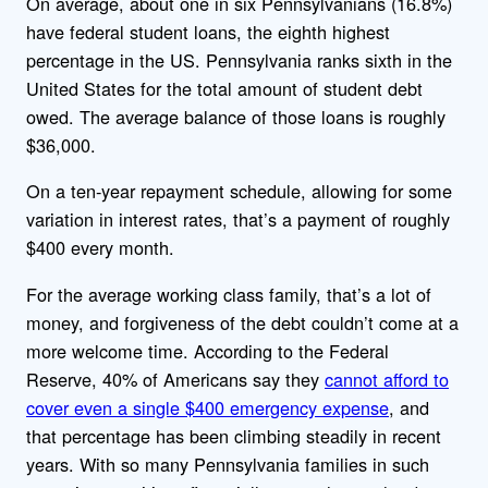
On average, about one in six Pennsylvanians (16.8%)
have federal student loans, the eighth highest
percentage in the US. Pennsylvania ranks sixth in the
United States for the total amount of student debt
owed. The average balance of those loans is roughly
$36,000.
On a ten-year repayment schedule, allowing for some
variation in interest rates, that’s a payment of roughly
$400 every month.
For the average working class family, that’s a lot of
money, and forgiveness of the debt couldn’t come at a
more welcome time. According to the Federal
Reserve, 40% of Americans say they
cannot afford to
cover even a single $400 emergency expense
, and
that percentage has been climbing steadily in recent
years. With so many Pennsylvania families in such