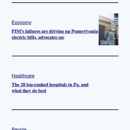
Economy
PJM’s failures are driving up Pennsylvania
electric bills, advocates say
Healthcare
The 28 top-ranked hospitals in Pa. and
what they do best
People