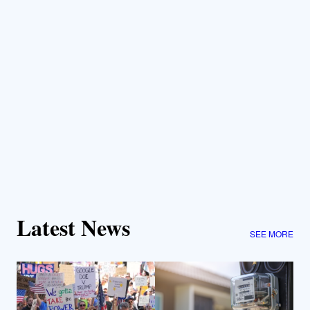
Latest News
SEE MORE