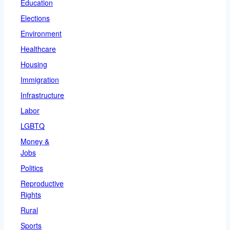
Education
Elections
Environment
Healthcare
Housing
Immigration
Infrastructure
Labor
LGBTQ
Money &
Jobs
Politics
Reproductive
Rights
Rural
Sports