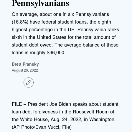
Pennsylvanians
On average, about one in six Pennsylvanians
(16.8%) have federal student loans, the eighth
highest percentage in the US. Pennsylvania ranks
sixth in the United States for the total amount of
student debt owed. The average balance of those
loans is roughly $36,000.
Brett Pransky
August 26, 2022
C
o
p
y
l
FILE – President Joe Biden speaks about student
i
loan debt forgiveness in the Roosevelt Room of
n
k
the White House, Aug. 24, 2022, in Washington.
(AP Photo/Evan Vucci, File)