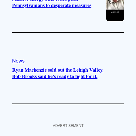
Pennsylvanians to desperate measures
News
Ryan Mackenzie sold out the Lehigh Valley.
Bob Brooks said he’s ready to fight for it.
ADVERTISEMENT