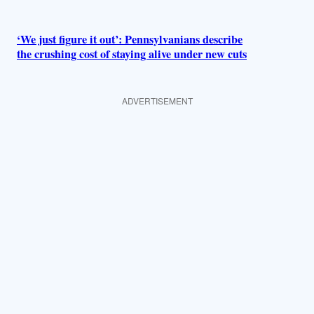
‘We just figure it out’: Pennsylvanians describe
the crushing cost of staying alive under new cuts
ADVERTISEMENT