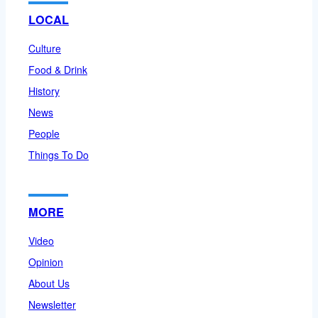
LOCAL
Culture
Food & Drink
History
News
People
Things To Do
MORE
Video
Opinion
About Us
Newsletter