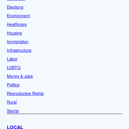
Elections
Environment
Healthcare
Housing
Immigration
Infrastructure
Labor
LGBTQ
Money & Jobs
Politics
Reproductive Rights
Rural
Sports
LOCAL