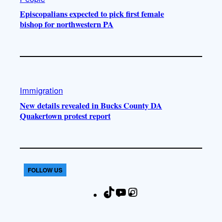
Episcopalians expected to pick first female
bishop for northwestern PA
Immigration
New details revealed in Bucks County DA
Quakertown protest report
FOLLOW US
T
Y
I
F
i
o
n
a
k
u
s
c