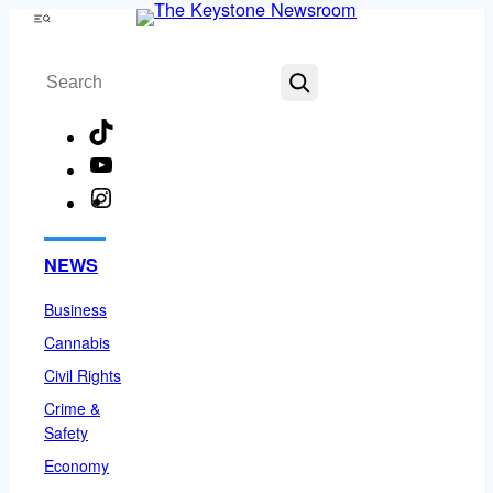
Skip
Menu
to
Search
content
TikTok
YouTube
Instagram
Facebook
NEWS
Business
Cannabis
Civil Rights
Crime &
Safety
Economy