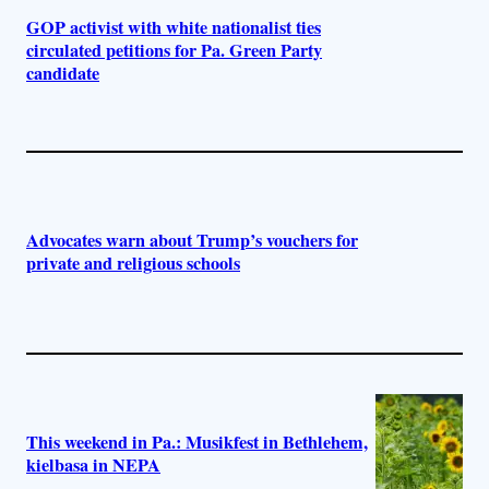
GOP activist with white nationalist ties
circulated petitions for Pa. Green Party
candidate
Advocates warn about Trump’s vouchers for
private and religious schools
This weekend in Pa.: Musikfest in Bethlehem,
kielbasa in NEPA