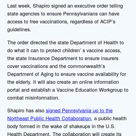
Last week, Shapiro signed an executive order telling
state agencies to ensure Pennsylvanians can have
access to free vaccinations, regardless of ACIP’s
guidelines.
The order directed the state Department of Health to
do what it can to protect children’ s vaccine access,
the state Insurance Department to ensure insurers
cover vaccinations and the commonwealth’s
Department of Aging to ensure vaccine availability for
the elderly. It will also create an online information
portal and establish a Vaccine Education Workgroup to
combat misinformation.
Shapiro has also
signed Pennsylvania up to the
Northeast Public Health Collaboration
, a public health
body formed in the wake of shakeups in the U.S.
Health Department. The collaboration will create its