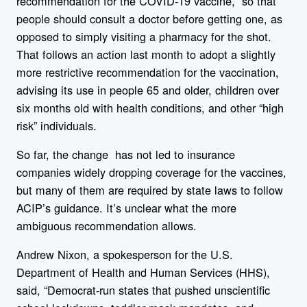
recommendation for the COVID-19 vaccine, so that
people should consult a doctor before getting one, as
opposed to simply visiting a pharmacy for the shot.
That follows an action last month to adopt a slightly
more restrictive recommendation for the vaccination,
advising its use in people 65 and older, children over
six months old with health conditions, and other “high
risk” individuals.
So far, the change has not led to insurance
companies widely dropping coverage for the vaccines,
but many of them are required by state laws to follow
ACIP’s guidance. It’s unclear what the more
ambiguous recommendation allows.
Andrew Nixon, a spokesperson for the U.S.
Department of Health and Human Services (HHS),
said, “Democrat-run states that pushed unscientific