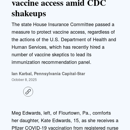
vaccine access amid CDC
shakeups
The state House Insurance Committee passed a
measure to protect vaccine access, regardless of
the actions of the U.S. Department of Health and
Human Services, which has recently hired a
number of vaccine skeptics to lead its
immunization recommendation panel.
Ian Karbal, Pennsylvania Capital-Star
October 8, 2025
C
o
p
y
l
Meg Edwards, left, of Flourtown, Pa., comforts
i
her daughter, Kate Edwards, 15, as she receives a
n
k
Pfizer COVID-19 vaccination from registered nurse