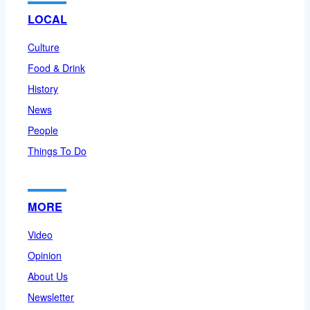
LOCAL
Culture
Food & Drink
History
News
People
Things To Do
MORE
Video
Opinion
About Us
Newsletter