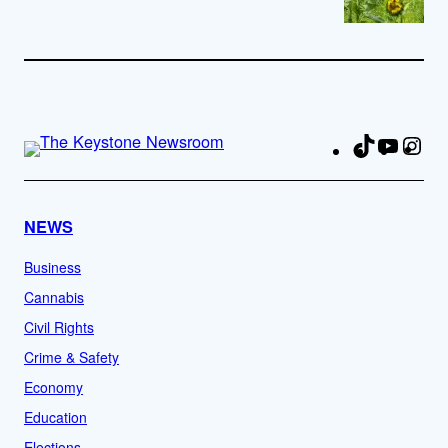
TikTok
YouTu
Ins
Fa
NEWS
Business
Cannabis
Civil Rights
Crime & Safety
Economy
Education
Elections