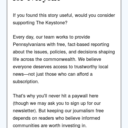
If you found this story useful, would you consider
supporting The Keystone?
Every day, our team works to provide
Pennsylvanians with free, fact-based reporting
about the issues, policies, and decisions shaping
life across the commonwealth. We believe
everyone deserves access to trustworthy local
news—not just those who can afford a
subscription.
That's why you'll never hit a paywall here
(though we may ask you to sign up for our
newsletter). But keeping our journalism free
depends on readers who believe informed
communities are worth investing in.