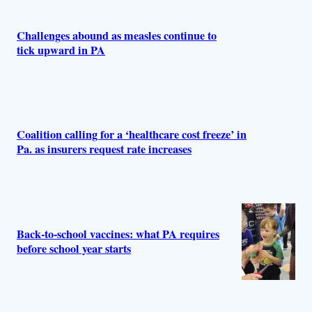
Challenges abound as measles continue to
tick upward in PA
Coalition calling for a ‘healthcare cost freeze’ in
Pa. as insurers request rate increases
Back‑to‑school vaccines: what PA requires
before school year starts