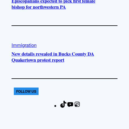
Episcopalians expected to pick first female
bishop for northwestern PA
Immigration
New details revealed in Bucks County DA
Quakertown protest report
FOLLOW US
T
Y
I
F
i
o
n
a
k
u
s
c
T
T
t
e