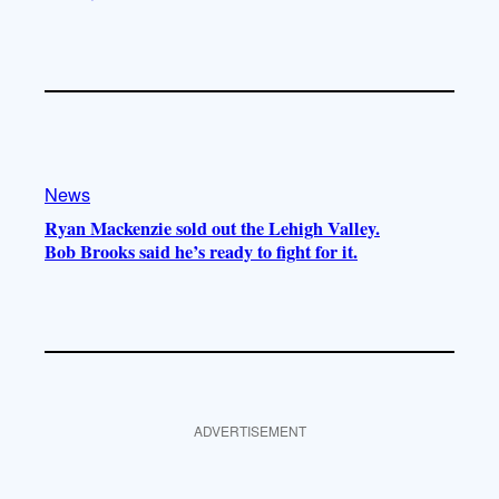
News
Ryan Mackenzie sold out the Lehigh Valley.
Bob Brooks said he’s ready to fight for it.
ADVERTISEMENT