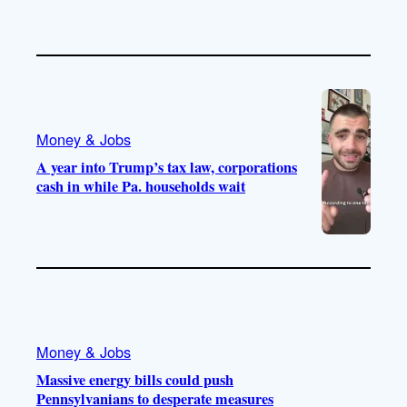
Money & Jobs
A year into Trump’s tax law, corporations
cash in while Pa. households wait
Money & Jobs
Massive energy bills could push
Pennsylvanians to desperate measures