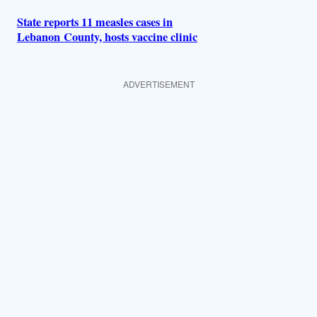
State reports 11 measles cases in
Lebanon County, hosts vaccine clinic
ADVERTISEMENT