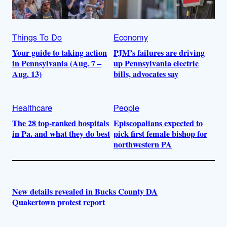
Things To Do
Economy
Your guide to taking action
PJM’s failures are driving
in Pennsylvania (Aug. 7 –
up Pennsylvania electric
Aug. 13)
bills, advocates say
Healthcare
People
The 28 top-ranked hospitals
Episcopalians expected to
in Pa. and what they do best
pick first female bishop for
northwestern PA
New details revealed in Bucks County DA
Quakertown protest report