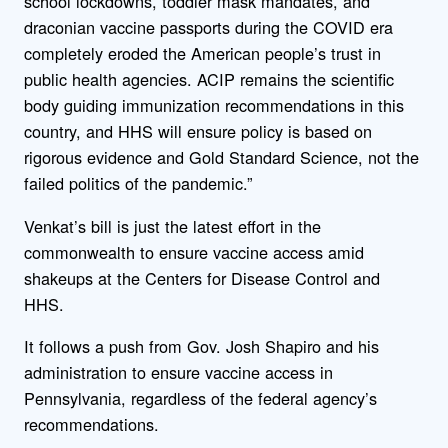
school lockdowns, toddler mask mandates, and
draconian vaccine passports during the COVID era
completely eroded the American people’s trust in
public health agencies. ACIP remains the scientific
body guiding immunization recommendations in this
country, and HHS will ensure policy is based on
rigorous evidence and Gold Standard Science, not the
failed politics of the pandemic.”
Venkat’s bill is just the latest effort in the
commonwealth to ensure vaccine access amid
shakeups at the Centers for Disease Control and
HHS.
It follows a push from Gov. Josh Shapiro and his
administration to ensure vaccine access in
Pennsylvania, regardless of the federal agency’s
recommendations.