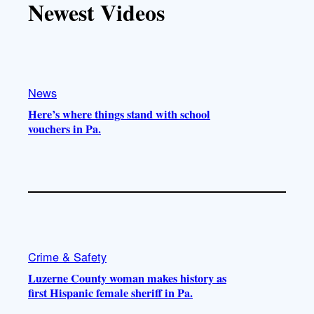
Newest Videos
o
u
a
b
k
b
g
o
e
r
o
a
k
m
News
Here’s where things stand with school
vouchers in Pa.
Crime & Safety
Luzerne County woman makes history as
first Hispanic female sheriff in Pa.