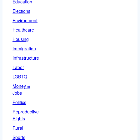
Education
Elections
Environment
Healthcare
Housing
Immigration
Infrastructure
Labor
LGBTQ
Money &
Jobs
Politics
Reproductive
Rights
Rural
Sports