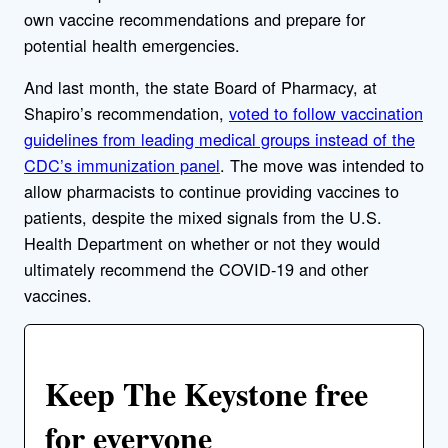
own vaccine recommendations and prepare for
potential health emergencies.
And last month, the state Board of Pharmacy, at
Shapiro’s recommendation,
voted to follow vaccination
guidelines from leading medical groups instead of the
CDC’s immunization panel
. The move was intended to
allow pharmacists to continue providing vaccines to
patients, despite the mixed signals from the U.S.
Health Department on whether or not they would
ultimately recommend the COVID-19 and other
vaccines.
Keep The Keystone free
for everyone