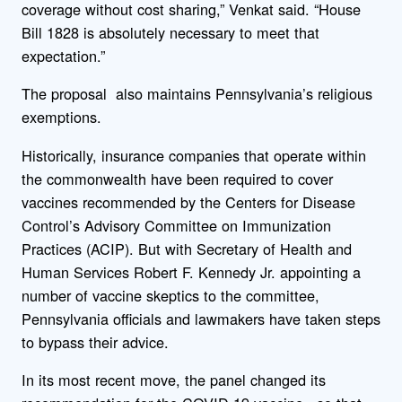
coverage without cost sharing,” Venkat said. “House
Bill 1828 is absolutely necessary to meet that
expectation.”
The proposal also maintains Pennsylvania’s religious
exemptions.
Historically, insurance companies that operate within
the commonwealth have been required to cover
vaccines recommended by the Centers for Disease
Control’s Advisory Committee on Immunization
Practices (ACIP). But with Secretary of Health and
Human Services Robert F. Kennedy Jr. appointing a
number of vaccine skeptics to the committee,
Pennsylvania officials and lawmakers have taken steps
to bypass their advice.
In its most recent move, the panel changed its