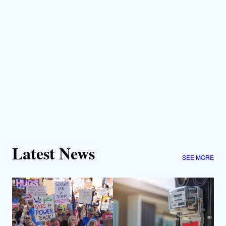
Latest News
SEE MORE