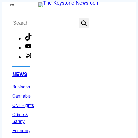
Skip
Menu
to
Search
content
TikTok
YouTube
Instagram
Facebook
NEWS
Business
Cannabis
Civil Rights
Crime &
Safety
Economy