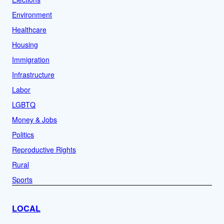
Environment
Healthcare
Housing
Immigration
Infrastructure
Labor
LGBTQ
Money & Jobs
Politics
Reproductive Rights
Rural
Sports
LOCAL