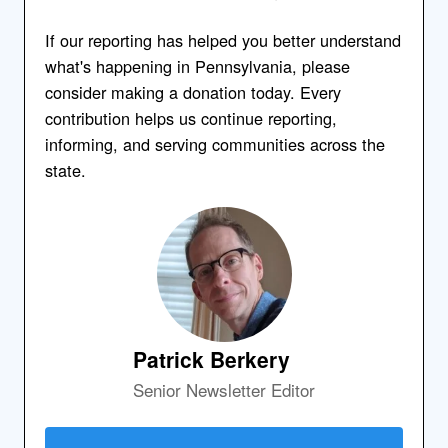
If our reporting has helped you better understand
what's happening in Pennsylvania, please
consider making a donation today. Every
contribution helps us continue reporting,
informing, and serving communities across the
state.
Patrick Berkery
Senior Newsletter Editor