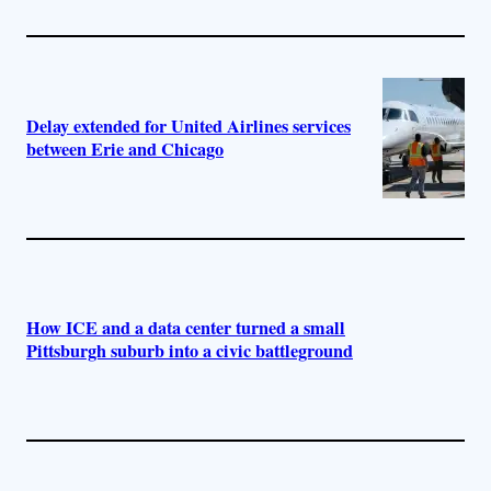
Delay extended for United Airlines services
between Erie and Chicago
How ICE and a data center turned a small
Pittsburgh suburb into a civic battleground