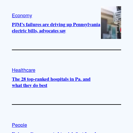
Economy
PJM’s failures are driving up Pennsylvania
electric bills, advocates say
Healthcare
The 28 top-ranked hospitals in Pa. and
what they do best
People