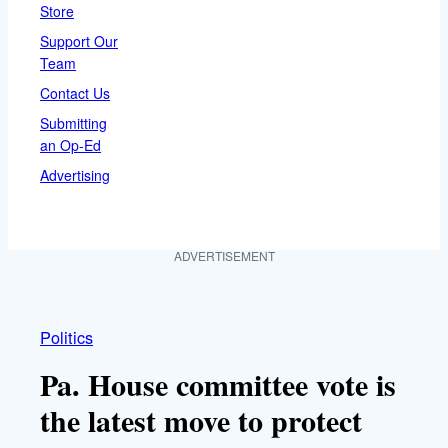
Store
Support Our
Team
Contact Us
Submitting
an Op-Ed
Advertising
ADVERTISEMENT
Politics
Pa. House committee vote is
the latest move to protect