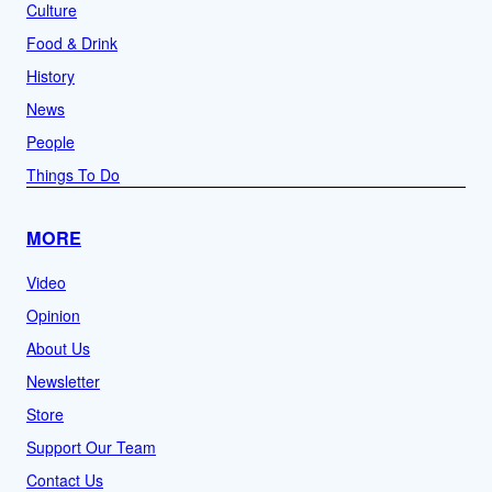
Culture
Food & Drink
History
News
People
Things To Do
MORE
Video
Opinion
About Us
Newsletter
Store
Support Our Team
Contact Us