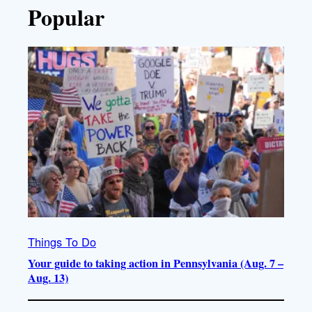
Popular
Things To Do
Your guide to taking action in Pennsylvania (Aug. 7 –
Aug. 13)