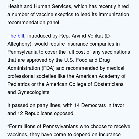
Health and Human Services, which has recently hired
a number of vaccine skeptics to lead its immunization
recommendation panel.
The bill
, introduced by Rep. Arvind Venkat (D-
Allegheny), would require insurance companies in
Pennsylvania to cover the full cost of any vaccinations
that are approved by the U.S. Food and Drug
Administration (FDA) and recommended by medical
professional societies like the American Academy of
Pediatrics or the American College of Obstetricians
and Gynecologists.
It passed on party lines, with 14 Democrats in favor
and 12 Republicans opposed.
“For millions of Pennsylvanians who choose to receive
vaccines, they have come to depend on insurance