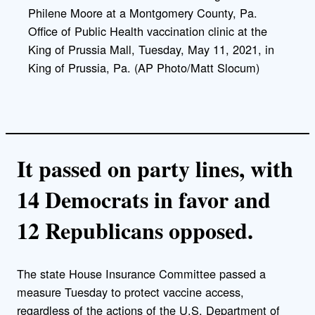
Philene Moore at a Montgomery County, Pa.
Office of Public Health vaccination clinic at the
King of Prussia Mall, Tuesday, May 11, 2021, in
King of Prussia, Pa. (AP Photo/Matt Slocum)
It passed on party lines, with
14 Democrats in favor and
12 Republicans opposed.
The state House Insurance Committee passed a
measure Tuesday to protect vaccine access,
regardless of the actions of the U.S. Department of