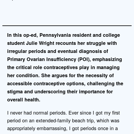
i
n
k
In this op-ed, Pennsylvania resident and college
student Julie Wright recounts her struggle with
irregular periods and eventual diagnosis of
Primary Ovarian Insufficiency (POI), emphasizing
the critical role contraceptives play in managing
her condition. She argues for the necessity of
accessible contraceptive options, challenging the
stigma and underscoring their importance for
overall health.
I never had normal periods. Ever since I got my first
period on an extended-family beach trip, which was
appropriately embarrassing, I got periods once in a