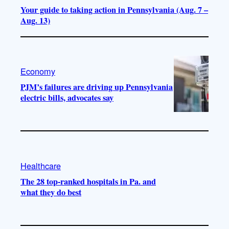
Your guide to taking action in Pennsylvania (Aug. 7 –
Aug. 13)
Economy
PJM’s failures are driving up Pennsylvania
electric bills, advocates say
Healthcare
The 28 top-ranked hospitals in Pa. and
what they do best