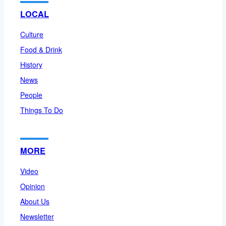
LOCAL
Culture
Food & Drink
History
News
People
Things To Do
MORE
Video
Opinion
About Us
Newsletter