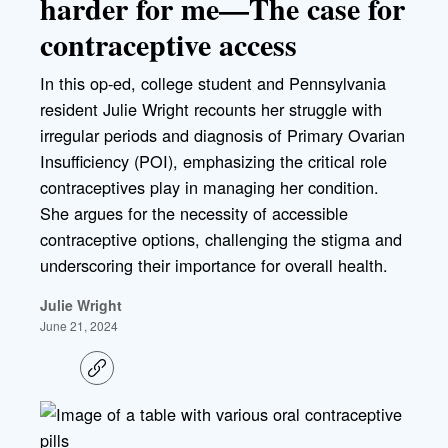
harder for me—The case for
contraceptive access
In this op-ed, college student and Pennsylvania
resident Julie Wright recounts her struggle with
irregular periods and diagnosis of Primary Ovarian
Insufficiency (POI), emphasizing the critical role
contraceptives play in managing her condition.
She argues for the necessity of accessible
contraceptive options, challenging the stigma and
underscoring their importance for overall health.
Julie Wright
June 21, 2024
C
o
p
y
l