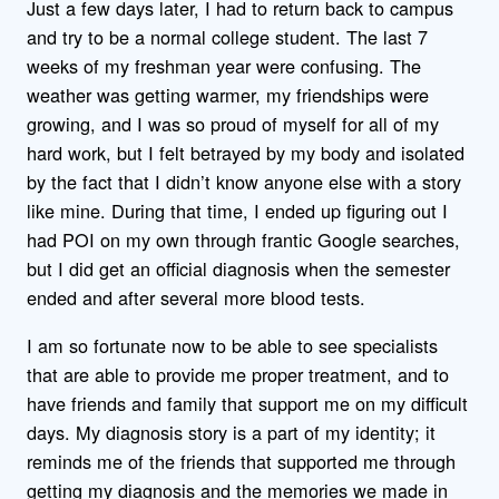
Just a few days later, I had to return back to campus
and try to be a normal college student. The last 7
weeks of my freshman year were confusing. The
weather was getting warmer, my friendships were
growing, and I was so proud of myself for all of my
hard work, but I felt betrayed by my body and isolated
by the fact that I didn’t know anyone else with a story
like mine. During that time, I ended up figuring out I
had POI on my own through frantic Google searches,
but I did get an official diagnosis when the semester
ended and after several more blood tests.
I am so fortunate now to be able to see specialists
that are able to provide me proper treatment, and to
have friends and family that support me on my difficult
days. My diagnosis story is a part of my identity; it
reminds me of the friends that supported me through
getting my diagnosis and the memories we made in