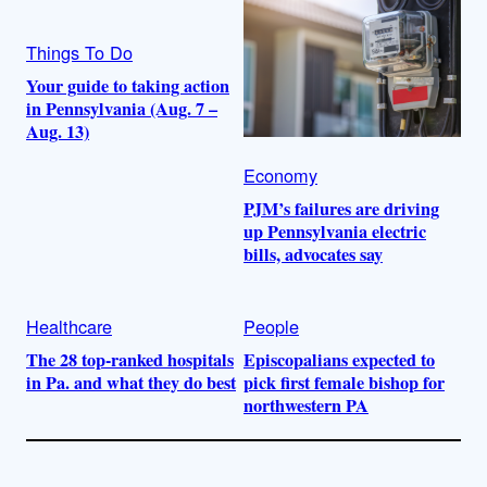
Things To Do
Your guide to taking action
in Pennsylvania (Aug. 7 –
Aug. 13)
Economy
PJM’s failures are driving
up Pennsylvania electric
bills, advocates say
Healthcare
People
The 28 top-ranked hospitals
Episcopalians expected to
in Pa. and what they do best
pick first female bishop for
northwestern PA