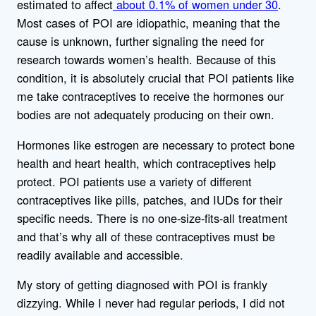
estimated to affect
about 0.1% of women under 30
.
Most cases of POI are idiopathic, meaning that the
cause is unknown, further signaling the need for
research towards women’s health. Because of this
condition, it is absolutely crucial that POI patients like
me take contraceptives to receive the hormones our
bodies are not adequately producing on their own.
Hormones like estrogen are necessary to protect bone
health and heart health, which contraceptives help
protect. POI patients use a variety of different
contraceptives like pills, patches, and IUDs for their
specific needs. There is no one-size-fits-all treatment
and that’s why all of these contraceptives must be
readily available and accessible.
My story of getting diagnosed with POI is frankly
dizzying. While I never had regular periods, I did not