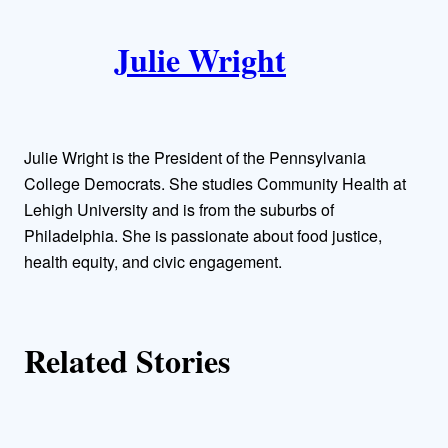
A
n
k
Julie Wright
u
t
h
Julie Wright is the President of the Pennsylvania
o
College Democrats. She studies Community Health at
Lehigh University and is from the suburbs of
r
Philadelphia. She is passionate about food justice,
health equity, and civic engagement.
s
Related Stories