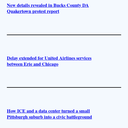
New details revealed in Bucks County DA
Quakertown protest report
Delay extended for United Airlines services
between Erie and Chicago
How ICE and a data center turned a small
Pittsburgh suburb into a civic battleground