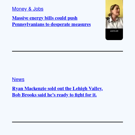
Money & Jobs
Massive energy bills could push
Pennsylvanians to desperate measures
News
Ryan Mackenzie sold out the Lehigh Valley.
Bob Brooks said he’s ready to fight for it.