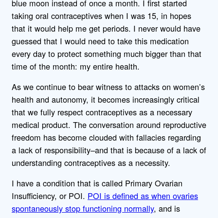
blue moon instead of once a month. I first started
taking oral contraceptives when I was 15, in hopes
that it would help me get periods. I never would have
guessed that I would need to take this medication
every day to protect something much bigger than that
time of the month: my entire health.
As we continue to bear witness to attacks on women’s
health and autonomy, it becomes increasingly critical
that we fully respect contraceptives as a necessary
medical product. The conversation around reproductive
freedom has become clouded with fallacies regarding
a lack of responsibility–and that is because of a lack of
understanding contraceptives as a necessity.
I have a condition that is called Primary Ovarian
Insufficiency, or POI.
POI is defined as when ovaries
spontaneously stop functioning normally
, and is