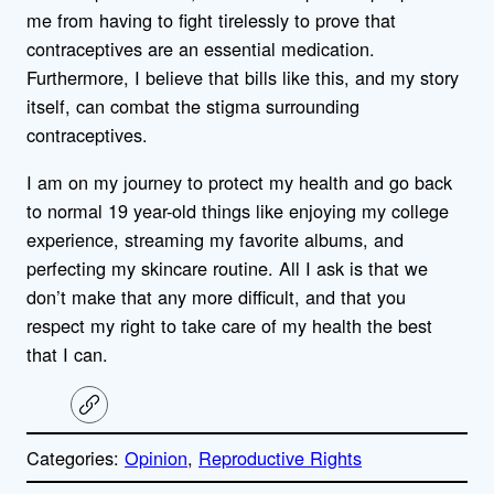
me from having to fight tirelessly to prove that
contraceptives are an essential medication.
Furthermore, I believe that bills like this, and my story
itself, can combat the stigma surrounding
contraceptives.
I am on my journey to protect my health and go back
to normal 19 year-old things like enjoying my college
experience, streaming my favorite albums, and
perfecting my skincare routine. All I ask is that we
don’t make that any more difficult, and that you
respect my right to take care of my health the best
that I can.
C
o
p
Categories:
Opinion
, 
Reproductive Rights
y
l
i