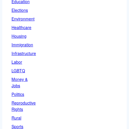
Education
Elections
Environment
Healthcare
Housing
Immigration
Infrastructure
Labor
LGBTQ
Money &
Jobs
Politics
Reproductive
Rights
Rural
Sports