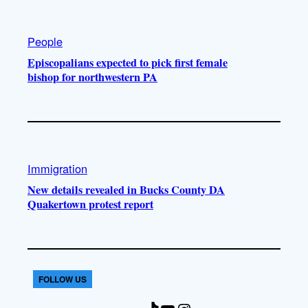
People
Episcopalians expected to pick first female
bishop for northwestern PA
Immigration
New details revealed in Bucks County DA
Quakertown protest report
FOLLOW US