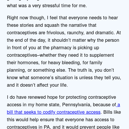
what was a very stressful time for me.
Right now though, I feel that everyone needs to hear
these stories and squash the narrative that
contraceptives are frivolous, raunchy, and dramatic. At
the end of the day, it shouldn’t matter why the person
in front of you at the pharmacy is picking up
contraceptives–whether they need it to supplement
their hormones, for heavy bleeding, for family
planning, or something else. The truth is, you don’t
know what someone’s situation is unless they tell you,
and it doesn’t affect your life.
I do have renewed hope for protecting contraceptive
access in my home state, Pennsylvania, because of
a
bill that seeks to codify contraceptive access
. Bills like
this would help ensure that everyone has access to
contraceptives in PA, and it would prevent people like