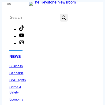
Skip
Menu
to
Search
content
TikTok
YouTube
Instagram
Facebook
NEWS
Business
Cannabis
Civil Rights
Crime &
Safety
Economy