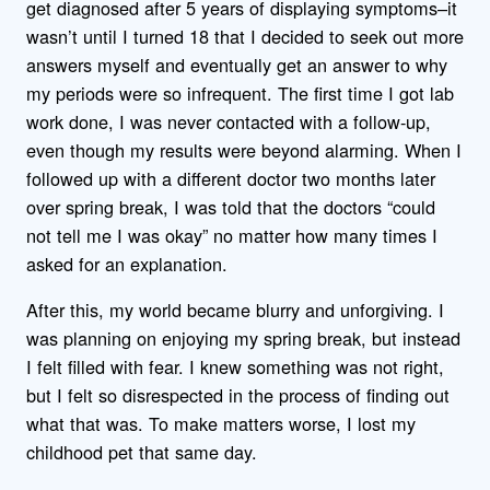
get diagnosed after 5 years of displaying symptoms–it
wasn’t until I turned 18 that I decided to seek out more
answers myself and eventually get an answer to why
my periods were so infrequent. The first time I got lab
work done, I was never contacted with a follow-up,
even though my results were beyond alarming. When I
followed up with a different doctor two months later
over spring break, I was told that the doctors “could
not tell me I was okay” no matter how many times I
asked for an explanation.
After this, my world became blurry and unforgiving. I
was planning on enjoying my spring break, but instead
I felt filled with fear. I knew something was not right,
but I felt so disrespected in the process of finding out
what that was. To make matters worse, I lost my
childhood pet that same day.