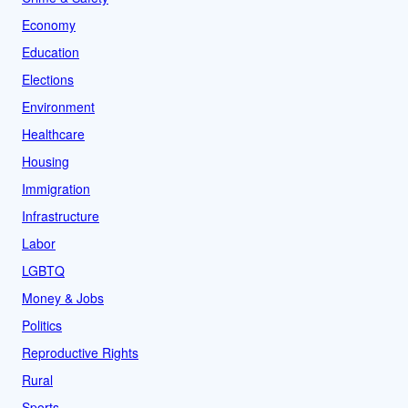
Economy
Education
Elections
Environment
Healthcare
Housing
Immigration
Infrastructure
Labor
LGBTQ
Money & Jobs
Politics
Reproductive Rights
Rural
Sports