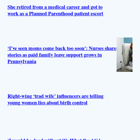
She retired from a medical career and got to
work as a Planned Parenthood patient escort
‘I’ve seen moms come back too soon’: Nurses share
stories as paid family leave support grows in
Pennsylvania
Right-wing ‘trad wife’ influencers are telling
young women lies about birth control