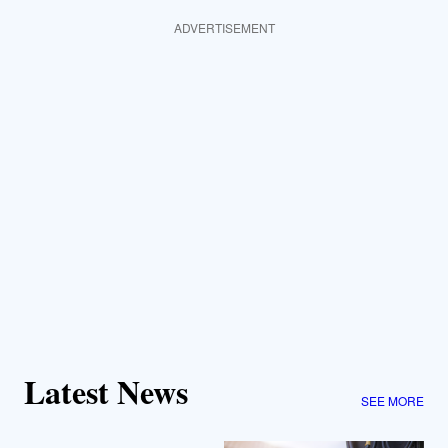
ADVERTISEMENT
Latest News
SEE MORE