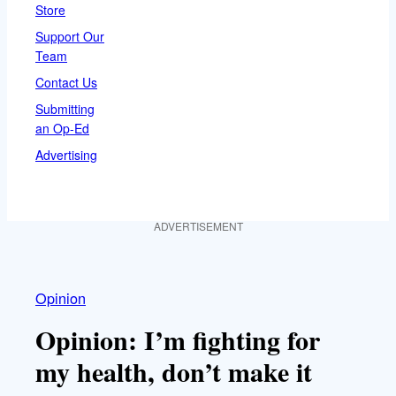
Store
Support Our
Team
Contact Us
Submitting
an Op-Ed
Advertising
ADVERTISEMENT
Opinion
Opinion: I’m fighting for
my health, don’t make it