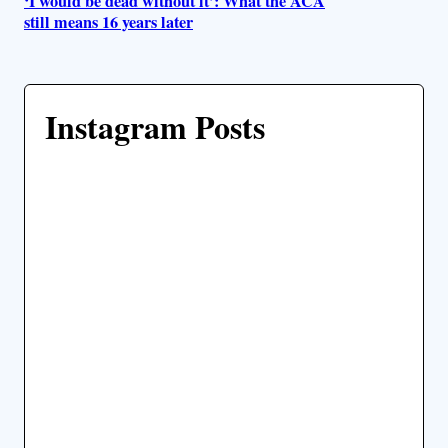
‘I would be dead without it’: What the ACA
still means 16 years later
Instagram Posts