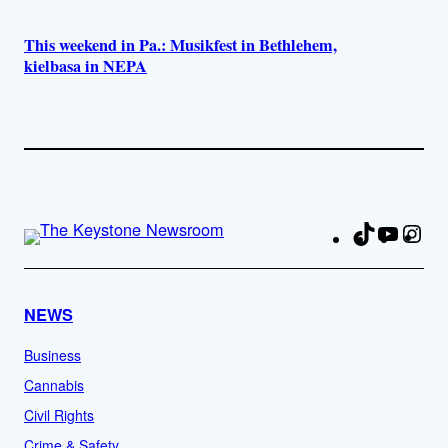
This weekend in Pa.: Musikfest in Bethlehem,
kielbasa in NEPA
TikTok
YouTu
Ins
Fa
NEWS
Business
Cannabis
Civil Rights
Crime & Safety