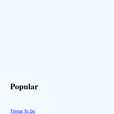
Popular
Things To Do