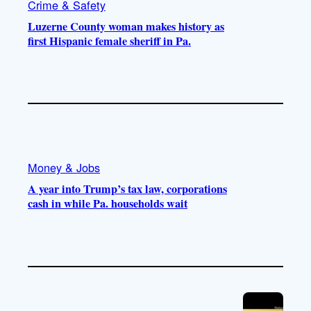
Crime & Safety
Luzerne County woman makes history as
first Hispanic female sheriff in Pa.
Money & Jobs
A year into Trump’s tax law, corporations
cash in while Pa. households wait