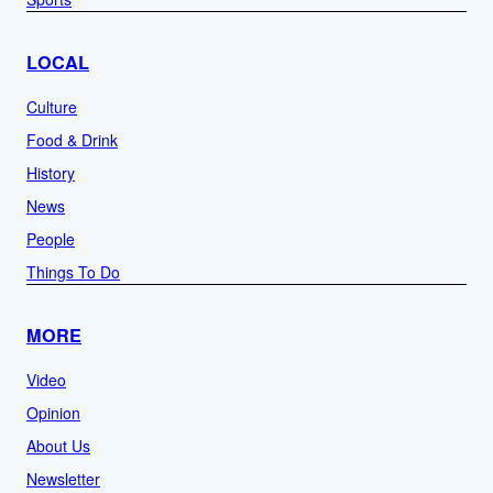
LOCAL
Culture
Food & Drink
History
News
People
Things To Do
MORE
Video
Opinion
About Us
Newsletter