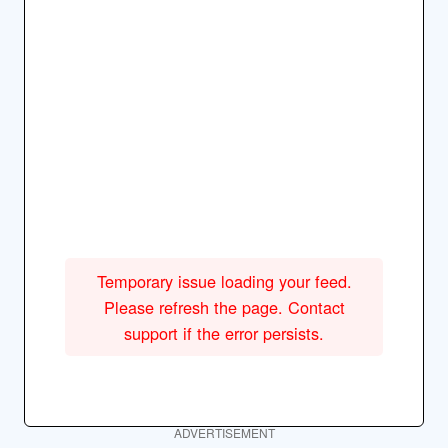
Temporary issue loading your feed.
Please refresh the page. Contact
support if the error persists.
ADVERTISEMENT