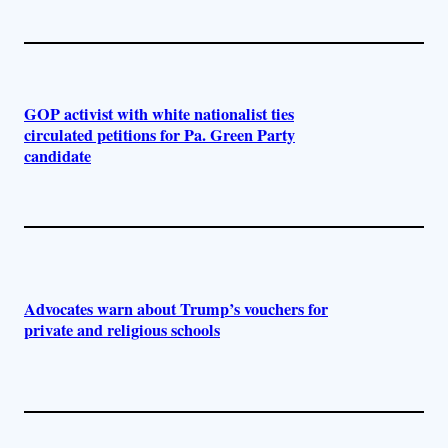
GOP activist with white nationalist ties
circulated petitions for Pa. Green Party
candidate
Advocates warn about Trump’s vouchers for
private and religious schools