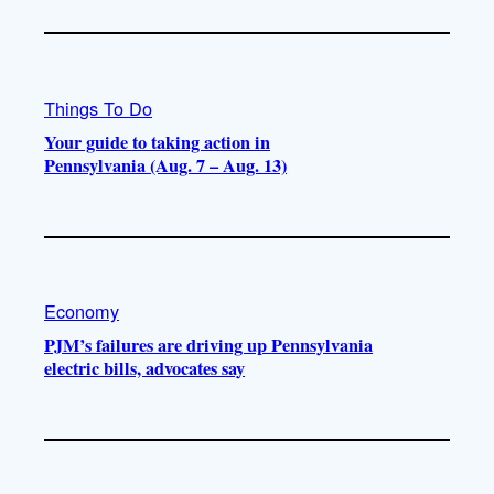
Things To Do
Your guide to taking action in
Pennsylvania (Aug. 7 – Aug. 13)
Economy
PJM’s failures are driving up Pennsylvania
electric bills, advocates say