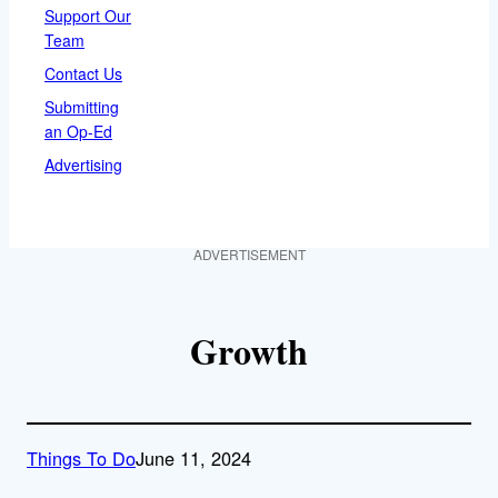
Support Our
Team
Contact Us
Submitting
an Op-Ed
Advertising
ADVERTISEMENT
Growth
Things To Do
June 11, 2024