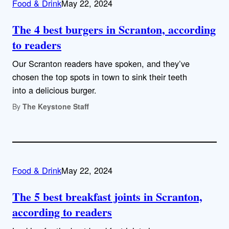
Food & Drink
May 22, 2024
The 4 best burgers in Scranton, according
to readers
Our Scranton readers have spoken, and they’ve
chosen the top spots in town to sink their teeth
into a delicious burger.
By
The Keystone Staff
Food & Drink
May 22, 2024
The 5 best breakfast joints in Scranton,
according to readers