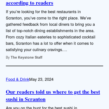
according to readers
If you’re looking for the best restaurants in
Scranton, you’ve come to the right place. We’ve
gathered feedback from local diners to bring you a
list of top-notch dining establishments in the area.
From cozy Italian eateries to sophisticated cocktail
bars, Scranton has a lot to offer when it comes to
satisfying your culinary cravings.…
By
The Keystone Staff
Food & Drink
May 23, 2024
Our readers told us where to get the best
sushi in Scranton
Are you on the hunt for the best sushi in