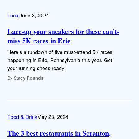
Local
June 3, 2024
Lace-up your sneakers for these can’t-
miss 5K races in Erie
Here’s a rundown of five must-attend 5K races
happening in Erie, Pennsylvania this year. Get
your running shoes ready!
By
Stacy Rounds
Food & Drink
May 23, 2024
The 3 best restaurants in Scranton,