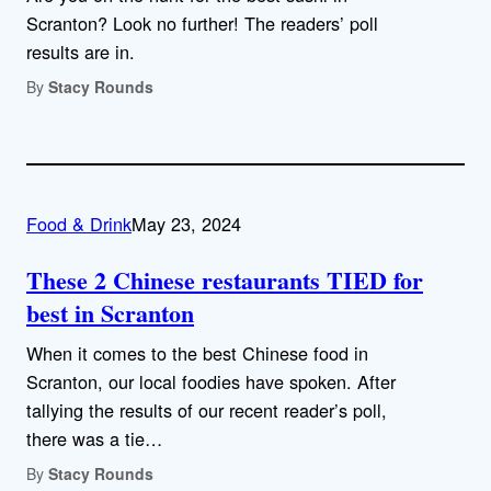
Scranton? Look no further! The readers’ poll
results are in.
By
Stacy Rounds
Food & Drink
May 23, 2024
These 2 Chinese restaurants TIED for
best in Scranton
When it comes to the best Chinese food in
Scranton, our local foodies have spoken. After
tallying the results of our recent reader’s poll,
there was a tie…
By
Stacy Rounds