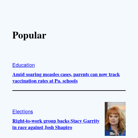
Popular
Education
Amid soaring measles cases, parents can now track
vaccination rates at Pa. schools
Elections
Right-to-work group backs Stacy Garrity
in race against Josh Shapiro