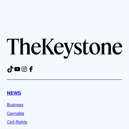
TikTok
YouTube
Instagram
Facebook
NEWS
Business
Cannabis
Civil Rights