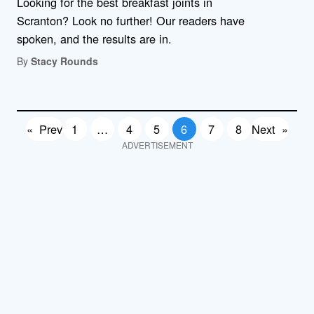
Looking for the best breakfast joints in
Scranton? Look no further! Our readers have
spoken, and the results are in.
By
Stacy Rounds
«
Prev
1
…
4
5
6
7
8
Next
»
ADVERTISEMENT