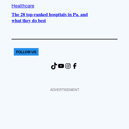
Healthcare
The 28 top-ranked hospitals in Pa. and
what they do best
FOLLOW US
TikTok
YouTube
Instagram
Facebook
ADVERTISEMENT