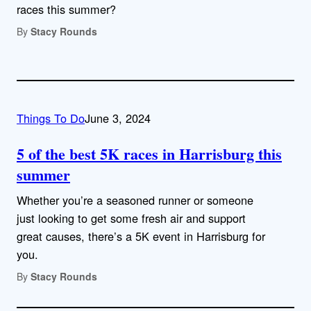
races this summer?
By
Stacy Rounds
Things To Do
June 3, 2024
5 of the best 5K races in Harrisburg this
summer
Whether you’re a seasoned runner or someone
just looking to get some fresh air and support
great causes, there’s a 5K event in Harrisburg for
you.
By
Stacy Rounds