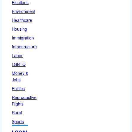
Elections
Environment
Healthcare
Housing
Immigration
Infrastructure
Labor
LGBTQ
Money &
Jobs
Politics
Reproductive
Rights
Rural
Sports