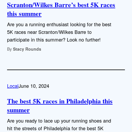
Scranton/Wilkes Barre’s best 5K races
this summer
Are you a running enthusiast looking for the best
5K races near Scranton/Wilkes Barre to
participate in this summer? Look no further!
By
Stacy Rounds
Local
June 10, 2024
The best 5K races in Philadelphia this
summer
Are you ready to lace up your running shoes and
hit the streets of Philadelphia for the best 5K