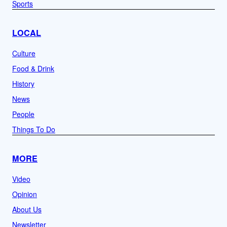
Sports
LOCAL
Culture
Food & Drink
History
News
People
Things To Do
MORE
Video
Opinion
About Us
Newsletter