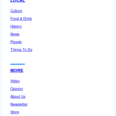
LOCAL
Culture
Food & Drink
History
News
People
Things To Do
MORE
Video
Opinion
About Us
Newsletter
Store