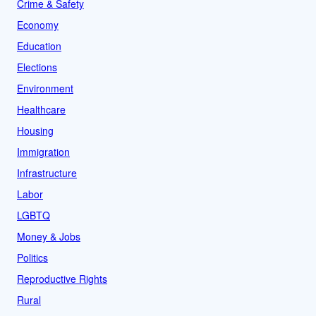
Crime & Safety
Economy
Education
Elections
Environment
Healthcare
Housing
Immigration
Infrastructure
Labor
LGBTQ
Money & Jobs
Politics
Reproductive Rights
Rural