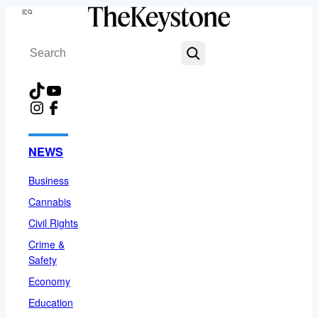
Skip
Menu
to
Search
content
TikTok
YouTube
Instagram
Facebook
NEWS
Business
Cannabis
Civil Rights
Crime &
Safety
Economy
Education