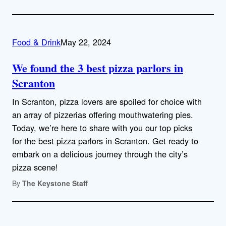
Food & Drink
May 22, 2024
We found the 3 best pizza parlors in
Scranton
In Scranton, pizza lovers are spoiled for choice with
an array of pizzerias offering mouthwatering pies.
Today, we’re here to share with you our top picks
for the best pizza parlors in Scranton. Get ready to
embark on a delicious journey through the city’s
pizza scene!
By
The Keystone Staff