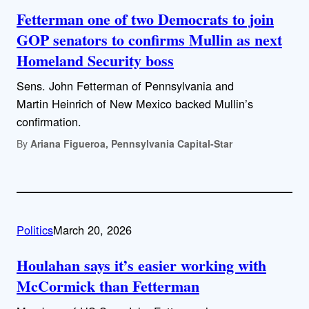
Fetterman one of two Democrats to join
GOP senators to confirms Mullin as next
Homeland Security boss
Sens. John Fetterman of Pennsylvania and
Martin Heinrich of New Mexico backed Mullin’s
confirmation.
By
Ariana Figueroa, Pennsylvania Capital-Star
Politics
March 20, 2026
Houlahan says it’s easier working with
McCormick than Fetterman