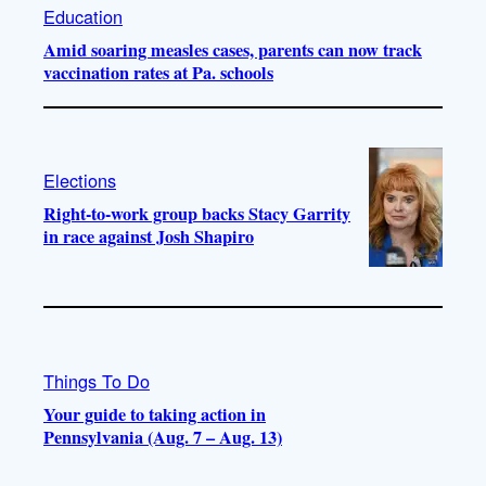
Education
Amid soaring measles cases, parents can now track
vaccination rates at Pa. schools
Elections
Right-to-work group backs Stacy Garrity
in race against Josh Shapiro
Things To Do
Your guide to taking action in
Pennsylvania (Aug. 7 – Aug. 13)