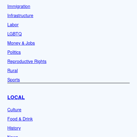
Immigration
Infrastructure
Labor
LGBTQ
Money & Jobs
Politics
Reproductive Rights
Rural
Sports
LOCAL
Culture
Food & Drink
History