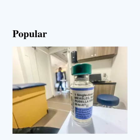
Popular