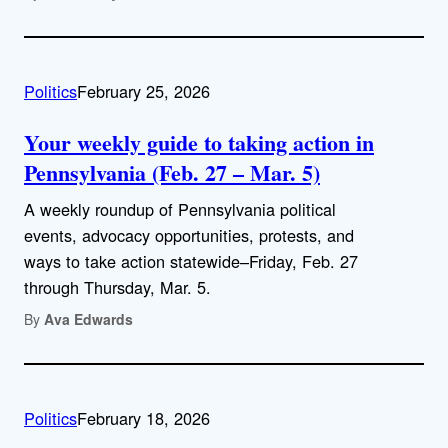
Politics
February 25, 2026
Your weekly guide to taking action in
Pennsylvania (Feb. 27 – Mar. 5)
A weekly roundup of Pennsylvania political
events, advocacy opportunities, protests, and
ways to take action statewide–Friday, Feb. 27
through Thursday, Mar. 5.
By
Ava Edwards
Politics
February 18, 2026