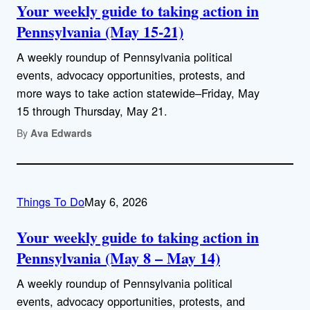
Your weekly guide to taking action in
Pennsylvania (May 15-21)
A weekly roundup of Pennsylvania political
events, advocacy opportunities, protests, and
more ways to take action statewide–Friday, May
15 through Thursday, May 21.
By
Ava Edwards
Things To Do
May 6, 2026
Your weekly guide to taking action in
Pennsylvania (May 8 – May 14)
A weekly roundup of Pennsylvania political
events, advocacy opportunities, protests, and