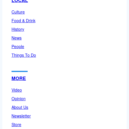
LOCAL
Culture
Food & Drink
History
News
People
Things To Do
MORE
Video
Opinion
About Us
Newsletter
Store