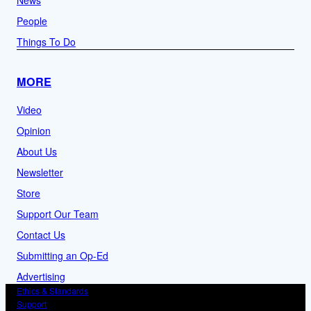
News
People
Things To Do
MORE
Video
Opinion
About Us
Newsletter
Store
Support Our Team
Contact Us
Submitting an Op-Ed
Advertising
Ethics & Standards
Support