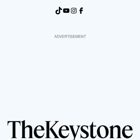
TikTok
YouTube
Instagram
Facebook
ADVERTISEMENT