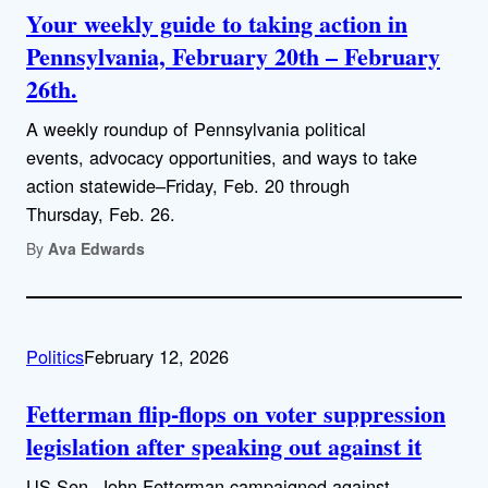
Your weekly guide to taking action in
Pennsylvania, February 20th – February
26th.
A weekly roundup of Pennsylvania political
events, advocacy opportunities, and ways to take
action statewide–Friday, Feb. 20 through
Thursday, Feb. 26.
By
Ava Edwards
Politics
February 12, 2026
Fetterman flip-flops on voter suppression
legislation after speaking out against it
US Sen. John Fetterman campaigned against