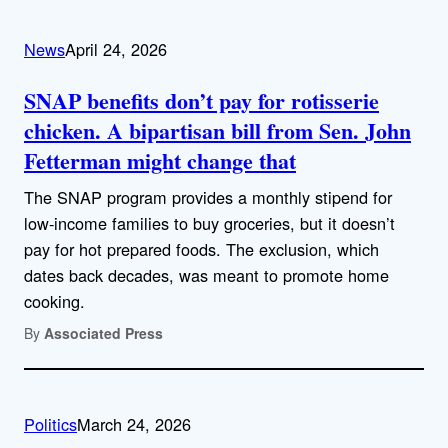
News
April 24, 2026
SNAP benefits don’t pay for rotisserie
chicken. A bipartisan bill from Sen. John
Fetterman might change that
The SNAP program provides a monthly stipend for
low-income families to buy groceries, but it doesn’t
pay for hot prepared foods. The exclusion, which
dates back decades, was meant to promote home
cooking.
By
Associated Press
Politics
March 24, 2026