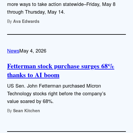
more ways to take action statewide–Friday, May 8
through Thursday, May 14.
By
Ava Edwards
News
May 4, 2026
Fetterman stock purchase surges 68%
thanks to AI boom
US Sen. John Fetterman purchased Micron
Technology stocks right before the company’s
value soared by 68%.
By
Sean Kitchen