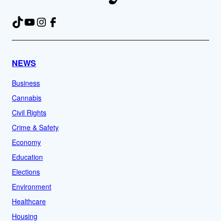
TikTok
YouTube
Instagram
Facebook
NEWS
Business
Cannabis
Civil Rights
Crime & Safety
Economy
Education
Elections
Environment
Healthcare
Housing