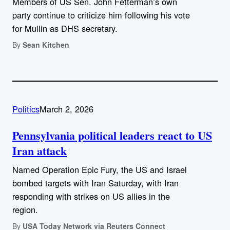
Members of US Sen. John Fetterman’s own
party continue to criticize him following his vote
for Mullin as DHS secretary.
By
Sean Kitchen
Politics
March 2, 2026
Pennsylvania political leaders react to US
Iran attack
Named Operation Epic Fury, the US and Israel
bombed targets with Iran Saturday, with Iran
responding with strikes on US allies in the
region.
By
USA Today Network via Reuters Connect