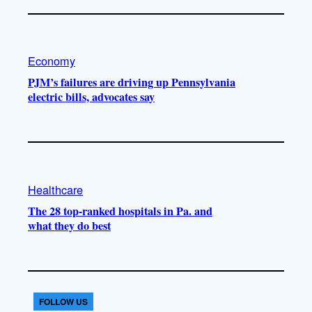
Economy
PJM’s failures are driving up Pennsylvania
electric bills, advocates say
Healthcare
The 28 top-ranked hospitals in Pa. and
what they do best
FOLLOW US