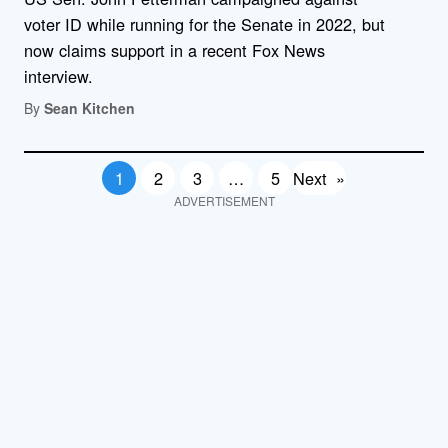
voter ID while running for the Senate in 2022, but
now claims support in a recent Fox News
interview.
By
Sean Kitchen
1
2
3
…
5
Next
»
ADVERTISEMENT