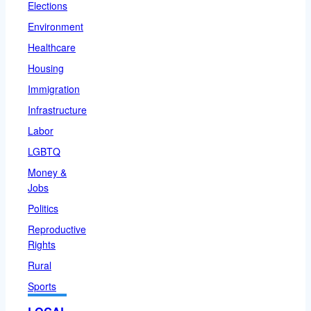
Elections
Environment
Healthcare
Housing
Immigration
Infrastructure
Labor
LGBTQ
Money &
Jobs
Politics
Reproductive
Rights
Rural
Sports