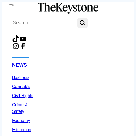
Skip
Menu
to
Search
content
TikTok
YouTube
Instagram
Facebook
NEWS
Business
Cannabis
Civil Rights
Crime &
Safety
Economy
Education