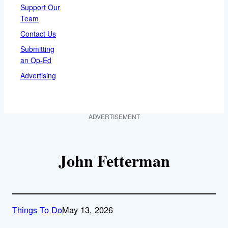
Support Our
Team
Contact Us
Submitting
an Op-Ed
Advertising
ADVERTISEMENT
John Fetterman
Things To Do
May 13, 2026