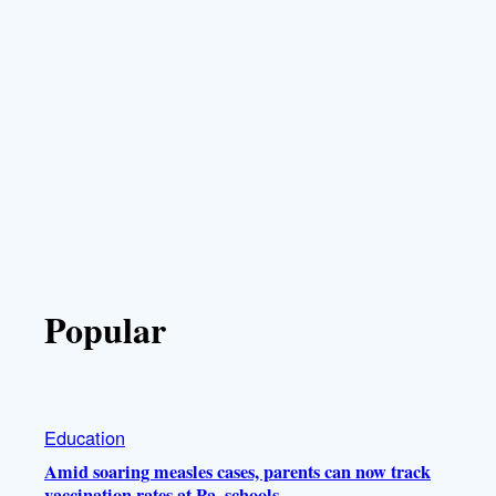
Popular
Education
Amid soaring measles cases, parents can now track
vaccination rates at Pa. schools