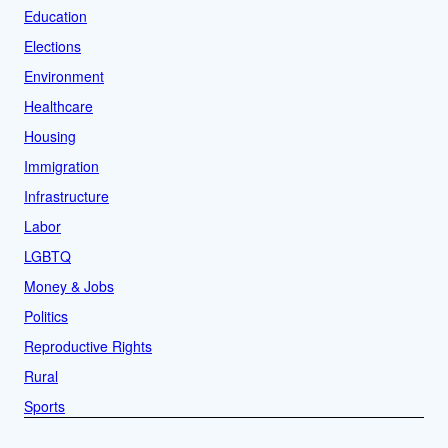
Education
Elections
Environment
Healthcare
Housing
Immigration
Infrastructure
Labor
LGBTQ
Money & Jobs
Politics
Reproductive Rights
Rural
Sports