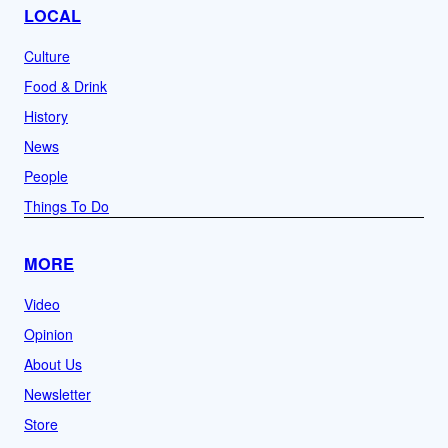
LOCAL
Culture
Food & Drink
History
News
People
Things To Do
MORE
Video
Opinion
About Us
Newsletter
Store