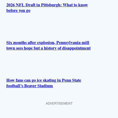
2026 NFL Draft in Pittsburgh: What to know
before you go
Six months after explosion, Pennsylvania mill
town sees hope but a history of disappointment
How fans can go ice skating in Penn State
football’s Beaver Stadium
ADVERTISEMENT