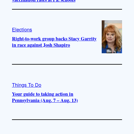
Elections
Right-to-work group backs Stacy Garrity
in race against Josh Shapiro
Things To Do
Your guide to taking action in
Pennsylvania (Aug. 7 – Aug. 13)