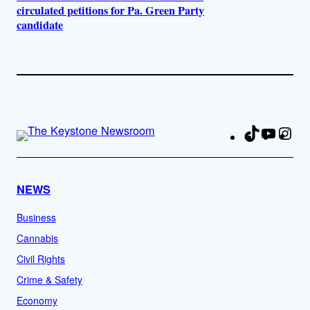
circulated petitions for Pa. Green Party
candidate
TikTok
YouTu
Ins
Fa
NEWS
Business
Cannabis
Civil Rights
Crime & Safety
Economy