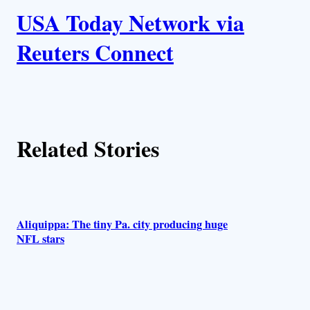
k
USA Today Network via
u
Reuters Connect
t
h
o
Related Stories
r
s
Aliquippa: The tiny Pa. city producing huge
NFL stars