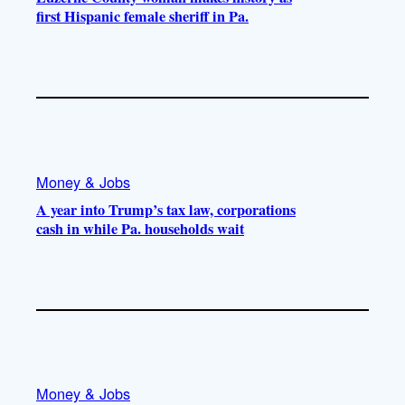
first Hispanic female sheriff in Pa.
Money & Jobs
A year into Trump’s tax law, corporations
cash in while Pa. households wait
Money & Jobs