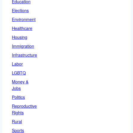
Education
Elections
Environment
Healthcare
Housing
Immigration
Infrastructure
Labor
LGBTQ
Money &
Jobs
Politics
Reproductive
Rights
Rural
Sports