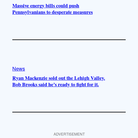
Massive energy bills could push
Pennsylvanians to desperate measures
News
Ryan Mackenzie sold out the Lehigh Valley.
Bob Brooks said he’s ready to fight for it.
ADVERTISEMENT