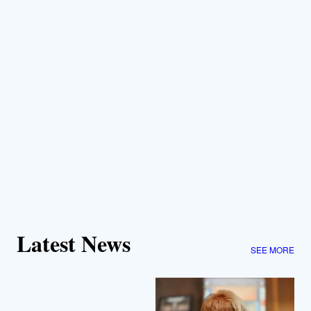
Latest News
SEE MORE