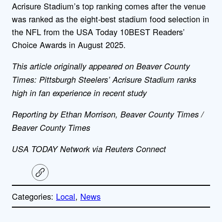
Acrisure Stadium’s top ranking comes after the venue
was ranked as the eight-best stadium food selection in
the NFL from the USA Today 10BEST Readers’
Choice Awards in August 2025.
This article originally appeared on Beaver County
Times: Pittsburgh Steelers’ Acrisure Stadium ranks
high in fan experience in recent study
Reporting by Ethan Morrison, Beaver County Times /
Beaver County Times
USA TODAY Network via Reuters Connect
C
o
p
Categories:
Local
, 
News
y
l
i
A
n