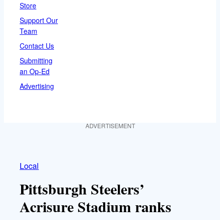
Store
Support Our
Team
Contact Us
Submitting
an Op-Ed
Advertising
ADVERTISEMENT
Local
Pittsburgh Steelers’
Acrisure Stadium ranks