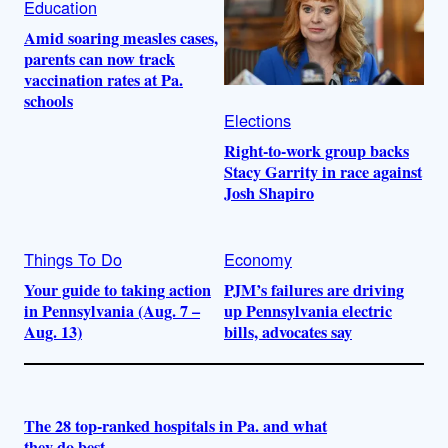
Education
Amid soaring measles cases,
parents can now track
vaccination rates at Pa.
schools
Elections
Right-to-work group backs
Stacy Garrity in race against
Josh Shapiro
Things To Do
Economy
Your guide to taking action
PJM’s failures are driving
in Pennsylvania (Aug. 7 –
up Pennsylvania electric
Aug. 13)
bills, advocates say
The 28 top-ranked hospitals in Pa. and what
they do best