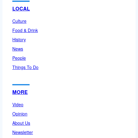
LOCAL
Culture
Food & Drink
History
News
People
Things To Do
MORE
Video
Opinion
About Us
Newsletter