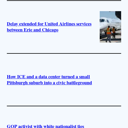
Delay extended for United Airlines services
between Erie and Chicago
How ICE and a data center turned a small
Pittsburgh suburb into a civic battleground
GOP activist with white nationalist ties