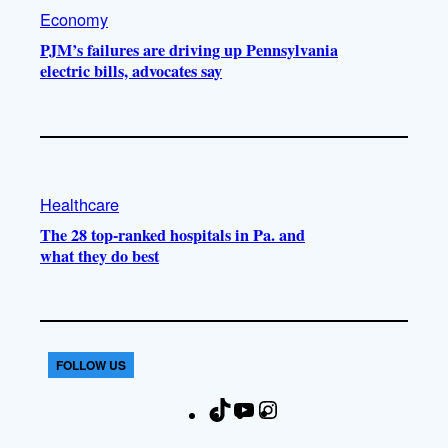
Economy
PJM’s failures are driving up Pennsylvania
electric bills, advocates say
Healthcare
The 28 top-ranked hospitals in Pa. and
what they do best
FOLLOW US
T
Y
I
F
i
o
n
a