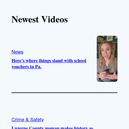
k
u
s
c
T
T
t
e
Newest Videos
o
u
a
b
k
b
g
o
e
r
o
a
k
m
News
Here’s where things stand with school
vouchers in Pa.
Crime & Safety
Luzerne County woman makes history as