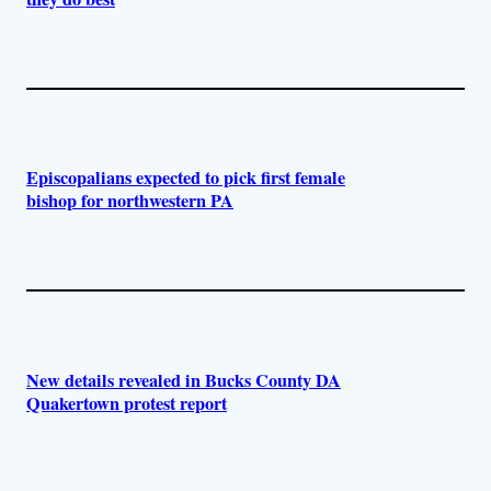
Episcopalians expected to pick first female
bishop for northwestern PA
New details revealed in Bucks County DA
Quakertown protest report