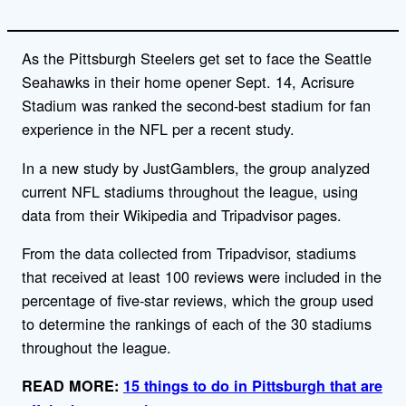
As the Pittsburgh Steelers get set to face the Seattle
Seahawks in their home opener Sept. 14, Acrisure
Stadium was ranked the second-best stadium for fan
experience in the NFL per a recent study.
In a new study by JustGamblers, the group analyzed
current NFL stadiums throughout the league, using
data from their Wikipedia and Tripadvisor pages.
From the data collected from Tripadvisor, stadiums
that received at least 100 reviews were included in the
percentage of five-star reviews, which the group used
to determine the rankings of each of the 30 stadiums
throughout the league.
READ MORE:
15 things to do in Pittsburgh that are