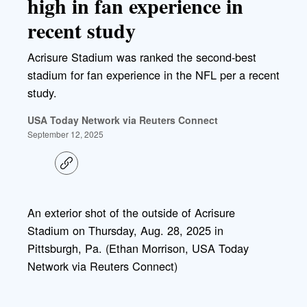
high in fan experience in
recent study
Acrisure Stadium was ranked the second-best
stadium for fan experience in the NFL per a recent
study.
USA Today Network via Reuters Connect
September 12, 2025
C
o
p
y
l
An exterior shot of the outside of Acrisure
i
Stadium on Thursday, Aug. 28, 2025 in
n
k
Pittsburgh, Pa. (Ethan Morrison, USA Today
Network via Reuters Connect)