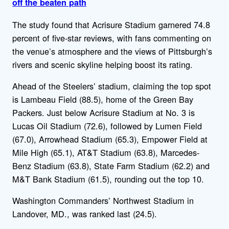
off the beaten path
The study found that Acrisure Stadium garnered 74.8
percent of five-star reviews, with fans commenting on
the venue’s atmosphere and the views of Pittsburgh’s
rivers and scenic skyline helping boost its rating.
Ahead of the Steelers’ stadium, claiming the top spot
is Lambeau Field (88.5), home of the Green Bay
Packers. Just below Acrisure Stadium at No. 3 is
Lucas Oil Stadium (72.6), followed by Lumen Field
(67.0), Arrowhead Stadium (65.3), Empower Field at
Mile High (65.1), AT&T Stadium (63.8), Marcedes-
Benz Stadium (63.8), State Farm Stadium (62.2) and
M&T Bank Stadium (61.5), rounding out the top 10.
Washington Commanders’ Northwest Stadium in
Landover, MD., was ranked last (24.5).