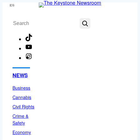
Skip
Menu
to
Search
content
TikTok
YouTube
Instagram
Facebook
NEWS
Business
Cannabis
Civil Rights
Crime &
Safety
Economy