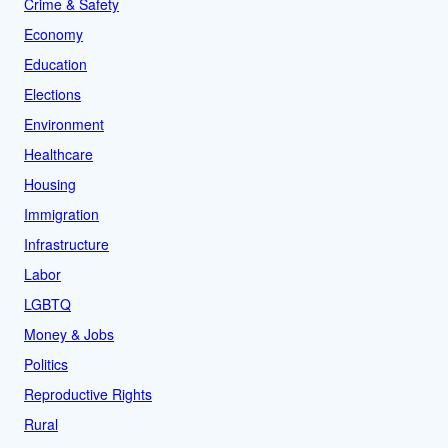
Crime & Safety
Economy
Education
Elections
Environment
Healthcare
Housing
Immigration
Infrastructure
Labor
LGBTQ
Money & Jobs
Politics
Reproductive Rights
Rural