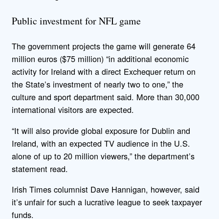
Public investment for NFL game
The government projects the game will generate 64
million euros ($75 million) “in additional economic
activity for Ireland with a direct Exchequer return on
the State’s investment of nearly two to one,” the
culture and sport department said. More than 30,000
international visitors are expected.
“It will also provide global exposure for Dublin and
Ireland, with an expected TV audience in the U.S.
alone of up to 20 million viewers,” the department’s
statement read.
Irish Times columnist Dave Hannigan, however, said
it’s unfair for such a lucrative league to seek taxpayer
funds.