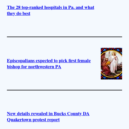
The 28 top-ranked hospitals in Pa. and what
they do best
Episcopalians expected to pick first female
bishop for northwestern PA
New details revealed in Bucks County DA
Quakertown protest report