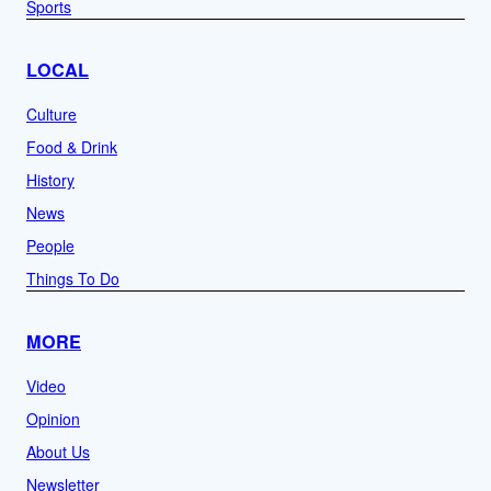
Sports
LOCAL
Culture
Food & Drink
History
News
People
Things To Do
MORE
Video
Opinion
About Us
Newsletter