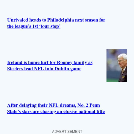
Unrivaled heads to Philadelphia next season for
the league’s 1st ‘tour stop’
Ireland is home turf for Rooney family as
Steelers lead NFL into Dublin game
After delaying their NFL dreams, No. 2 Penn
State’s stars are chasing an elusive national title
ADVERTISEMENT