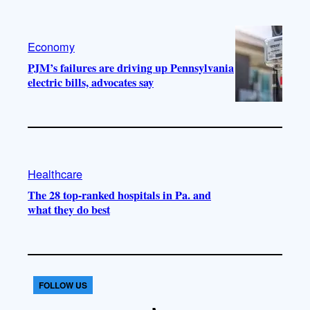
Economy
PJM’s failures are driving up Pennsylvania
electric bills, advocates say
Healthcare
The 28 top-ranked hospitals in Pa. and
what they do best
FOLLOW US