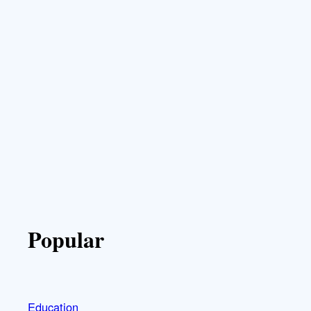
Popular
Education