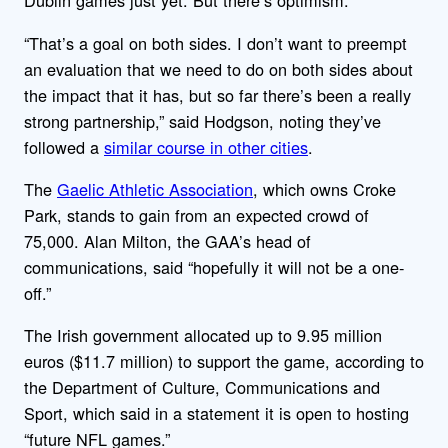
Dublin games just yet. But there’s optimism.
“That’s a goal on both sides. I don’t want to preempt
an evaluation that we need to do on both sides about
the impact that it has, but so far there’s been a really
strong partnership,” said Hodgson, noting they’ve
followed a
similar course in other cities
.
The
Gaelic Athletic Association
, which owns Croke
Park, stands to gain from an expected crowd of
75,000. Alan Milton, the GAA’s head of
communications, said “hopefully it will not be a one-
off.”
The Irish government allocated up to 9.95 million
euros ($11.7 million) to support the game, according to
the Department of Culture, Communications and
Sport, which said in a statement it is open to hosting
“future NFL games.”