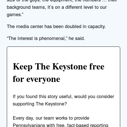
background teams, it’s on a different level to our
games.”
The media center has been doubled in capacity.
“The interest is phenomenal,” he said.
Keep The Keystone free
for everyone
If you found this story useful, would you consider
supporting The Keystone?
Every day, our team works to provide
Pennsylvanians with free, fact-based reporting