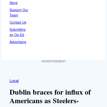
Store
Support Our
Team
Contact Us
Submitting
an Op-Ed
Advertising
ADVERTISEMENT
Local
Dublin braces for influx of
Americans as Steelers-