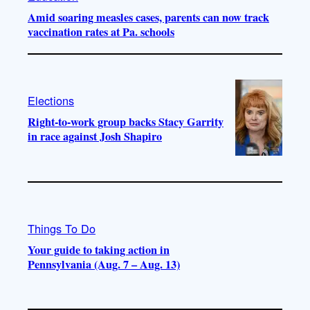
Amid soaring measles cases, parents can now track
vaccination rates at Pa. schools
Elections
Right-to-work group backs Stacy Garrity
in race against Josh Shapiro
Things To Do
Your guide to taking action in
Pennsylvania (Aug. 7 – Aug. 13)