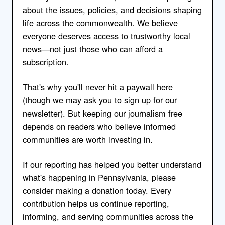
about the issues, policies, and decisions shaping
life across the commonwealth. We believe
everyone deserves access to trustworthy local
news—not just those who can afford a
subscription.
That's why you'll never hit a paywall here
(though we may ask you to sign up for our
newsletter). But keeping our journalism free
depends on readers who believe informed
communities are worth investing in.
If our reporting has helped you better understand
what's happening in Pennsylvania, please
consider making a donation today. Every
contribution helps us continue reporting,
informing, and serving communities across the