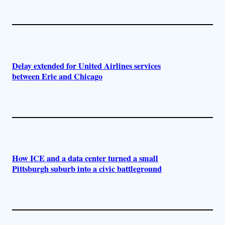
Delay extended for United Airlines services
between Erie and Chicago
How ICE and a data center turned a small
Pittsburgh suburb into a civic battleground