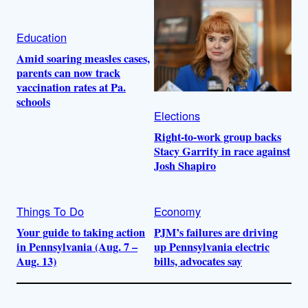
Education
Amid soaring measles cases,
parents can now track
vaccination rates at Pa.
schools
Elections
Right-to-work group backs
Stacy Garrity in race against
Josh Shapiro
Things To Do
Economy
Your guide to taking action
PJM’s failures are driving
in Pennsylvania (Aug. 7 –
up Pennsylvania electric
Aug. 13)
bills, advocates say