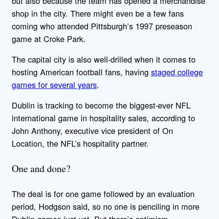
but also because the team has opened a merchandise
shop in the city. There might even be a few fans
coming who attended Pittsburgh’s 1997 preseason
game at Croke Park.
The capital city is also well-drilled when it comes to
hosting American football fans, having
staged college
games for several years
.
Dublin is tracking to become the biggest-ever NFL
international game in hospitality sales, according to
John Anthony, executive vice president of On
Location, the NFL’s hospitality partner.
One and done?
The deal is for one game followed by an evaluation
period, Hodgson said, so no one is penciling in more