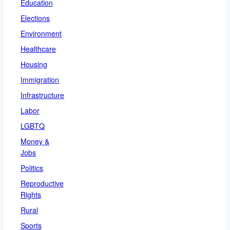
Education
Elections
Environment
Healthcare
Housing
Immigration
Infrastructure
Labor
LGBTQ
Money &
Jobs
Politics
Reproductive
Rights
Rural
Sports