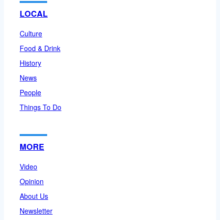
LOCAL
Culture
Food & Drink
History
News
People
Things To Do
MORE
Video
Opinion
About Us
Newsletter