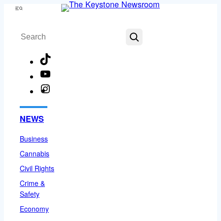
Skip
Menu
to
Search
content
TikTok
YouTube
Instagram
Facebook
NEWS
Business
Cannabis
Civil Rights
Crime &
Safety
Economy