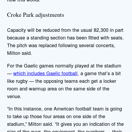
Croke Park adjustments
Capacity will be reduced from the usual 82,300 in part
because a standing section has been fitted with seats.
The pitch was replaced following several concerts,
Milton said.
For the Gaelic games normally played at the stadium
—
which includes Gaelic football
, a game that’s a bit
like rugby — the opposing teams each get a locker
room and warmup area on the same side of the
venue.
“In this instance, one American football team is going
to take up those four areas on one side of the
stadium,” Milton said. “It gives you an indication of the
size of the guys, the equipment, the numbers … their