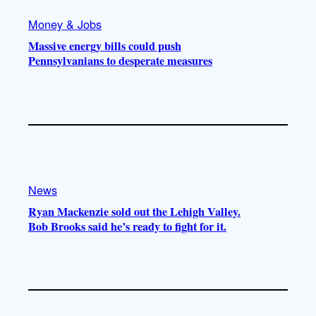
Money & Jobs
Massive energy bills could push
Pennsylvanians to desperate measures
News
Ryan Mackenzie sold out the Lehigh Valley.
Bob Brooks said he’s ready to fight for it.