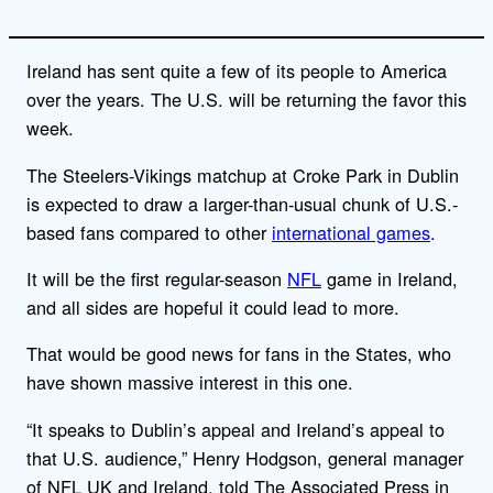
Ireland has sent quite a few of its people to America
over the years. The U.S. will be returning the favor this
week.
The Steelers-Vikings matchup at Croke Park in Dublin
is expected to draw a larger-than-usual chunk of U.S.-
based fans compared to other
international games
.
It will be the first regular-season
NFL
game in Ireland,
and all sides are hopeful it could lead to more.
That would be good news for fans in the States, who
have shown massive interest in this one.
“It speaks to Dublin’s appeal and Ireland’s appeal to
that U.S. audience,” Henry Hodgson, general manager
of NFL UK and Ireland, told The Associated Press in