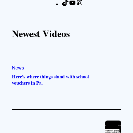
T
Y
I
F
i
o
n
a
k
u
s
c
T
T
t
e
Newest Videos
o
u
a
b
k
b
g
o
e
r
o
a
k
m
News
Here’s where things stand with school
vouchers in Pa.