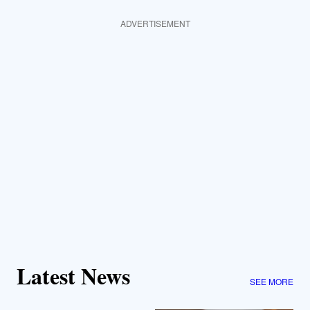
ADVERTISEMENT
Latest News
SEE MORE