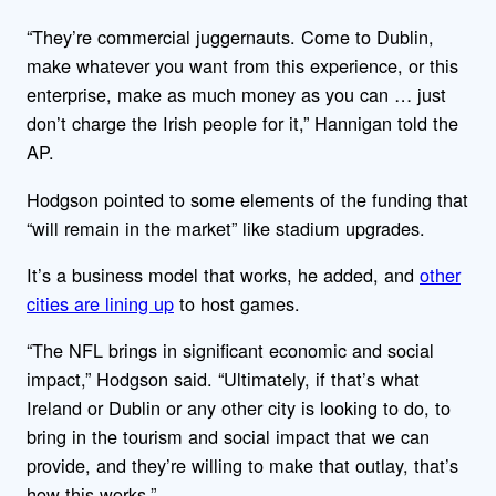
“They’re commercial juggernauts. Come to Dublin,
make whatever you want from this experience, or this
enterprise, make as much money as you can … just
don’t charge the Irish people for it,” Hannigan told the
AP.
Hodgson pointed to some elements of the funding that
“will remain in the market” like stadium upgrades.
It’s a business model that works, he added, and
other
cities are lining up
to host games.
“The NFL brings in significant economic and social
impact,” Hodgson said. “Ultimately, if that’s what
Ireland or Dublin or any other city is looking to do, to
bring in the tourism and social impact that we can
provide, and they’re willing to make that outlay, that’s
how this works.”