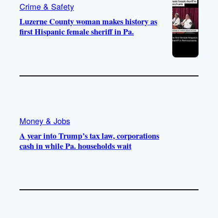
Crime & Safety
Luzerne County woman makes history as
first Hispanic female sheriff in Pa.
Money & Jobs
A year into Trump’s tax law, corporations
cash in while Pa. households wait