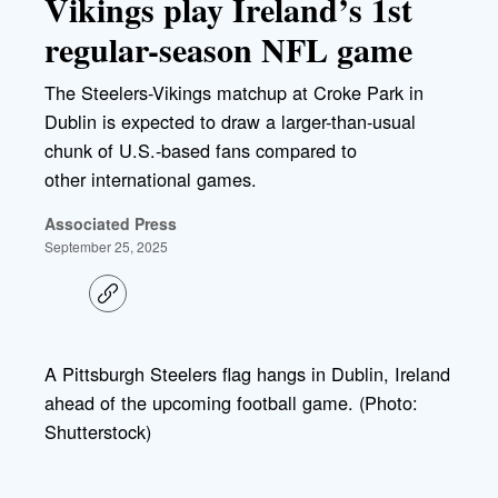
Vikings play Ireland’s 1st
regular-season NFL game
The Steelers-Vikings matchup at Croke Park in
Dublin is expected to draw a larger-than-usual
chunk of U.S.-based fans compared to
other international games.
Associated Press
September 25, 2025
C
o
p
y
l
A Pittsburgh Steelers flag hangs in Dublin, Ireland
i
ahead of the upcoming football game. (Photo:
n
k
Shutterstock)