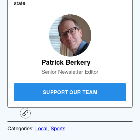
state.
Patrick Berkery
Senior Newsletter Editor
SUPPORT OUR TEAM
C
o
p
Categories:
Local
, 
Sports
y
l
i