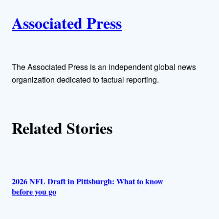
A
n
k
Associated Press
u
t
h
The Associated Press is an independent global news
organization dedicated to factual reporting.
o
r
Related Stories
s
2026 NFL Draft in Pittsburgh: What to know
before you go