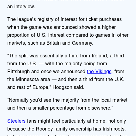
an interview.
The league’s registry of interest for ticket purchases
when the game was announced showed a higher
proportion of U.S. interest compared to games in other
markets, such as Britain and Germany.
“The split was essentially a third from Ireland, a third
from the U.S. — with the majority being from
Pittsburgh and once we announced
the Vikings
, from
the Minnesota area — and then a third from the U.K.
and rest of Europe,” Hodgson said.
“Normally you’d see the majority from the local market
and then a smaller percentage from elsewhere.”
Steelers
fans might feel particularly at home, not only
because the Rooney family ownership has Irish roots,