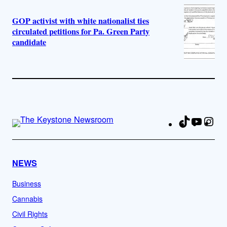
GOP activist with white nationalist ties
circulated petitions for Pa. Green Party
candidate
TikTok
YouTu
Ins
Fa
NEWS
Business
Cannabis
Civil Rights