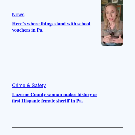
a
k
m
News
Here’s where things stand with school
vouchers in Pa.
Crime & Safety
Luzerne County woman makes history as
first Hispanic female sheriff in Pa.