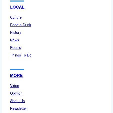
LOCAL
Culture
Food & Drink
History
News
People
Things To Do
MORE
Video
Opinion
About Us
Newsletter