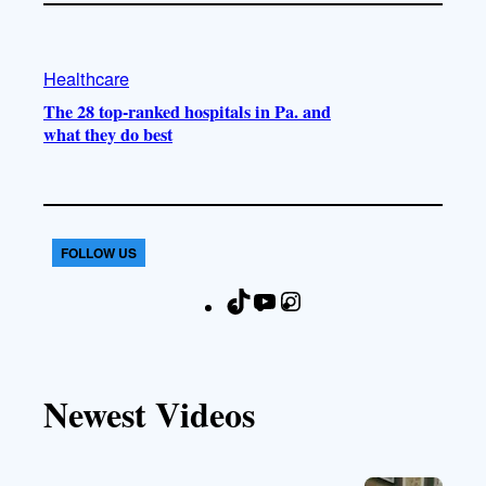
Healthcare
The 28 top-ranked hospitals in Pa. and
what they do best
FOLLOW US
T
Y
I
F
i
o
n
a
k
u
s
c
T
T
t
e
Newest Videos
o
u
a
b
k
b
g
o
e
r
o