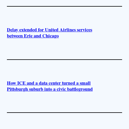
Delay extended for United Airlines services
between Erie and Chicago
How ICE and a data center turned a small
Pittsburgh suburb into a civic battleground