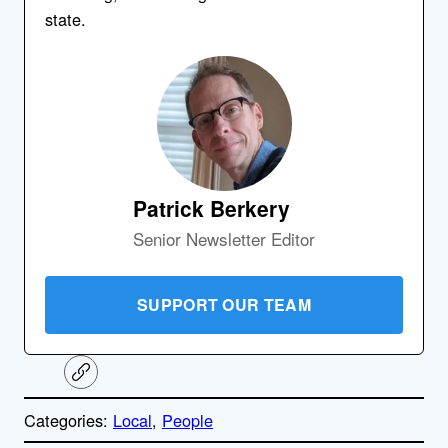
state.
Patrick Berkery
Senior Newsletter Editor
SUPPORT OUR TEAM
C
o
p
Categories:
Local
, 
People
y
l