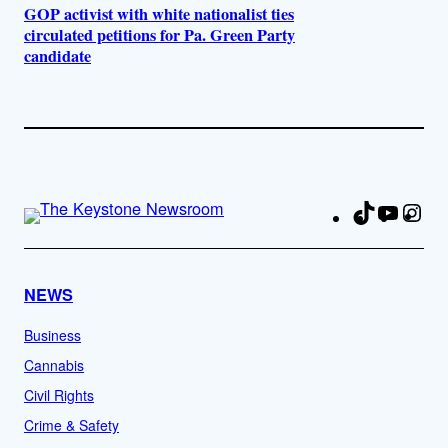
GOP activist with white nationalist ties
circulated petitions for Pa. Green Party
candidate
TikTok
YouTu
Ins
Fa
NEWS
Business
Cannabis
Civil Rights
Crime & Safety