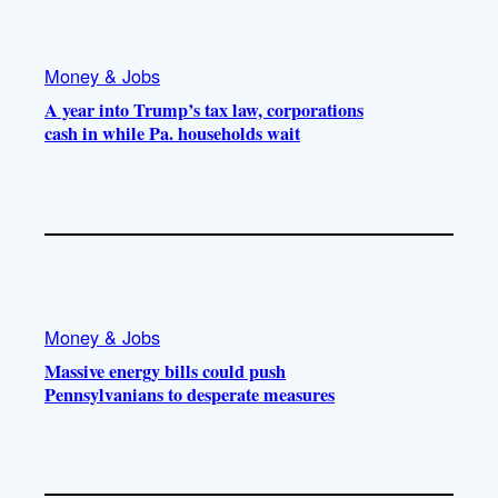
Money & Jobs
A year into Trump’s tax law, corporations
cash in while Pa. households wait
Money & Jobs
Massive energy bills could push
Pennsylvanians to desperate measures