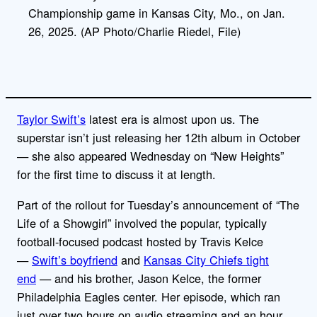
Championship game in Kansas City, Mo., on Jan.
26, 2025. (AP Photo/Charlie Riedel, File)
Taylor Swift’s
latest era is almost upon us. The
superstar isn’t just releasing her 12th album in October
— she also appeared Wednesday on “New Heights”
for the first time to discuss it at length.
Part of the rollout for Tuesday’s announcement of “The
Life of a Showgirl” involved the popular, typically
football-focused podcast hosted by Travis Kelce
—
Swift’s boyfriend
and
Kansas City Chiefs tight
end
— and his brother, Jason Kelce, the former
Philadelphia Eagles center. Her episode, which ran
just over two hours on audio streaming and an hour