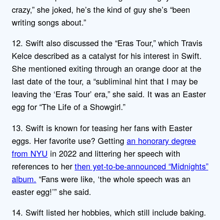
crazy,” she joked, he’s the kind of guy she’s “been
writing songs about.”
12. Swift also discussed the “Eras Tour,” which Travis
Kelce described as a catalyst for his interest in Swift.
She mentioned exiting through an orange door at the
last date of the tour, a “subliminal hint that I may be
leaving the ‘Eras Tour’ era,” she said. It was an Easter
egg for “The Life of a Showgirl.”
13. Swift is known for teasing her fans with Easter
eggs. Her favorite use? Getting
an honorary degree
from NYU
in 2022 and littering her speech with
references to her
then yet-to-be-announced “Midnights”
album.
“Fans were like, ‘the whole speech was an
easter egg!’” she said.
14. Swift listed her hobbies, which still include baking.