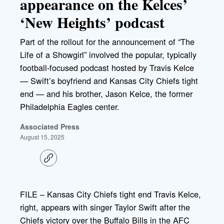
appearance on the Kelces’
‘New Heights’ podcast
Part of the rollout for the announcement of “The
Life of a Showgirl” involved the popular, typically
football-focused podcast hosted by Travis Kelce
— Swift’s boyfriend and Kansas City Chiefs tight
end — and his brother, Jason Kelce, the former
Philadelphia Eagles center.
Associated Press
August 15, 2025
C
o
p
y
l
FILE – Kansas City Chiefs tight end Travis Kelce,
i
right, appears with singer Taylor Swift after the
n
k
Chiefs victory over the Buffalo Bills in the AFC