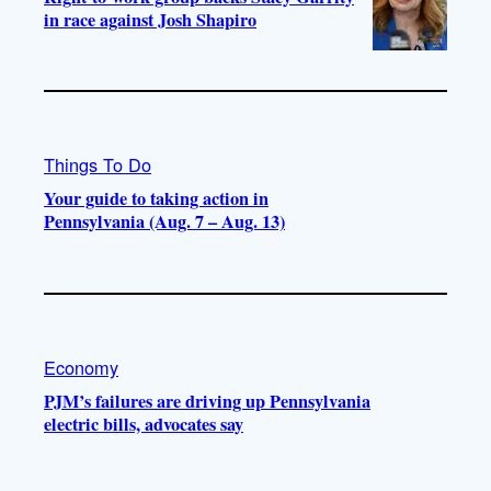
in race against Josh Shapiro
Things To Do
Your guide to taking action in
Pennsylvania (Aug. 7 – Aug. 13)
Economy
PJM’s failures are driving up Pennsylvania
electric bills, advocates say