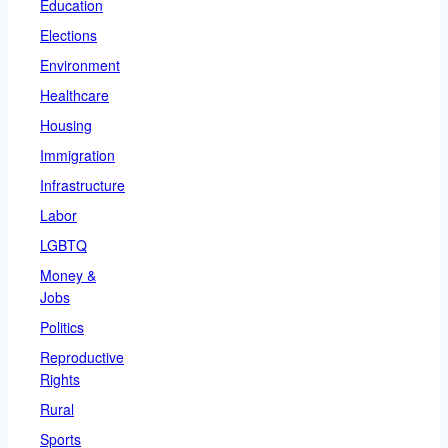
Education
Elections
Environment
Healthcare
Housing
Immigration
Infrastructure
Labor
LGBTQ
Money &
Jobs
Politics
Reproductive
Rights
Rural
Sports