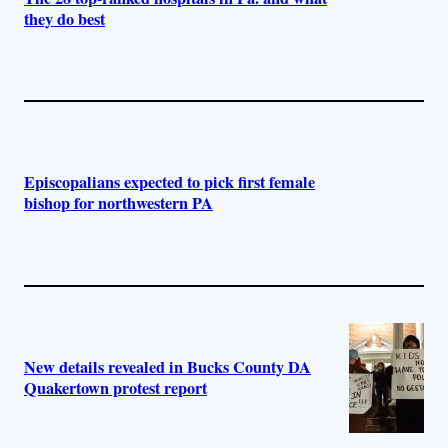
they do best
Episcopalians expected to pick first female
bishop for northwestern PA
New details revealed in Bucks County DA
Quakertown protest report