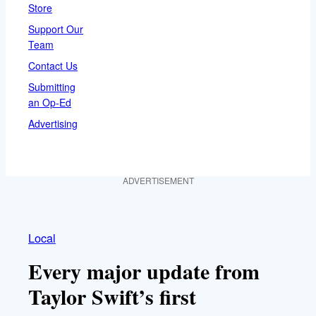
Store
Support Our
Team
Contact Us
Submitting
an Op-Ed
Advertising
ADVERTISEMENT
Local
Every major update from
Taylor Swift’s first