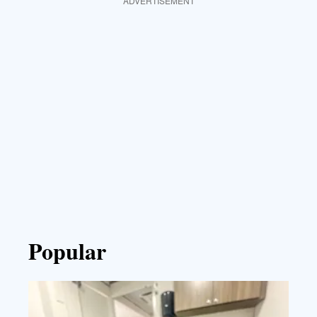
ADVERTISEMENT
Popular