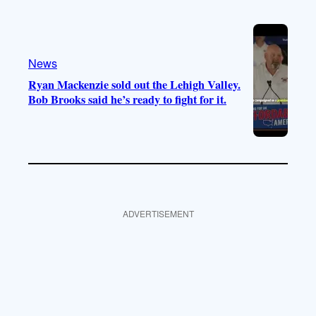
News
Ryan Mackenzie sold out the Lehigh Valley.
Bob Brooks said he’s ready to fight for it.
ADVERTISEMENT