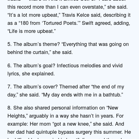
this record more than I can even overstate,” she said.
“It’s a lot more upbeat,” Travis Kelce said, describing it
as a “180 from ‘Tortured Poets.’” Swift agreed, adding,
“Life is more upbeat.”
5. The album’s theme? “Everything that was going on
behind the curtain,” she said.
6. The album’s goal? Infectious melodies and vivid
lyrics, she explained.
7. The album’s cover? Themed after “the end of my
day,” she said. “My day ends with me in a bathtub.”
8. She also shared personal information on “New
Heights,” arguably in a way she hasn’t in years. For
example: Her mom “got a new knee,” she said. And
her dad had quintuple bypass surgery this summer. He