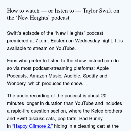
How to watch — or listen to — Taylor Swift on
the ‘New Heights’ podcast
Swift’s episode of the “New Heights” podcast
premiered at 7 p.m. Eastern on Wednesday night. It is
available to stream on YouTube.
Fans who prefer to listen to the show instead can do
so via most podcast-streaming platforms: Apple
Podcasts, Amazon Music, Audible, Spotify and
Wondery, which produces the show.
The audio recording of the podcast is about 20
minutes longer in duration than YouTube and includes
a rapid-fire question section, where the Kelce brothers
and Swift discuss cats, pop tarts, Bad Bunny
in
“Happy Gilmore 2,”
hiding in a cleaning cart at the