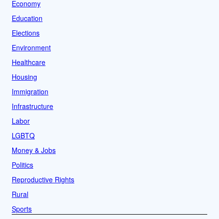
Economy
Education
Elections
Environment
Healthcare
Housing
Immigration
Infrastructure
Labor
LGBTQ
Money & Jobs
Politics
Reproductive Rights
Rural
Sports