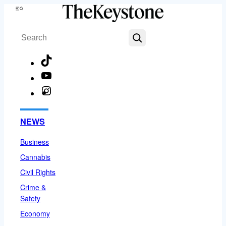
Skip
Menu
to
Search
content
TikTok
YouTube
Instagram
Facebook
NEWS
Business
Cannabis
Civil Rights
Crime &
Safety
Economy