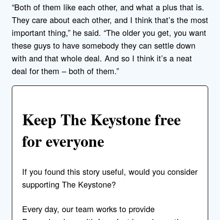
“Both of them like each other, and what a plus that is.
They care about each other, and I think that’s the most
important thing,” he said. “The older you get, you want
these guys to have somebody they can settle down
with and that whole deal. And so I think it’s a neat
deal for them – both of them.”
Keep The Keystone free
for everyone
If you found this story useful, would you consider
supporting The Keystone?
Every day, our team works to provide