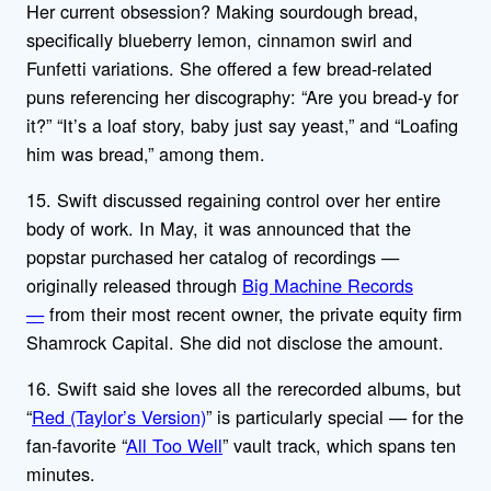
Her current obsession? Making sourdough bread,
specifically blueberry lemon, cinnamon swirl and
Funfetti variations. She offered a few bread-related
puns referencing her discography: “Are you bread-y for
it?” “It’s a loaf story, baby just say yeast,” and “Loafing
him was bread,” among them.
15. Swift discussed regaining control over her entire
body of work. In May, it was announced that the
popstar purchased her catalog of recordings —
originally released through
Big Machine Records
—
from their most recent owner, the private equity firm
Shamrock Capital. She did not disclose the amount.
16. Swift said she loves all the rerecorded albums, but
“
Red (Taylor’s Version)
” is particularly special — for the
fan-favorite “
All Too Well
” vault track, which spans ten
minutes.