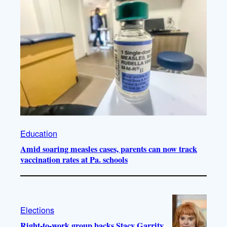
Education
Amid soaring measles cases, parents can now track
vaccination rates at Pa. schools
Elections
Right-to-work group backs Stacy Garrity