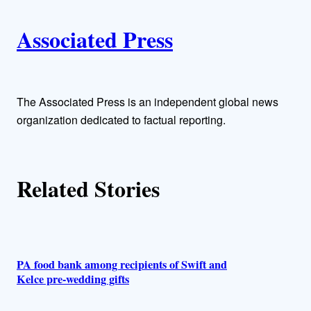
i
A
n
k
Associated Press
u
t
h
The Associated Press is an independent global news
organization dedicated to factual reporting.
o
r
Related Stories
s
PA food bank among recipients of Swift and
Kelce pre-wedding gifts