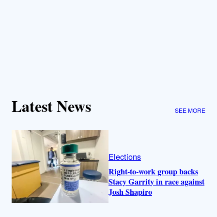
Latest News
SEE MORE
Elections
Right-to-work group backs
Stacy Garrity in race against
Josh Shapiro