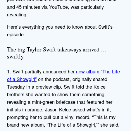
and 45 minutes via YouTube, was particularly
revealing.
Here’s everything you need to know about Swift’s
episode.
The big Taylor Swift takeaways arrived …
swiftly
1. Swift partially announced her
new album “The Life
of a Showgirl”
on the podcast, originally shared
Tuesday in a preview clip. Swift told the Kelce
brothers she wanted to show them something,
revealing a mint-green briefcase that featured her
initials in orange. Jason Kelce asked what’s in it,
prompting her to pull out a vinyl record. “This is my
brand new album, ‘The Life of a Showgirl,’” she said.