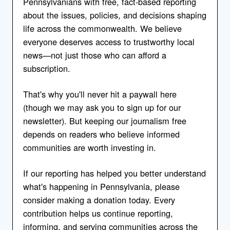
Pennsylvanians with free, fact-based reporting
about the issues, policies, and decisions shaping
life across the commonwealth. We believe
everyone deserves access to trustworthy local
news—not just those who can afford a
subscription.
That's why you'll never hit a paywall here
(though we may ask you to sign up for our
newsletter). But keeping our journalism free
depends on readers who believe informed
communities are worth investing in.
If our reporting has helped you better understand
what's happening in Pennsylvania, please
consider making a donation today. Every
contribution helps us continue reporting,
informing, and serving communities across the