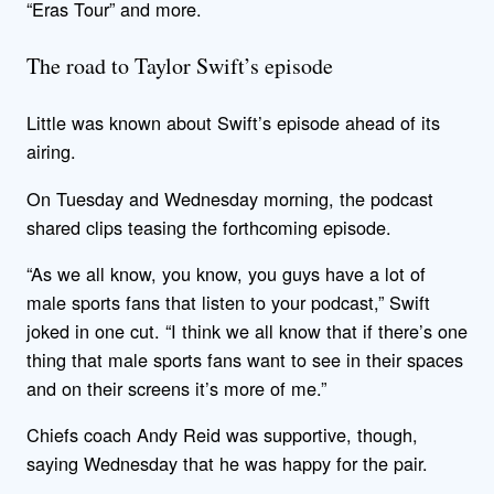
“Eras Tour” and more.
The road to Taylor Swift’s episode
Little was known about Swift’s episode ahead of its
airing.
On Tuesday and Wednesday morning, the podcast
shared clips teasing the forthcoming episode.
“As we all know, you know, you guys have a lot of
male sports fans that listen to your podcast,” Swift
joked in one cut. “I think we all know that if there’s one
thing that male sports fans want to see in their spaces
and on their screens it’s more of me.”
Chiefs coach Andy Reid was supportive, though,
saying Wednesday that he was happy for the pair.