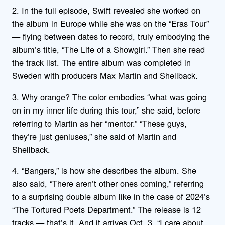
2. In the full episode, Swift revealed she worked on
the album in Europe while she was on the “Eras Tour”
— flying between dates to record, truly embodying the
album’s title, “The Life of a Showgirl.” Then she read
the track list. The entire album was completed in
Sweden with producers Max Martin and Shellback.
3. Why orange? The color embodies “what was going
on in my inner life during this tour,” she said, before
referring to Martin as her “mentor.” “These guys,
they’re just geniuses,” she said of Martin and
Shellback.
4. “Bangers,” is how she describes the album. She
also said, “There aren’t other ones coming,” referring
to a surprising double album like in the case of 2024’s
“The Tortured Poets Department.” The release is 12
tracks — that’s it. And it arrives Oct. 3. “I care about