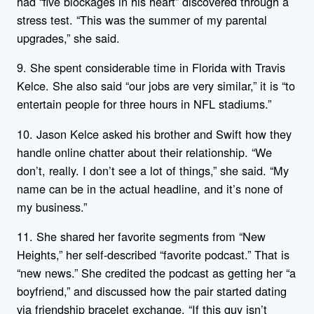
had “five blockages in his heart” discovered through a
stress test. “This was the summer of my parental
upgrades,” she said.
9. She spent considerable time in Florida with Travis
Kelce. She also said “our jobs are very similar,” it is “to
entertain people for three hours in NFL stadiums.”
10. Jason Kelce asked his brother and Swift how they
handle online chatter about their relationship. “We
don’t, really. I don’t see a lot of things,” she said. “My
name can be in the actual headline, and it’s none of
my business.”
11. She shared her favorite segments from “New
Heights,” her self-described “favorite podcast.” That is
“new news.” She credited the podcast as getting her “a
boyfriend,” and discussed how the pair started dating
via friendship bracelet exchange. “If this guy isn’t