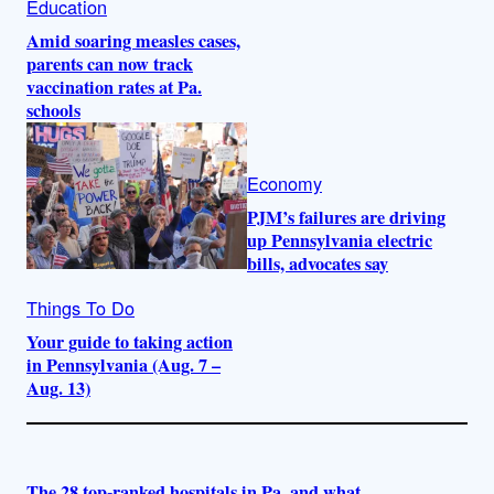
Education
Amid soaring measles cases,
parents can now track
vaccination rates at Pa.
schools
Economy
PJM’s failures are driving
up Pennsylvania electric
bills, advocates say
Things To Do
Your guide to taking action
in Pennsylvania (Aug. 7 –
Aug. 13)
The 28 top-ranked hospitals in Pa. and what