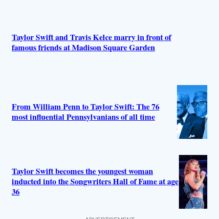
Taylor Swift and Travis Kelce marry in front of
famous friends at Madison Square Garden
From William Penn to Taylor Swift: The 76
most influential Pennsylvanians of all time
Taylor Swift becomes the youngest woman
inducted into the Songwriters Hall of Fame at age
36