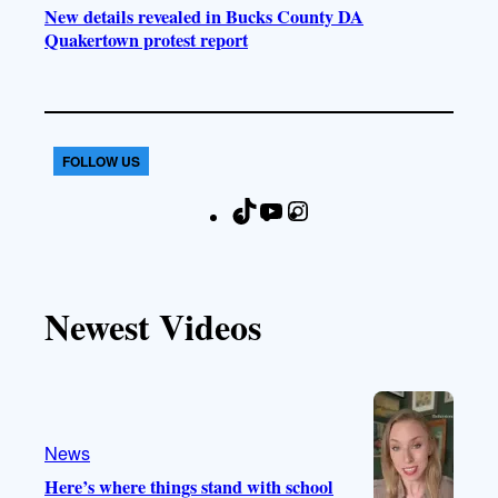
New details revealed in Bucks County DA
Quakertown protest report
FOLLOW US
T
Y
I
F
i
o
n
a
k
u
s
c
T
T
t
e
Newest Videos
o
u
a
b
k
b
g
o
e
r
o
a
k
m
News
Here’s where things stand with school