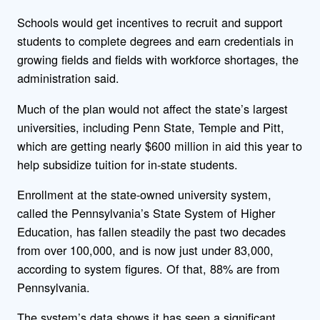
Schools would get incentives to recruit and support
students to complete degrees and earn credentials in
growing fields and fields with workforce shortages, the
administration said.
Much of the plan would not affect the state’s largest
universities, including Penn State, Temple and Pitt,
which are getting nearly $600 million in aid this year to
help subsidize tuition for in-state students.
Enrollment at the state-owned university system,
called the Pennsylvania’s State System of Higher
Education, has fallen steadily the past two decades
from over 100,000, and is now just under 83,000,
according to system figures. Of that, 88% are from
Pennsylvania.
The system’s data shows it has seen a significant