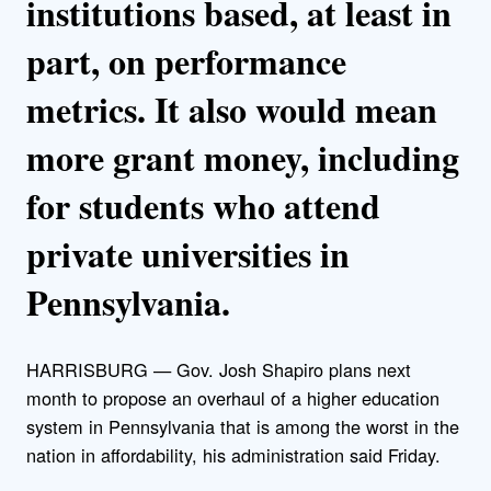
institutions based, at least in
part, on performance
metrics. It also would mean
more grant money, including
for students who attend
private universities in
Pennsylvania.
HARRISBURG — Gov. Josh Shapiro plans next
month to propose an overhaul of a higher education
system in Pennsylvania that is among the worst in the
nation in affordability, his administration said Friday.