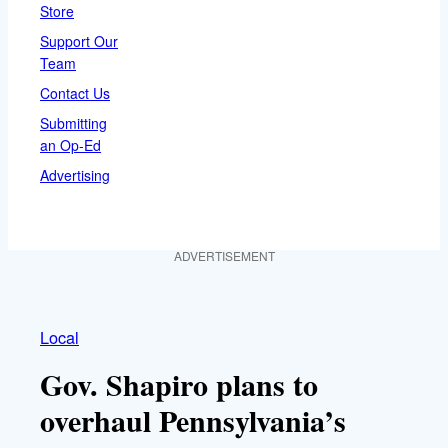
Store
Support Our
Team
Contact Us
Submitting
an Op-Ed
Advertising
ADVERTISEMENT
Local
Gov. Shapiro plans to
overhaul Pennsylvania’s