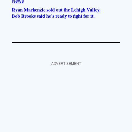
News
Ryan Mackenzie sold out the Lehigh Valley.
Bob Brooks said he’s ready to fight for it.
ADVERTISEMENT