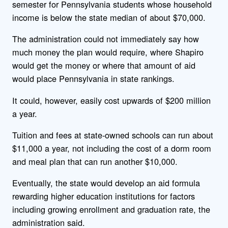
semester for Pennsylvania students whose household
income is below the state median of about $70,000.
The administration could not immediately say how
much money the plan would require, where Shapiro
would get the money or where that amount of aid
would place Pennsylvania in state rankings.
It could, however, easily cost upwards of $200 million
a year.
Tuition and fees at state-owned schools can run about
$11,000 a year, not including the cost of a dorm room
and meal plan that can run another $10,000.
Eventually, the state would develop an aid formula
rewarding higher education institutions for factors
including growing enrollment and graduation rate, the
administration said.