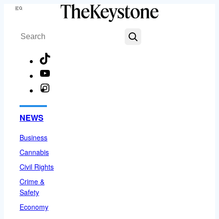
Skip
Menu
to
Search
content
TikTok
YouTube
Instagram
Facebook
NEWS
Business
Cannabis
Civil Rights
Crime &
Safety
Economy