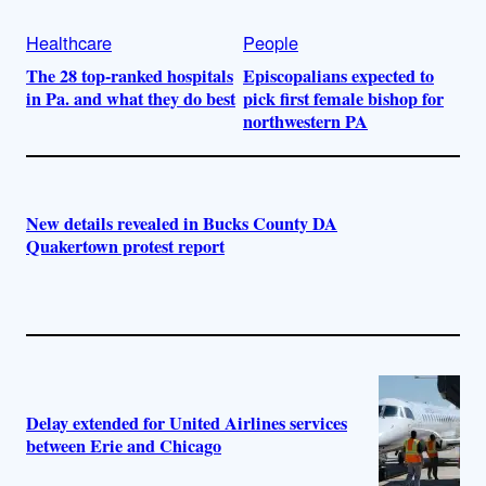
Healthcare
People
The 28 top-ranked hospitals
Episcopalians expected to
in Pa. and what they do best
pick first female bishop for
northwestern PA
New details revealed in Bucks County DA
Quakertown protest report
Delay extended for United Airlines services
between Erie and Chicago