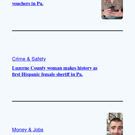
vouchers in Pa.
Crime & Safety
Luzerne County woman makes history as
first Hispanic female sheriff in Pa.
Money & Jobs