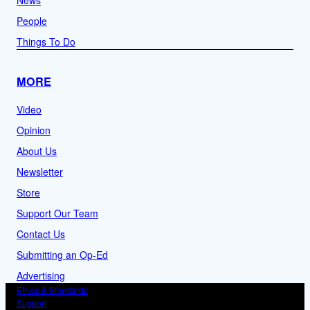
People
Things To Do
MORE
Video
Opinion
About Us
Newsletter
Store
Support Our Team
Contact Us
Submitting an Op-Ed
Advertising
Ethics & Standards
Support