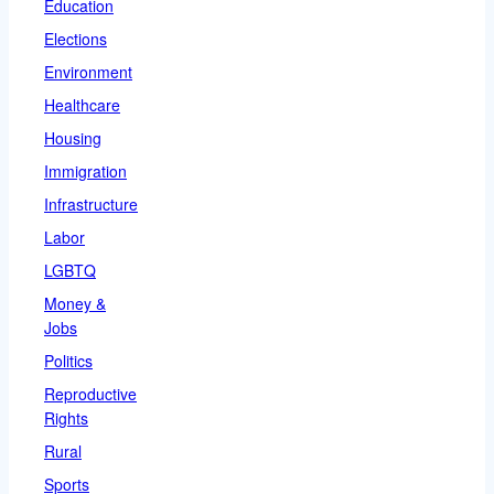
Education
Elections
Environment
Healthcare
Housing
Immigration
Infrastructure
Labor
LGBTQ
Money &
Jobs
Politics
Reproductive
Rights
Rural
Sports