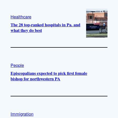
Healthcare
The 28 top-ranked hospitals in Pa. and
what they do best
People
Episcopalians expected to pick first female
bishop for northwestern PA
Immigration