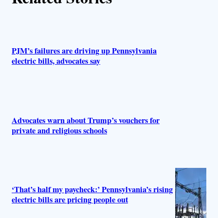
s
PJM’s failures are driving up Pennsylvania
electric bills, advocates say
Advocates warn about Trump’s vouchers for
private and religious schools
‘That’s half my paycheck:’ Pennsylvania’s rising
electric bills are pricing people out