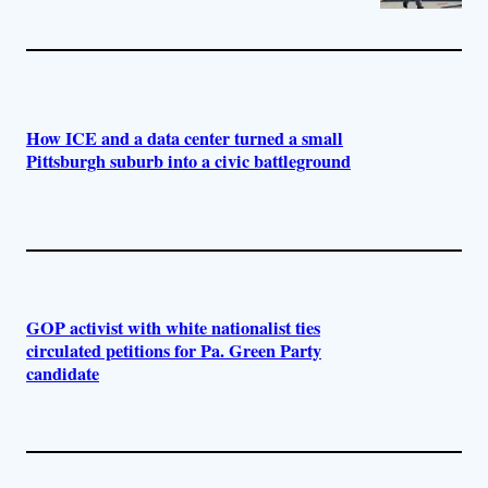
How ICE and a data center turned a small
Pittsburgh suburb into a civic battleground
GOP activist with white nationalist ties
circulated petitions for Pa. Green Party
candidate