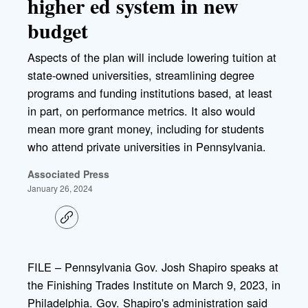
higher ed system in new
budget
Aspects of the plan will include lowering tuition at
state-owned universities, streamlining degree
programs and funding institutions based, at least
in part, on performance metrics. It also would
mean more grant money, including for students
who attend private universities in Pennsylvania.
Associated Press
January 26, 2024
C
o
p
y
l
FILE – Pennsylvania Gov. Josh Shapiro speaks at
i
the Finishing Trades Institute on March 9, 2023, in
n
k
Philadelphia. Gov. Shapiro's administration said