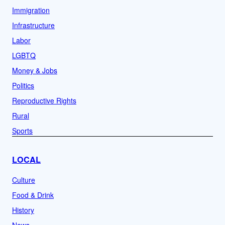
Immigration
Infrastructure
Labor
LGBTQ
Money & Jobs
Politics
Reproductive Rights
Rural
Sports
LOCAL
Culture
Food & Drink
History
News