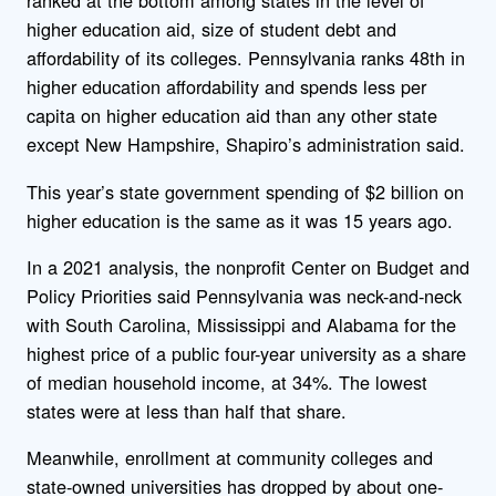
ranked at the bottom among states in the level of
higher education aid, size of student debt and
affordability of its colleges. Pennsylvania ranks 48th in
higher education affordability and spends less per
capita on higher education aid than any other state
except New Hampshire, Shapiro’s administration said.
This year’s state government spending of $2 billion on
higher education is the same as it was 15 years ago.
In a 2021 analysis, the nonprofit Center on Budget and
Policy Priorities said Pennsylvania was neck-and-neck
with South Carolina, Mississippi and Alabama for the
highest price of a public four-year university as a share
of median household income, at 34%. The lowest
states were at less than half that share.
Meanwhile, enrollment at community colleges and
state-owned universities has dropped by about one-