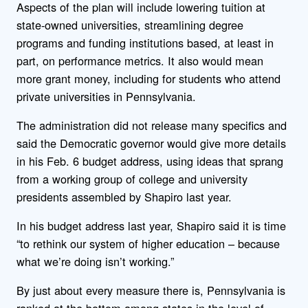
Aspects of the plan will include lowering tuition at
state-owned universities, streamlining degree
programs and funding institutions based, at least in
part, on performance metrics. It also would mean
more grant money, including for students who attend
private universities in Pennsylvania.
The administration did not release many specifics and
said the Democratic governor would give more details
in his Feb. 6 budget address, using ideas that sprang
from a working group of college and university
presidents assembled by Shapiro last year.
In his budget address last year, Shapiro said it is time
“to rethink our system of higher education – because
what we’re doing isn’t working.”
By just about every measure there is, Pennsylvania is