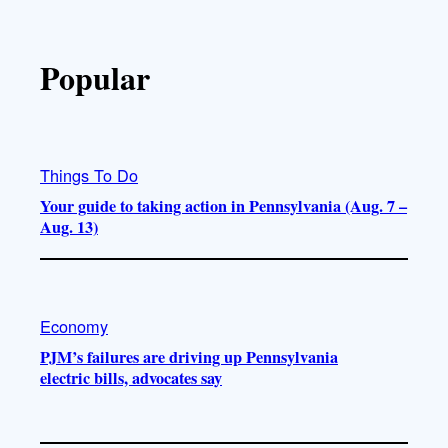
Popular
Things To Do
Your guide to taking action in Pennsylvania (Aug. 7 –
Aug. 13)
Economy
PJM’s failures are driving up Pennsylvania
electric bills, advocates say