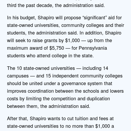
third the past decade, the administration said.
In his budget, Shapiro will propose “significant” aid for
state-owned universities, community colleges and their
students, the administration said. In addition, Shapiro
will seek to raise grants by $1,000 — up from the
maximum award of $5,750 — for Pennsylvania
students who attend college in the state.
The 10 state-owned universities — including 14
campuses — and 15 independent community colleges
should be united under a governance system that
improves coordination between the schools and lowers
costs by limiting the competition and duplication
between them, the administration said.
After that, Shapiro wants to cut tuition and fees at
state-owned universities to no more than $1,000 a