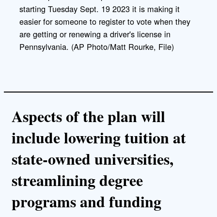
starting Tuesday Sept. 19 2023 it is making it
easier for someone to register to vote when they
are getting or renewing a driver's license in
Pennsylvania. (AP Photo/Matt Rourke, File)
Aspects of the plan will
include lowering tuition at
state-owned universities,
streamlining degree
programs and funding