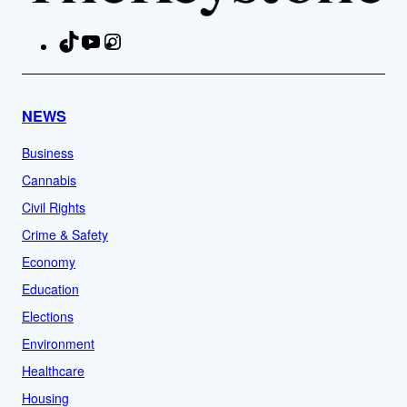
TikTok
YouTube
Instagram
Facebook
NEWS
Business
Cannabis
Civil Rights
Crime & Safety
Economy
Education
Elections
Environment
Healthcare
Housing