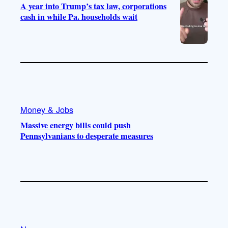
A year into Trump’s tax law, corporations
cash in while Pa. households wait
Money & Jobs
Massive energy bills could push
Pennsylvanians to desperate measures