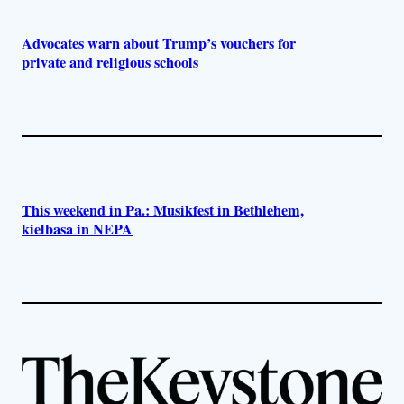
Advocates warn about Trump’s vouchers for
private and religious schools
This weekend in Pa.: Musikfest in Bethlehem,
kielbasa in NEPA