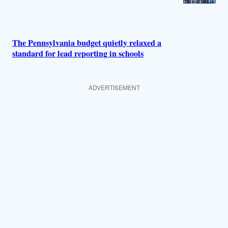
The Pennsylvania budget quietly relaxed a
standard for lead reporting in schools
ADVERTISEMENT