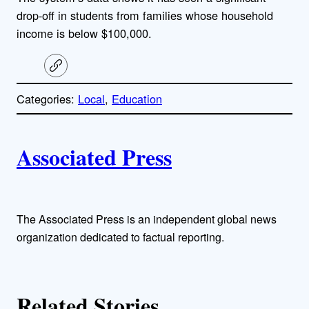
drop-off in students from families whose household
income is below $100,000.
C
o
p
Categories:
Local
, 
Education
y
l
i
A
n
k
Associated Press
u
t
h
The Associated Press is an independent global news
organization dedicated to factual reporting.
o
r
Related Stories