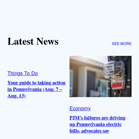
Latest News
SEE MORE
Things To Do
Your guide to taking action
in Pennsylvania (Aug. 7 –
Aug. 13)
Economy
PJM’s failures are driving
up Pennsylvania electric
bills, advocates say