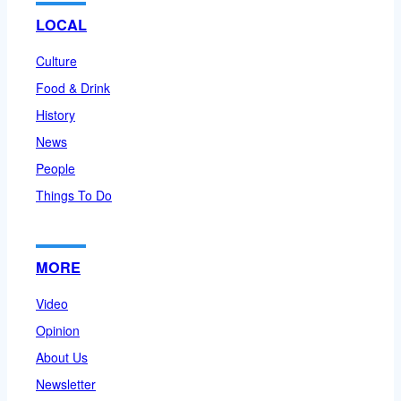
LOCAL
Culture
Food & Drink
History
News
People
Things To Do
MORE
Video
Opinion
About Us
Newsletter