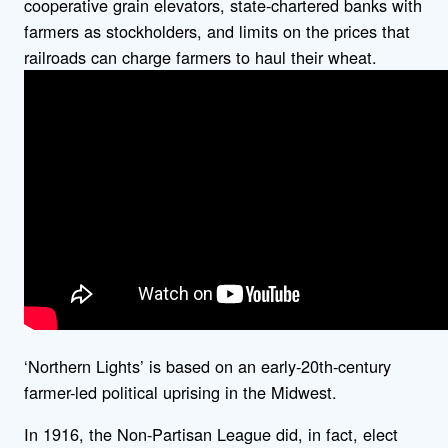
cooperative grain elevators, state-chartered banks with
farmers as stockholders, and limits on the prices that
railroads can charge farmers to haul their wheat.
‘Northern Lights’ is based on an early-20th-century
farmer-led political uprising in the Midwest.
In 1916, the Non-Partisan League did, in fact, elect