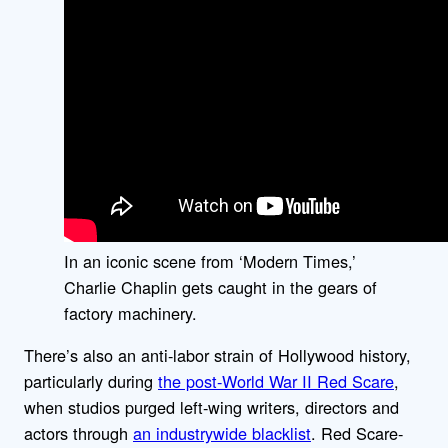
In an iconic scene from ‘Modern Times,’
Charlie Chaplin gets caught in the gears of
factory machinery.
There’s also an anti-labor strain of Hollywood history,
particularly during
the post-World War II Red Scare
,
when studios purged left-wing writers, directors and
actors through
an industrywide blacklist
. Red Scare-