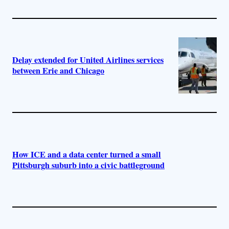
Delay extended for United Airlines services
between Erie and Chicago
How ICE and a data center turned a small
Pittsburgh suburb into a civic battleground