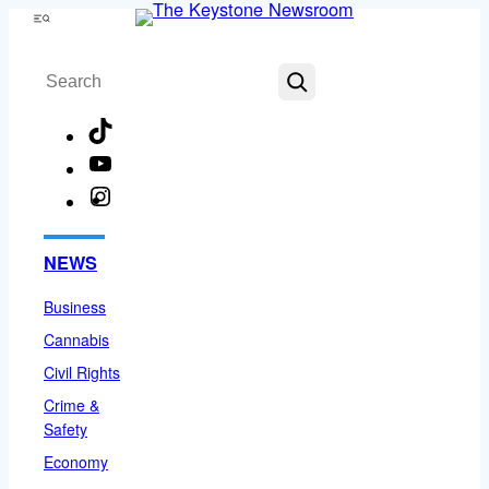
Skip
Menu
to
Search
content
TikTok
YouTube
Instagram
Facebook
NEWS
Business
Cannabis
Civil Rights
Crime &
Safety
Economy