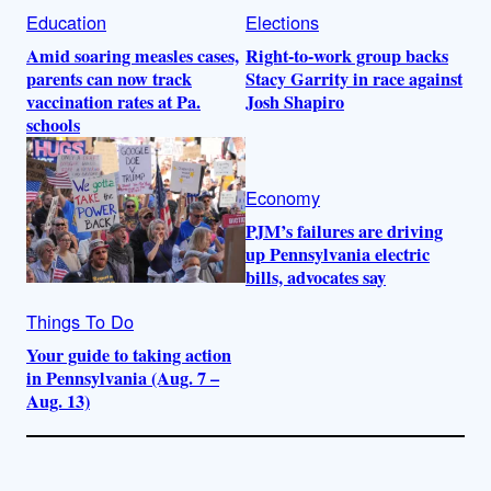
Education
Elections
Amid soaring measles cases,
Right-to-work group backs
parents can now track
Stacy Garrity in race against
vaccination rates at Pa.
Josh Shapiro
schools
Economy
PJM’s failures are driving
up Pennsylvania electric
bills, advocates say
Things To Do
Your guide to taking action
in Pennsylvania (Aug. 7 –
Aug. 13)