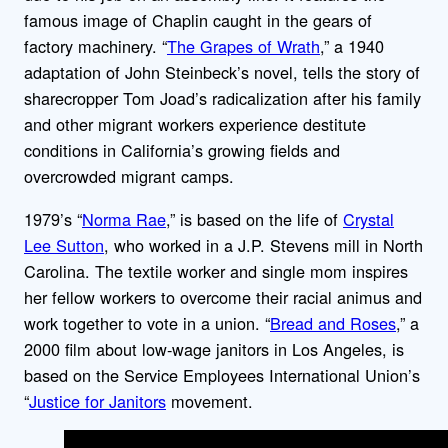
famous image of Chaplin caught in the gears of
factory machinery. “
The Grapes of Wrath
,” a 1940
adaptation of John Steinbeck’s novel, tells the story of
sharecropper Tom Joad’s radicalization after his family
and other migrant workers experience destitute
conditions in California’s growing fields and
overcrowded migrant camps.
1979’s “
Norma Rae
,” is based on the life of
Crystal
Lee Sutton
, who worked in a J.P. Stevens mill in North
Carolina. The textile worker and single mom inspires
her fellow workers to overcome their racial animus and
work together to vote in a union. “
Bread and Roses
,” a
2000 film about low-wage janitors in Los Angeles, is
based on the Service Employees International Union’s
“
Justice for Janitors
movement.