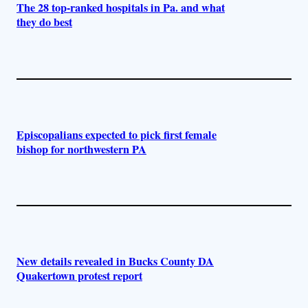
The 28 top-ranked hospitals in Pa. and what
they do best
Episcopalians expected to pick first female
bishop for northwestern PA
New details revealed in Bucks County DA
Quakertown protest report