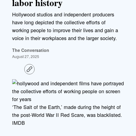
labor history
Hollywood studios and independent producers
have long depicted the collective efforts of
working people to improve their lives and gain a
voice in their workplaces and the larger society.
The Conversation
August 27, 2025
C
o
p
y
l
i
n
k
‘The Salt of the Earth,’ made during the height of
the post-World War II Red Scare, was blacklisted.
IMDB