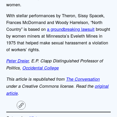
women.
With stellar performances by Theron, Sissy Spacek,
Frances McDormand and Woody Harrelson, “North
Country” is based on
a groundbreaking lawsuit
brought
by women miners at Minnesota’s Eveleth Mines in
1975 that helped make sexual harassment a violation
of workers’ rights.
Peter Dreier
, E.P. Clapp Distinguished Professor of
Politics,
Occidental College
This article is republished from
The Conversation
under a Creative Commons license. Read the
original
article
.
C
o
p