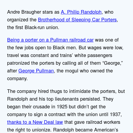
Andre Braugher stars as
A. Philip Randolph
, who
organized the
Brotherhood of Sleeping Car Porters
,
the first Black-run union.
Being a porter on a Pullman railroad car
was one of
the few jobs open to Black men. But wages were low,
travel was constant and trains’ white passengers
patronized the porters by calling all of them “George,”
after
George Pullman
, the mogul who owned the
company.
The company hired thugs to intimidate the porters, but
Randolph and his top lieutenants persisted. They
began their crusade in 1925 but didn’t get the
company to sign a contract with the union until 1937,
thanks to a New Deal law
that gave railroad workers
the right to unionize. Randolph became American’s