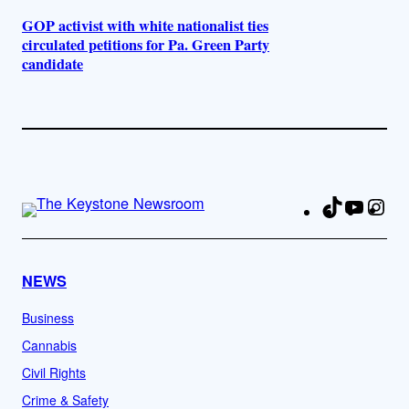
GOP activist with white nationalist ties
circulated petitions for Pa. Green Party
candidate
TikTok
YouTu
Ins
Fa
NEWS
Business
Cannabis
Civil Rights
Crime & Safety