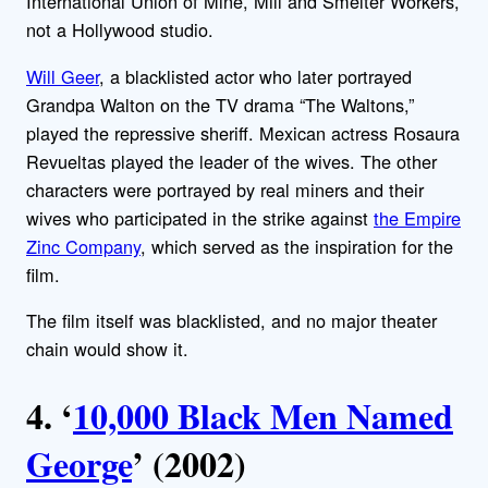
International Union of Mine, Mill and Smelter Workers,
not a Hollywood studio.
Will Geer
, a blacklisted actor who later portrayed
Grandpa Walton on the TV drama “The Waltons,”
played the repressive sheriff. Mexican actress Rosaura
Revueltas played the leader of the wives. The other
characters were portrayed by real miners and their
wives who participated in the strike against
the Empire
Zinc Company
, which served as the inspiration for the
film.
The film itself was blacklisted, and no major theater
chain would show it.
4. ‘
10,000 Black Men Named
George
’ (2002)