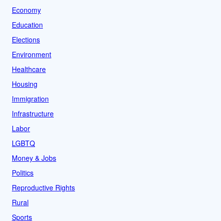
Economy
Education
Elections
Environment
Healthcare
Housing
Immigration
Infrastructure
Labor
LGBTQ
Money & Jobs
Politics
Reproductive Rights
Rural
Sports