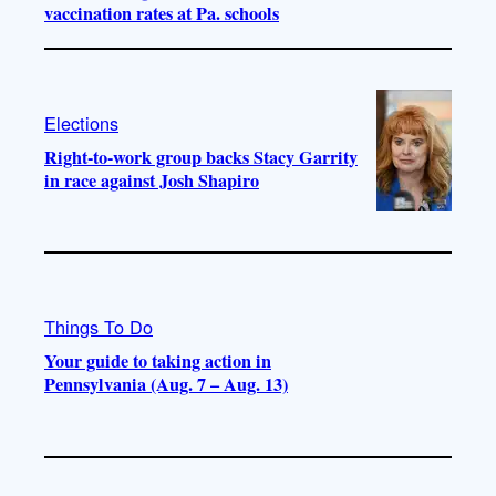
vaccination rates at Pa. schools
Elections
Right-to-work group backs Stacy Garrity
in race against Josh Shapiro
Things To Do
Your guide to taking action in
Pennsylvania (Aug. 7 – Aug. 13)