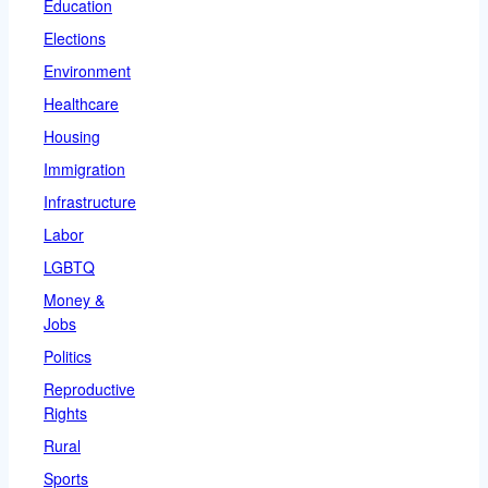
Education
Elections
Environment
Healthcare
Housing
Immigration
Infrastructure
Labor
LGBTQ
Money &
Jobs
Politics
Reproductive
Rights
Rural
Sports