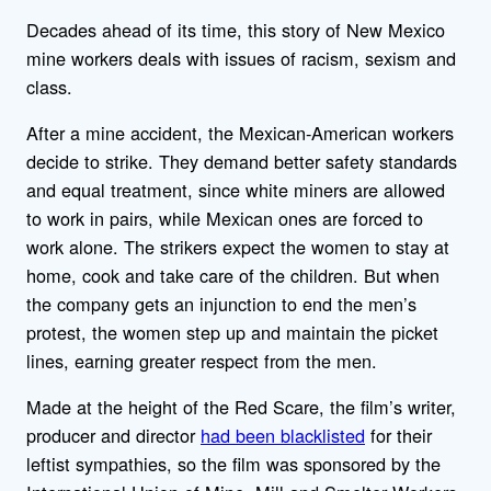
Decades ahead of its time, this story of New Mexico
mine workers deals with issues of racism, sexism and
class.
After a mine accident, the Mexican-American workers
decide to strike. They demand better safety standards
and equal treatment, since white miners are allowed
to work in pairs, while Mexican ones are forced to
work alone. The strikers expect the women to stay at
home, cook and take care of the children. But when
the company gets an injunction to end the men’s
protest, the women step up and maintain the picket
lines, earning greater respect from the men.
Made at the height of the Red Scare, the film’s writer,
producer and director
had been blacklisted
for their
leftist sympathies, so the film was sponsored by the