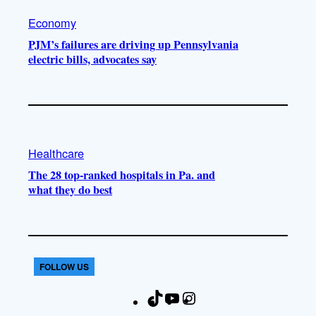
Economy
PJM’s failures are driving up Pennsylvania
electric bills, advocates say
Healthcare
The 28 top-ranked hospitals in Pa. and
what they do best
FOLLOW US
T
Y
I
F