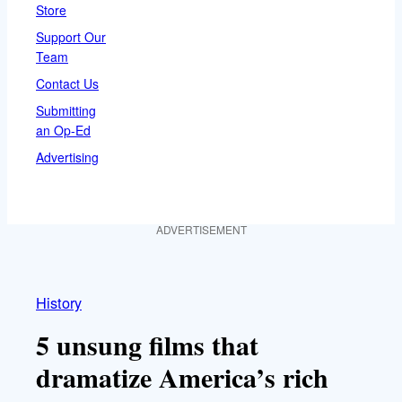
Store
Support Our
Team
Contact Us
Submitting
an Op-Ed
Advertising
ADVERTISEMENT
History
5 unsung films that
dramatize America’s rich