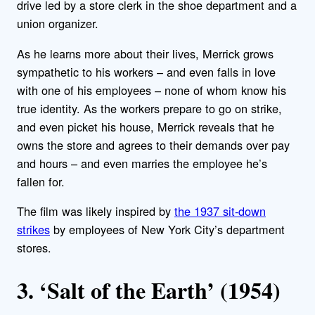
drive led by a store clerk in the shoe department and a
union organizer.
As he learns more about their lives, Merrick grows
sympathetic to his workers – and even falls in love
with one of his employees – none of whom know his
true identity. As the workers prepare to go on strike,
and even picket his house, Merrick reveals that he
owns the store and agrees to their demands over pay
and hours – and even marries the employee he’s
fallen for.
The film was likely inspired by
the 1937 sit-down
strikes
by employees of New York City’s department
stores.
3. ‘Salt of the Earth’ (1954)