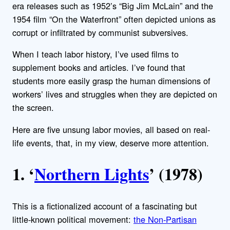
era releases such as 1952’s “Big Jim McLain” and the
1954 film “On the Waterfront” often depicted unions as
corrupt or infiltrated by communist subversives.
When I teach labor history, I’ve used films to
supplement books and articles. I’ve found that
students more easily grasp the human dimensions of
workers’ lives and struggles when they are depicted on
the screen.
Here are five unsung labor movies, all based on real-
life events, that, in my view, deserve more attention.
1. ‘
Northern Lights
’ (1978)
This is a fictionalized account of a fascinating but
little-known political movement:
the Non-Partisan