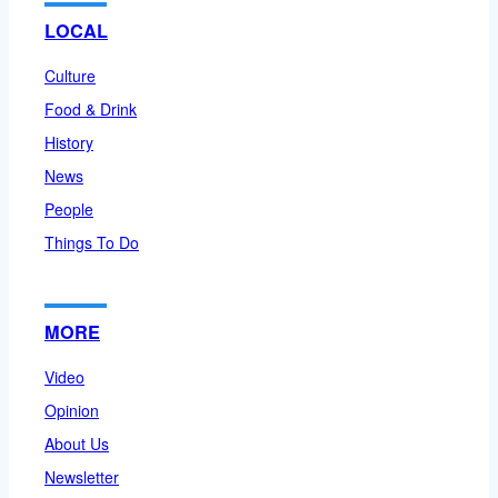
LOCAL
Culture
Food & Drink
History
News
People
Things To Do
MORE
Video
Opinion
About Us
Newsletter