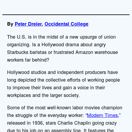
By
Peter Dreier
,
Occidental College
The U.S. is in the midst of a new upsurge of union
organizing. Is a Hollywood drama about angry
Starbucks baristas or frustrated Amazon warehouse
workers far behind?
Hollywood studios and independent producers have
long depicted the collective efforts of working people
to improve their lives and gain a voice in their
workplaces and the larger society.
Some of the most well-known labor movies champion
the struggle of the everyday worker: “
Modern Times
,”
released in 1936, stars Charlie Chaplin going crazy
due to his job on an assembly line. It features the