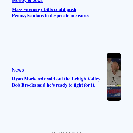
Massive energy bills could push
Pennsylvanians to desperate measures
News
Ryan Mackenzie sold out the Lehigh Valley.
Bob Brooks said he’s ready to fight for it.
ADVERTISEMENT