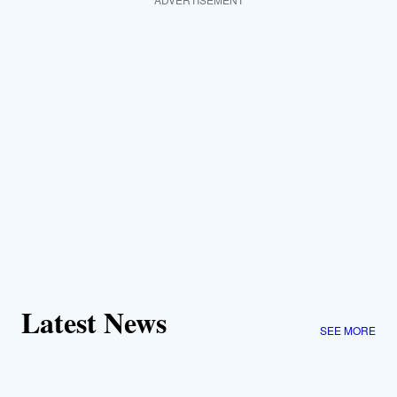
Latest News
SEE MORE