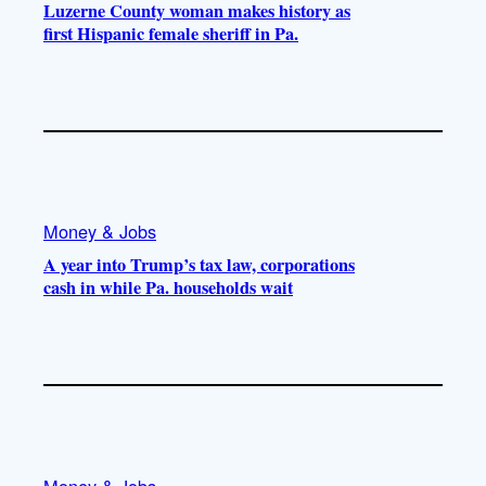
Luzerne County woman makes history as
first Hispanic female sheriff in Pa.
Money & Jobs
A year into Trump’s tax law, corporations
cash in while Pa. households wait
Money & Jobs