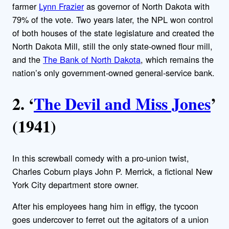
farmer
Lynn Frazier
as governor of North Dakota with
79% of the vote. Two years later, the NPL won control
of both houses of the state legislature and created the
North Dakota Mill, still the only state-owned flour mill,
and the
The Bank of North Dakota
, which remains the
nation’s only government-owned general-service bank.
2. ‘
The Devil and Miss Jones
’
(1941)
In this screwball comedy with a pro-union twist,
Charles Coburn plays John P. Merrick, a fictional New
York City department store owner.
After his employees hang him in effigy, the tycoon
goes undercover to ferret out the agitators of a union