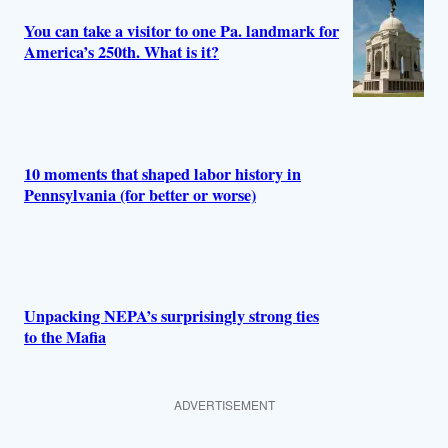
You can take a visitor to one Pa. landmark for
America’s 250th. What is it?
10 moments that shaped labor history in
Pennsylvania (for better or worse)
Unpacking NEPA’s surprisingly strong ties
to the Mafia
ADVERTISEMENT