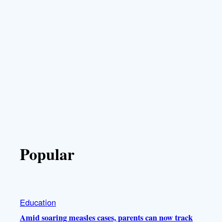
Popular
Education
Amid soaring measles cases, parents can now track