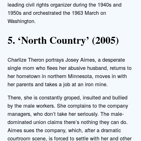
leading civil rights organizer during the 1940s and
1950s and orchestrated the 1963 March on
Washington.
5. ‘North Country’ (2005)
Charlize Theron portrays Josey Aimes, a desperate
single mom who flees her abusive husband, returns to
her hometown in northern Minnesota, moves in with
her parents and takes a job at an iron mine.
There, she is constantly groped, insulted and bullied
by the male workers. She complains to the company
managers, who don’t take her seriously. The male-
dominated union claims there’s nothing they can do.
Aimes sues the company, which, after a dramatic
courtroom scene, is forced to settle with her and other