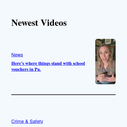
i
o
n
a
k
u
s
c
T
T
t
e
Newest Videos
o
u
a
b
k
b
g
o
e
r
o
a
k
m
News
Here’s where things stand with school
vouchers in Pa.
Crime & Safety