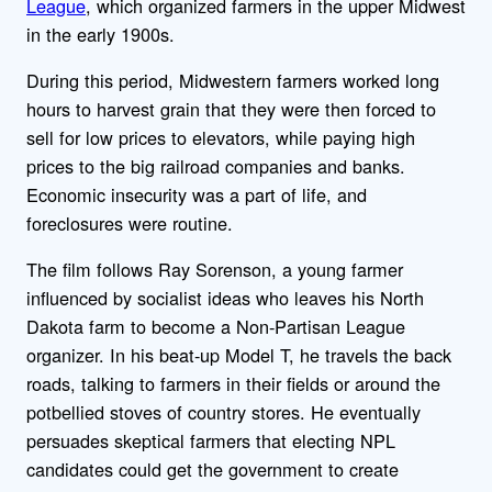
League
, which organized farmers in the upper Midwest
in the early 1900s.
During this period, Midwestern farmers worked long
hours to harvest grain that they were then forced to
sell for low prices to elevators, while paying high
prices to the big railroad companies and banks.
Economic insecurity was a part of life, and
foreclosures were routine.
The film follows Ray Sorenson, a young farmer
influenced by socialist ideas who leaves his North
Dakota farm to become a Non-Partisan League
organizer. In his beat-up Model T, he travels the back
roads, talking to farmers in their fields or around the
potbellied stoves of country stores. He eventually
persuades skeptical farmers that electing NPL
candidates could get the government to create