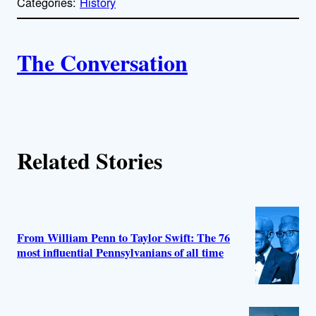
Categories:
History
y
l
i
A
n
k
The Conversation
u
t
h
Related Stories
o
r
s
From William Penn to Taylor Swift: The 76
most influential Pennsylvanians of all time