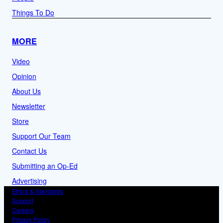
Things To Do
MORE
Video
Opinion
About Us
Newsletter
Store
Support Our Team
Contact Us
Submitting an Op-Ed
Advertising
Ethics & Standards
Support
Careers
Privacy Policy