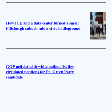
How ICE and a data center turned a small
Pittsburgh suburb into a civic battleground
GOP activist with white nationalist ties
circulated petitions for Pa. Green Party
candidate