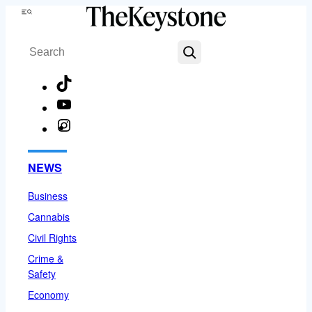
Skip
Menu
to
Search
content
TikTok
YouTube
Instagram
Facebook
NEWS
Business
Cannabis
Civil Rights
Crime &
Safety
Economy