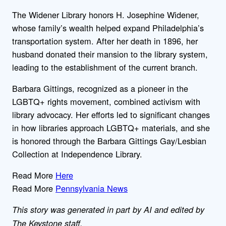
The Widener Library honors H. Josephine Widener,
whose family’s wealth helped expand Philadelphia’s
transportation system. After her death in 1896, her
husband donated their mansion to the library system,
leading to the establishment of the current branch.
Barbara Gittings, recognized as a pioneer in the
LGBTQ+ rights movement, combined activism with
library advocacy. Her efforts led to significant changes
in how libraries approach LGBTQ+ materials, and she
is honored through the Barbara Gittings Gay/Lesbian
Collection at Independence Library.
Read More
Here
Read More
Pennsylvania News
This story was generated in part by AI and edited by
The Keystone staff.