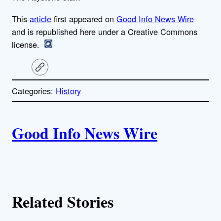
This
article
first appeared on
Good Info News Wire
and is republished here under a Creative Commons
license.
C
o
p
Categories:
History
y
l
i
A
n
k
Good Info News Wire
u
t
h
Related Stories
o