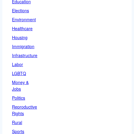
Education
Elections
Environment
Healthcare
Housing
Immigration
Infrastructure
Labor
LGBTQ
Money &
Jobs
Politics
Reproductive
Rights
Rural
Sports