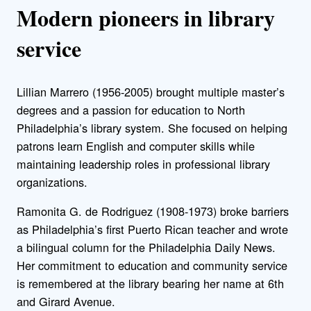
Modern pioneers in library
service
Lillian Marrero (1956-2005) brought multiple master’s
degrees and a passion for education to North
Philadelphia’s library system. She focused on helping
patrons learn English and computer skills while
maintaining leadership roles in professional library
organizations.
Ramonita G. de Rodriguez (1908-1973) broke barriers
as Philadelphia’s first Puerto Rican teacher and wrote
a bilingual column for the Philadelphia Daily News.
Her commitment to education and community service
is remembered at the library bearing her name at 6th
and Girard Avenue.