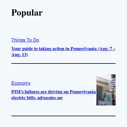
Popular
Things To Do
Your guide to taking action in Pennsylvania (Aug. 7 –
Aug. 13)
Economy
PJM’s failures are driving up Pennsylvania
electric bills, advocates say