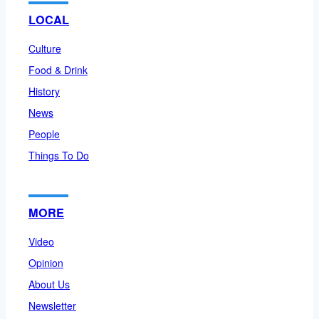
LOCAL
Culture
Food & Drink
History
News
People
Things To Do
MORE
Video
Opinion
About Us
Newsletter