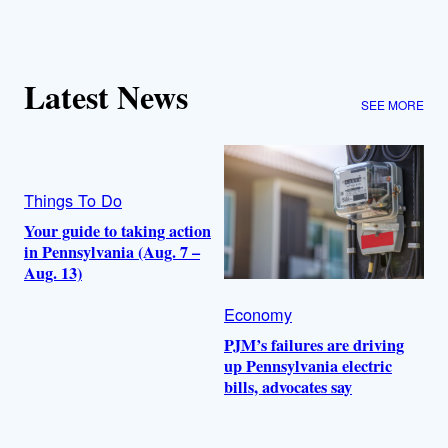
Latest News
SEE MORE
Things To Do
Your guide to taking action
in Pennsylvania (Aug. 7 –
Aug. 13)
Economy
PJM’s failures are driving
up Pennsylvania electric
bills, advocates say