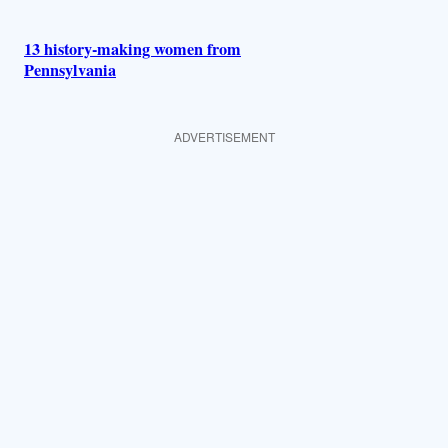
13 history-making women from
Pennsylvania
ADVERTISEMENT