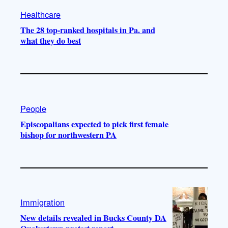
Healthcare
The 28 top-ranked hospitals in Pa. and
what they do best
People
Episcopalians expected to pick first female
bishop for northwestern PA
Immigration
New details revealed in Bucks County DA