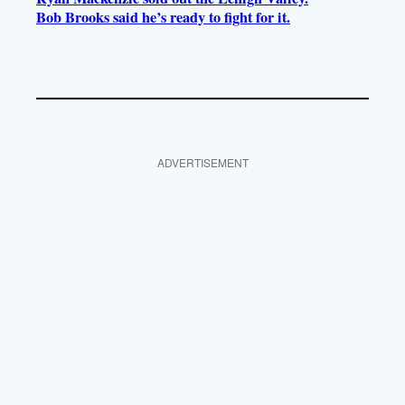
Bob Brooks said he’s ready to fight for it.
ADVERTISEMENT