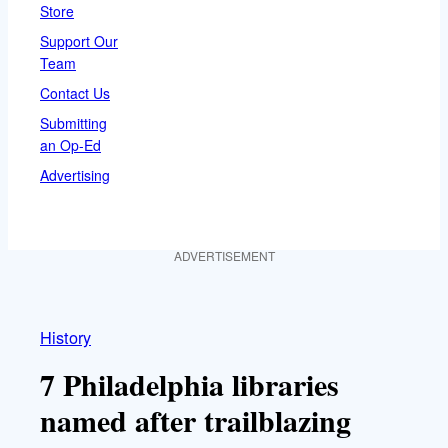
Store
Support Our
Team
Contact Us
Submitting
an Op-Ed
Advertising
ADVERTISEMENT
History
7 Philadelphia libraries
named after trailblazing