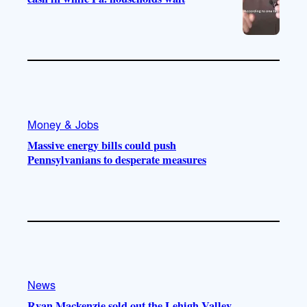
Money & Jobs
Massive energy bills could push
Pennsylvanians to desperate measures
News
Ryan Mackenzie sold out the Lehigh Valley.