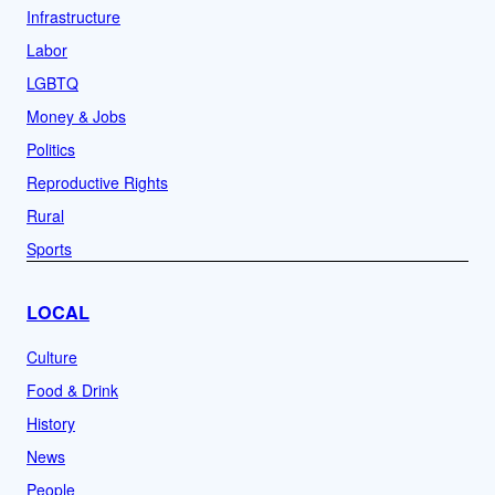
Infrastructure
Labor
LGBTQ
Money & Jobs
Politics
Reproductive Rights
Rural
Sports
LOCAL
Culture
Food & Drink
History
News
People