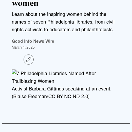
women
Learn about the inspiring women behind the
names of seven Philadelphia libraries, from civil
rights activists to educators and philanthropists.
Good Info News Wire
March 4, 2025
C
o
p
y
l
i
Activist Barbara Gittings speaking at an event.
n
k
(Blaise Freeman/CC BY-NC-ND 2.0)