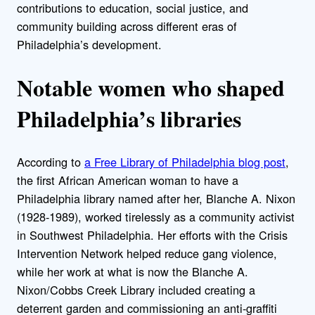
contributions to education, social justice, and
community building across different eras of
Philadelphia’s development.
Notable women who shaped
Philadelphia’s libraries
According to
a Free Library of Philadelphia blog post
,
the first African American woman to have a
Philadelphia library named after her, Blanche A. Nixon
(1928-1989), worked tirelessly as a community activist
in Southwest Philadelphia. Her efforts with the Crisis
Intervention Network helped reduce gang violence,
while her work at what is now the Blanche A.
Nixon/Cobbs Creek Library included creating a
deterrent garden and commissioning an anti-graffiti