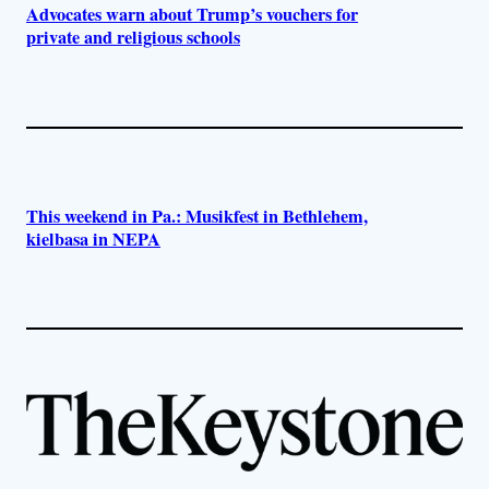
Advocates warn about Trump’s vouchers for
private and religious schools
This weekend in Pa.: Musikfest in Bethlehem,
kielbasa in NEPA