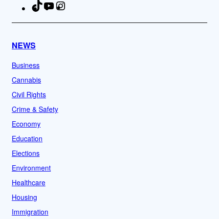
TikTok
YouTube
Instagram
Facebook
NEWS
Business
Cannabis
Civil Rights
Crime & Safety
Economy
Education
Elections
Environment
Healthcare
Housing
Immigration