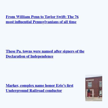
r
s
From William Penn to Taylor Swift: The 76
most influential Pennsylvanians of all time
These Pa. towns were named after signers of the
Declaration of Independence
Marker, complex name honor Erie’s first
Underground Railroad conductor