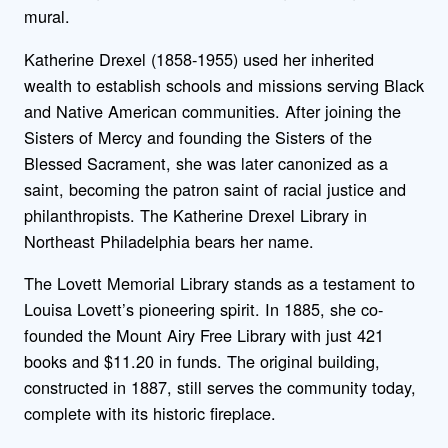
mural.
Katherine Drexel (1858-1955) used her inherited
wealth to establish schools and missions serving Black
and Native American communities. After joining the
Sisters of Mercy and founding the Sisters of the
Blessed Sacrament, she was later canonized as a
saint, becoming the patron saint of racial justice and
philanthropists. The Katherine Drexel Library in
Northeast Philadelphia bears her name.
The Lovett Memorial Library stands as a testament to
Louisa Lovett’s pioneering spirit. In 1885, she co-
founded the Mount Airy Free Library with just 421
books and $11.20 in funds. The original building,
constructed in 1887, still serves the community today,
complete with its historic fireplace.