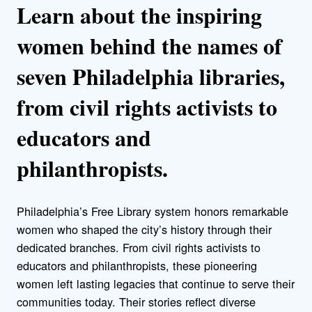
Learn about the inspiring
women behind the names of
seven Philadelphia libraries,
from civil rights activists to
educators and
philanthropists.
Philadelphia’s Free Library system honors remarkable
women who shaped the city’s history through their
dedicated branches. From civil rights activists to
educators and philanthropists, these pioneering
women left lasting legacies that continue to serve their
communities today. Their stories reflect diverse