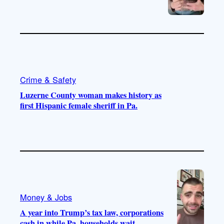
Crime & Safety
Luzerne County woman makes history as
first Hispanic female sheriff in Pa.
Money & Jobs
A year into Trump’s tax law, corporations
cash in while Pa. households wait