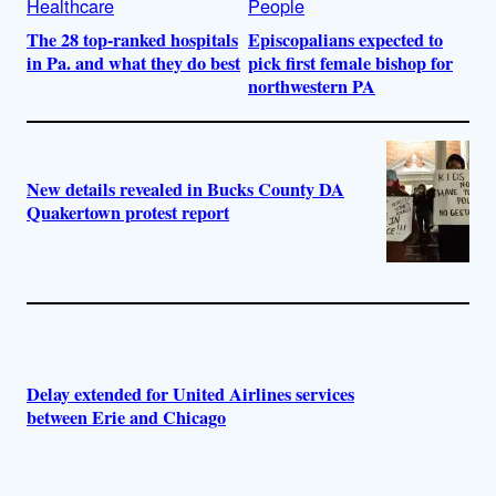
Healthcare
People
The 28 top-ranked hospitals
Episcopalians expected to
in Pa. and what they do best
pick first female bishop for
northwestern PA
New details revealed in Bucks County DA
Quakertown protest report
Delay extended for United Airlines services
between Erie and Chicago