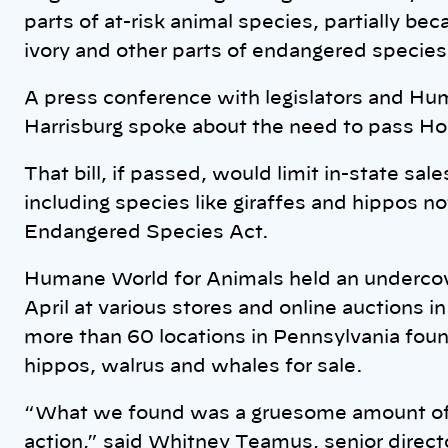
parts of at-risk animal species, partially be
ivory and other parts of endangered species 
A press conference with legislators and Hu
Harrisburg spoke about the need to pass Ho
That bill, if passed, would limit in-state sale
including species like giraffes and hippos n
Endangered Species Act.
Humane World for Animals held an undercov
April at various stores and online auctions
more than 60 locations in Pennsylvania foun
hippos, walrus and whales for sale.
“What we found was a gruesome amount of e
action,” said Whitney Teamus, senior direct