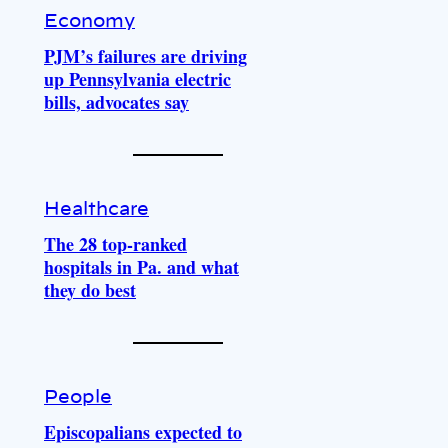
Economy
PJM’s failures are driving
up Pennsylvania electric
bills, advocates say
Healthcare
The 28 top-ranked
hospitals in Pa. and what
they do best
People
Episcopalians expected to