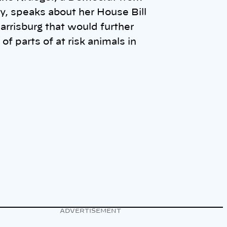
, speaks about her House Bill
arrisburg that would further
 of parts of at risk animals in
ADVERTISEMENT