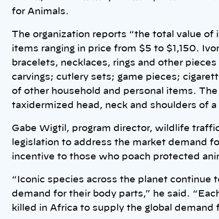
for Animals.
The organization reports “the total value o
items ranging in price from $5 to $1,150. Ivo
bracelets, necklaces, rings and other pieces 
carvings; cutlery sets; game pieces; cigarett
of other household and personal items. The 
taxidermized head, neck and shoulders of a g
Gabe Wigtil, program director, wildlife traf
legislation to address the market demand f
incentive to those who poach protected ani
“Iconic species across the planet continue t
demand for their body parts,” he said. “Eac
killed in Africa to supply the global demand fo