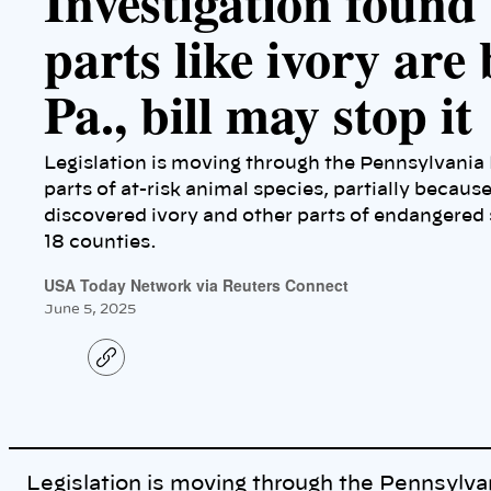
Investigation found
parts like ivory are 
Pa., bill may stop it
Legislation is moving through the Pennsylvania 
parts of at-risk animal species, partially because
discovered ivory and other parts of endangered s
18 counties.
USA Today Network via Reuters Connect
June 5, 2025
C
o
p
y
l
i
n
k
Legislation is moving through the Pennsylva