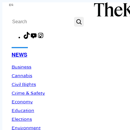
Skip
Menu
to
Search
content
TikTok
YouTube
Instagram
Facebook
NEWS
Business
Cannabis
Civil Rights
Crime & Safety
Economy
Education
Elections
Environment