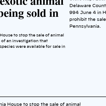
 exotic animal
Delaware County
being sold in
994 June 4 in H
prohibit the sale
Pennsylvania.
House to stop the sale of animal
 of an investigation that
pecies were available for sale in
nia House to stop the sale of animal