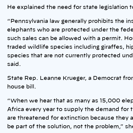
He explained the need for state legislation t
“Pennsylvania law generally prohibits the in
elephants who are protected under the fed
such sales can be allowed with a permit. Ho
traded wildlife species including giraffes, h
species that are not currently protected und
said.
State Rep. Leanne Krueger, a Democrat fro
house bill.
“When we hear that as many as 15,000 eleph
Africa every year to supply the demand for the
are threatened for extinction because they 
be part of the solution, not the problem,” sh