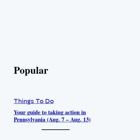
Popular
Things To Do
Your guide to taking action in
Pennsylvania (Aug. 7 – Aug. 13)