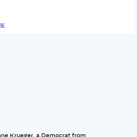
RE
nne Krueger, a Democrat from