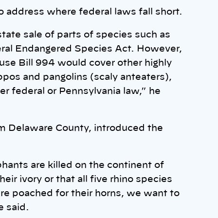
o address where federal laws fall short.
state sale of parts of species such as
eral Endangered Species Act. However,
use Bill 994 would cover other highly
ippos and pangolins (scaly anteaters),
er federal or Pennsylvania law,” he
m Delaware County, introduced the
ants are killed on the continent of
ir ivory or that all five rhino species
are poached for their horns, we want to
e said.