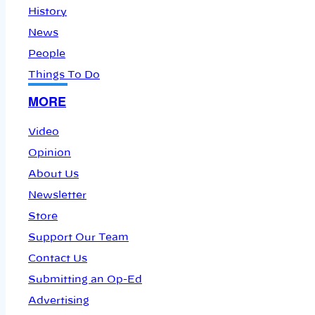
History
News
People
Things To Do
MORE
Video
Opinion
About Us
Newsletter
Store
Support Our Team
Contact Us
Submitting an Op-Ed
Advertising