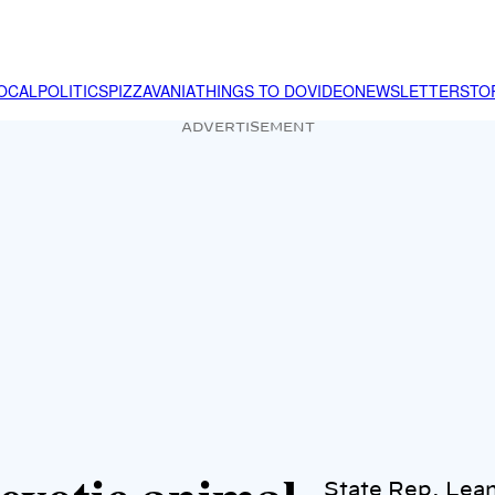
OCAL
POLITICS
PIZZAVANIA
THINGS TO DO
VIDEO
NEWSLETTER
STO
ADVERTISEMENT
State Rep. Lea