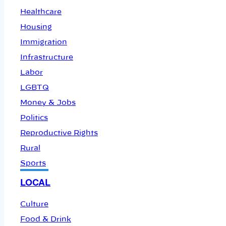
Healthcare
Housing
Immigration
Infrastructure
Labor
LGBTQ
Money & Jobs
Politics
Reproductive Rights
Rural
Sports
LOCAL
Culture
Food & Drink