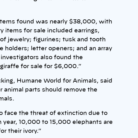
f items found was nearly $38,000, with
ry items for sale included earrings,
of jewelry; figurines; tusk and tooth
e holders; letter openers; and an array
investigators also found the
iraffe for sale for $6,000.”
ficking, Humane World for Animals, said
or animal parts should remove the
mals.
o face the threat of extinction due to
h year, 10,000 to 15,000 elephants are
r their ivory.”