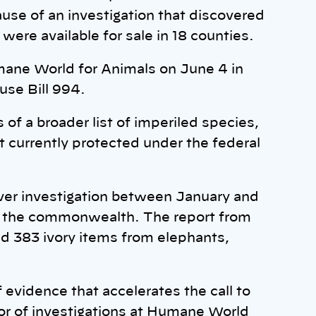
cause of an investigation that discovered
were available for sale in 18 counties.
mane World for Animals on June 4 in
use Bill 994.
s of a broader list of imperiled species,
ot currently protected under the federal
er investigation between January and
 in the commonwealth. The report from
d 383 ivory items from elephants,
vidence that accelerates the call to
or of investigations at Humane World