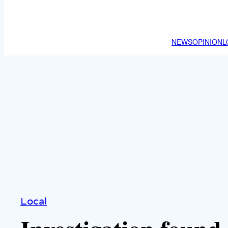
NEWS
OPINION
L
Local