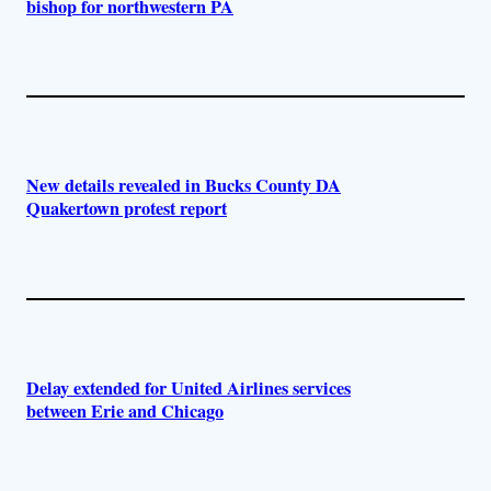
bishop for northwestern PA
New details revealed in Bucks County DA
Quakertown protest report
Delay extended for United Airlines services
between Erie and Chicago