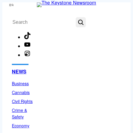
Skip
Menu
to
Search
content
TikTok
YouTube
Instagram
Facebook
NEWS
Business
Cannabis
Civil Rights
Crime &
Safety
Economy