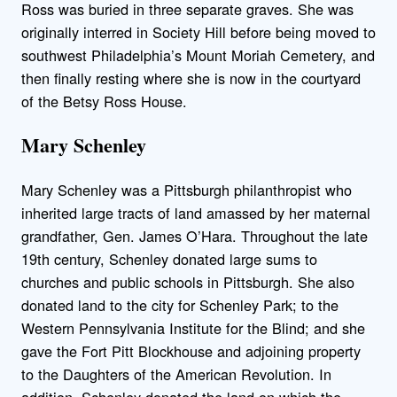
Ross was buried in three separate graves. She was
originally interred in Society Hill before being moved to
southwest Philadelphia’s Mount Moriah Cemetery, and
then finally resting where she is now in the courtyard
of the Betsy Ross House.
Mary Schenley
Mary Schenley was a Pittsburgh philanthropist who
inherited large tracts of land amassed by her maternal
grandfather, Gen. James O’Hara. Throughout the late
19th century, Schenley donated large sums to
churches and public schools in Pittsburgh. She also
donated land to the city for Schenley Park; to the
Western Pennsylvania Institute for the Blind; and she
gave the Fort Pitt Blockhouse and adjoining property
to the Daughters of the American Revolution. In
addition, Schenley donated the land on which the