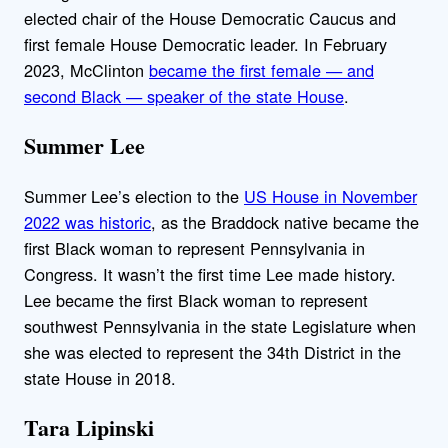
elected chair of the House Democratic Caucus and
first female House Democratic leader. In February
2023, McClinton
became the first female — and
second Black — speaker of the state House
.
Summer Lee
Summer Lee’s election to the
US House in November
2022 was historic
, as the Braddock native became the
first Black woman to represent Pennsylvania in
Congress. It wasn’t the first time Lee made history.
Lee became the first Black woman to represent
southwest Pennsylvania in the state Legislature when
she was elected to represent the 34th District in the
state House in 2018.
Tara Lipinski