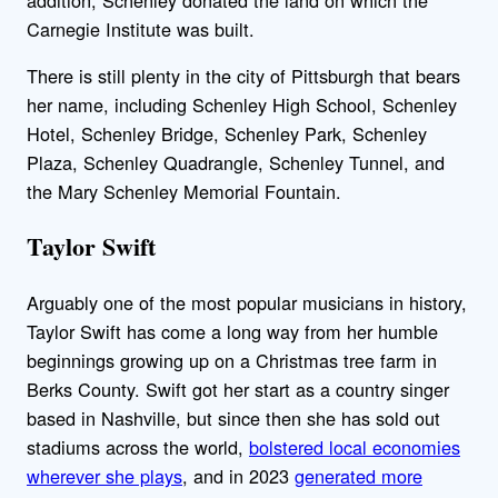
Carnegie Institute was built.
There is still plenty in the city of Pittsburgh that bears
her name, including Schenley High School, Schenley
Hotel, Schenley Bridge, Schenley Park, Schenley
Plaza, Schenley Quadrangle, Schenley Tunnel, and
the Mary Schenley Memorial Fountain.
Taylor Swift
Arguably one of the most popular musicians in history,
Taylor Swift has come a long way from her humble
beginnings growing up on a Christmas tree farm in
Berks County. Swift got her start as a country singer
based in Nashville, but since then she has sold out
stadiums across the world,
bolstered local economies
wherever she plays
, and in 2023
generated more