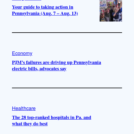
Your guide to taking action in
Pennsylvania (Aug. 7 – Aug. 13)
Economy
PJM’s failures are driving up Pennsylvania
electric bills, advocates say
Healthcare
The 28 top-ranked hospitals in Pa. and
what they do best