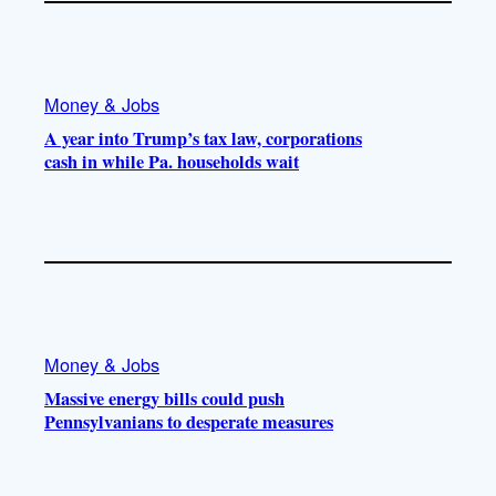
Money & Jobs
A year into Trump’s tax law, corporations
cash in while Pa. households wait
Money & Jobs
Massive energy bills could push
Pennsylvanians to desperate measures