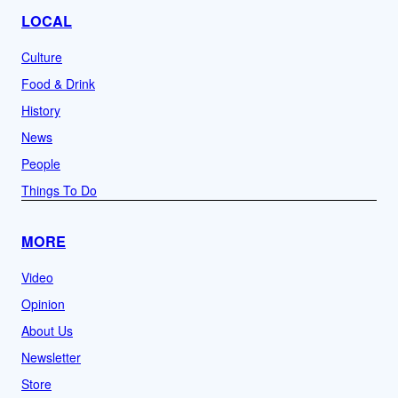
LOCAL
Culture
Food & Drink
History
News
People
Things To Do
MORE
Video
Opinion
About Us
Newsletter
Store