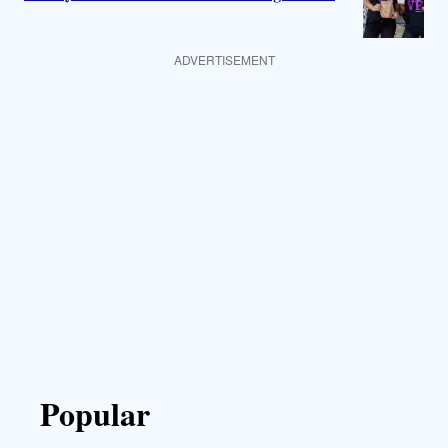
ADVERTISEMENT
Popular