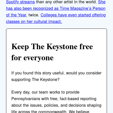
Spotify streams
than any other artist in the world.
She
has also been recognized as Time Magazine’s Person
of the Year
, twice.
Colleges have even started offering
classes on her cultural impact.
Keep The Keystone free
for everyone
If you found this story useful, would you consider
supporting The Keystone?
Every day, our team works to provide
Pennsylvanians with free, fact-based reporting
about the issues, policies, and decisions shaping
life across the commonwealth. We believe