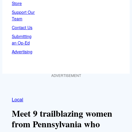
Store
Support Our
Team
Contact Us
Submitting
an Op-Ed
Advertising
ADVERTISEMENT
Local
Meet 9 trailblazing women
from Pennsylvania who