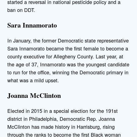
started a reversal in national pesticide policy and a
ban on DDT.
Sara Innamorato
In January, the former Democratic state representative
Sara Innamorato became the first female to become a
county executive for Allegheny County. Last year, at
the age of 37, Innamorato was the youngest candidate
to run for the office, winning the Democratic primary in
what was a mild upset.
Joanna McClinton
Elected in 2015 in a special election for the 191st
district in Philadelphia, Democratic Rep. Joanna
McClinton has made history in Harrisburg, rising
through the ranks to become the first Black woman