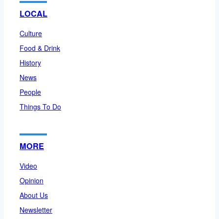
LOCAL
Culture
Food & Drink
History
News
People
Things To Do
MORE
Video
Opinion
About Us
Newsletter