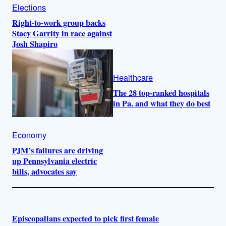
Elections
Right-to-work group backs
Stacy Garrity in race against
Josh Shapiro
Healthcare
The 28 top-ranked hospitals
in Pa. and what they do best
Economy
PJM’s failures are driving
up Pennsylvania electric
bills, advocates say
Episcopalians expected to pick first female