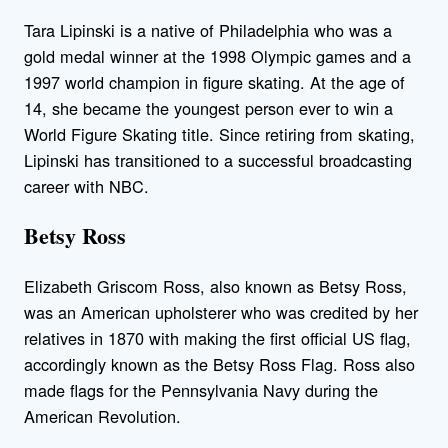
Tara Lipinski is a native of Philadelphia who was a
gold medal winner at the 1998 Olympic games and a
1997 world champion in figure skating. At the age of
14, she became the youngest person ever to win a
World Figure Skating title. Since retiring from skating,
Lipinski has transitioned to a successful broadcasting
career with NBC.
Betsy Ross
Elizabeth Griscom Ross, also known as Betsy Ross,
was an American upholsterer who was credited by her
relatives in 1870 with making the first official US flag,
accordingly known as the Betsy Ross Flag. Ross also
made flags for the Pennsylvania Navy during the
American Revolution.