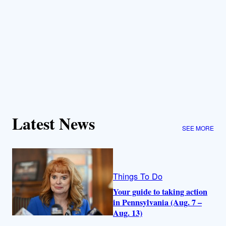
Latest News
SEE MORE
Things To Do
Your guide to taking action
in Pennsylvania (Aug. 7 –
Aug. 13)