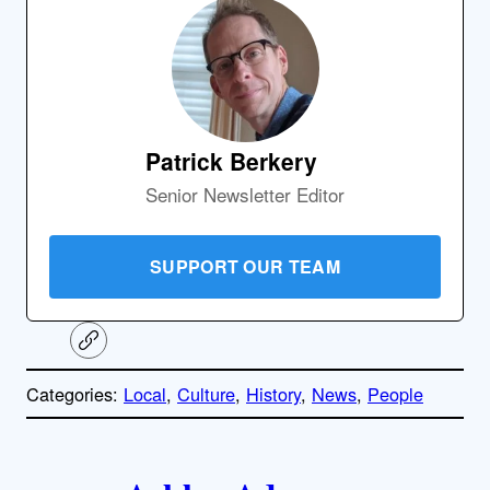
Patrick Berkery
Senior Newsletter Editor
SUPPORT OUR TEAM
C
o
p
Categories:
Local
, 
Culture
, 
History
, 
News
, 
People
y
l
i
A
n
k