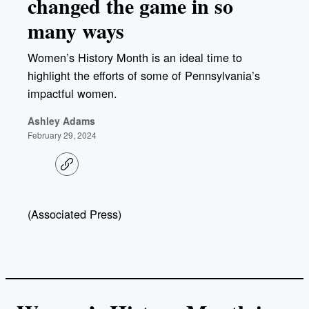
changed the game in so
many ways
Women’s History Month is an ideal time to
highlight the efforts of some of Pennsylvania’s
impactful women.
Ashley Adams
February 29, 2024
C
o
p
y
l
(Associated Press)
i
n
k