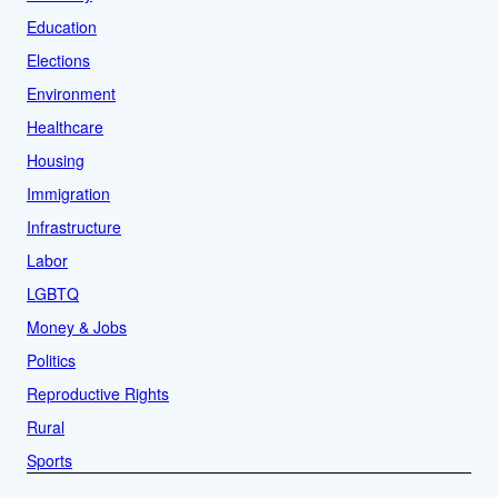
Education
Elections
Environment
Healthcare
Housing
Immigration
Infrastructure
Labor
LGBTQ
Money & Jobs
Politics
Reproductive Rights
Rural
Sports