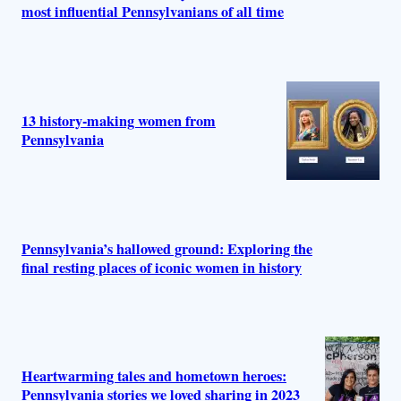
most influential Pennsylvanians of all time
13 history-making women from
Pennsylvania
Pennsylvania’s hallowed ground: Exploring the
final resting places of iconic women in history
Heartwarming tales and hometown heroes:
Pennsylvania stories we loved sharing in 2023