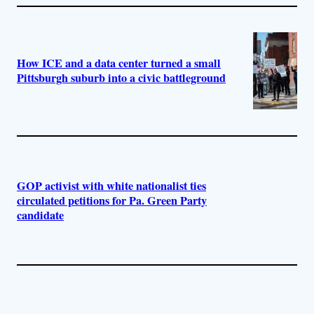
How ICE and a data center turned a small
Pittsburgh suburb into a civic battleground
GOP activist with white nationalist ties
circulated petitions for Pa. Green Party
candidate