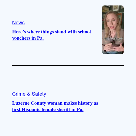
e
r
o
a
k
m
News
Here’s where things stand with school
vouchers in Pa.
Crime & Safety
Luzerne County woman makes history as
first Hispanic female sheriff in Pa.