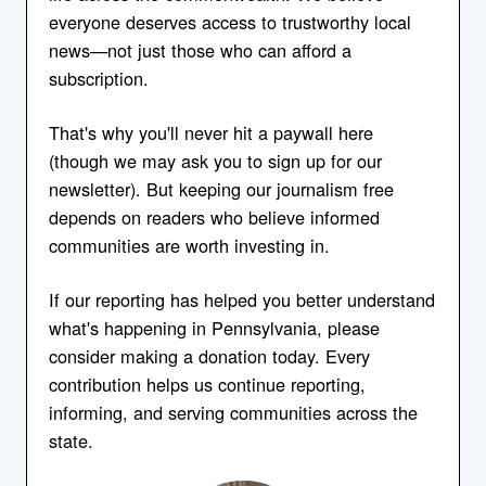
everyone deserves access to trustworthy local
news—not just those who can afford a
subscription.
That's why you'll never hit a paywall here
(though we may ask you to sign up for our
newsletter). But keeping our journalism free
depends on readers who believe informed
communities are worth investing in.
If our reporting has helped you better understand
what's happening in Pennsylvania, please
consider making a donation today. Every
contribution helps us continue reporting,
informing, and serving communities across the
state.