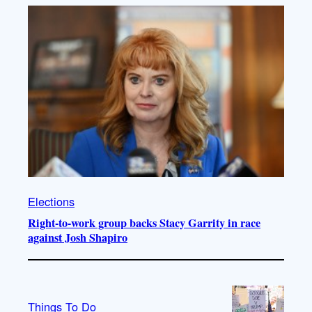
Elections
Right-to-work group backs Stacy Garrity in race
against Josh Shapiro
Things To Do