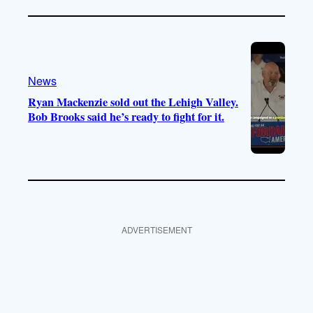
News
Ryan Mackenzie sold out the Lehigh Valley.
Bob Brooks said he’s ready to fight for it.
ADVERTISEMENT