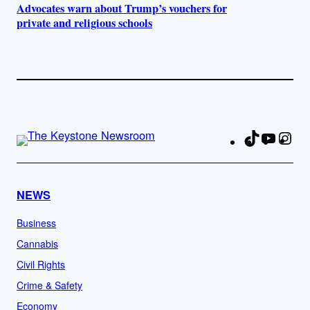
Advocates warn about Trump’s vouchers for
private and religious schools
TikTok
YouTu
Ins
Fa
NEWS
Business
Cannabis
Civil Rights
Crime & Safety
Economy