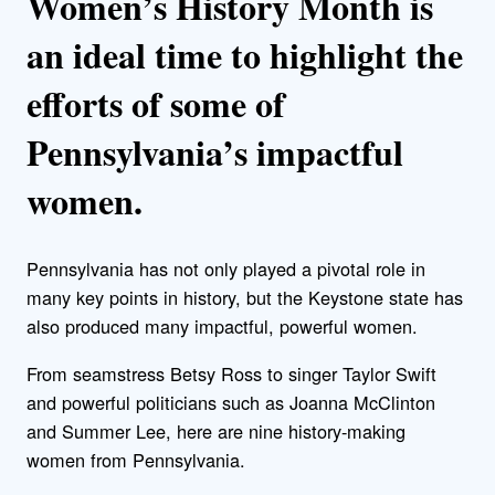
Women’s History Month is
an ideal time to highlight the
efforts of some of
Pennsylvania’s impactful
women.
Pennsylvania has not only played a pivotal role in
many key points in history, but the Keystone state has
also produced many impactful, powerful women.
From seamstress Betsy Ross to singer Taylor Swift
and powerful politicians such as Joanna McClinton
and Summer Lee, here are nine history-making
women from Pennsylvania.