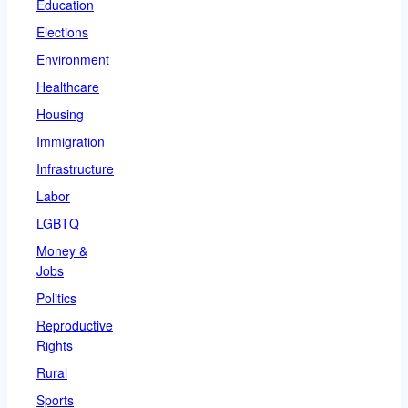
Education
Elections
Environment
Healthcare
Housing
Immigration
Infrastructure
Labor
LGBTQ
Money &
Jobs
Politics
Reproductive
Rights
Rural
Sports