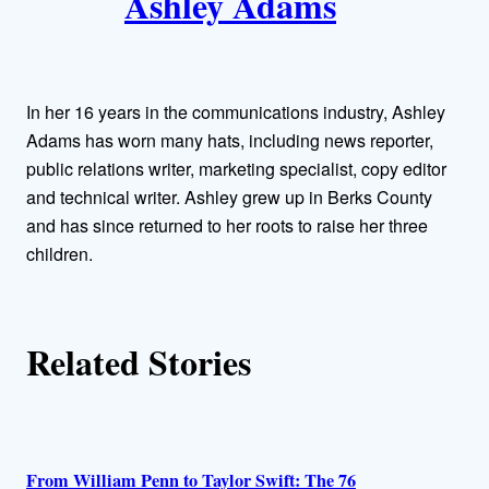
Ashley Adams
u
t
h
In her 16 years in the communications industry, Ashley
o
Adams has worn many hats, including news reporter,
public relations writer, marketing specialist, copy editor
r
and technical writer. Ashley grew up in Berks County
and has since returned to her roots to raise her three
s
children.
Related Stories
From William Penn to Taylor Swift: The 76