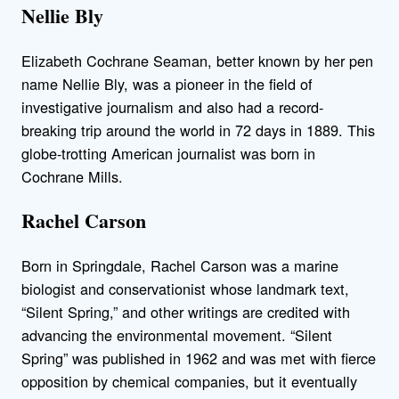
Nellie Bly
Elizabeth Cochrane Seaman, better known by her pen
name Nellie Bly, was a pioneer in the field of
investigative journalism and also had a record-
breaking trip around the world in 72 days in 1889. This
globe-trotting American journalist was born in
Cochrane Mills.
Rachel Carson
Born in Springdale, Rachel Carson was a marine
biologist and conservationist whose landmark text,
“Silent Spring,” and other writings are credited with
advancing the environmental movement. “Silent
Spring” was published in 1962 and was met with fierce
opposition by chemical companies, but it eventually