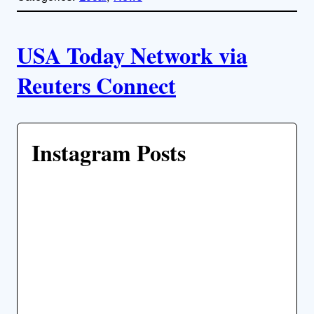
l
i
A
n
k
USA Today Network via
u
Reuters Connect
t
h
Instagram Posts
o
r
s