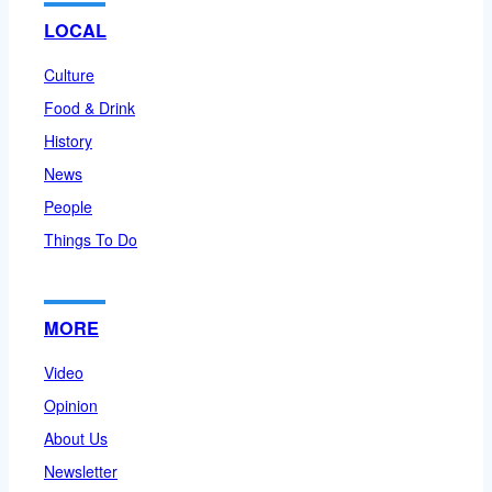
LOCAL
Culture
Food & Drink
History
News
People
Things To Do
MORE
Video
Opinion
About Us
Newsletter