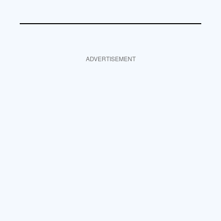
ADVERTISEMENT