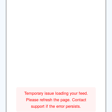
Temporary issue loading your feed.
Please refresh the page. Contact
support if the error persists.