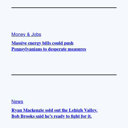
Money & Jobs
Massive energy bills could push
Pennsylvanians to desperate measures
News
Ryan Mackenzie sold out the Lehigh Valley.
Bob Brooks said he’s ready to fight for it.