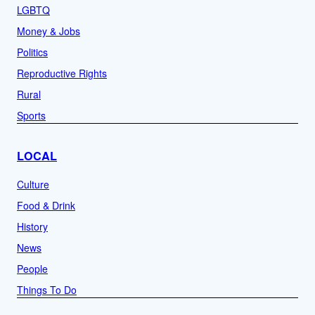
LGBTQ
Money & Jobs
Politics
Reproductive Rights
Rural
Sports
LOCAL
Culture
Food & Drink
History
News
People
Things To Do