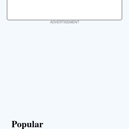
ADVERTISEMENT
Popular