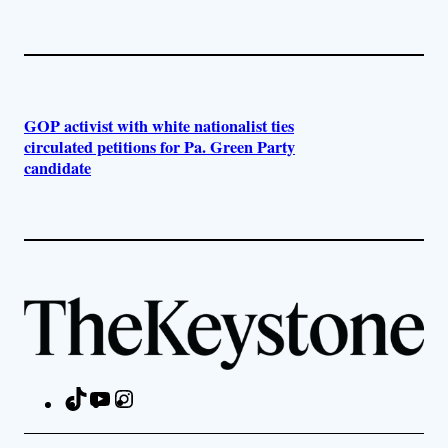
GOP activist with white nationalist ties
circulated petitions for Pa. Green Party
candidate
TikTok
YouTube
Instagram
Facebook