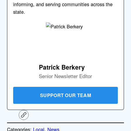
informing, and serving communities across the
state.
Patrick Berkery
Senior Newsletter Editor
SUPPORT OUR TEAM
C
o
p
Categories:
Local
, 
News
y