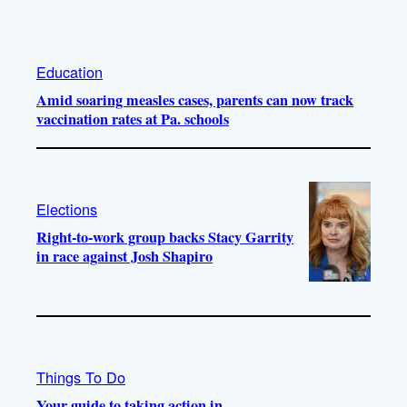
Education
Amid soaring measles cases, parents can now track
vaccination rates at Pa. schools
Elections
Right-to-work group backs Stacy Garrity
in race against Josh Shapiro
Things To Do
Your guide to taking action in