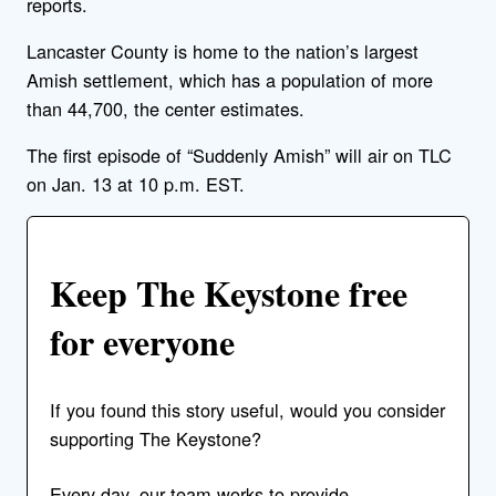
reports.
Lancaster County is home to the nation’s largest
Amish settlement, which has a population of more
than 44,700, the center estimates.
The first episode of “Suddenly Amish” will air on TLC
on Jan. 13 at 10 p.m. EST.
Keep The Keystone free
for everyone
If you found this story useful, would you consider
supporting The Keystone?
Every day, our team works to provide