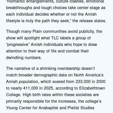
“Romantic entanglements, culture clashes, emotional
breakthroughs and tough choices take center stage as
each individual decides whether or not the Amish
lifestyle is truly the path they seek,” the release states.
Though many Plain communities avoid publicity, the
show will spotlight what TLC labels a group of
“progressive” Amish individuals who hope to draw
attention to their way of life and combat their
dwindling numbers.
The narrative of a shrinking membership doesn’t
match broader demographic data on North America’s
Amish population, which soared from 233,000 in 2000
to nearly 411,000 in 2025, according to Elizabethtown
College. High birth rates within these societies are
primarily responsible for the increases, the college’s
Young Center for Anabaptist and Pietist Studies