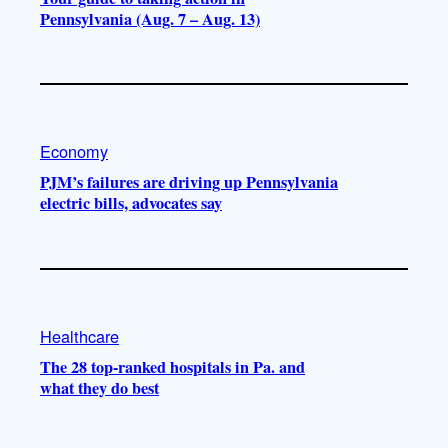
Pennsylvania (Aug. 7 – Aug. 13)
Economy
PJM’s failures are driving up Pennsylvania
electric bills, advocates say
Healthcare
The 28 top-ranked hospitals in Pa. and
what they do best