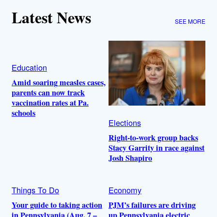
Latest News
SEE MORE
Education
Amid soaring measles cases,
parents can now track
vaccination rates at Pa.
schools
Elections
Right-to-work group backs
Stacy Garrity in race against
Josh Shapiro
Things To Do
Economy
Your guide to taking action
PJM’s failures are driving
in Pennsylvania (Aug. 7 –
up Pennsylvania electric