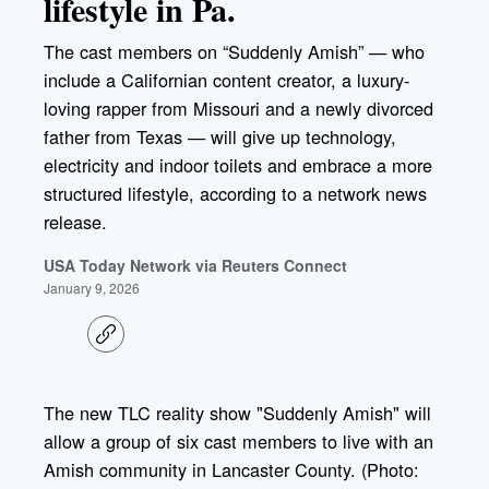
lifestyle in Pa.
The cast members on “Suddenly Amish” — who
include a Californian content creator, a luxury-
loving rapper from Missouri and a newly divorced
father from Texas — will give up technology,
electricity and indoor toilets and embrace a more
structured lifestyle, according to a network news
release.
USA Today Network via Reuters Connect
January 9, 2026
C
o
p
y
l
The new TLC reality show "Suddenly Amish" will
i
allow a group of six cast members to live with an
n
k
Amish community in Lancaster County. (Photo: