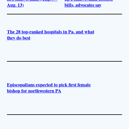
Aug. 13)
bills, advocates say
The 28 top-ranked hospitals in Pa. and what
they do best
Episcopalians expected to pick first female
bishop for northwestern PA