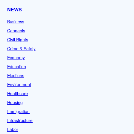
NEWS
Business
Cannabis
Civil Rights
Crime & Safety
Economy
Education
Elections
Environment
Healthcare
Housing
Immigration
Infrastructure
Labor