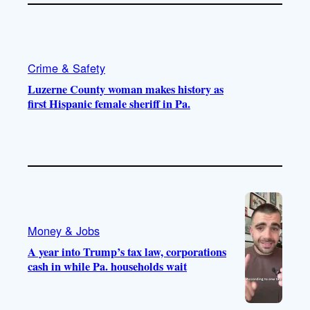
Crime & Safety
Luzerne County woman makes history as
first Hispanic female sheriff in Pa.
Money & Jobs
A year into Trump’s tax law, corporations
cash in while Pa. households wait