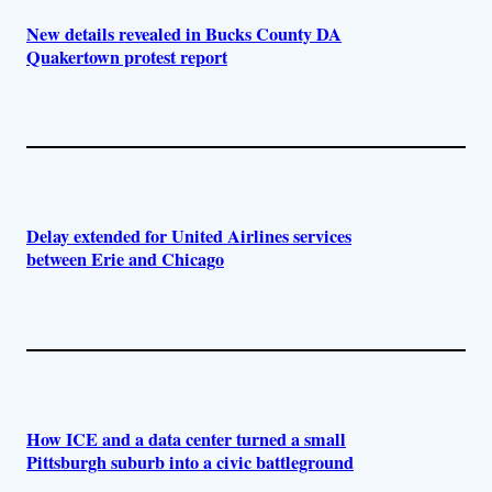
New details revealed in Bucks County DA
Quakertown protest report
Delay extended for United Airlines services
between Erie and Chicago
How ICE and a data center turned a small
Pittsburgh suburb into a civic battleground