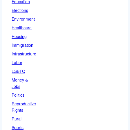
Education
Elections
Environment
Healthcare
Housing
Immigration
Infrastructure
Labor
LGBTQ
Money &
Jobs
Politics
Reproductive
Rights
Rural
Sports