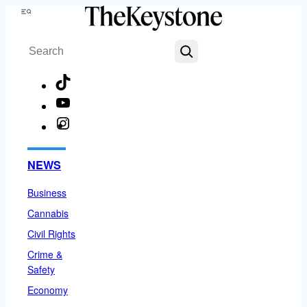
Skip
Menu
to
Search
content
TikTok
YouTube
Instagram
Facebook
NEWS
Business
Cannabis
Civil Rights
Crime &
Safety
Economy