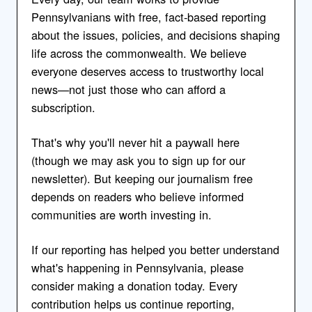
Pennsylvanians with free, fact-based reporting
about the issues, policies, and decisions shaping
life across the commonwealth. We believe
everyone deserves access to trustworthy local
news—not just those who can afford a
subscription.
That's why you'll never hit a paywall here
(though we may ask you to sign up for our
newsletter). But keeping our journalism free
depends on readers who believe informed
communities are worth investing in.
If our reporting has helped you better understand
what's happening in Pennsylvania, please
consider making a donation today. Every
contribution helps us continue reporting,