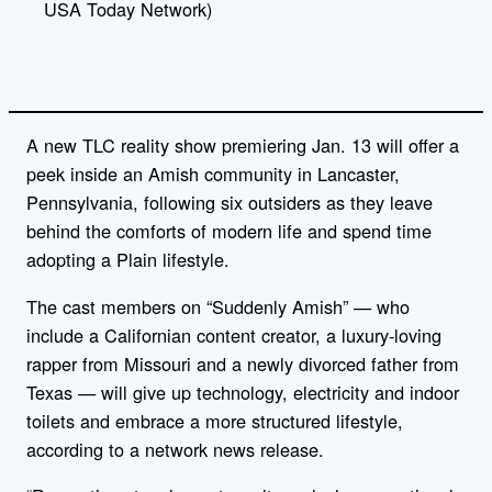
USA Today Network)
A new TLC reality show premiering Jan. 13 will offer a
peek inside an Amish community in Lancaster,
Pennsylvania, following six outsiders as they leave
behind the comforts of modern life and spend time
adopting a Plain lifestyle.
The cast members on “Suddenly Amish” — who
include a Californian content creator, a luxury-loving
rapper from Missouri and a newly divorced father from
Texas — will give up technology, electricity and indoor
toilets and embrace a more structured lifestyle,
according to a network news release.