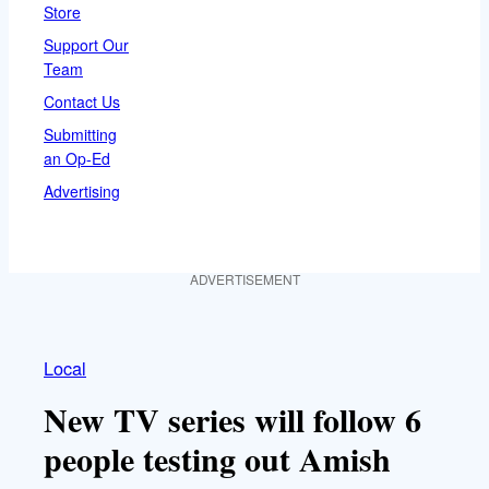
Store
Support Our
Team
Contact Us
Submitting
an Op-Ed
Advertising
ADVERTISEMENT
Local
New TV series will follow 6
people testing out Amish