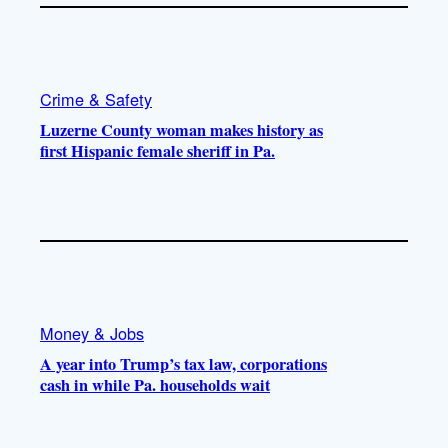
Crime & Safety
Luzerne County woman makes history as
first Hispanic female sheriff in Pa.
Money & Jobs
A year into Trump’s tax law, corporations
cash in while Pa. households wait