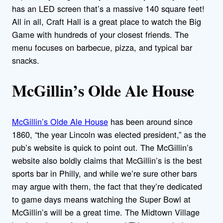
has an LED screen that’s a massive 140 square feet!
All in all, Craft Hall is a great place to watch the Big
Game with hundreds of your closest friends. The
menu focuses on barbecue, pizza, and typical bar
snacks.
McGillin’s Olde Ale House
McGillin’s Olde Ale House
has been around since
1860, “the year Lincoln was elected president,” as the
pub’s website is quick to point out. The McGillin’s
website also boldly claims that McGillin’s is the best
sports bar in Philly, and while we’re sure other bars
may argue with them, the fact that they’re dedicated
to game days means watching the Super Bowl at
McGillin’s will be a great time. The Midtown Village