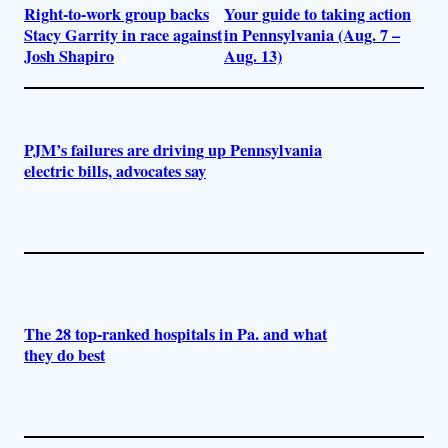
Right-to-work group backs
Your guide to taking action
Stacy Garrity in race against
in Pennsylvania (Aug. 7 –
Josh Shapiro
Aug. 13)
PJM’s failures are driving up Pennsylvania
electric bills, advocates say
The 28 top-ranked hospitals in Pa. and what
they do best