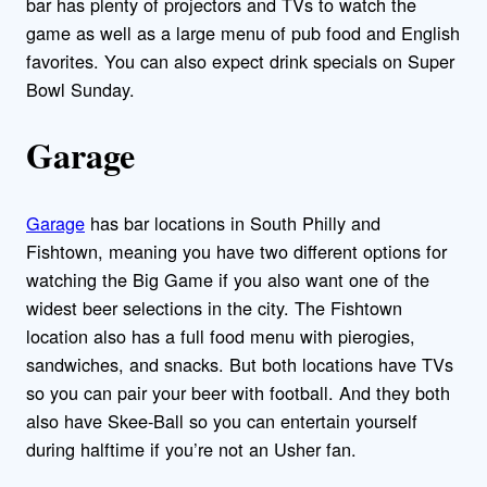
bar has plenty of projectors and TVs to watch the
game as well as a large menu of pub food and English
favorites. You can also expect drink specials on Super
Bowl Sunday.
Garage
Garage
has bar locations in South Philly and
Fishtown, meaning you have two different options for
watching the Big Game if you also want one of the
widest beer selections in the city. The Fishtown
location also has a full food menu with pierogies,
sandwiches, and snacks. But both locations have TVs
so you can pair your beer with football. And they both
also have Skee-Ball so you can entertain yourself
during halftime if you’re not an Usher fan.