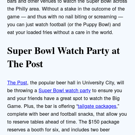
bars and other venues to watch the Super Bowl across
the Philly area. Without a stake in the outcome of the
game — and thus with no nail biting or screaming —
you can just watch football (or the Puppy Bowl) and
eat your loaded fries without a care in the world.
Super Bowl Watch Party at
The Post
The Post
, the popular beer hall in University City, will
be throwing a
Super Bowl watch party
to ensure you
and your friends have a great spot to watch the Big
Game. Plus, the bar is offering “
tailgate packages
,”
complete with beer and football snacks, that allow you
to reserve tables ahead of time. The $150 package
reserves a booth for six, and includes two beer