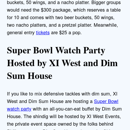
buckets, 50 wings, and a nacho platter. Bigger groups
would need the $300 package, which reserves a table
for 10 and comes with two beer buckets, 50 wings,
two nacho platters, and a pretzel platter. Meanwhile,
general entry
tickets
are $25 a pop.
Super Bowl Watch Party
Hosted by XI West and Dim
Sum House
If you like to mix defensive tackles with dim sum, XI
West and Dim Sum House are hosting a
Super Bowl
watch party
with an all-you-can-eat buffet by Dim Sum
House. The shindig will be hosted by XI West Events,
the private event space owned by the folks behind