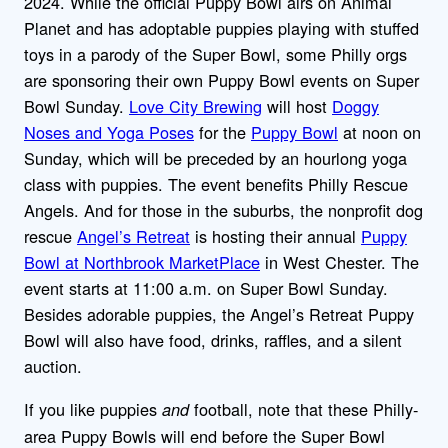
2024. While the official Puppy Bowl airs on Animal
Planet and has adoptable puppies playing with stuffed
toys in a parody of the Super Bowl, some Philly orgs
are sponsoring their own Puppy Bowl events on Super
Bowl Sunday.
Love City Brewing
will host
Doggy
Noses and Yoga Poses
for the
Puppy Bowl
at noon on
Sunday, which will be preceded by an hourlong yoga
class with puppies. The event benefits Philly Rescue
Angels. And for those in the suburbs, the nonprofit dog
rescue
Angel’s Retreat
is hosting their annual
Puppy
Bowl at Northbrook MarketPlace
in West Chester. The
event starts at 11:00 a.m. on Super Bowl Sunday.
Besides adorable puppies, the Angel’s Retreat Puppy
Bowl will also have food, drinks, raffles, and a silent
auction.
If you like puppies
football, note that these Philly-
and
area Puppy Bowls will end before the Super Bowl