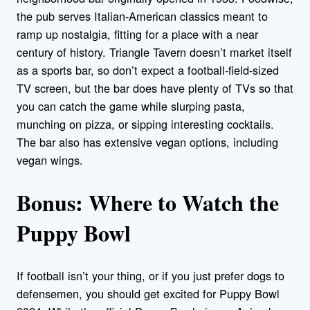
the pub serves Italian-American classics meant to
ramp up nostalgia, fitting for a place with a near
century of history. Triangle Tavern doesn’t market itself
as a sports bar, so don’t expect a football-field-sized
TV screen, but the bar does have plenty of TVs so that
you can catch the game while slurping pasta,
munching on pizza, or sipping interesting cocktails.
The bar also has extensive vegan options, including
vegan wings.
Bonus: Where to Watch the
Puppy Bowl
If football isn’t your thing, or if you just prefer dogs to
defensemen, you should get excited for Puppy Bowl