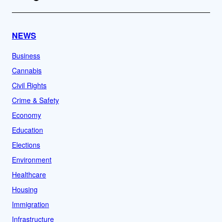
NEWS
Business
Cannabis
Civil Rights
Crime & Safety
Economy
Education
Elections
Environment
Healthcare
Housing
Immigration
Infrastructure