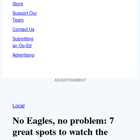
Store
Support Our
Team
Contact Us
Submitting
an Op-Ed
Advertising
ADVERTISEMENT
Local
No Eagles, no problem: 7
great spots to watch the