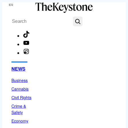
Skip
Menu
to
Search
content
TikTok
YouTube
Instagram
Facebook
NEWS
Business
Cannabis
Civil Rights
Crime &
Safety
Economy