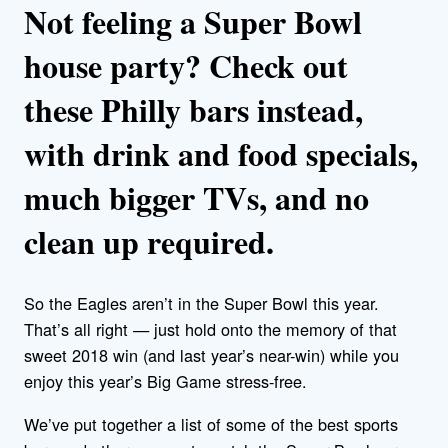
Not feeling a Super Bowl
house party? Check out
these Philly bars instead,
with drink and food specials,
much bigger TVs, and no
clean up required.
So the Eagles aren’t in the Super Bowl this year.
That’s all right — just hold onto the memory of that
sweet 2018 win (and last year’s near-win) while you
enjoy this year’s Big Game stress-free.
We’ve put together a list of some of the best sports