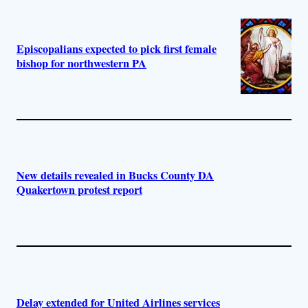
Episcopalians expected to pick first female
bishop for northwestern PA
New details revealed in Bucks County DA
Quakertown protest report
Delay extended for United Airlines services