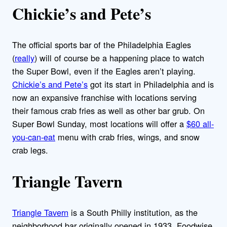
Chickie’s and Pete’s
The official sports bar of the Philadelphia Eagles
(
really
) will of course be a happening place to watch
the Super Bowl, even if the Eagles aren’t playing.
Chickie’s and Pete’s
got its start in Philadelphia and is
now an expansive franchise with locations serving
their famous crab fries as well as other bar grub. On
Super Bowl Sunday, most locations will offer a
$60 all-
you-can-eat
menu with crab fries, wings, and snow
crab legs.
Triangle Tavern
Triangle Tavern
is a South Philly institution, as the
neighborhood bar originally opened in 1933. Foodwise,