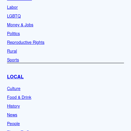
Labor
LGBTQ
Money & Jobs
Politics
Reproductive Rights
Rural
Sports
LOCAL
Culture
Food & Drink
History
News
People