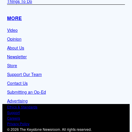
Things To Do
MORE
Video
Opinion
About Us
Newsletter
Store
Support Our Team
Contact Us
Submitting an Op-Ed
Advertising
Ethics & Standards
Support
Careers
Privacy Policy
© 2026 The Keystone Newsroom. All rights reserved.