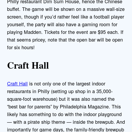
Philly restaurant Dim Sum House, hence the Chinese
buffet. The game will be shown on a massive wall-size
screen, though if you’d rather feel like a football player
yourself, the party will also have a gaming room for
playing Madden. Tickets for the event are $95 each. If
that seems pricey, note that the open bar will be open
for six hours!
Craft Hall
Craft Hall
is not only one of the largest indoor
restaurants in Philly (setting up shop in a 35,000-
square-foot warehouse) but it was also named the
“best bar for parents” by Philadelphia Magazine. This
likely has something to do with the indoor playground
— with a pirate ship theme — inside the brewpub. And
importantly for game days, the family-friendly brewpub