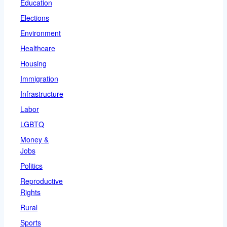
Education
Elections
Environment
Healthcare
Housing
Immigration
Infrastructure
Labor
LGBTQ
Money &
Jobs
Politics
Reproductive
Rights
Rural
Sports