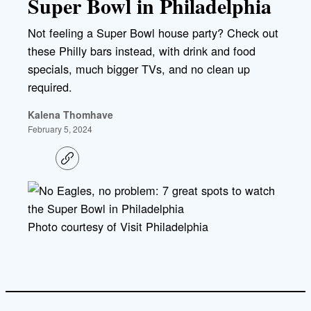
Super Bowl in Philadelphia
Not feeling a Super Bowl house party? Check out
these Philly bars instead, with drink and food
specials, much bigger TVs, and no clean up
required.
Kalena Thomhave
February 5, 2024
C
o
p
y
l
i
Photo courtesy of Visit Philadelphia
n
k