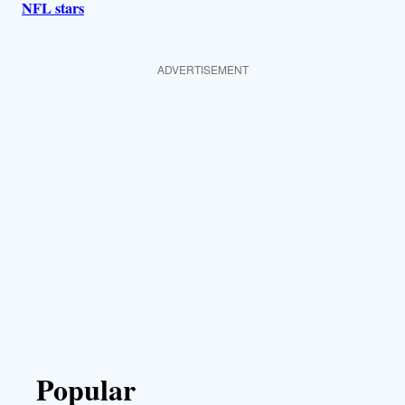
NFL stars
ADVERTISEMENT
Popular