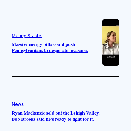
Money & Jobs
Massive energy bills could push
Pennsylvanians to desperate measures
News
Ryan Mackenzie sold out the Lehigh Valley.
Bob Brooks said he’s ready to fight for it.