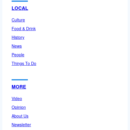
LOCAL
Culture
Food & Drink
History
News
People
Things To Do
MORE
Video
Opinion
About Us
Newsletter