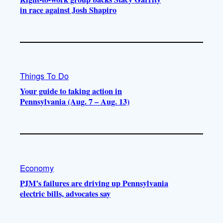
in race against Josh Shapiro
Things To Do
Your guide to taking action in
Pennsylvania (Aug. 7 – Aug. 13)
Economy
PJM’s failures are driving up Pennsylvania
electric bills, advocates say