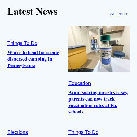
Latest News
SEE MORE
Things To Do
Where to head for scenic
dispersed camping in
Pennsylvania
Education
Amid soaring measles cases,
parents can now track
vaccination rates at Pa.
schools
Elections
Things To Do