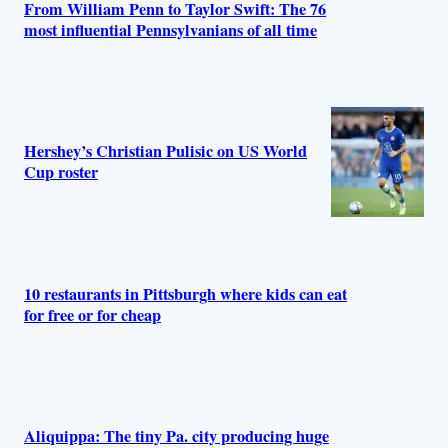
From William Penn to Taylor Swift: The 76
most influential Pennsylvanians of all time
Hershey’s Christian Pulisic on US World
Cup roster
10 restaurants in Pittsburgh where kids can eat
for free or for cheap
Aliquippa: The tiny Pa. city producing huge