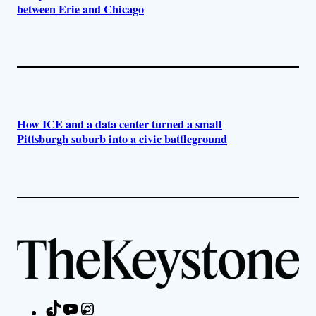
between Erie and Chicago
How ICE and a data center turned a small
Pittsburgh suburb into a civic battleground
TikTok
YouTube
Instagram
Facebook