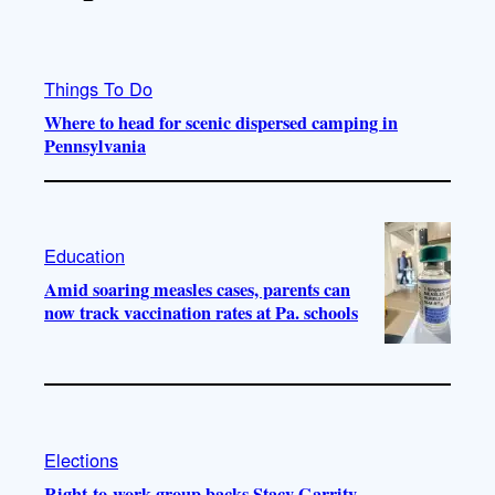
Things To Do
Where to head for scenic dispersed camping in
Pennsylvania
Education
Amid soaring measles cases, parents can
now track vaccination rates at Pa. schools
Elections
Right-to-work group backs Stacy Garrity