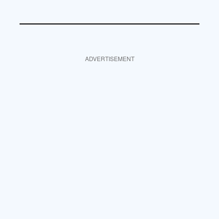
ADVERTISEMENT