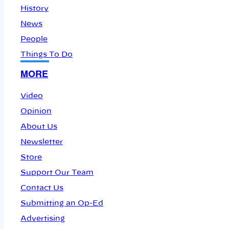
History
News
People
Things To Do
MORE
Video
Opinion
About Us
Newsletter
Store
Support Our Team
Contact Us
Submitting an Op-Ed
Advertising