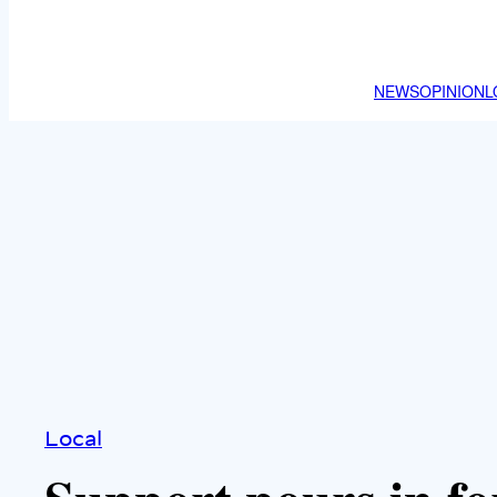
NEWS
OPINION
L
Local