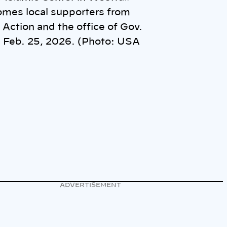
mes local supporters from
Action and the office of Gov.
 Feb. 25, 2026. (Photo: USA
ADVERTISEMENT