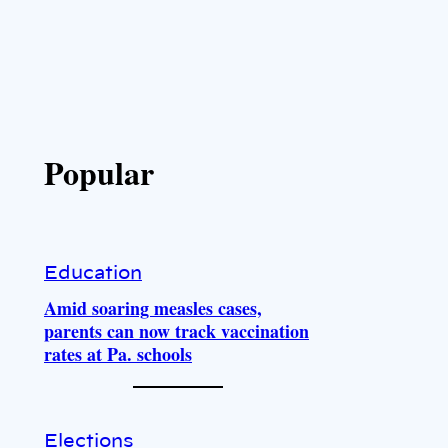
Popular
Education
Amid soaring measles cases,
parents can now track vaccination
rates at Pa. schools
Elections