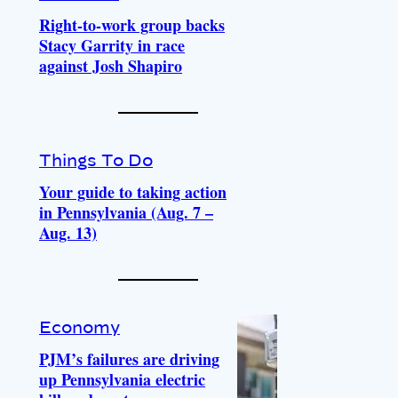
Right-to-work group backs
Stacy Garrity in race
against Josh Shapiro
Things To Do
Your guide to taking action
in Pennsylvania (Aug. 7 –
Aug. 13)
Economy
PJM’s failures are driving
up Pennsylvania electric