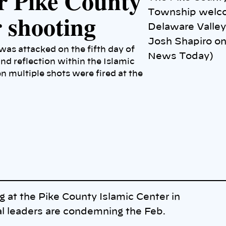
or Pike County
Township welco
r shooting
Delaware Valley 
Josh Shapiro on
as attacked on the fifth day of
News Today)
nd reflection within the Islamic
multiple shots were fired at the
g at the Pike County Islamic Center in
al leaders are condemning the Feb.