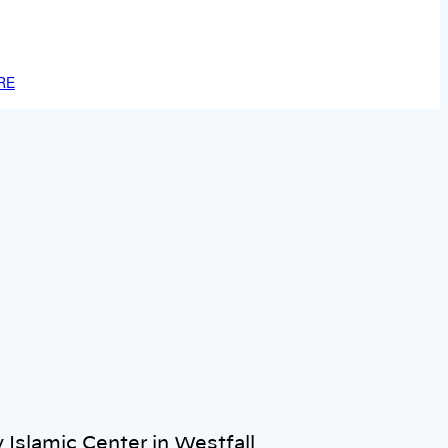
RE
 Islamic Center in Westfall