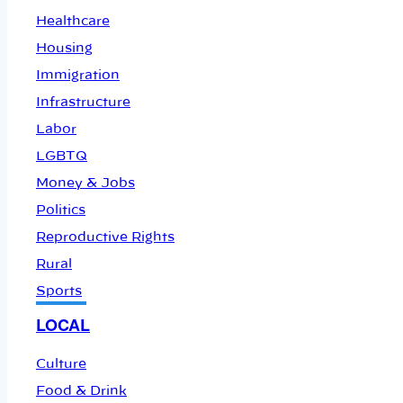
Healthcare
Housing
Immigration
Infrastructure
Labor
LGBTQ
Money & Jobs
Politics
Reproductive Rights
Rural
Sports
LOCAL
Culture
Food & Drink