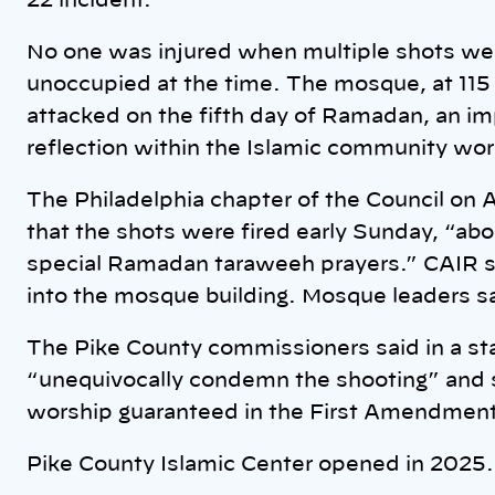
22 incident.
No one was injured when multiple shots were
unoccupied at the time. The mosque, at 11
attacked on the fifth day of Ramadan, an im
reflection within the Islamic community wo
The Philadelphia chapter of the Council on 
that the shots were fired early Sunday, “ab
special Ramadan taraweeh prayers.” CAIR st
into the mosque building. Mosque leaders say 
The Pike County commissioners said in a st
“unequivocally condemn the shooting” and s
worship guaranteed in the First Amendment 
Pike County Islamic Center opened in 2025.