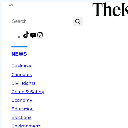
Skip
Menu
to
Search
content
TikTok
YouTube
Instagram
Facebook
NEWS
Business
Cannabis
Civil Rights
Crime & Safety
Economy
Education
Elections
Environment