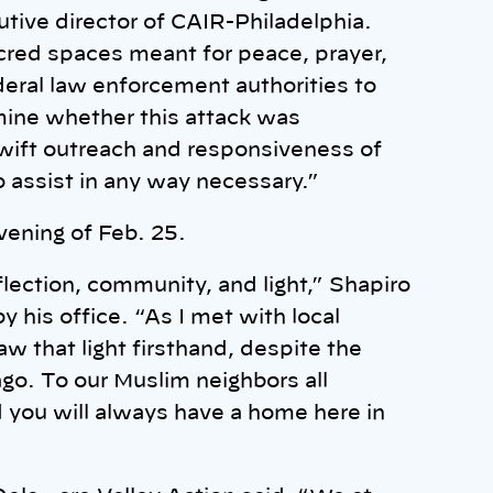
tive director of CAIR-Philadelphia.
acred spaces meant for peace, prayer,
eral law enforcement authorities to
mine whether this attack was
swift outreach and responsiveness of
o assist in any way necessary.”
vening of Feb. 25.
lection, community, and light,” Shapiro
 his office. “As I met with local
aw that light firsthand, despite the
go. To our Muslim neighbors all
d you will always have a home here in