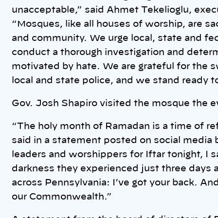
unacceptable,” said Ahmet Tekelioglu, execu
“Mosques, like all houses of worship, are s
and community. We urge local, state and fed
conduct a thorough investigation and deter
motivated by hate. We are grateful for the 
local and state police, and we stand ready t
Gov. Josh Shapiro visited the mosque the e
“The holy month of Ramadan is a time of ref
said in a statement posted on social media by
leaders and worshippers for Iftar tonight, I s
darkness they experienced just three days a
across Pennsylvania: I’ve got your back. An
our Commonwealth.”