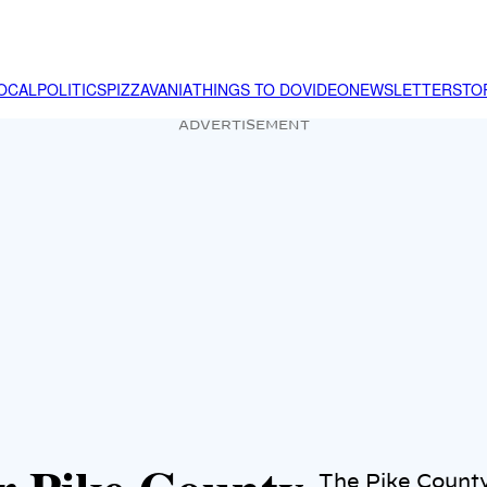
OCAL
POLITICS
PIZZAVANIA
THINGS TO DO
VIDEO
NEWSLETTER
STO
ADVERTISEMENT
The Pike County