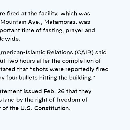
 fired at the facility, which was
5 Mountain Ave., Matamoras, was
portant time of fasting, prayer and
rldwide.
American-Islamic Relations (CAIR) said
out two hours after the completion of
ated that “shots were reportedly fired
four bullets hitting the building.”
atement issued Feb. 26 that they
tand by the right of freedom of
of the U.S. Constitution.