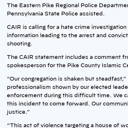
The Eastern Pike Regional Police Department
Pennsylvania State Police assisted.
CAIR is calling for a hate crime investigati
information leading to the arrest and convic
shooting.
The CAIR statement includes a comment 
spokesperson for the Pike County Islamic C
“Our congregation is shaken but steadfast,”
professionalism shown by our elected leader
enforcement during this difficult time. We c
this incident to come forward. Our communi
justice.”
“This act of violence targeting a house of w