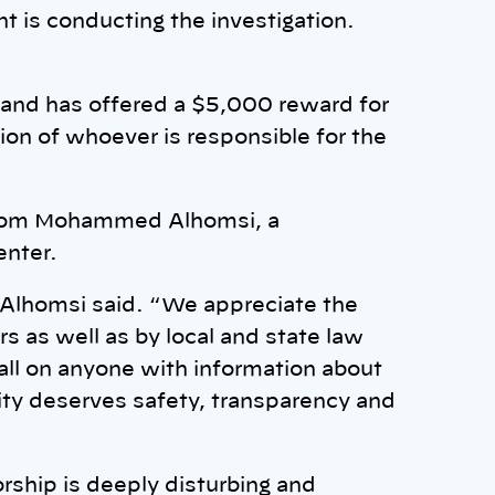
 is conducting the investigation.
on and has offered a $5,000 reward for
tion of whoever is responsible for the
from Mohammed Alhomsi, a
enter.
 Alhomsi said. “We appreciate the
s as well as by local and state law
all on anyone with information about
ty deserves safety, transparency and
orship is deeply disturbing and