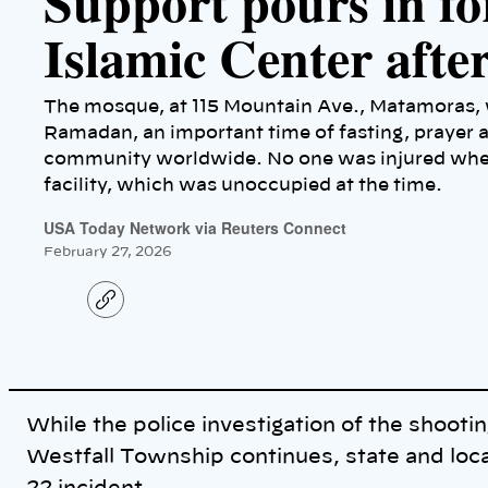
Support pours in f
Islamic Center afte
The mosque, at 115 Mountain Ave., Matamoras, w
Ramadan, an important time of fasting, prayer a
community worldwide. No one was injured when 
facility, which was unoccupied at the time.
USA Today Network via Reuters Connect
February 27, 2026
C
o
p
y
l
i
n
k
While the police investigation of the shootin
Westfall Township continues, state and loc