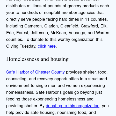
distributes millions of pounds of grocery products each
year to hundreds of nonprofit member agencies that
directly serve people facing hard times in 11 counties,
including Cameron, Clarion, Clearfield, Crawford, Elk,
Erie, Forest, Jefferson, McKean, Venango, and Warren
counties. To donate to this worthy organization this
Giving Tuesday,
click here
.
Homelessness and housing
Safe Harbor of Chester County
provides shelter, food,
counseling, and recovery opportunities in a structured
environment to single men and women experiencing
homelessness. Safe Harbor’s goals go beyond just
feeding those experiencing homelessness and
providing shelter. By
donating to this organization
, you
help provide safe housing, nourishing food, and