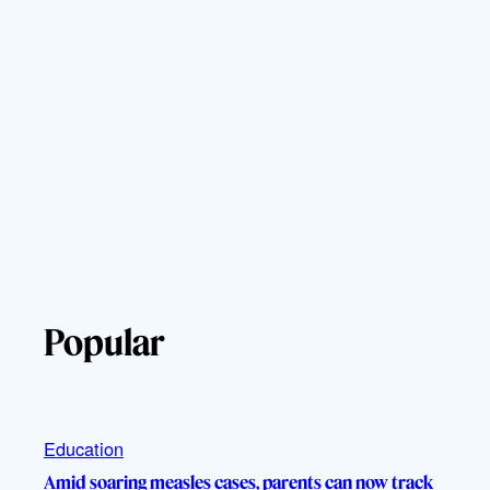
Popular
Education
Amid soaring measles cases, parents can now track