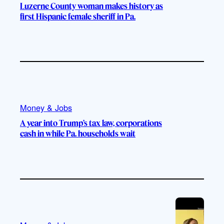
Luzerne County woman makes history as
first Hispanic female sheriff in Pa.
Money & Jobs
A year into Trump’s tax law, corporations
cash in while Pa. households wait