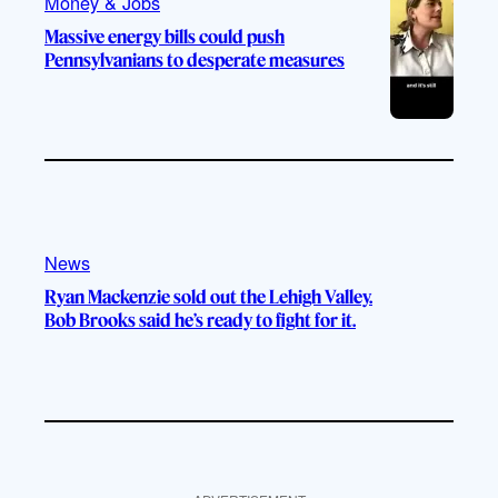
Money & Jobs
Massive energy bills could push
Pennsylvanians to desperate measures
News
Ryan Mackenzie sold out the Lehigh Valley.
Bob Brooks said he’s ready to fight for it.