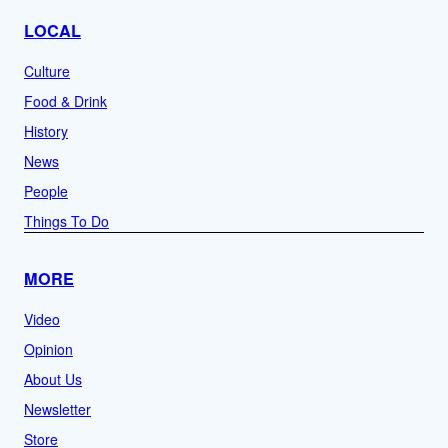
LOCAL
Culture
Food & Drink
History
News
People
Things To Do
MORE
Video
Opinion
About Us
Newsletter
Store