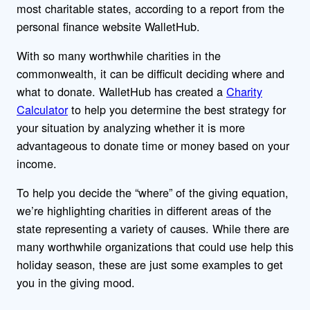
most charitable states, according to a report from the
personal finance website WalletHub.
With so many worthwhile charities in the
commonwealth, it can be difficult deciding where and
what to donate. WalletHub has created a
Charity
Calculator
to help you determine the best strategy for
your situation by analyzing whether it is more
advantageous to donate time or money based on your
income.
To help you decide the “where” of the giving equation,
we’re highlighting charities in different areas of the
state representing a variety of causes. While there are
many worthwhile organizations that could use help this
holiday season, these are just some examples to get
you in the giving mood.