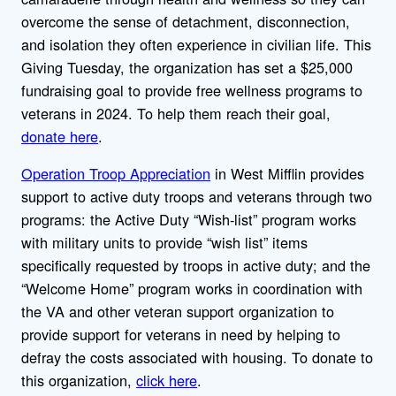
overcome the sense of detachment, disconnection,
and isolation they often experience in civilian life. This
Giving Tuesday, the organization has set a $25,000
fundraising goal to provide free wellness programs to
veterans in 2024. To help them reach their goal,
donate here
.
Operation Troop Appreciation
in West Mifflin provides
support to active duty troops and veterans through two
programs: the Active Duty “Wish-list” program works
with military units to provide “wish list” items
specifically requested by troops in active duty; and the
“Welcome Home” program works in coordination with
the VA and other veteran support organization to
provide support for veterans in need by helping to
defray the costs associated with housing. To donate to
this organization,
click here
.