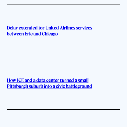
Delay extended for United Airlines services
between Erie and Chicago
How ICE and a data center turned a small
Pittsburgh suburb into a civic battleground