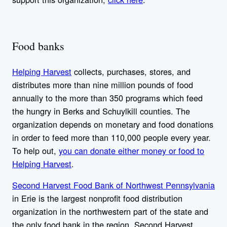
Food banks
Helping Harvest
collects, purchases, stores, and
distributes more than nine million pounds of food
annually to the more than 350 programs which feed
the hungry in Berks and Schuylkill counties. The
organization depends on monetary and food donations
in order to feed more than 110,000 people every year.
To help out,
you can donate either money or food to
Helping Harvest
.
Second Harvest Food Bank of Northwest Pennsylvania
in Erie is the largest nonprofit food distribution
organization in the northwestern part of the state and
the only food bank in the region. Second Harvest