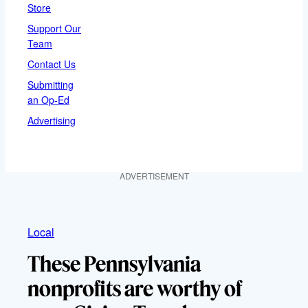
Store
Support Our
Team
Contact Us
Submitting
an Op-Ed
Advertising
ADVERTISEMENT
Local
These Pennsylvania
nonprofits are worthy of