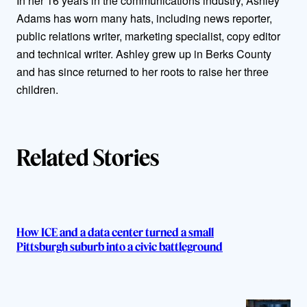
In her 16 years in the communications industry, Ashley
Adams has worn many hats, including news reporter,
o
public relations writer, marketing specialist, copy editor
r
and technical writer. Ashley grew up in Berks County
and has since returned to her roots to raise her three
s
children.
Related Stories
How ICE and a data center turned a small
Pittsburgh suburb into a civic battleground