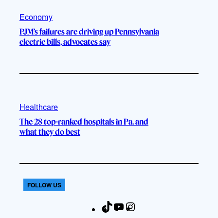
Economy
PJM’s failures are driving up Pennsylvania
electric bills, advocates say
Healthcare
The 28 top-ranked hospitals in Pa. and
what they do best
FOLLOW US
T
Y
I
F