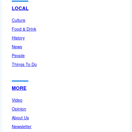
LOCAL
Culture
Food & Drink
History
News
People
Things To Do
MORE
Video
Opinion
About Us
Newsletter