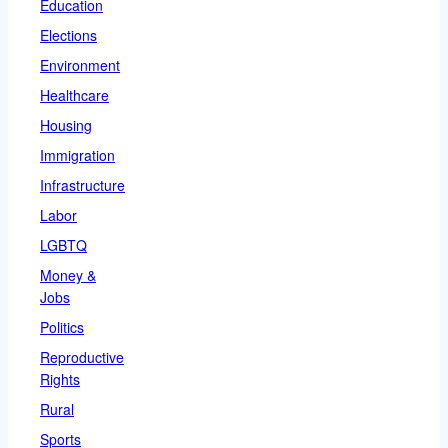
Education
Elections
Environment
Healthcare
Housing
Immigration
Infrastructure
Labor
LGBTQ
Money &
Jobs
Politics
Reproductive
Rights
Rural
Sports