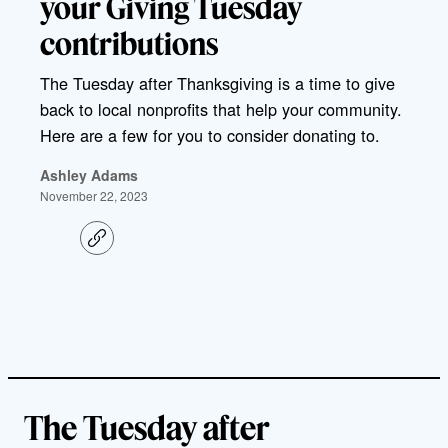
your Giving Tuesday
contributions
The Tuesday after Thanksgiving is a time to give
back to local nonprofits that help your community.
Here are a few for you to consider donating to.
Ashley Adams
November 22, 2023
C
o
p
y
l
i
n
k
The Tuesday after