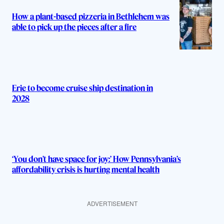
How a plant-based pizzeria in Bethlehem was
able to pick up the pieces after a fire
Erie to become cruise ship destination in
2028
‘You don’t have space for joy:’ How Pennsylvania’s
affordability crisis is hurting mental health
ADVERTISEMENT