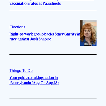
vaccination rates at Pa. schools
Elections
Right-to-work group backs Stacy Garrity in
race against Josh Shapiro
Things To Do
Your guide to taking action in
Pennsylvania (Aug. 7 – Aug. 13)