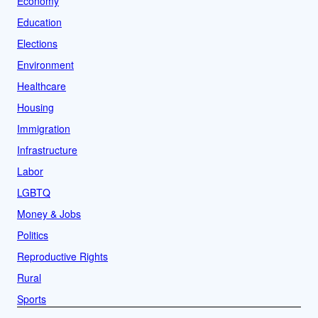
Economy
Education
Elections
Environment
Healthcare
Housing
Immigration
Infrastructure
Labor
LGBTQ
Money & Jobs
Politics
Reproductive Rights
Rural
Sports