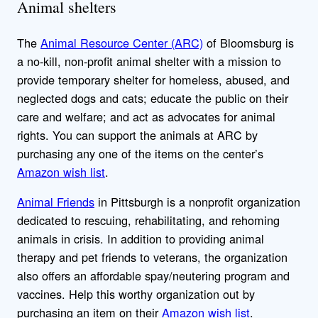
Animal shelters
The
Animal Resource Center (ARC)
of Bloomsburg is
a no-kill, non-profit animal shelter with a mission to
provide temporary shelter for homeless, abused, and
neglected dogs and cats; educate the public on their
care and welfare; and act as advocates for animal
rights. You can support the animals at ARC by
purchasing any one of the items on the center’s
Amazon wish list
.
Animal Friends
in Pittsburgh is a nonprofit organization
dedicated to rescuing, rehabilitating, and rehoming
animals in crisis. In addition to providing animal
therapy and pet friends to veterans, the organization
also offers an affordable spay/neutering program and
vaccines. Help this worthy organization out by
purchasing an item on their
Amazon wish list
.