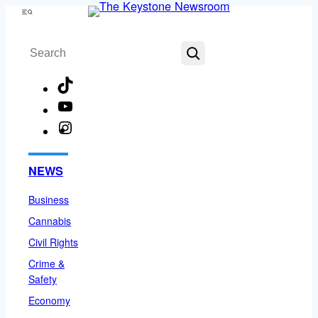
Skip
Menu
to
Search
content
TikTok
YouTube
Instagram
Facebook
NEWS
Business
Cannabis
Civil Rights
Crime &
Safety
Economy