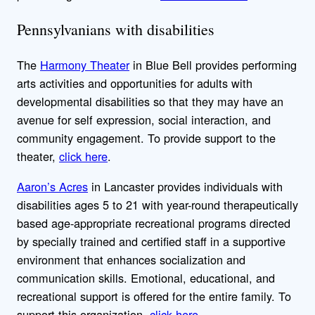
Pennsylvanians with disabilities
The
Harmony Theater
in Blue Bell provides performing
arts activities and opportunities for adults with
developmental disabilities so that they may have an
avenue for self expression, social interaction, and
community engagement. To provide support to the
theater,
click here
.
Aaron’s Acres
in Lancaster provides individuals with
disabilities ages 5 to 21 with year-round therapeutically
based age-appropriate recreational programs directed
by specially trained and certified staff in a supportive
environment that enhances socialization and
communication skills. Emotional, educational, and
recreational support is offered for the entire family. To
support this organization,
click here
.