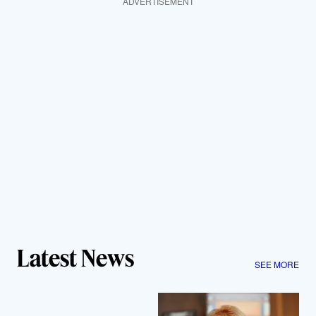
ADVERTISEMENT
Latest News
SEE MORE