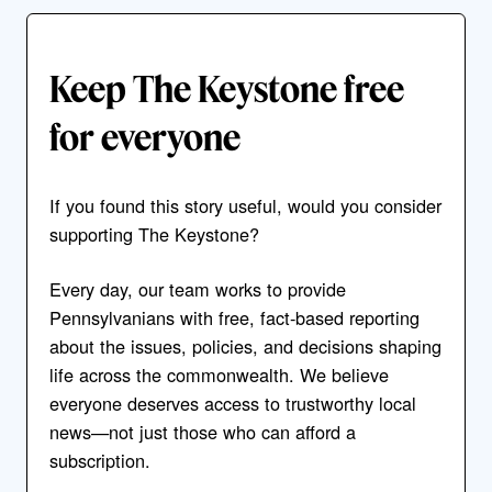
Keep The Keystone free
for everyone
If you found this story useful, would you consider
supporting The Keystone?
Every day, our team works to provide
Pennsylvanians with free, fact-based reporting
about the issues, policies, and decisions shaping
life across the commonwealth. We believe
everyone deserves access to trustworthy local
news—not just those who can afford a
subscription.