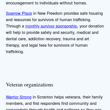
encouragement to individuals without homes.
Sparrow Place
in New Freedom provides safe housing
and resources for survivors of human trafficking.
Through a
monthly survivor sponsorship
, your donation
will help to provide safety and security, medical and
dental care, addiction recovery, trauma and art
therapy, and legal fees for survivors of human
trafficking.
Veteran organizations
Warrior Strong
in Scranton helps veterans, their family
members, and first responders find community and
camaraderie through health and wellness so they can