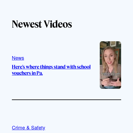
i
o
n
a
k
u
s
c
T
T
t
e
Newest Videos
o
u
a
b
k
b
g
o
e
r
o
a
k
m
News
Here’s where things stand with school
vouchers in Pa.
Crime & Safety