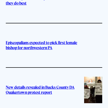
they do best
Episcopalians expected to pick first female
bishop for northwestern PA
New details revealed in Bucks County DA
Quakertown protest report