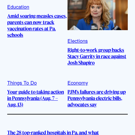
Education
Amid soaring measles cases,
parents can now track
vaccination rates at Pa.
schools
Elections
Right-to-work group backs
Stacy Garrity in race against
Josh Shapiro
Things To Do
Economy
Your guide to taking action
PJM’s failures are driving up
in Pennsylvania (Aug. 7 –
Pennsylvania electric bills,
Aug. 13)
advocates say
The 28 top-ranked hospitals in Pa. and what