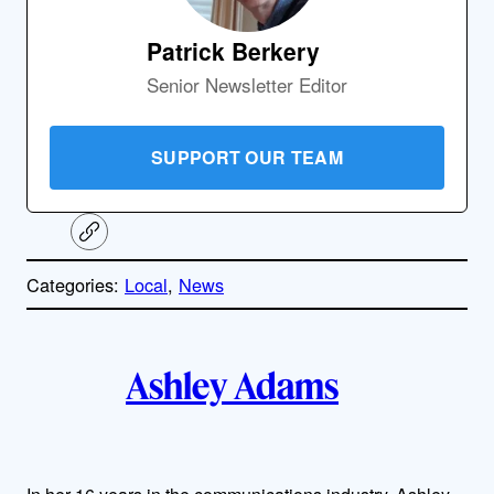
Patrick Berkery
Senior Newsletter Editor
SUPPORT OUR TEAM
C
o
p
Categories:
Local
, 
News
y
l
i
A
n
k
Ashley Adams
u
t
h