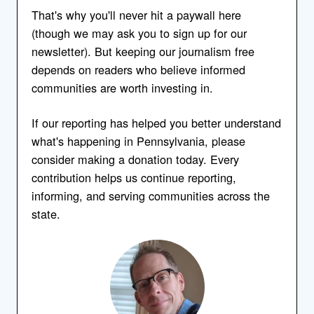
That's why you'll never hit a paywall here
(though we may ask you to sign up for our
newsletter). But keeping our journalism free
depends on readers who believe informed
communities are worth investing in.
If our reporting has helped you better understand
what's happening in Pennsylvania, please
consider making a donation today. Every
contribution helps us continue reporting,
informing, and serving communities across the
state.