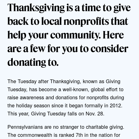
Thanksgiving is a time to give
back to local nonprofits that
help your community. Here
are a few for you to consider
donating to.
The Tuesday after Thanksgiving, known as Giving
Tuesday, has become a well-known, global effort to
raise awareness and donations for nonprofits during
the holiday season since it began formally in 2012.
This year, Giving Tuesday falls on Nov. 28.
Pennsylvanians are no stranger to charitable giving.
The commonwealth is ranked 7th in the nation for