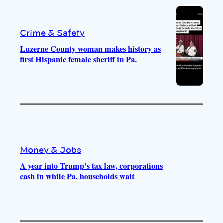
Crime & Safety
Luzerne County woman makes history as
first Hispanic female sheriff in Pa.
Money & Jobs
A year into Trump’s tax law, corporations
cash in while Pa. households wait