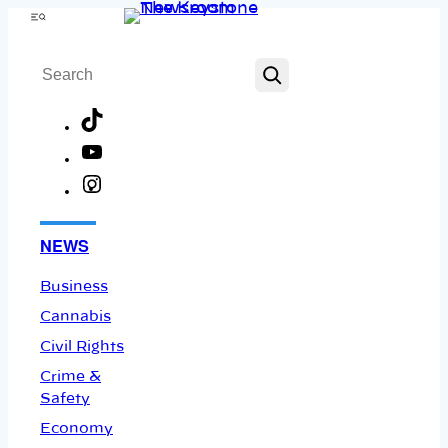
Skip
Menu
to
Search
content
TikTok
YouTube
Instagram
Facebook
NEWS
Business
Cannabis
Civil Rights
Crime &
Safety
Economy