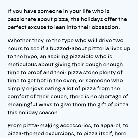
If you have someone in your life who is
passionate about pizza, the holidays offer the
perfect excuse to lean into their obsession.
Whether they’re the type who will drive two
hours to see if a buzzed-about pizzeria lives up
to the hype, an aspiring pizzaiolo who is
meticulous about giving their dough enough
time to proof and their pizza stone plenty of
time to get hot in the oven, or someone who
simply enjoys eating a lot of pizza from the
comfort of their couch, there is no shortage of
meaningful ways to give them the gift of pizza
this holiday season.
From pizza-making accessories, to apparel, to
pizza-themed excursions, to pizza itself, here