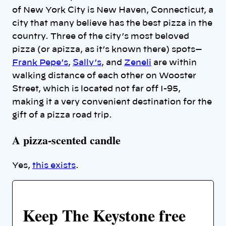
of New York City is New Haven, Connecticut, a
city that many believe has the best pizza in the
country. Three of the city’s most beloved
pizza (or apizza, as it’s known there) spots—
Frank Pepe’s
,
Sally’s
, and
Zeneli
are within
walking distance of each other on Wooster
Street, which is located not far off I-95,
making it a very convenient destination for the
gift of a pizza road trip.
A pizza-scented candle
Yes,
this exists
.
Keep The Keystone free