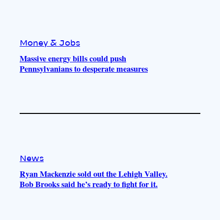
Money & Jobs
Massive energy bills could push
Pennsylvanians to desperate measures
News
Ryan Mackenzie sold out the Lehigh Valley.
Bob Brooks said he’s ready to fight for it.