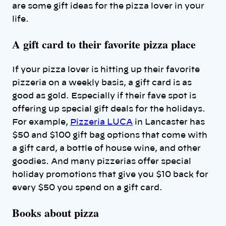
are some gift ideas for the pizza lover in your
life.
A gift card to their favorite pizza place
If your pizza lover is hitting up their favorite
pizzeria on a weekly basis, a gift card is as
good as gold. Especially if their fave spot is
offering up special gift deals for the holidays.
For example,
Pizzeria LUCA
in Lancaster has
$50 and $100 gift bag options that come with
a gift card, a bottle of house wine, and other
goodies. And many pizzerias offer special
holiday promotions that give you $10 back for
every $50 you spend on a gift card.
Books about pizza