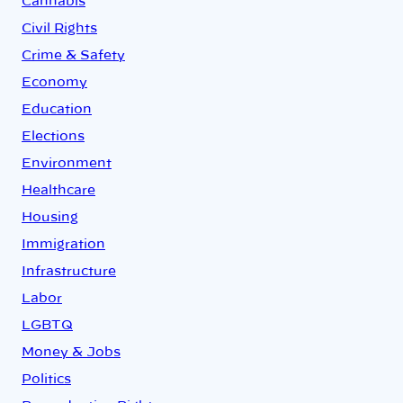
Cannabis
Civil Rights
Crime & Safety
Economy
Education
Elections
Environment
Healthcare
Housing
Immigration
Infrastructure
Labor
LGBTQ
Money & Jobs
Politics