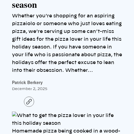
season
Whether you’re shopping for an aspiring
pizzaiolo or someone who just loves eating
pizza, we’re serving up some can’t-miss
gift ideas for the pizza lover in your life this
holiday season. If you have someone in
your life who is passionate about pizza, the
holidays offer the perfect excuse to lean
into their obsession. Whether…
Patrick Berkery
December 2, 2025
C
o
p
y
l
i
n
Homemade pizza being cooked in a wood-