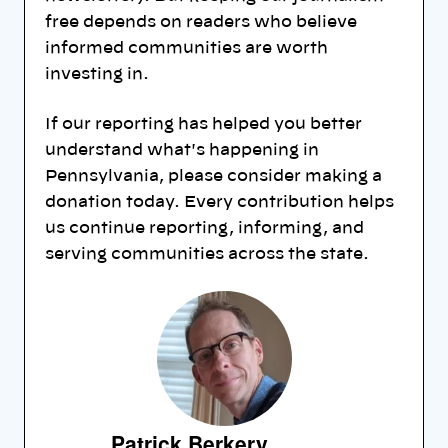
free depends on readers who believe
informed communities are worth
investing in.
If our reporting has helped you better
understand what's happening in
Pennsylvania, please consider making a
donation today. Every contribution helps
us continue reporting, informing, and
serving communities across the state.
Patrick Berkery