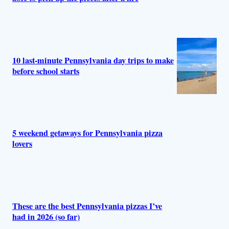
10 last-minute Pennsylvania day trips to make
before school starts
5 weekend getaways for Pennsylvania pizza
lovers
These are the best Pennsylvania pizzas I’ve
had in 2026 (so far)