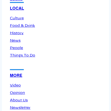
LOCAL
Culture
Food & Drink
History
News
People
Things To Do
MORE
Video
Opinion
About Us
Newsletter