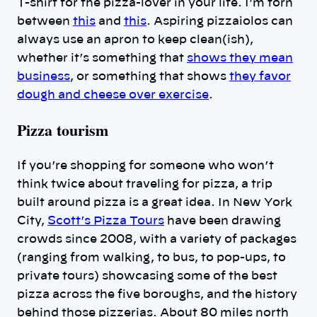
T-shirt for the pizza-lover in your life. I’m torn
between
this
and
this
. Aspiring pizzaiolos can
always use an apron to keep clean(ish),
whether it’s something that
shows they mean
business
, or something that shows
they favor
dough and cheese over exercise
.
Pizza tourism
If you’re shopping for someone who won’t
think twice about traveling for pizza, a trip
built around pizza is a great idea. In New York
City,
Scott’s Pizza Tours
have been drawing
crowds since 2008, with a variety of packages
(ranging from walking, to bus, to pop-ups, to
private tours) showcasing some of the best
pizza across the five boroughs, and the history
behind those pizzerias. About 80 miles north