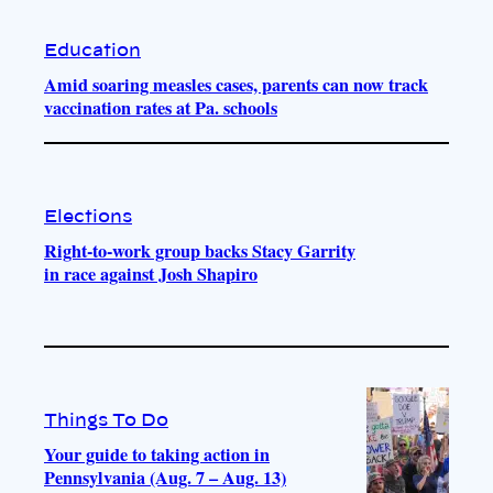
Education
Amid soaring measles cases, parents can now track
vaccination rates at Pa. schools
Elections
Right-to-work group backs Stacy Garrity
in race against Josh Shapiro
Things To Do
Your guide to taking action in
Pennsylvania (Aug. 7 – Aug. 13)