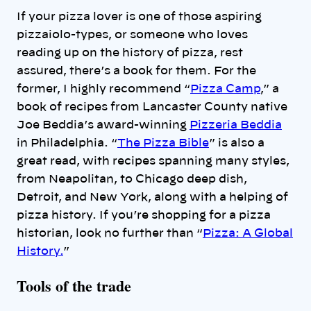
If your pizza lover is one of those aspiring
pizzaiolo-types, or someone who loves
reading up on the history of pizza, rest
assured, there’s a book for them. For the
former, I highly recommend “
Pizza Camp
,” a
book of recipes from Lancaster County native
Joe Beddia’s award-winning
Pizzeria Beddia
in Philadelphia. “
The Pizza Bible
” is also a
great read, with recipes spanning many styles,
from Neapolitan, to Chicago deep dish,
Detroit, and New York, along with a helping of
pizza history. If you’re shopping for a pizza
historian, look no further than “
Pizza: A Global
History.
”
Tools of the trade