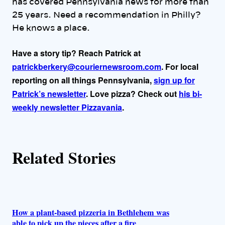
has covered Pennsylvania news for more than
r
25 years. Need a recommendation in Philly?
He knows a place.
s
Have a story tip? Reach Patrick at
patrickberkery@couriernewsroom.com
. For local
reporting on all things Pennsylvania,
sign up for
Patrick’s newsletter
. Love pizza? Check out
his bi-
weekly newsletter Pizzavania
.
Related Stories
How a plant-based pizzeria in Bethlehem was
able to pick up the pieces after a fire