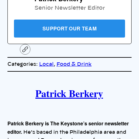
Senior Newsletter Editor
SUPPORT OUR TEAM
C
o
p
Categories:
Local
, 
Food & Drink
y
l
i
A
n
k
Patrick Berkery
u
t
h
Patrick Berkery is The Keystone’s senior newsletter
o
editor.
He’s based in the Philadelphia area and