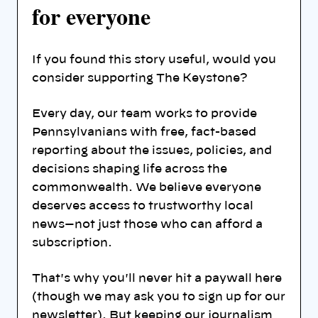
for everyone
If you found this story useful, would you
consider supporting The Keystone?
Every day, our team works to provide
Pennsylvanians with free, fact-based
reporting about the issues, policies, and
decisions shaping life across the
commonwealth. We believe everyone
deserves access to trustworthy local
news—not just those who can afford a
subscription.
That's why you'll never hit a paywall here
(though we may ask you to sign up for our
newsletter). But keeping our journalism