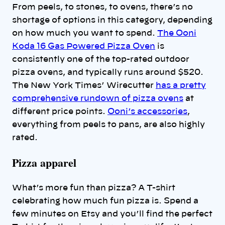
From peels, to stones, to ovens, there’s no
shortage of options in this category, depending
on how much you want to spend.
The Ooni
Koda 16 Gas Powered Pizza Oven
is
consistently one of the top-rated outdoor
pizza ovens, and typically runs around $520.
The New York Times’ Wirecutter
has a pretty
comprehensive rundown of pizza ovens
at
different price points.
Ooni’s accessories
,
everything from peels to pans, are also highly
rated.
Pizza apparel
What’s more fun than pizza? A T-shirt
celebrating how much fun pizza is. Spend a
few minutes on Etsy and you’ll find the perfect