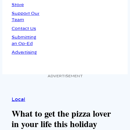
Store
Support Our
Team
Contact Us
Submitting
an Op-Ed
Advertising
ADVERTISEMENT
Local
What to get the pizza lover
in your life this holiday