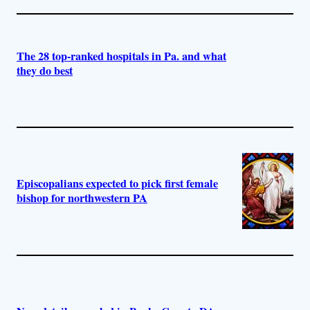
The 28 top-ranked hospitals in Pa. and what
they do best
Episcopalians expected to pick first female
bishop for northwestern PA