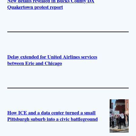
New details revealed in Bucks County DA
Quakertown protest report
Delay extended for United Airlines services
between Erie and Chicago
How ICE and a data center turned a small
Pittsburgh suburb into a civic battleground