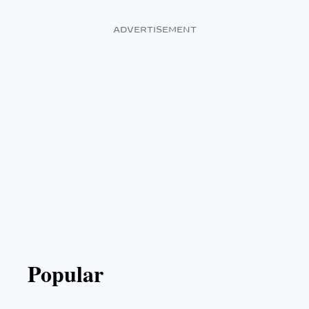
ADVERTISEMENT
Popular