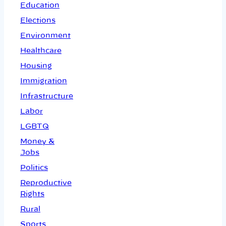
Education
Elections
Environment
Healthcare
Housing
Immigration
Infrastructure
Labor
LGBTQ
Money &
Jobs
Politics
Reproductive
Rights
Rural
Sports