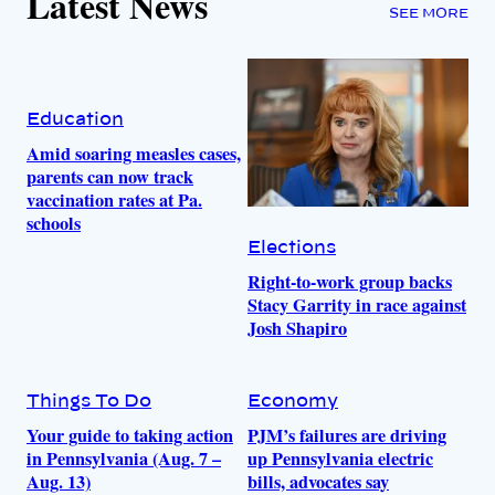
Latest News
SEE MORE
Education
Amid soaring measles cases,
parents can now track
vaccination rates at Pa.
schools
Elections
Right-to-work group backs
Stacy Garrity in race against
Josh Shapiro
Things To Do
Economy
Your guide to taking action
PJM’s failures are driving
in Pennsylvania (Aug. 7 –
up Pennsylvania electric
Aug. 13)
bills, advocates say