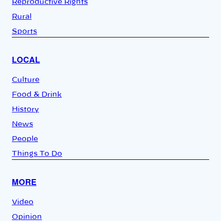
Reproductive Rights
Rural
Sports
LOCAL
Culture
Food & Drink
History
News
People
Things To Do
MORE
Video
Opinion