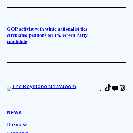
GOP activist with white nationalist ties
circulated petitions for Pa. Green Party
candidate
TikTok
YouT
In
Fa
NEWS
Business