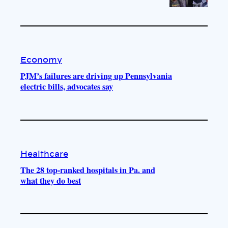
Economy
PJM’s failures are driving up Pennsylvania
electric bills, advocates say
Healthcare
The 28 top-ranked hospitals in Pa. and
what they do best