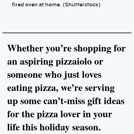
k
fired oven at home. (Shutterstock)
Whether you’re shopping for
an aspiring pizzaiolo or
someone who just loves
eating pizza, we’re serving
up some can’t-miss gift ideas
for the pizza lover in your
life this holiday season.