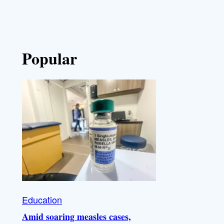
Popular
Education
Amid soaring measles cases,