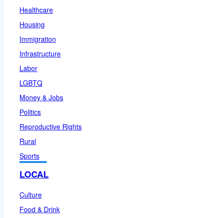
Healthcare
Housing
Immigration
Infrastructure
Labor
LGBTQ
Money & Jobs
Politics
Reproductive Rights
Rural
Sports
LOCAL
Culture
Food & Drink