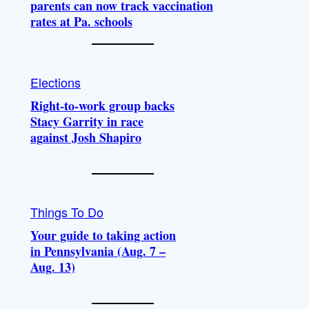
parents can now track vaccination
rates at Pa. schools
Elections
Right-to-work group backs
Stacy Garrity in race
against Josh Shapiro
Things To Do
Your guide to taking action
in Pennsylvania (Aug. 7 –
Aug. 13)