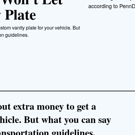
according to PennD
 Plate
stom vanity plate for your vehicle. But
on guidelines.
out extra money to get a
hicle. But what you can say
ansportation guidelines.