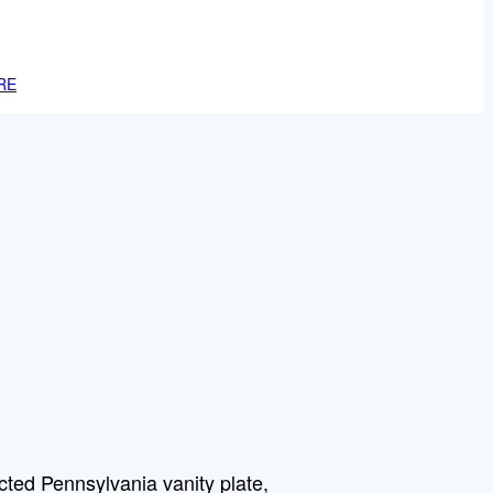
RE
cted Pennsylvania vanity plate,