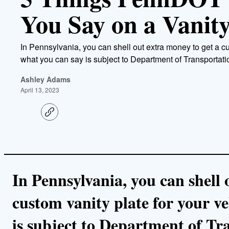
You Say on a Vanity
In Pennsylvania, you can shell out extra money to get a cu
what you can say is subject to Department of Transportati
Ashley Adams
April 13, 2023
C
o
p
y
l
i
n
k
In Pennsylvania, you can shell 
custom vanity plate for your ve
is subject to Department of Tr