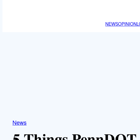
NEWS
OPINION
L
News
5 Things PennDOT 