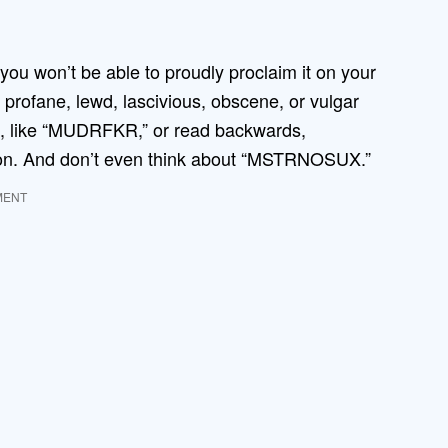
ou won’t be able to proudly proclaim it on your
 profane, lewd, lascivious, obscene, or vulgar
ed, like “MUDRFKR,” or read backwards,
oon. And don’t even think about “MSTRNOSUX.”
MENT