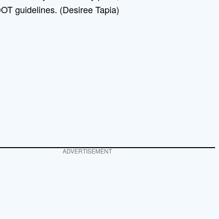
OT guidelines. (Desiree Tapia)
ADVERTISEMENT