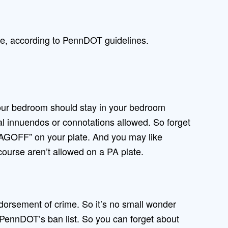
te, according to PennDOT guidelines.
our bedroom should stay in your bedroom
al innuendos or connotations allowed. So forget
AGOFF” on your plate. And you may like
course aren’t allowed on a PA plate.
orsement of crime. So it’s no small wonder
n PennDOT’s ban list. So you can forget about