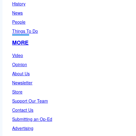
History
News
People
Things To Do
MORE
Video
Opinion
About Us
Newsletter
Store
Support Our Team
Contact Us
Submitting an Op-Ed
Advertising