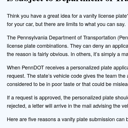
Think you have a great idea for a vanity license plate
for your car, but there are limits to what you can say.
The Pennsylvania Department of Transportation (Penn
license plate combinations. They can deny an applicat
the reason is fairly obvious. In others, it’s simply a
When PennDOT receives a personalized plate applica
request. The state’s vehicle code gives the team the a
considered to be in poor taste or that could be mislea
If a request is approved, the personalized plate should 
rejected, a letter will arrive in the mail advising the 
Here are five reasons a vanity plate submission can