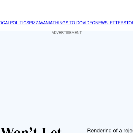
OCAL
POLITICS
PIZZAVANIA
THINGS TO DO
VIDEO
NEWSLETTER
STO
ADVERTISEMENT
Won’t Let
Rendering of a reje