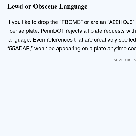
Lewd or Obscene Language
If you like to drop the “FBOMB” or are an “A22HOJ3” y
license plate. PennDOT rejects all plate requests with
language. Even references that are creatively spell
“55ADAB,” won’t be appearing on a plate anytime s
ADVERTISE