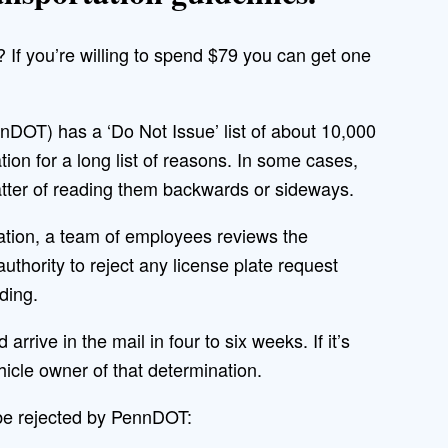
? If you’re willing to spend $79 you can get one
DOT) has a ‘Do Not Issue’ list of about 10,000
ion for a long list of reasons. In some cases,
 matter of reading them backwards or sideways.
tion, a team of employees reviews the
uthority to reject any license plate request
ding.
arrive in the mail in four to six weeks. If it’s
vehicle owner of that determination.
 be rejected by PennDOT: