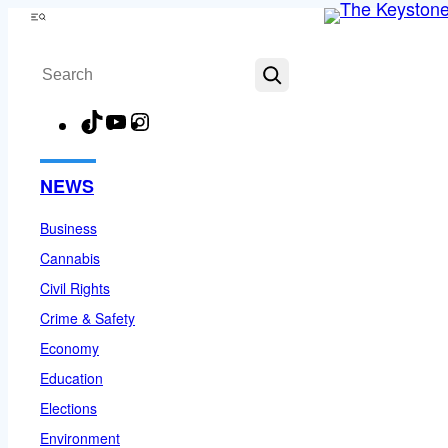
Skip
Menu
to
Search
content
TikTok
YouTube
Instagram
Facebook
NEWS
Business
Cannabis
Civil Rights
Crime & Safety
Economy
Education
Elections
Environment