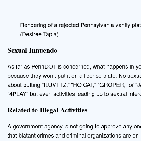
Rendering of a rejected Pennsylvania vanity pla
(Desiree Tapia)
Sexual Innuendo
As far as PennDOT is concerned, what happens in y
because they won’t put it on a license plate. No sexu
about putting “ILUVTTZ,” “HO CAT,” “GROPER,” or “J
“4PLAY” but even activities leading up to sexual inter
Related to Illegal Activities
A government agency is not going to approve any end
that blatant crimes and criminal organizations are o