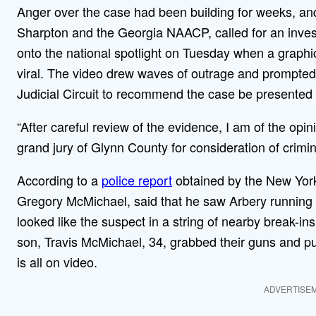
Anger over the case had been building for weeks, and c
Sharpton and the Georgia NAACP, called for an invest
onto the national spotlight on Tuesday when a graphic
viral. The video drew waves of outrage and prompted
Judicial Circuit to recommend the case be presented 
“After careful review of the evidence, I am of the opi
grand jury of Glynn County for consideration of crimi
According to a
police report
obtained by the New York
Gregory McMichael, said that he saw Arbery running 
looked like the suspect in a string of nearby break-ins
son, Travis McMichael, 34, grabbed their guns and pu
is all on video.
ADVERTISE