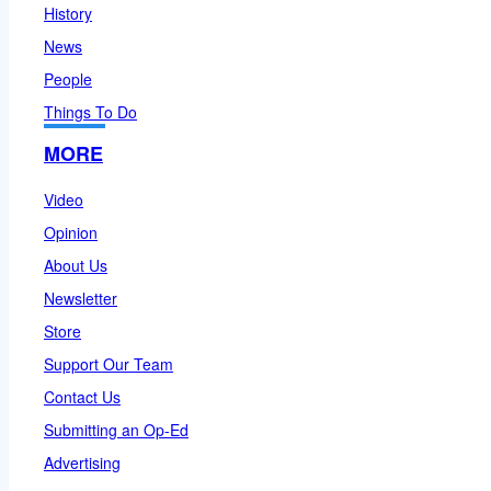
History
News
People
Things To Do
MORE
Video
Opinion
About Us
Newsletter
Store
Support Our Team
Contact Us
Submitting an Op-Ed
Advertising