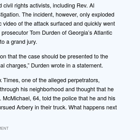
ivil rights activists, including Rev. Al
igation. The incident, however, only exploded
 video of the attack surfaced and quickly went
 prosecutor Tom Durden of Georgia’s Atlantic
to a grand jury.
nion that the case should be presented to the
nal charges,” Durden wrote in a statement.
 Times, one of the alleged perpetrators,
through his neighborhood and thought that he
. McMichael, 64, told the police that he and his
rsued Arbery in their truck. What happens next
MENT