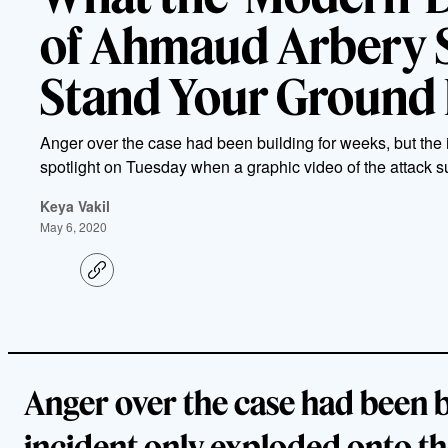
of Ahmaud Arbery 
Stand Your Ground
Anger over the case had been building for weeks, but the 
spotlight on Tuesday when a graphic video of the attack su
Keya Vakil
May 6, 2020
C
o
p
y
l
i
n
k
Anger over the case had been b
incident only exploded onto th