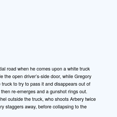
tial road when he comes upon a white truck
de the open driver’s-side door, while Gregory
truck to try to pass it and disappears out of
y then re-emerges and a gunshot rings out.
hel outside the truck, who shoots Arbery twice
ery staggers away, before collapsing to the