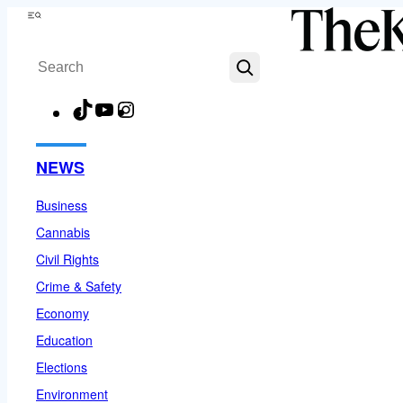
Skip
Menu
to
Search
content
TikTok
YouTube
Instagram
Facebook
NEWS
Business
Cannabis
Civil Rights
Crime & Safety
Economy
Education
Elections
Environment