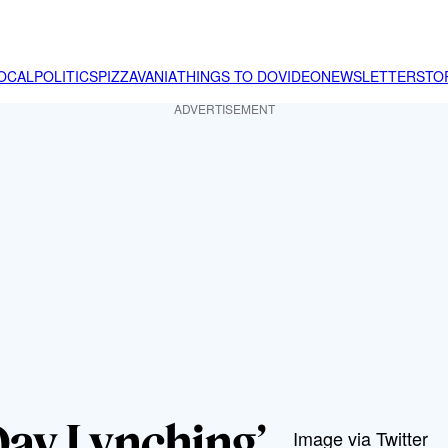
OCAL
POLITICS
PIZZAVANIA
THINGS TO DO
VIDEO
NEWSLETTER
STO
ADVERTISEMENT
ay Lynching’
Image via Twitter