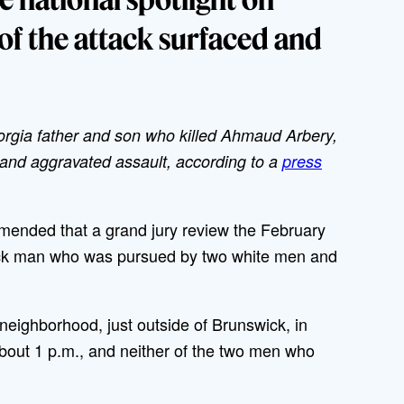
of the attack surfaced and
orgia father and son who killed Ahmaud Arbery,
nd aggravated assault, according to a
press
mended that a grand jury review the February
lack man who was pursued by two white men and
 neighborhood, just outside of Brunswick, in
bout 1 p.m., and neither of the two men who