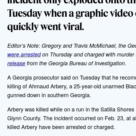
Tuesday when a graphic video 
quickly went viral.
Editor’s Note: Gregory and Travis McMichael, the Ge
were arrested
on Thursday and charged with murder a
release
from the Georgia Bureau of Investigation.
A Georgia prosecutor said on Tuesday that he recom
killing of Ahmaud Arbery, a 25-year-old unarmed B
gunned down in southern Georgia.
Arbery was killed while on a run in the Satilla Shores
Glynn County. The incident occurred on Feb. 23, at a
killed Arbery have been arrested or charged.