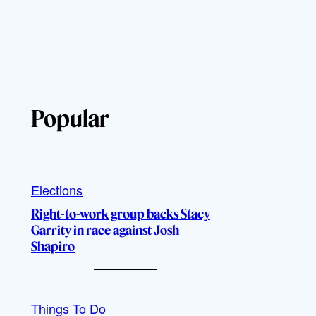
Popular
Elections
Right-to-work group backs Stacy
Garrity in race against Josh
Shapiro
Things To Do