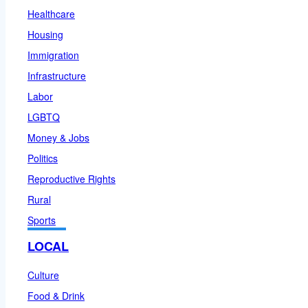
Healthcare
Housing
Immigration
Infrastructure
Labor
LGBTQ
Money & Jobs
Politics
Reproductive Rights
Rural
Sports
LOCAL
Culture
Food & Drink