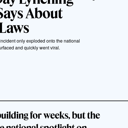
Says About
 Laws
incident only exploded onto the national
rfaced and quickly went viral.
uilding for weeks, but the
e national spotlight on