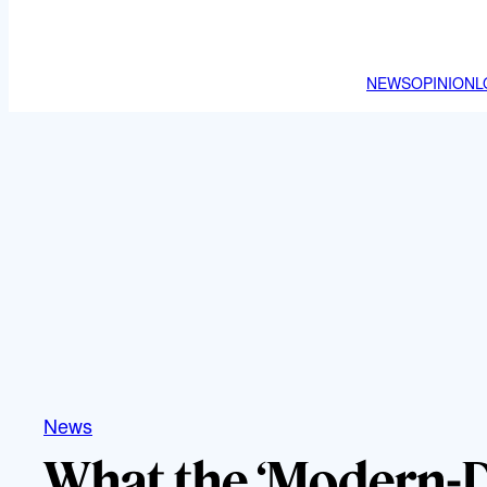
NEWS
OPINION
L
News
What the ‘Modern-D