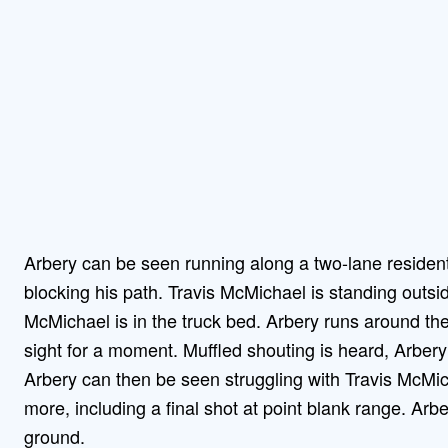
Arbery can be seen running along a two-lane residen
blocking his path. Travis McMichael is standing outsi
McMichael is in the truck bed. Arbery runs around the 
sight for a moment. Muffled shouting is heard, Arber
Arbery can then be seen struggling with Travis McMic
more, including a final shot at point blank range. Arb
ground.