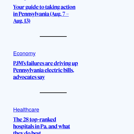
Your guide to taking action
in Pennsylvania (Aug. 7 –
Aug. 13)
Economy
PJM’s failures are driving up
Pennsylvania electric bills,
advocates say
Healthcare
The 28 top-ranked
hospitals in Pa. and what
they do best