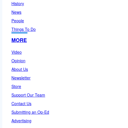
History
News
People
Things To Do
MORE
Video
Opinion
About Us
Newsletter
Store
Support Our Team
Contact Us
Submitting an Op-Ed
Advertising