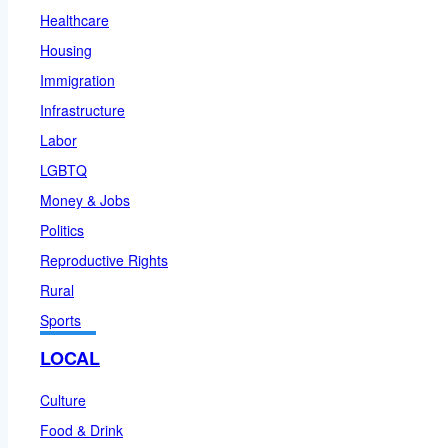
Healthcare
Housing
Immigration
Infrastructure
Labor
LGBTQ
Money & Jobs
Politics
Reproductive Rights
Rural
Sports
LOCAL
Culture
Food & Drink