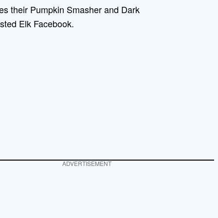
des their Pumpkin Smasher and Dark
isted Elk Facebook.
ADVERTISEMENT