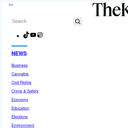
Skip
Menu
to
Search
content
TikTok
YouTube
Instagram
Facebook
NEWS
Business
Cannabis
Civil Rights
Crime & Safety
Economy
Education
Elections
Environment