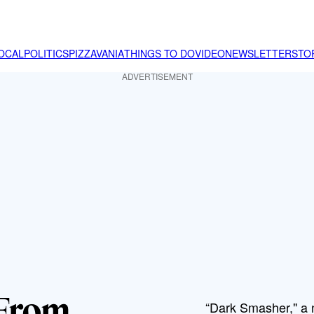
OCAL
POLITICS
PIZZAVANIA
THINGS TO DO
VIDEO
NEWSLETTER
STO
ADVERTISEMENT
 From
“Dark Smasher," a 