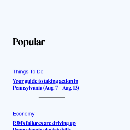
Popular
Things To Do
Your guide to taking action in
Pennsylvania (Aug. 7 – Aug. 13)
Economy
PJM’s failures are driving up
Pennsylvania electric bills,