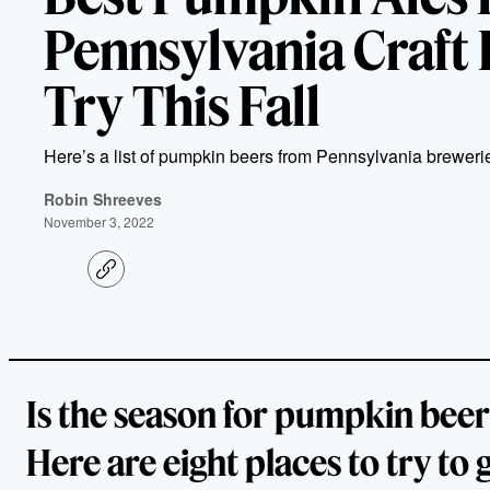
Pennsylvania Craft 
Try This Fall
Here’s a list of pumpkin beers from Pennsylvania breweries
Robin Shreeves
November 3, 2022
C
o
p
y
l
i
n
k
Is the season for pumpkin beer
Here are eight places to try to 