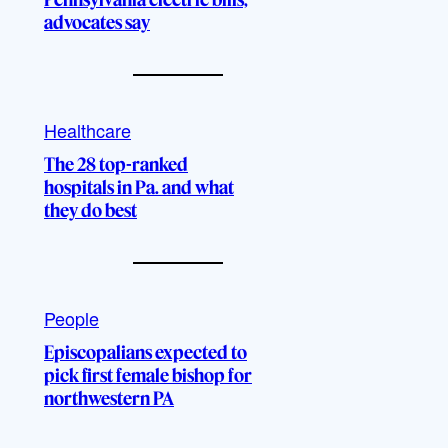
advocates say
Healthcare
The 28 top-ranked
hospitals in Pa. and what
they do best
People
Episcopalians expected to
pick first female bishop for
northwestern PA