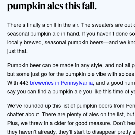
pumpkin ales this fall.
There’s finally a chill in the air. The sweaters are out
seasonal pumpkin ale in hand. If you haven’t done s
locally brewed, seasonal pumpkin beers—and we know
just that.
Pumpkin beer can be made in any style, and not all 
but some just go for the pumpkin pie vibe with spices 
With 443
breweries in Pennsylvania
, and a good numb
say you can find a pumpkin ale you like this time of 
We’ve rounded up this list of pumpkin beers from Pen
chatter about. There are plenty of ales on the list, b
Plus, we threw in a cider for good measure. Don’t hesi
they haven’t already, they’ll start to disappear pretty 