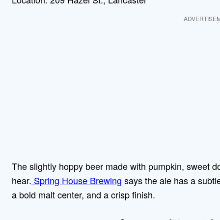
ADVERTISE
The slightly hoppy beer made with pumpkin, sweet d
hear.
Spring House Brewing
says the ale has a subtl
a bold malt center, and a crisp finish.