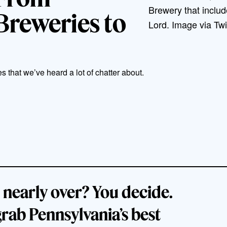
Brewery that inclu
Breweries to
Lord. Image via Tw
 that we’ve heard a lot of chatter about.
 nearly over? You decide.
grab Pennsylvania’s best