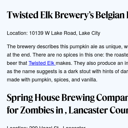
Twisted Elk Brewery’s Belgian
Location: 10139 W Lake Road, Lake City
The brewery describes this pumpkin ale as unique, wi
at the end. There are no spices in this one: the roast
beer that
Twisted Elk
makes. They also produce an im
as the name suggests is a dark stout with hints of d
made with pumpkin, spices, and vanilla.
Spring House Brewing Company
for Zombies in , Lancaster Cou
Location: 209 Hazel St., Lancaster