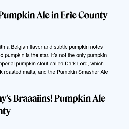
 Pumpkin Ale in Erie County
th a Belgian flavor and subtle pumpkin notes
ed pumpkin is the star. It’s not the only pumpkin
perial pumpkin stout called Dark Lord, which
ark roasted malts, and the Pumpkin Smasher Ale
’s Braaaiins! Pumpkin Ale
nty