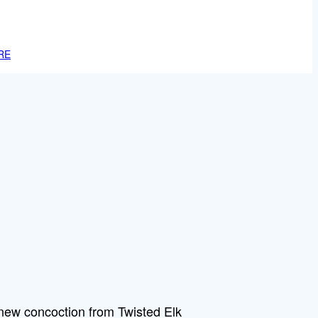
RE
new concoction from Twisted Elk