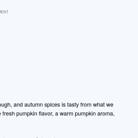
MENT
ough, and autumn spices is tasty from what we
e fresh pumpkin flavor, a warm pumpkin aroma,