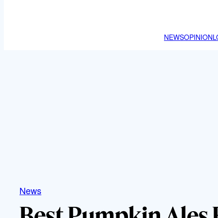
NEWS
OPINION
L
News
Best Pumpkin Ales