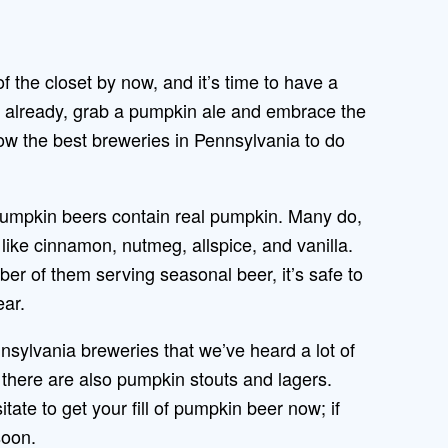
 of the closet by now, and it’s time to have a
o already, grab a pumpkin ale and embrace the
 the best breweries in Pennsylvania to do
pumpkin beers contain real pumpkin. Many do,
like cinnamon, nutmeg, allspice, and vanilla.
er of them serving seasonal beer, it’s safe to
year.
nsylvania breweries that we’ve heard a lot of
ut there are also pumpkin stouts and lagers.
tate to get your fill of pumpkin beer now; if
soon.