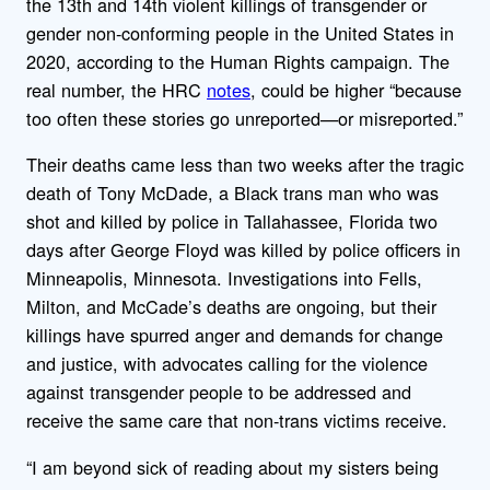
the 13th and 14th violent killings of transgender or
gender non-conforming people in the United States in
2020, according to the Human Rights campaign. The
real number, the HRC
notes
, could be higher “because
too often these stories go unreported—or misreported.”
Their deaths came less than two weeks after the tragic
death of Tony McDade, a Black trans man who was
shot and killed by police in Tallahassee, Florida two
days after George Floyd was killed by police officers in
Minneapolis, Minnesota. Investigations into Fells,
Milton, and McCade’s deaths are ongoing, but their
killings have spurred anger and demands for change
and justice, with advocates calling for the violence
against transgender people to be addressed and
receive the same care that non-trans victims receive.
“I am beyond sick of reading about my sisters being