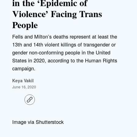
in the ‘Epidemic of
Violence’ Facing Trans
People
Fells and Milton’s deaths represent at least the
13th and 14th violent killings of transgender or
gender non-conforming people in the United
States in 2020, according to the Human Rights
campaign.
Keya Vakil
June 16, 2020
C
o
p
y
l
Image via Shutterstock
i
n
k