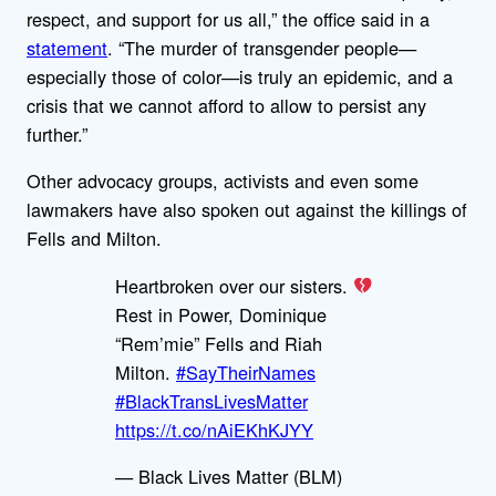
respect, and support for us all,” the office said in a
statement
. “The murder of transgender people—
especially those of color—is truly an epidemic, and a
crisis that we cannot afford to allow to persist any
further.”
Other advocacy groups, activists and even some
lawmakers have also spoken out against the killings of
Fells and Milton.
Heartbroken over our sisters.
Rest in Power, Dominique
“Rem’mie” Fells and Riah
Milton.
#SayTheirNames
#BlackTransLivesMatter
https://t.co/nAiEKhKJYY
— Black Lives Matter (BLM)