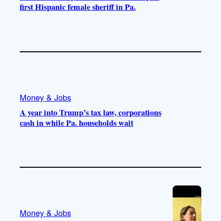
first Hispanic female sheriff in Pa.
Money & Jobs
A year into Trump’s tax law, corporations
cash in while Pa. households wait
Money & Jobs