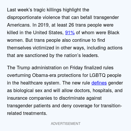
Last week’s tragic killings highlight the
disproportionate violence that can befall transgender
Americans. In 2019, at least 26 trans people were
killed in the United States,
91%
of whom were Black
women. But trans people also continue to find
themselves victimized in other ways, including actions
that are sanctioned by the nation’s leaders.
The Trump administration on Friday finalized rules
overturning Obama-era protections for LGBTQ people
in the healthcare system. The new rule
defines
gender
as biological sex and will allow doctors, hospitals, and
insurance companies to discriminate against
transgender patients and deny coverage for transition-
related treatments.
ADVERTISEMENT