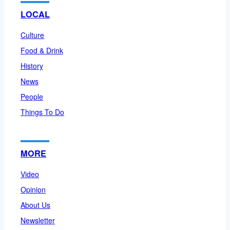
LOCAL
Culture
Food & Drink
History
News
People
Things To Do
MORE
Video
Opinion
About Us
Newsletter