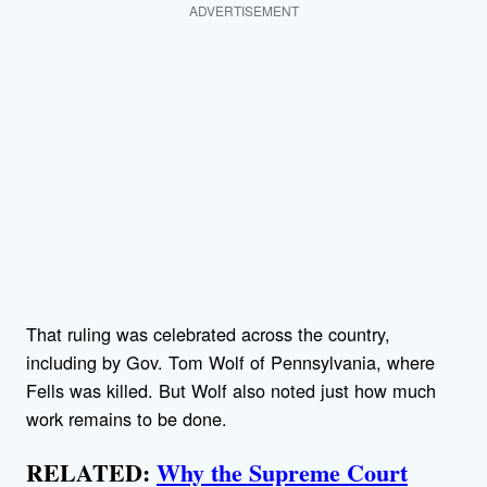
ADVERTISEMENT
That ruling was celebrated across the country,
including by Gov. Tom Wolf of Pennsylvania, where
Fells was killed. But Wolf also noted just how much
work remains to be done.
RELATED:
Why the Supreme Court