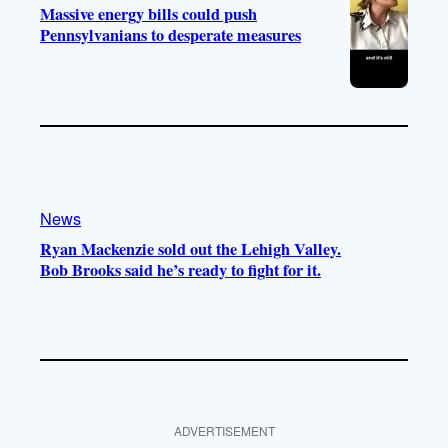
Massive energy bills could push
Pennsylvanians to desperate measures
News
Ryan Mackenzie sold out the Lehigh Valley.
Bob Brooks said he’s ready to fight for it.
ADVERTISEMENT