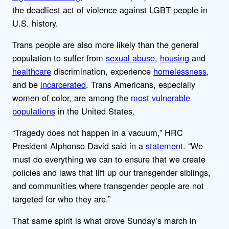
the deadliest act of violence against LGBT people in
U.S. history.
Trans people are also more likely than the general
population to suffer from
sexual abuse
,
housing
and
healthcare
discrimination, experience
homelessness
,
and be
incarcerated
. Trans Americans, especially
women of color, are among the
most vulnerable
populations
in the United States.
“Tragedy does not happen in a vacuum,” HRC
President Alphonso David said in a
statement
. “We
must do everything we can to ensure that we create
policies and laws that lift up our transgender siblings,
and communities where transgender people are not
targeted for who they are.”
That same spirit is what drove Sunday’s march in