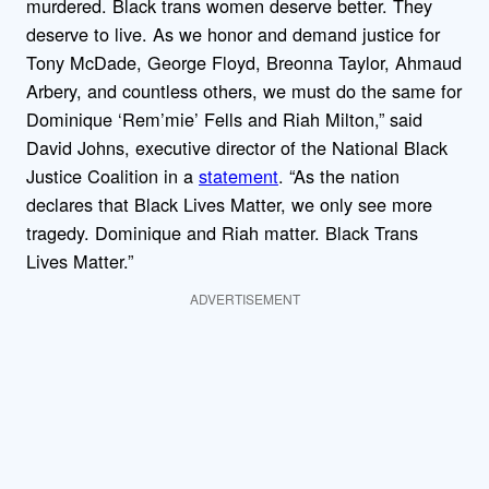
murdered. Black trans women deserve better. They
deserve to live. As we honor and demand justice for
Tony McDade, George Floyd, Breonna Taylor, Ahmaud
Arbery, and countless others, we must do the same for
Dominique ‘Rem’mie’ Fells and Riah Milton,” said
David Johns, executive director of the National Black
Justice Coalition in a
statement
. “As the nation
declares that Black Lives Matter, we only see more
tragedy. Dominique and Riah matter. Black Trans
Lives Matter.”
ADVERTISEMENT