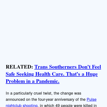
RELATED:
Trans Southerners Don’t Feel
Safe Seeking Health Care. That’s a Huge
Problem in a Pandemic.
In a particularly cruel twist, the change was
announced on the four-year anniversary of the
Pulse
nightclub shooting
, in which 49 people were killed in