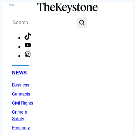
Skip
Menu
to
Search
content
TikTok
YouTube
Instagram
Facebook
NEWS
Business
Cannabis
Civil Rights
Crime &
Safety
Economy