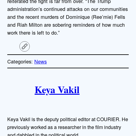
reiterated the fight is far from over. “The Trump
administration’s continued attacks on our communities
and the recent murders of Dominique (Ree’mie) Fells
and Riah Milton are sobering reminders of how much
work there is left to do.”
C
o
p
Categories:
News
y
l
i
A
n
k
Keya Vakil
u
t
h
Keya Vakil is the deputy political editor at COURIER. He
o
previously worked as a researcher in the film industry
and dabbled in the political world.