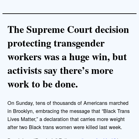
The Supreme Court decision
protecting transgender
workers was a huge win, but
activists say there’s more
work to be done.
On Sunday, tens of thousands of Americans marched
in Brooklyn, embracing the message that “Black Trans
Lives Matter,” a declaration that carries more weight
after two Black trans women were killed last week.