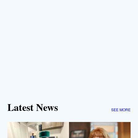
Latest News
SEE MORE