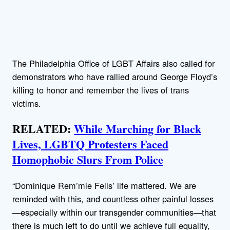
The Philadelphia Office of LGBT Affairs also called for
demonstrators who have rallied around George Floyd’s
killing to honor and remember the lives of trans
victims.
RELATED:
While Marching for Black
Lives, LGBTQ Protesters Faced
Homophobic Slurs From Police
“Dominique Rem’mie Fells’ life mattered. We are
reminded with this, and countless other painful losses
—especially within our transgender communities—that
there is much left to do until we achieve full equality,