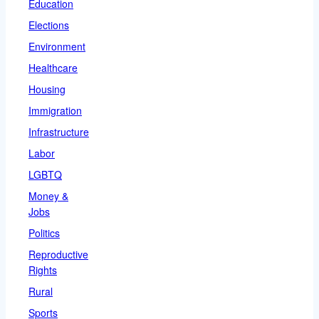
Education
Elections
Environment
Healthcare
Housing
Immigration
Infrastructure
Labor
LGBTQ
Money &
Jobs
Politics
Reproductive
Rights
Rural
Sports