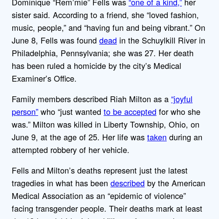
Dominique “Rem’mie” Fells was
“one of a kind,”
her
sister said. According to a friend, she “loved fashion,
music, people,” and “having fun and being vibrant.” On
June 8, Fells was found
dead
in the Schuylkill River in
Philadelphia, Pennsylvania; she was 27. Her death
has been ruled a homicide by the city’s Medical
Examiner’s Office.
Family members described Riah Milton as a
“joyful
person”
who “just wanted
to be accepted
for who she
was.” Milton was killed in Liberty Township, Ohio, on
June 9, at the age of 25. Her life was
taken
during an
attempted robbery of her vehicle.
Fells and Milton’s deaths represent just the latest
tragedies in what has been
described
by the American
Medical Association as an “epidemic of violence”
facing transgender people. Their deaths mark at least