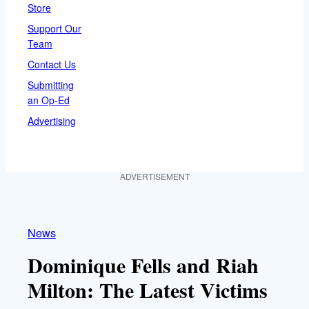
Store
Support Our
Team
Contact Us
Submitting
an Op-Ed
Advertising
ADVERTISEMENT
News
Dominique Fells and Riah
Milton: The Latest Victims