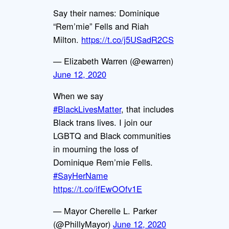
Say their names: Dominique
“Rem’mie” Fells and Riah
Milton.
https://t.co/j5USadR2CS
— Elizabeth Warren (@ewarren)
June 12, 2020
When we say
#BlackLivesMatter
, that includes
Black trans lives. I join our
LGBTQ and Black communities
in mourning the loss of
Dominique Rem’mie Fells.
#SayHerName
https://t.co/ifEwOOfv1E
— Mayor Cherelle L. Parker
(@PhillyMayor)
June 12, 2020