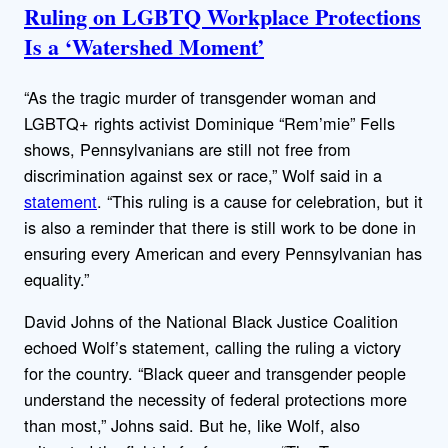
Ruling on LGBTQ Workplace Protections
Is a ‘Watershed Moment’
“As the tragic murder of transgender woman and
LGBTQ+ rights activist Dominique “Rem’mie” Fells
shows, Pennsylvanians are still not free from
discrimination against sex or race,” Wolf said in a
statement
. “This ruling is a cause for celebration, but it
is also a reminder that there is still work to be done in
ensuring every American and every Pennsylvanian has
equality.”
David Johns of the National Black Justice Coalition
echoed Wolf’s statement, calling the ruling a victory
for the country. “Black queer and transgender people
understand the necessity of federal protections more
than most,” Johns said. But he, like Wolf, also