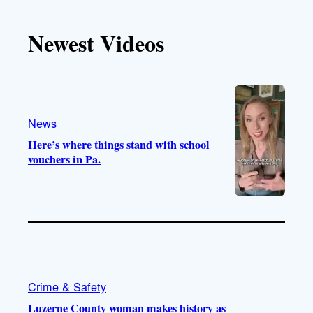
k
u
s
c
T
T
t
e
Newest Videos
o
u
a
b
k
b
g
o
e
r
o
a
k
m
News
Here’s where things stand with school
vouchers in Pa.
Crime & Safety
Luzerne County woman makes history as