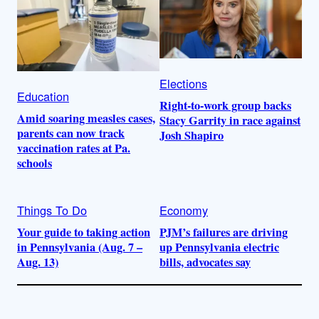
Elections
Education
Right-to-work group backs
Amid soaring measles cases,
Stacy Garrity in race against
parents can now track
Josh Shapiro
vaccination rates at Pa.
schools
Things To Do
Economy
Your guide to taking action
PJM’s failures are driving
in Pennsylvania (Aug. 7 –
up Pennsylvania electric
Aug. 13)
bills, advocates say