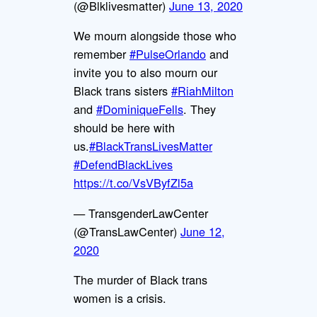
(@Blklivesmatter)
June 13, 2020
We mourn alongside those who
remember
#PulseOrlando
and
invite you to also mourn our
Black trans sisters
#RiahMilton
and
#DominiqueFells
. They
should be here with
us.
#BlackTransLivesMatter
#DefendBlackLives
https://t.co/VsVByfZl5a
— TransgenderLawCenter
(@TransLawCenter)
June 12,
2020
The murder of Black trans
women is a crisis.