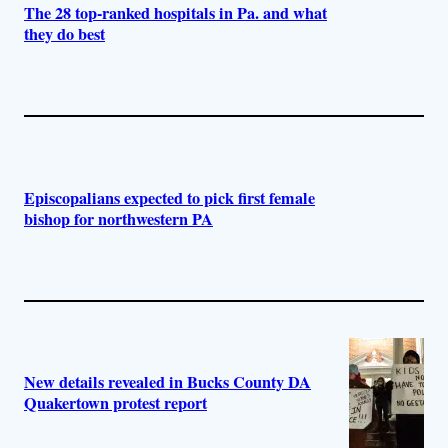
The 28 top-ranked hospitals in Pa. and what
they do best
Episcopalians expected to pick first female
bishop for northwestern PA
New details revealed in Bucks County DA
Quakertown protest report