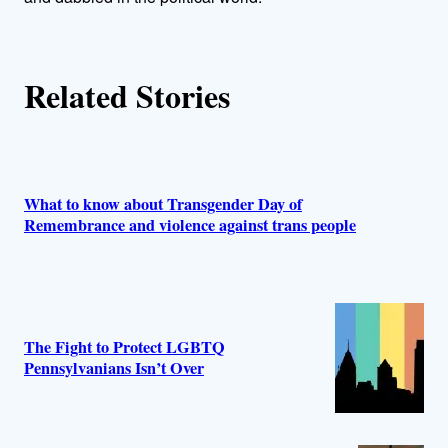
r
s
Related Stories
What to know about Transgender Day of
Remembrance and violence against trans people
The Fight to Protect LGBTQ
Pennsylvanians Isn’t Over