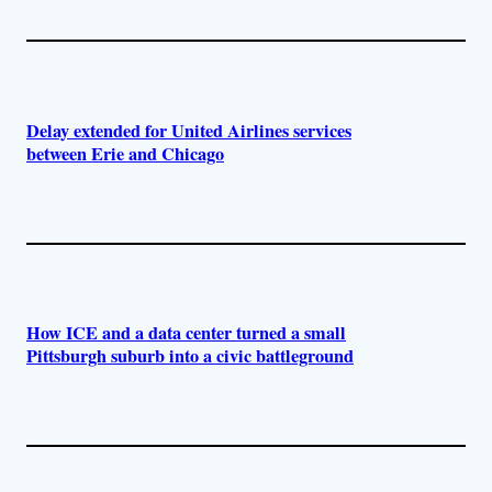
Delay extended for United Airlines services
between Erie and Chicago
How ICE and a data center turned a small
Pittsburgh suburb into a civic battleground