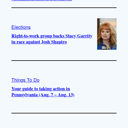
Elections
Right-to-work group backs Stacy Garrity
in race against Josh Shapiro
Things To Do
Your guide to taking action in
Pennsylvania (Aug. 7 – Aug. 13)