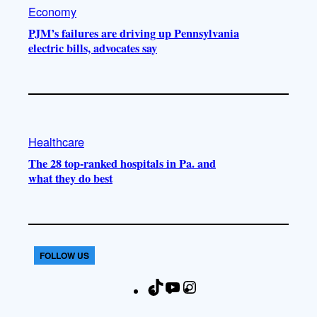
Economy
PJM’s failures are driving up Pennsylvania
electric bills, advocates say
Healthcare
The 28 top-ranked hospitals in Pa. and
what they do best
FOLLOW US
T
Y
I
F
i
o
n
a