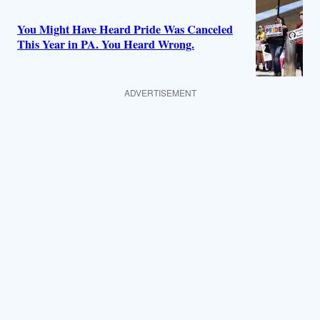
You Might Have Heard Pride Was Canceled
This Year in PA. You Heard Wrong.
ADVERTISEMENT