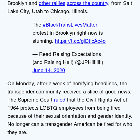
Brooklyn and
other rallies
across the country
, from Salt
Lake City, Utah to Chicago, Illinois.
The
#BlackTransLivesMatter
protest in Brooklyn right now is
stunning.
https://t.co/glDticAc4o
— Read Raising Expectations
(and Raising Hell) (@JPHilllllll)
June 14, 2020
On Monday, after a week of horrifying headlines, the
transgender community received a slice of good news:
The Supreme Court
ruled
that the Civil Rights Act of
1964 protects LGBTQ employees from being fired
because of their sexual orientation and gender identity.
No longer can a transgender American be fired for who
they are.