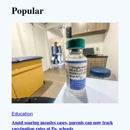
Popular
Education
Amid soaring measles cases, parents can now track
vaccination rates at Pa. schools